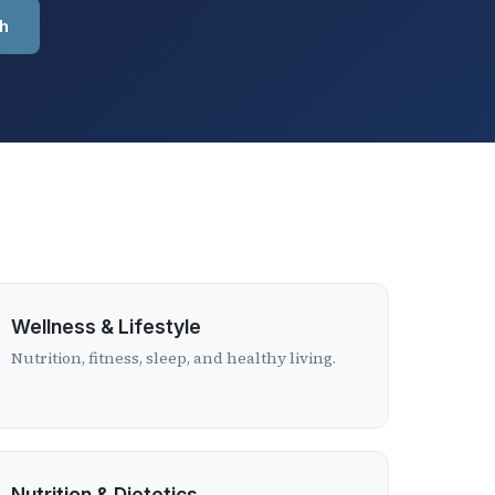
h
Wellness & Lifestyle
Nutrition, fitness, sleep, and healthy living.
Nutrition & Dietetics