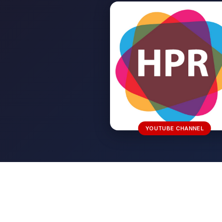
YOUTUBE CHANNEL