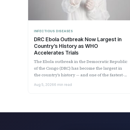
INFECTIOUS DISEASES
DRC Ebola Outbreak Now Largest in
Country’s History as WHO
Accelerates Trials
The Ebola outbreak in the Democratic Republic
of the Congo (DRC) has become the largest in
the country’s history — and one of the fastest-
growing...
Aug 5, 2026
6 min read