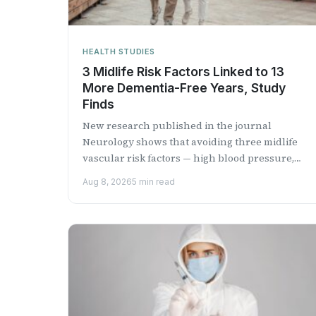
HEALTH STUDIES
3 Midlife Risk Factors Linked to 13
More Dementia-Free Years, Study
Finds
New research published in the journal
Neurology shows that avoiding three midlife
vascular risk factors — high blood pressure,
diabetes and smoking — could add...
Aug 8, 2026
5 min read