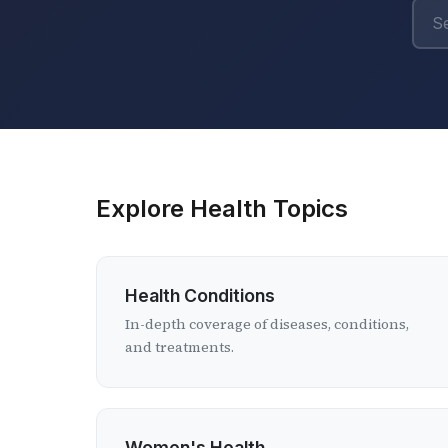
Explore Health Topics
Health Conditions
In-depth coverage of diseases, conditions,
and treatments.
Women's Health