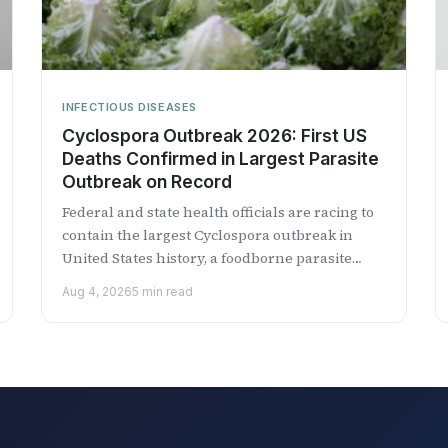
INFECTIOUS DISEASES
Cyclospora Outbreak 2026: First US
Deaths Confirmed in Largest Parasite
Outbreak on Record
Federal and state health officials are racing to
contain the largest Cyclospora outbreak in
United States history, a foodborne parasite
outbreak linked to iceberg lettuce...
Aug 4, 2026
5 min read