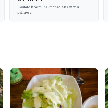
Prostate health, hormones, and men's
wellness.