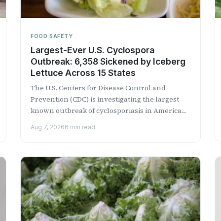
FOOD SAFETY
Largest-Ever U.S. Cyclospora
Outbreak: 6,358 Sickened by Iceberg
Lettuce Across 15 States
The U.S. Centers for Disease Control and
Prevention (CDC) is investigating the largest
known outbreak of cyclosporiasis in American
history, with more than 6,300 confirmed...
Aug 7, 2026
6 min read