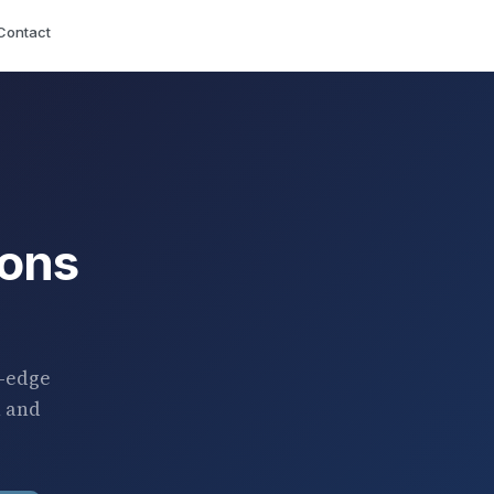
Contact
ions
g-edge
h and