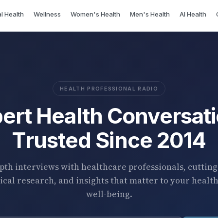
l Health
Wellness
Women's Health
Men's Health
AI Health
HEALTH PROFESSIONAL RADIO
ert Health Conversat
Trusted Since 2014
pth interviews with healthcare professionals, cuttin
cal research, and insights that matter to your healt
well-being.