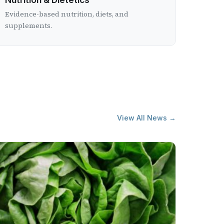
Evidence-based nutrition, diets, and
supplements.
View All News →