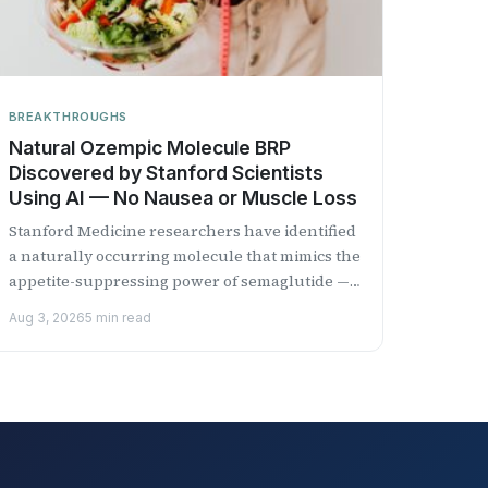
BREAKTHROUGHS
Natural Ozempic Molecule BRP
Discovered by Stanford Scientists
Using AI — No Nausea or Muscle Loss
Stanford Medicine researchers have identified
a naturally occurring molecule that mimics the
appetite-suppressing power of semaglutide —
the active ingredient in Ozempic — without
Aug 3, 2026
5 min read
the...