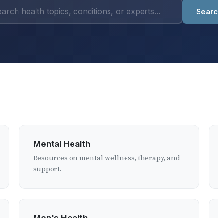
Searc
Mental Health
Resources on mental wellness, therapy, and
support.
Men's Health