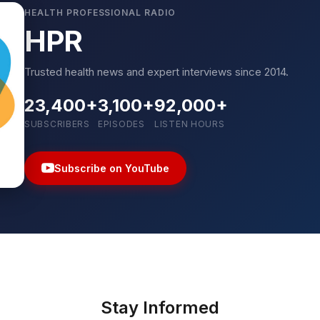
HEALTH PROFESSIONAL RADIO
HPR
Trusted health news and expert interviews since 2014.
23,400+
3,100+
92,000+
SUBSCRIBERS
EPISODES
LISTEN HOURS
Subscribe on YouTube
Stay Informed