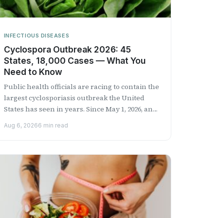
INFECTIOUS DISEASES
Cyclospora Outbreak 2026: 45
States, 18,000 Cases — What You
Need to Know
Public health officials are racing to contain the
largest cyclosporiasis outbreak the United
States has seen in years. Since May 1, 2026, an
estimated 18,000...
Aug 6, 2026
6 min read