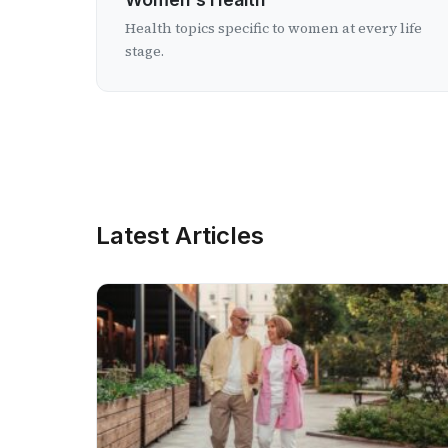
Health topics specific to women at every life
stage.
Latest Articles