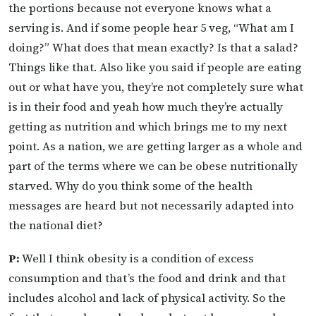
the portions because not everyone knows what a
serving is. And if some people hear 5 veg, “What am I
doing?” What does that mean exactly? Is that a salad?
Things like that. Also like you said if people are eating
out or what have you, they’re not completely sure what
is in their food and yeah how much they’re actually
getting as nutrition and which brings me to my next
point. As a nation, we are getting larger as a whole and
part of the terms where we can be obese nutritionally
starved. Why do you think some of the health
messages are heard but not necessarily adapted into
the national diet?
P:
Well I think obesity is a condition of excess
consumption and that’s the food and drink and that
includes alcohol and lack of physical activity. So the