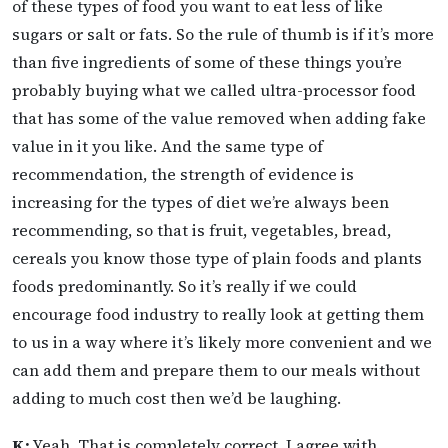
of these types of food you want to eat less of like
sugars or salt or fats. So the rule of thumb is if it’s more
than five ingredients of some of these things you’re
probably buying what we called ultra-processor food
that has some of the value removed when adding fake
value in it you like. And the same type of
recommendation, the strength of evidence is
increasing for the types of diet we’re always been
recommending, so that is fruit, vegetables, bread,
cereals you know those type of plain foods and plants
foods predominantly. So it’s really if we could
encourage food industry to really look at getting them
to us in a way where it’s likely more convenient and we
can add them and prepare them to our meals without
adding to much cost then we’d be laughing.
K:
Yeah. That is completely correct, I agree with