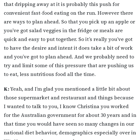
that dripping away at it is probably this push for
convenient fast-food eating on the run. However there
are ways to plan ahead. So that you pick up an apple or
you’ve got salad veggies in the fridge or meals are
quick and easy to put together. So it’s really you’ve got
to have the desire and intent it does take a bit of work
and you’ve got to plan ahead. And we probably need to
try and limit some of this pressure that are pushing us
to eat, less nutritious food all the time.
K:
Yeah, and I’m glad you mentioned a little bit about
those supermarket and restaurant and things because
I wanted to talk to you, I know Christina you worked
for the Australian government for about 30 years and in
that time you would have seen so many changes in our
national diet behavior, demographics especially over in