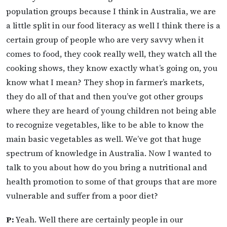
population groups because I think in Australia, we are
a little split in our food literacy as well I think there is a
certain group of people who are very savvy when it
comes to food, they cook really well, they watch all the
cooking shows, they know exactly what’s going on, you
know what I mean? They shop in farmer’s markets,
they do all of that and then you’ve got other groups
where they are heard of young children not being able
to recognize vegetables, like to be able to know the
main basic vegetables as well. We’ve got that huge
spectrum of knowledge in Australia. Now I wanted to
talk to you about how do you bring a nutritional and
health promotion to some of that groups that are more
vulnerable and suffer from a poor diet?
P:
Yeah. Well there are certainly people in our