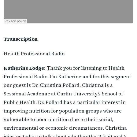
Transcription
Health Professional Radio
Katherine Lodge:
Thank you for listening to Health
Professional Radio. I’m Katherine and for this segment
our guest is Dr. Christina Pollard. Christina is a
Sessional Academic at Curtin University’s School of
Public Health. Dr. Pollard has a particular interest in
improving nutrition for population groups who are
vulnerable to poor nutrition due to their social,
environmental or economic circumstances. Christina
joins us today to talk about whether the ‘2 fruit and 5