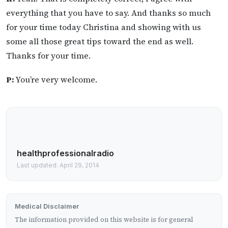
everything that you have to say. And thanks so much
for your time today Christina and showing with us
some all those great tips toward the end as well.
Thanks for your time.
P:
You’re very welcome.
healthprofessionalradio
Last updated: April 29, 2014
Medical Disclaimer
The information provided on this website is for general