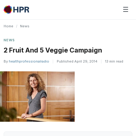
Skip
☰
to
content
Home
/
News
NEWS
2 Fruit And 5 Veggie Campaign
By
healthprofessionalradio
|
Published April 29, 2014
|
13 min read