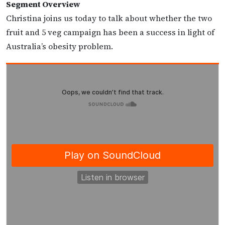
Segment Overview
Christina joins us today to talk about whether the two
fruit and 5 veg campaign has been a success in light of
Australia’s obesity problem.