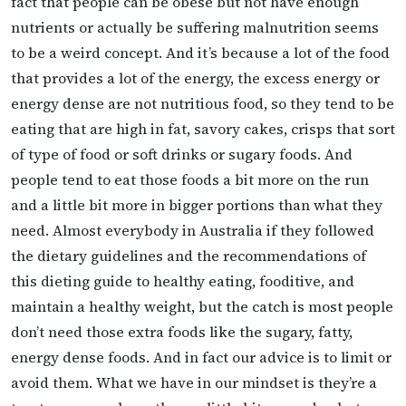
fact that people can be obese but not have enough
nutrients or actually be suffering malnutrition seems
to be a weird concept. And it’s because a lot of the food
that provides a lot of the energy, the excess energy or
energy dense are not nutritious food, so they tend to be
eating that are high in fat, savory cakes, crisps that sort
of type of food or soft drinks or sugary foods. And
people tend to eat those foods a bit more on the run
and a little bit more in bigger portions than what they
need. Almost everybody in Australia if they followed
the dietary guidelines and the recommendations of
this dieting guide to healthy eating, fooditive, and
maintain a healthy weight, but the catch is most people
don’t need those extra foods like the sugary, fatty,
energy dense foods. And in fact our advice is to limit or
avoid them. What we have in our mindset is they’re a