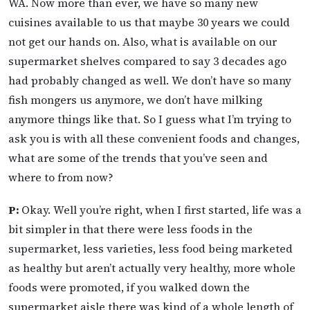
WA. Now more than ever, we have so many new
cuisines available to us that maybe 30 years we could
not get our hands on. Also, what is available on our
supermarket shelves compared to say 3 decades ago
had probably changed as well. We don’t have so many
fish mongers us anymore, we don’t have milking
anymore things like that. So I guess what I’m trying to
ask you is with all these convenient foods and changes,
what are some of the trends that you’ve seen and
where to from now?
P:
Okay. Well you’re right, when I first started, life was a
bit simpler in that there were less foods in the
supermarket, less varieties, less food being marketed
as healthy but aren’t actually very healthy, more whole
foods were promoted, if you walked down the
supermarket aisle there was kind of a whole length of