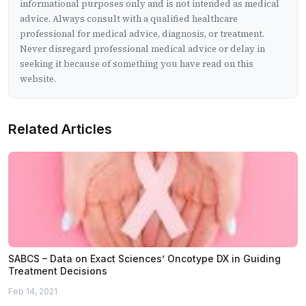
informational purposes only and is not intended as medical
advice. Always consult with a qualified healthcare
professional for medical advice, diagnosis, or treatment.
Never disregard professional medical advice or delay in
seeking it because of something you have read on this
website.
Related Articles
SABCS – Data on Exact Sciences’ Oncotype DX in Guiding
Treatment Decisions
Feb 14, 2021