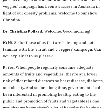
veggies’ campaign has been a success in Australia in
light of our obesity problems. Welcome to our show
Christina.
Dr. Christina Pollard:
Welcome. Good morning!
K:
Hi. So for those of us that are listening and not
familiar with the ‘2 fruit and 5 veggies’ campaign. Can
you explain it to us please?
P:
Yes. When people regularly consume adequate
amounts of fruits and vegetables, they’re at a lower
risk of diet related diseases so heart disease, diabetes,
and obesity. And so for a long time, governments had
been interested in promoting healthy eating to the
public and promotion of fruits and vegetables is one
way that we know there’s a lot of benefits for having a