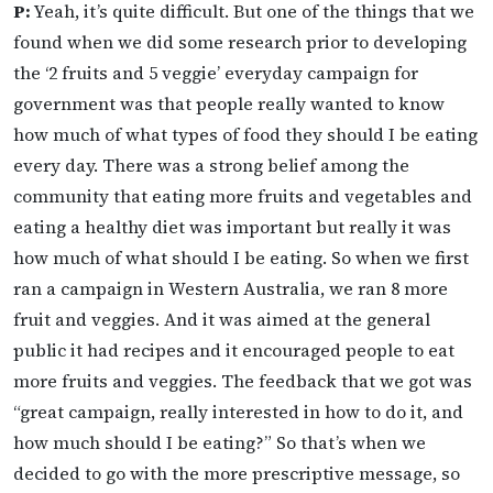
P:
Yeah, it’s quite difficult. But one of the things that we
found when we did some research prior to developing
the ‘2 fruits and 5 veggie’ everyday campaign for
government was that people really wanted to know
how much of what types of food they should I be eating
every day. There was a strong belief among the
community that eating more fruits and vegetables and
eating a healthy diet was important but really it was
how much of what should I be eating. So when we first
ran a campaign in Western Australia, we ran 8 more
fruit and veggies. And it was aimed at the general
public it had recipes and it encouraged people to eat
more fruits and veggies. The feedback that we got was
“great campaign, really interested in how to do it, and
how much should I be eating?” So that’s when we
decided to go with the more prescriptive message, so