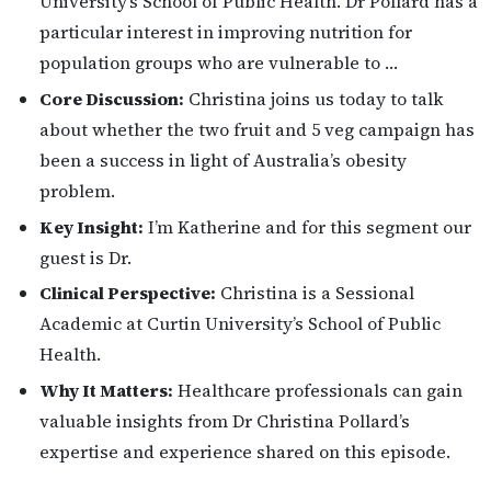
University’s School of Public Health. Dr Pollard has a
particular interest in improving nutrition for
population groups who are vulnerable to …
Core Discussion:
Christina joins us today to talk
about whether the two fruit and 5 veg campaign has
been a success in light of Australia’s obesity
problem.
Key Insight:
I’m Katherine and for this segment our
guest is Dr.
Clinical Perspective:
Christina is a Sessional
Academic at Curtin University’s School of Public
Health.
Why It Matters:
Healthcare professionals can gain
valuable insights from Dr Christina Pollard’s
expertise and experience shared on this episode.