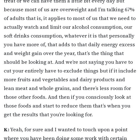
treat or we can have them a little bit every day but
because most of us are overweight and I’m talking 67%
of adults that is, it applies to most of us that we need to
actually watch and limit our alcohol consumption, our
soft drinks consumption, whatever it is that personally
you have more of, that adds to that daily energy excess
and weight gain over the year, that’s the thing that
should be looking at. And we’re not saying you have to
cut your entirely have to exclude things but if it include
more fruits and vegetables and dairy products and
lean meat and whole grains, and there’s less room for
those other foods. And then if you consciously look at
those foods and start to reduce them that’s when you
get the results that you’re looking for.
K:
Yeah, for sure and I wanted to touch upon a point
where you have been doing some work with certain