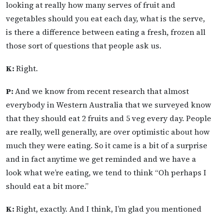
looking at really how many serves of fruit and
vegetables should you eat each day, what is the serve,
is there a difference between eating a fresh, frozen all
those sort of questions that people ask us.
K:
Right.
P:
And we know from recent research that almost
everybody in Western Australia that we surveyed know
that they should eat 2 fruits and 5 veg every day. People
are really, well generally, are over optimistic about how
much they were eating. So it came is a bit of a surprise
and in fact anytime we get reminded and we have a
look what we’re eating, we tend to think “Oh perhaps I
should eat a bit more.”
K:
Right, exactly. And I think, I’m glad you mentioned