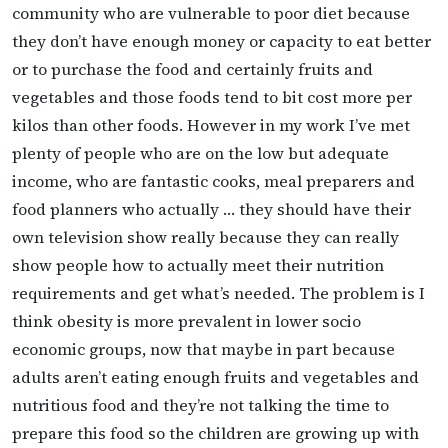
community who are vulnerable to poor diet because
they don’t have enough money or capacity to eat better
or to purchase the food and certainly fruits and
vegetables and those foods tend to bit cost more per
kilos than other foods. However in my work I’ve met
plenty of people who are on the low but adequate
income, who are fantastic cooks, meal preparers and
food planners who actually … they should have their
own television show really because they can really
show people how to actually meet their nutrition
requirements and get what’s needed. The problem is I
think obesity is more prevalent in lower socio
economic groups, now that maybe in part because
adults aren’t eating enough fruits and vegetables and
nutritious food and they’re not talking the time to
prepare this food so the children are growing up with