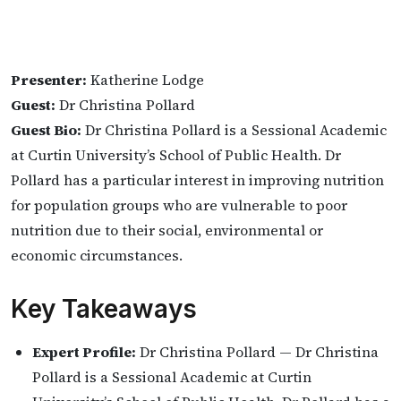
Presenter:
Katherine Lodge
Guest:
Dr Christina Pollard
Guest Bio:
Dr Christina Pollard is a Sessional Academic
at Curtin University’s School of Public Health. Dr
Pollard has a particular interest in improving nutrition
for population groups who are vulnerable to poor
nutrition due to their social, environmental or
economic circumstances.
Key Takeaways
Expert Profile:
Dr Christina Pollard — Dr Christina
Pollard is a Sessional Academic at Curtin