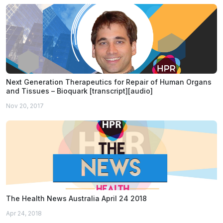
Next Generation Therapeutics for Repair of Human Organs
and Tissues – Bioquark [transcript][audio]
Nov 20, 2017
The Health News Australia April 24 2018
Apr 24, 2018