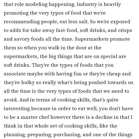
that role modeling happening. Industry is heavily
promoting the very types of food that we’re
recommending people, eat less salt. So we’re exposed
to adds for take away fast-food, soft drinks, and crisps
and savory foods all the time. Supermarkets promote
them so when you walk in the door at the
supermarkets, the big things that are on special are
soft drinks. They’re the types of foods that you
associate maybe with having fun or they’re cheap and
they’re bulky so really what’s being pushed towards us
all the time is the very types of foods that we need to
avoid. And in terms of cooking skills, that’s quite
interesting because in order to eat well, you don’t have
to be a master chef however there is a decline in that I
think in that whole set of cooking skills, like the
planning, preparing, purchasing, and one of the things