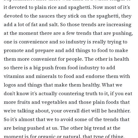
it devoted to plain rice and spaghetti. Now most of it’s
devoted to the sauces they stick on the spaghetti, they
add a lot of fat and salt. So those trends are increasing
at the moment there are a few trends that are pushing,
one is convenience and so industry is really trying to
promote and prepare and add things to food to make
them more convenient for people. The other is health
so there is a big push from food industry to add
vitamins and minerals to food and endorse them with
logos and things that make them healthy. What we
don’t know it’s actually countering truth to it, if you eat
more fruits and vegetables and those plain foods that
we’re talking about, your overall diet will be healthier.
So it’s almost that we to avoid some of the trends that
are being pushed at us. The other big trend at the
moment is for organic or natural, that type of thing.