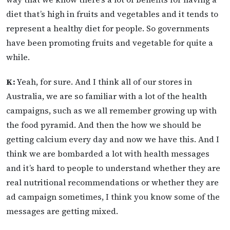
diet that’s high in fruits and vegetables and it tends to
represent a healthy diet for people. So governments
have been promoting fruits and vegetable for quite a
while.
K:
Yeah, for sure. And I think all of our stores in
Australia, we are so familiar with a lot of the health
campaigns, such as we all remember growing up with
the food pyramid. And then the how we should be
getting calcium every day and now we have this. And I
think we are bombarded a lot with health messages
and it’s hard to people to understand whether they are
real nutritional recommendations or whether they are
ad campaign sometimes, I think you know some of the
messages are getting mixed.