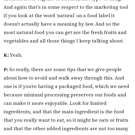
And again that’s in some respect to the marketing tool
if you look at the word ‘natural’ on a food label it
doesn’t actually have a meaning by law. And so the
most natural food you can get are the fresh fruits and
vegetables and all those things I keep talking about.
K:
Yeah.
P:
So really, there are some tips that we give people
about how to avoid and walk away through this. And
one is if you’re having a packaged food, which we need
because minimal processing preserves our foods and
can make it more enjoyable. Look for limited
ingredients, and that the main ingredient is the food
that you really want to eat, so it might be oats or fruits
and that the other added ingredients are not too many