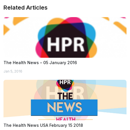
Related Articles
The Health News – 05 January 2016
Jan 5, 2016
The Health News USA February 15 2018