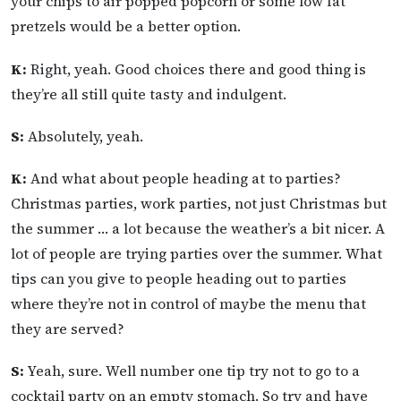
your chips to air popped popcorn or some low fat
pretzels would be a better option.
K:
Right, yeah. Good choices there and good thing is
they’re all still quite tasty and indulgent.
S:
Absolutely, yeah.
K:
And what about people heading at to parties?
Christmas parties, work parties, not just Christmas but
the summer … a lot because the weather’s a bit nicer. A
lot of people are trying parties over the summer. What
tips can you give to people heading out to parties
where they’re not in control of maybe the menu that
they are served?
S:
Yeah, sure. Well number one tip try not to go to a
cocktail party on an empty stomach. So try and have