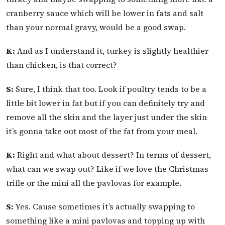
cranberry sauce which will be lower in fats and salt
than your normal gravy, would be a good swap.
K:
And as I understand it, turkey is slightly healthier
than chicken, is that correct?
S:
Sure, I think that too. Look if poultry tends to be a
little bit lower in fat but if you can definitely try and
remove all the skin and the layer just under the skin
it’s gonna take out most of the fat from your meal.
K:
Right and what about dessert? In terms of dessert,
what can we swap out? Like if we love the Christmas
trifle or the mini all the pavlovas for example.
S:
Yes. Cause sometimes it’s actually swapping to
something like a mini pavlovas and topping up with