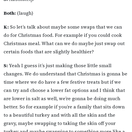
Both:
(laugh)
K:
So let’s talk about maybe some swaps that we can
do for Christmas food. For example if you could cook
Christmas meal. What can we do maybe just swap out
certain foods that are slightly healthier?
S:
Yeah I guess it’s just making those little small
changes. We do understand that Christmas is gonna be
time where we do have a few festive treats but if we
can try and choose a lower fat options and I think that
are lower in salt as well, we’re gonna be doing much
better. So for example if you’re a family that sits down
to a beautiful turkey and with all the skin and the
gravy, maybe swapping to taking the skin off your
turkey and maybe swapping to something more like a