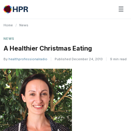
Skip
☰
to
content
Home
/
News
NEWS
A Healthier Christmas Eating
By
healthprofessionalradio
|
Published December 24, 2013
|
9 min read