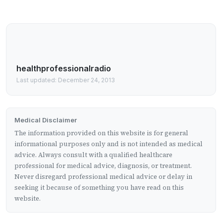
healthprofessionalradio
Last updated: December 24, 2013
Medical Disclaimer
The information provided on this website is for general
informational purposes only and is not intended as medical
advice. Always consult with a qualified healthcare
professional for medical advice, diagnosis, or treatment.
Never disregard professional medical advice or delay in
seeking it because of something you have read on this
website.