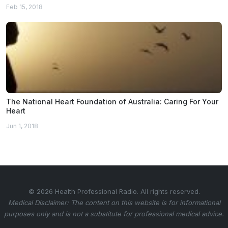
Feb 15, 2018
The National Heart Foundation of Australia: Caring For Your
Heart
Jun 1, 2018
© 2026 Health Professional Radio. All rights reserved.
Medical Disclaimer: The content on this website is for informational
purposes only and is not a substitute for professional medical advice.