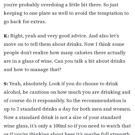
you’re probably overdoing a little bit there. So just
keeping to one plate as well to avoid the temptation to
go back for extras.
K:
Right, yeah and very good advice. And also let’s
move on to tell them about drinks. Now I think some
people don’t realize how many calories there actually
are in a glass of wine. Can you talk a bit about drinks
and how to manage that?
S:
Yeah, absolutely. Look if you do choose to drink
alcohol, be cautious on how much you are drinking and
of course do it responsibly. So the recommendation is
up to 2 standard drinks a day for both men and women.
Now a standard drink is not a size of your standard
wine glass, it’s only a 100ml so if you need to watch that
or if you’re thinking about beer it’s maybe full strength