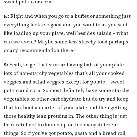
sweet potato or corn.
K:
Right and when you go to a buffet or something just
everything looks so good and you want to as you said
like loading up your plate, well besides salads – what
can we avoid? Maybe some less starchy food perhaps
or any recommendation there?
S:
Yeah, so get that similar having half of your plate
lots of non-starchy vegetables that’s all your cooked
veggies and salad veggies except for potato – sweet
potato and corn. So most definitely have some starchy
vegetables or other carbohydrate but do try and keep
that to about a quarter of your plate and then getting
those healthy lean proteins in. The other thing is just
be careful not to double up on too many different
things. So if you’ve got potato, pasta and a bread roll,