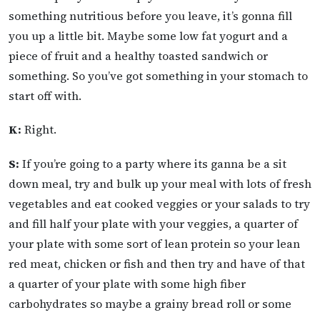
something nutritious before you leave, it’s gonna fill
you up a little bit. Maybe some low fat yogurt and a
piece of fruit and a healthy toasted sandwich or
something. So you’ve got something in your stomach to
start off with.
K:
Right.
S:
If you’re going to a party where its ganna be a sit
down meal, try and bulk up your meal with lots of fresh
vegetables and eat cooked veggies or your salads to try
and fill half your plate with your veggies, a quarter of
your plate with some sort of lean protein so your lean
red meat, chicken or fish and then try and have of that
a quarter of your plate with some high fiber
carbohydrates so maybe a grainy bread roll or some