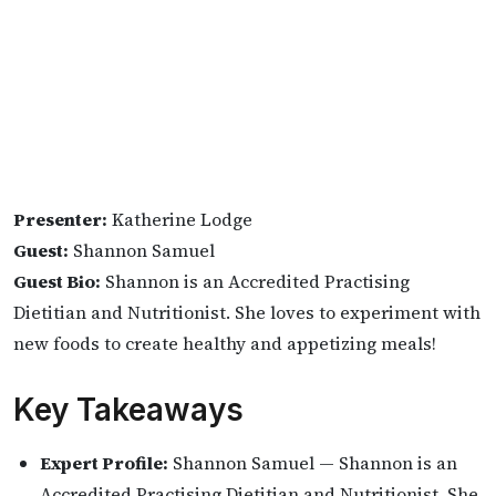
Presenter:
Katherine Lodge
Guest:
Shannon Samuel
Guest Bio:
Shannon is an Accredited Practising
Dietitian and Nutritionist. She loves to experiment with
new foods to create healthy and appetizing meals!
Key Takeaways
Expert Profile:
Shannon Samuel — Shannon is an
Accredited Practising Dietitian and Nutritionist. She