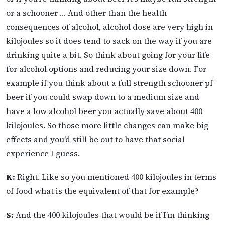
or a schooner … And other than the health
consequences of alcohol, alcohol dose are very high in
kilojoules so it does tend to sack on the way if you are
drinking quite a bit. So think about going for your life
for alcohol options and reducing your size down. For
example if you think about a full strength schooner pf
beer if you could swap down to a medium size and
have a low alcohol beer you actually save about 400
kilojoules. So those more little changes can make big
effects and you’d still be out to have that social
experience I guess.
K:
Right. Like so you mentioned 400 kilojoules in terms
of food what is the equivalent of that for example?
S:
And the 400 kilojoules that would be if I’m thinking