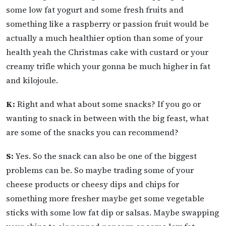
some low fat yogurt and some fresh fruits and
something like a raspberry or passion fruit would be
actually a much healthier option than some of your
health yeah the Christmas cake with custard or your
creamy trifle which your gonna be much higher in fat
and kilojoule.
K:
Right and what about some snacks? If you go or
wanting to snack in between with the big feast, what
are some of the snacks you can recommend?
S:
Yes. So the snack can also be one of the biggest
problems can be. So maybe trading some of your
cheese products or cheesy dips and chips for
something more fresher maybe get some vegetable
sticks with some low fat dip or salsas. Maybe swapping