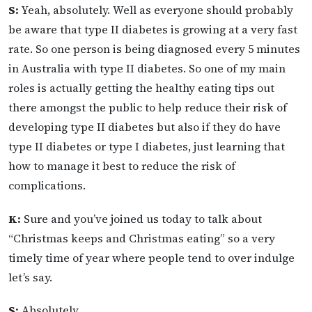
S:
Yeah, absolutely. Well as everyone should probably
be aware that type II diabetes is growing at a very fast
rate. So one person is being diagnosed every 5 minutes
in Australia with type II diabetes. So one of my main
roles is actually getting the healthy eating tips out
there amongst the public to help reduce their risk of
developing type II diabetes but also if they do have
type II diabetes or type I diabetes, just learning that
how to manage it best to reduce the risk of
complications.
K:
Sure and you’ve joined us today to talk about
“Christmas keeps and Christmas eating” so a very
timely time of year where people tend to over indulge
let’s say.
S:
Absolutely.