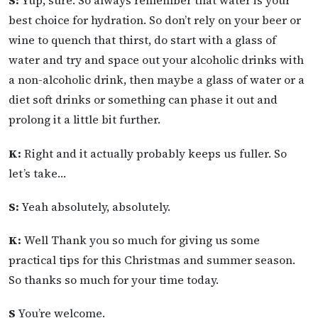
S:
Yup, sure. So always remember that water is your
best choice for hydration. So don’t rely on your beer or
wine to quench that thirst, do start with a glass of
water and try and space out your alcoholic drinks with
a non-alcoholic drink, then maybe a glass of water or a
diet soft drinks or something can phase it out and
prolong it a little bit further.
K:
Right and it actually probably keeps us fuller. So
let’s take…
S:
Yeah absolutely, absolutely.
K:
Well Thank you so much for giving us some
practical tips for this Christmas and summer season.
So thanks so much for your time today.
S
You’re welcome.