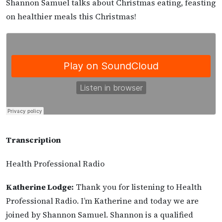
Shannon Samuel talks about Christmas eating, feasting
on healthier meals this Christmas!
Transcription
Health Professional Radio
Katherine Lodge:
Thank you for listening to Health
Professional Radio. I’m Katherine and today we are
joined by Shannon Samuel. Shannon is a qualified