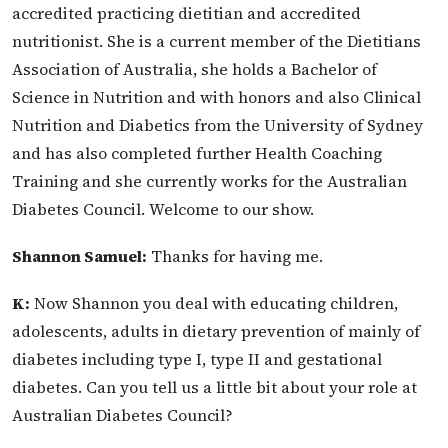
accredited practicing dietitian and accredited
nutritionist. She is a current member of the Dietitians
Association of Australia, she holds a Bachelor of
Science in Nutrition and with honors and also Clinical
Nutrition and Diabetics from the University of Sydney
and has also completed further Health Coaching
Training and she currently works for the Australian
Diabetes Council. Welcome to our show.
Shannon Samuel:
Thanks for having me.
K:
Now Shannon you deal with educating children,
adolescents, adults in dietary prevention of mainly of
diabetes including type I, type II and gestational
diabetes. Can you tell us a little bit about your role at
Australian Diabetes Council?