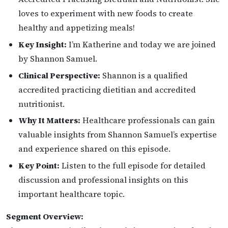
loves to experiment with new foods to create
healthy and appetizing meals!
Key Insight:
I’m Katherine and today we are joined
by Shannon Samuel.
Clinical Perspective:
Shannon is a qualified
accredited practicing dietitian and accredited
nutritionist.
Why It Matters:
Healthcare professionals can gain
valuable insights from Shannon Samuel’s expertise
and experience shared on this episode.
Key Point:
Listen to the full episode for detailed
discussion and professional insights on this
important healthcare topic.
Segment Overview: