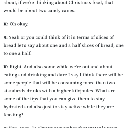
about, if we’re thinking about Christmas food, that
would be about two candy canes.
K:
Oh okay.
S:
Yeah or you could think of it in terms of slices of
bread let’s say about one and a half slices of bread, one
to one a half.
K:
Right. And also some while we’re out and about
eating and drinking and dare I say I think there will be
some people that will be consuming more than two
standards drinks with a higher kilojoules. What are
some of the tips that you can give them to stay
hydrated and also just to stay active while they are
feasting?