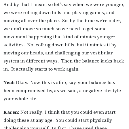
And by that I mean, so let’s say when we were younger,
we were rolling down hills and playing games, and
moving all over the place. So, by the time we’re older,
we don’t move so much so we need to get some
movement happening that kind of mimics younger
activities. Not rolling down hills, but it mimics it by
moving our heads, and challenging our vestibular
system in different ways. Then the balance kicks back
in. It actually starts to work again.
Neal:
Okay. Now, this is after, say, your balance has
been compromised by, as we said, a negative lifestyle
your whole life.
Karen:
Not really. I think that you could even start
doing these at any age. You could start physically
challenging yourself. In fact, I have used these