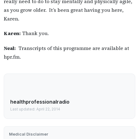
really need to do to stay mentally and physically agile,
as you grow older. It’s been great having you here,
Karen.
Karen:
Thank you.
Neal:
Transcripts of this programme are available at
hpr.fm.
healthprofessionalradio
Last updated: April 22, 2014
Medical Disclaimer