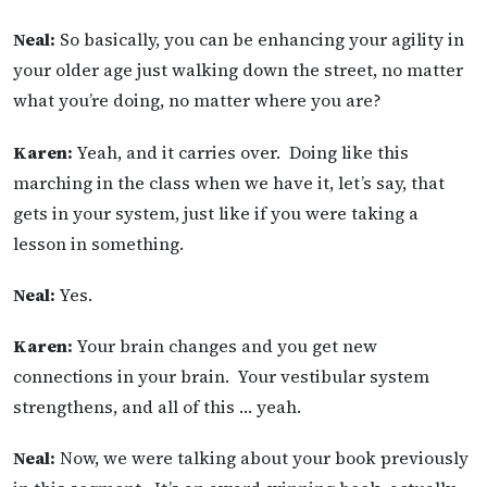
Neal:
So basically, you can be enhancing your agility in
your older age just walking down the street, no matter
what you’re doing, no matter where you are?
Karen:
Yeah, and it carries over. Doing like this
marching in the class when we have it, let’s say, that
gets in your system, just like if you were taking a
lesson in something.
Neal:
Yes.
Karen:
Your brain changes and you get new
connections in your brain. Your vestibular system
strengthens, and all of this … yeah.
Neal:
Now, we were talking about your book previously