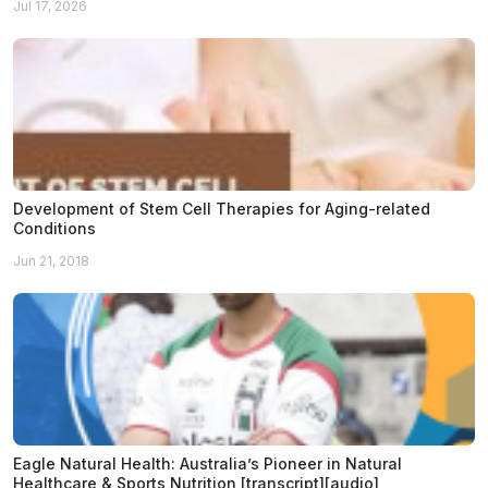
Jul 17, 2026
Development of Stem Cell Therapies for Aging-related
Conditions
Jun 21, 2018
Eagle Natural Health: Australia’s Pioneer in Natural
Healthcare & Sports Nutrition [transcript][audio]