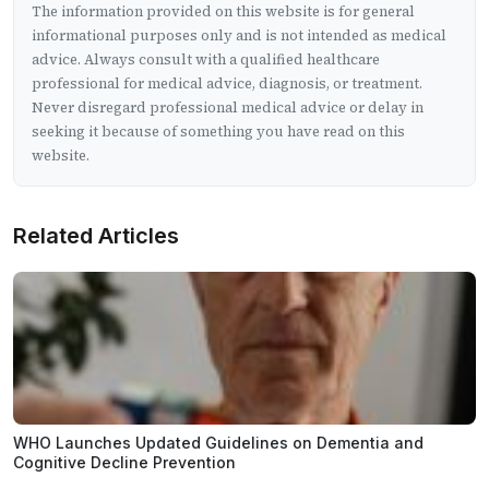
The information provided on this website is for general
informational purposes only and is not intended as medical
advice. Always consult with a qualified healthcare
professional for medical advice, diagnosis, or treatment.
Never disregard professional medical advice or delay in
seeking it because of something you have read on this
website.
Related Articles
WHO Launches Updated Guidelines on Dementia and
Cognitive Decline Prevention