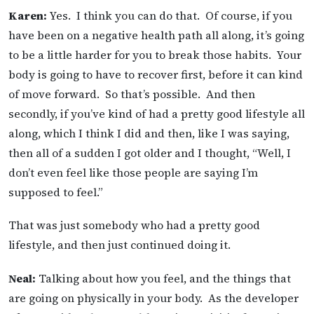
Karen:
Yes. I think you can do that. Of course, if you
have been on a negative health path all along, it’s going
to be a little harder for you to break those habits. Your
body is going to have to recover first, before it can kind
of move forward. So that’s possible. And then
secondly, if you’ve kind of had a pretty good lifestyle all
along, which I think I did and then, like I was saying,
then all of a sudden I got older and I thought, “Well, I
don’t even feel like those people are saying I’m
supposed to feel.”
That was just somebody who had a pretty good
lifestyle, and then just continued doing it.
Neal:
Talking about how you feel, and the things that
are going on physically in your body. As the developer