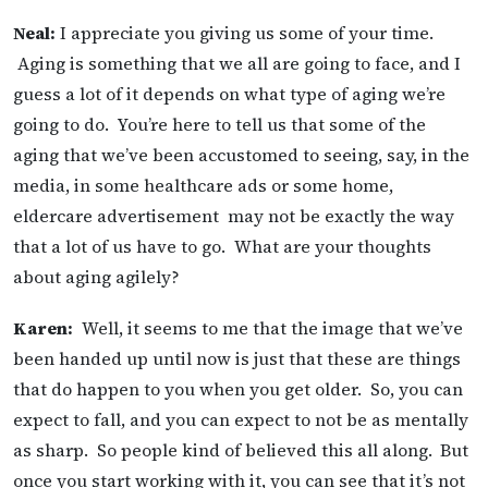
Neal:
I appreciate you giving us some of your time.
Aging is something that we all are going to face, and I
guess a lot of it depends on what type of aging we’re
going to do. You’re here to tell us that some of the
aging that we’ve been accustomed to seeing, say, in the
media, in some healthcare ads or some home,
eldercare advertisement may not be exactly the way
that a lot of us have to go. What are your thoughts
about aging agilely?
Karen:
Well, it seems to me that the image that we’ve
been handed up until now is just that these are things
that do happen to you when you get older. So, you can
expect to fall, and you can expect to not be as mentally
as sharp. So people kind of believed this all along.
But
once you start working with it, you can see that it’s not