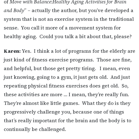
of
Move with Balance
:
Healthy Aging Activities for Brain
and Body
” – actually the author, but you’ve developed a
system that is not an exercise system in the traditional
sense. You call it more of a movement system for
healthy aging. Could you talk a bit about that, please?
Karen:
Yes. I think a lot of programs for the elderly are
just kind of fitness exercise programs. Those are fine,
and helpful, but those get pretty tiring. I mean, even
just knowing, going to a gym, it just gets old. And just
repeating physical fitness exercises does get old. So,
these activities are more … I mean, they’re really fun.
They’re almost like little games. What they do is they
progressively challenge you, because one of things
that’s really important for the brain and the body is to
continually be challenged.