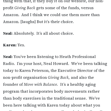
thing with that, if they buy it on our website, our non-
profit
Giving Back
gets some of the funds, versus
Amazon. And I think we could use them more than
Amazon. [laughs] But it’s their choice.
Neal:
Absolutely. It’s all about choice.
Karen:
Yes.
Neal:
You’ve been listening to Heath Professional
Radio. I’m your host, Neal Howard. We’ve been talking
today to Karen Peterson, the Executive Director of the
non-profit organisation
Giving Back,
and also the
founder of
Move with Balance.
It’s a healthy aging
program that incorporates body movements rather
than body exercises in the traditional sense. We’ve
been here talking with Karen today about what you