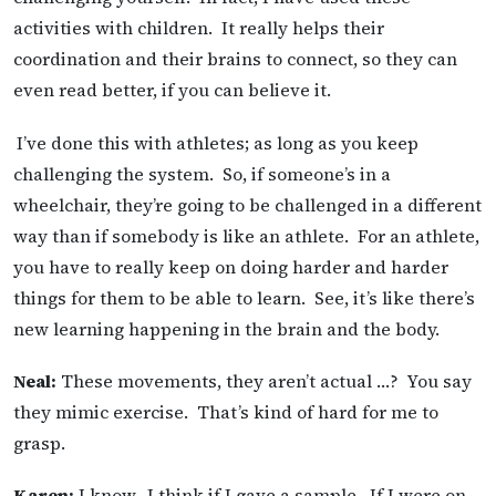
activities with children. It really helps their
coordination and their brains to connect, so they can
even read better, if you can believe it.
I’ve done this with athletes; as long as you keep
challenging the system. So, if someone’s in a
wheelchair, they’re going to be challenged in a different
way than if somebody is like an athlete. For an athlete,
you have to really keep on doing harder and harder
things for them to be able to learn. See, it’s like there’s
new learning happening in the brain and the body.
Neal:
These movements, they aren’t actual …? You say
they mimic exercise. That’s kind of hard for me to
grasp.
Karen:
I know. I think if I gave a sample. If I were on