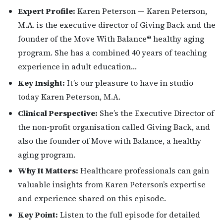
Expert Profile:
Karen Peterson — Karen Peterson,
M.A. is the executive director of Giving Back and the
founder of the Move With Balance® healthy aging
program. She has a combined 40 years of teaching
experience in adult education…
Key Insight:
It’s our pleasure to have in studio
today Karen Peterson, M.A.
Clinical Perspective:
She’s the Executive Director of
the non-profit organisation called Giving Back, and
also the founder of Move with Balance, a healthy
aging program.
Why It Matters:
Healthcare professionals can gain
valuable insights from Karen Peterson’s expertise
and experience shared on this episode.
Key Point:
Listen to the full episode for detailed