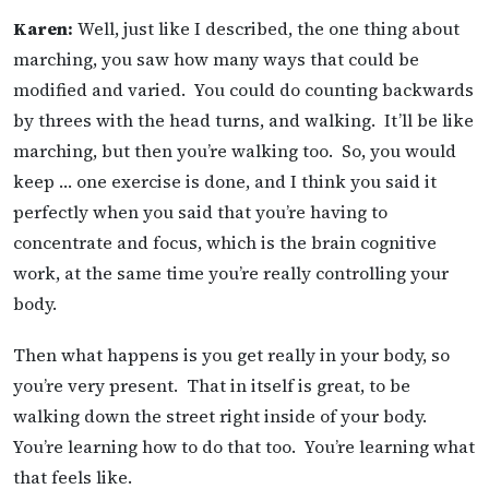
Karen:
Well, just like I described, the one thing about
marching, you saw how many ways that could be
modified and varied. You could do counting backwards
by threes with the head turns, and walking. It’ll be like
marching, but then you’re walking too. So, you would
keep … one exercise is done, and I think you said it
perfectly when you said that you’re having to
concentrate and focus, which is the brain cognitive
work, at the same time you’re really controlling your
body.
Then what happens is you get really in your body, so
you’re very present. That in itself is great, to be
walking down the street right inside of your body.
You’re learning how to do that too. You’re learning what
that feels like.