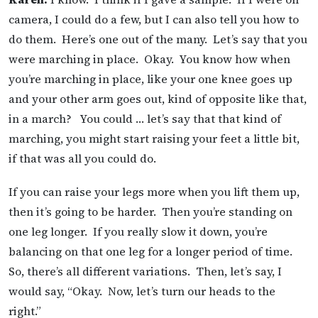
camera, I could do a few, but I can also tell you how to
do them. Here’s one out of the many. Let’s say that you
were marching in place. Okay. You know how when
you’re marching in place, like your one knee goes up
and your other arm goes out, kind of opposite like that,
in a march? You could … let’s say that that kind of
marching, you might start raising your feet a little bit,
if that was all you could do.
If you can raise your legs more when you lift them up,
then it’s going to be harder. Then you’re standing on
one leg longer. If you really slow it down, you’re
balancing on that one leg for a longer period of time.
So, there’s all different variations. Then, let’s say, I
would say, “Okay. Now, let’s turn our heads to the
right.”