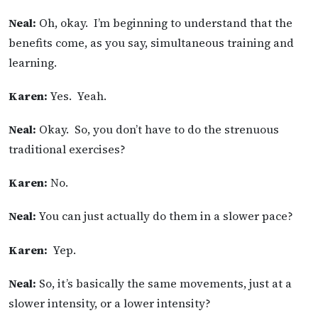
Neal:
Oh, okay. I’m beginning to understand that the
benefits come, as you say, simultaneous training and
learning.
Karen:
Yes. Yeah.
Neal:
Okay. So, you don’t have to do the strenuous
traditional exercises?
Karen:
No.
Neal:
You can just actually do them in a slower pace?
Karen:
Yep.
Neal:
So, it’s basically the same movements, just at a
slower intensity, or a lower intensity?