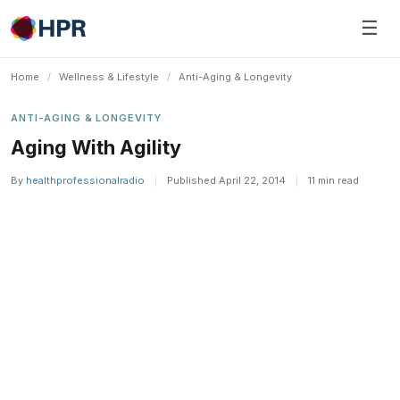
Skip
☰
to
content
Home
/
Wellness & Lifestyle
/
Anti-Aging & Longevity
ANTI-AGING & LONGEVITY
Aging With Agility
By
healthprofessionalradio
|
Published April 22, 2014
|
11 min read