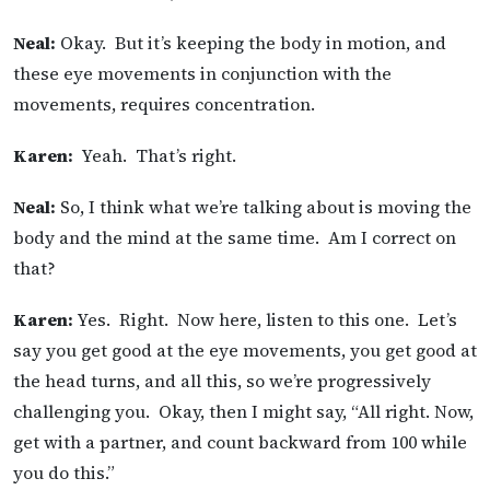
Neal:
Okay. But it’s keeping the body in motion, and
these eye movements in conjunction with the
movements, requires concentration.
Karen:
Yeah. That’s right.
Neal:
So, I think what we’re talking about is moving the
body and the mind at the same time. Am I correct on
that?
Karen:
Yes. Right. Now here, listen to this one. Let’s
say you get good at the eye movements, you get good at
the head turns, and all this, so we’re progressively
challenging you. Okay, then I might say, “All right. Now,
get with a partner, and count backward from 100 while
you do this.”