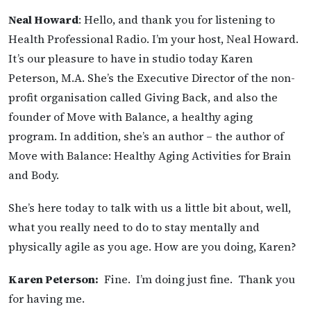
Neal Howard
: Hello, and thank you for listening to
Health Professional Radio. I’m your host, Neal Howard.
It’s our pleasure to have in studio today Karen
Peterson, M.A. She’s the Executive Director of the non-
profit organisation called Giving Back, and also the
founder of Move with Balance, a healthy aging
program. In addition, she’s an author – the author of
Move with Balance: Healthy Aging Activities for Brain
and Body.
She’s here today to talk with us a little bit about, well,
what you really need to do to stay mentally and
physically agile as you age. How are you doing, Karen?
Karen Peterson:
Fine. I’m doing just fine. Thank you
for having me.