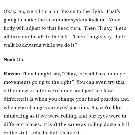
Okay. So, we all turn our heads to the right. That’s
going to make the vestibular system kick in. Your
body will adjust to that head turn. Then I’ll say, “Let’s
all turn our heads to the left.” Then I might say, “Let’s
walk backwards while we do it.”
Neal:
Oh.
Karen:
Then I might say, “Okay, let’s all have our eye
movements go up to the right.” You can even try this,
either now or after we’re done, and just see how
different it is when you change your head position and
when you change your eyes’ position. So, we’re like
mimicking as if we were rolling, and our eyes were in
different places. It isn’t the same as rolling down a hill
or the stuff kids do, but it’s like it.