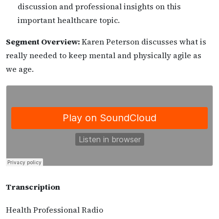
discussion and professional insights on this
important healthcare topic.
Segment Overview:
Karen Peterson discusses what is
really needed to keep mental and physically agile as
we age.
Transcription
Health Professional Radio