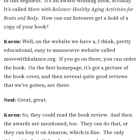
in this segment. It’s an award-winning book, actually.
It’s called
Move with Balance: H
ealthy Aging Activities for
Brain and Body
. How can our listeners get a hold of a
copy of your book?
Karen:
Well, on the website we have a, I think, pretty
educational, easy to manoeuvre website called
movewithbalance.org. If you go on there, you can order
the book. On the first homepage, it’s got a picture of
the book cover, and then several quite good reviews
that we’ve gotten, are there.
Neal:
Great, great.
Karen:
So, they could read the book review. And then
the awards are mentioned, too. They can do that, or
they can buy it on Amazon, which is fine. The only