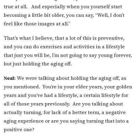
true at all. And especially when you yourself start
becoming a little bit older, you can say, “Well, I don’t
feel like those images at all.”
That’s what I believe, that a lot of this is preventive,
and you can do exercises and activities in a lifestyle
that just you will be, I’m not going to say young forever,
but just holding the aging off.
Neal:
We were talking about holding the aging off, as
you mentioned. You’re in your elder years, your golden
years and you’ve had a lifestyle, a certain lifestyle for
all of those years previously. Are you talking about
actually turning, for lack of a better term, a negative
aging experience or are you saying turning that into a
positive one?