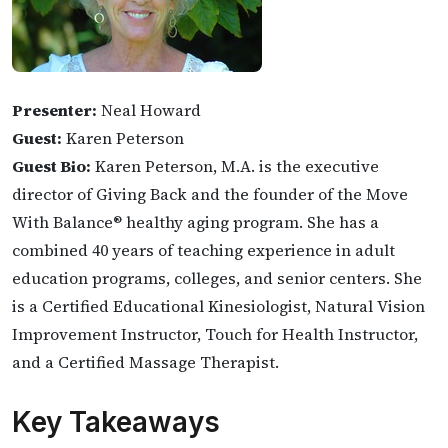
Presenter:
Neal Howard
Guest:
Karen Peterson
Guest Bio:
Karen Peterson, M.A. is the executive
director of Giving Back and the founder of the Move
With Balance® healthy aging program. She has a
combined 40 years of teaching experience in adult
education programs, colleges, and senior centers. She
is a Certified Educational Kinesiologist, Natural Vision
Improvement Instructor, Touch for Health Instructor,
and a Certified Massage Therapist.
Key Takeaways