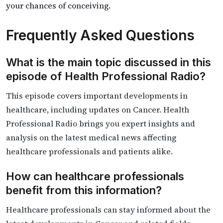
your chances of conceiving.
Frequently Asked Questions
What is the main topic discussed in this
episode of Health Professional Radio?
This episode covers important developments in
healthcare, including updates on Cancer. Health
Professional Radio brings you expert insights and
analysis on the latest medical news affecting
healthcare professionals and patients alike.
How can healthcare professionals
benefit from this information?
Healthcare professionals can stay informed about the