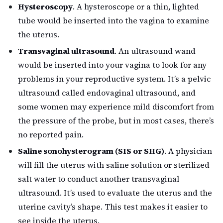
Hysteroscopy
. A hysteroscope or a thin, lighted
tube would be inserted into the vagina to examine
the uterus.
Transvaginal ultrasound
. An ultrasound wand
would be inserted into your vagina to look for any
problems in your reproductive system. It’s a pelvic
ultrasound called endovaginal ultrasound, and
some women may experience mild discomfort from
the pressure of the probe, but in most cases, there’s
no reported pain.
Saline sonohysterogram (SIS or SHG)
. A physician
will fill the uterus with saline solution or sterilized
salt water to conduct another transvaginal
ultrasound. It’s used to evaluate the uterus and the
uterine cavity’s shape. This test makes it easier to
see inside the uterus.