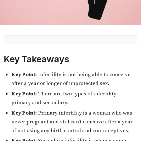
Key Takeaways
Key Point:
Infertility is not being able to conceive
after a year or longer of unprotected sex.
Key Point:
There are two types of infertility:
primary and secondary.
Key Point:
Primary infertility is a woman who was
never pregnant and still can’t conceive after a year
of not using any birth control and contraceptives.
Key Point:
Secondary infertility is when women