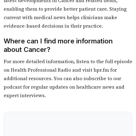
latest developments in Cancer and related fields,
enabling them to provide better patient care. Staying
current with medical news helps clinicians make
evidence-based decisions in their practice.
Where can I find more information
about Cancer?
For more detailed information, listen to the full episode
on Health Professional Radio and visit hpr.fm for
additional resources. You can also subscribe to our
podcast for regular updates on healthcare news and
expert interviews.