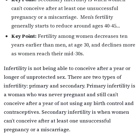
can’t conceive after at least one unsuccessful
pregnancy or a miscarriage. Men’s fertility
generally starts to reduce around ages 40-45…
Key Point:
Fertility among women decreases ten
years earlier than men, at age 30, and declines more
as women reach their mid-30s.
Infertility is not being able to conceive after a year or
longer of unprotected sex. There are two types of
infertility: primary and secondary. Primary infertility is
a woman who was never pregnant and still can’t
conceive after a year of not using any birth control and
contraceptives. Secondary infertility is when women
can’t conceive after at least one unsuccessful
pregnancy or a miscarriage.