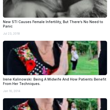
New STI Causes Female Infertility, But There’s No Need to
Panic
Jul 23, 2018
Irene Kalinowski: Being A Midwife And How Patients Benefit
From Her Techniques.
Jan 16, 2014