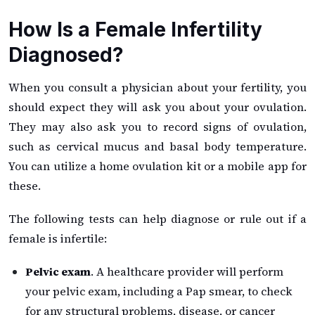
How Is a Female Infertility
Diagnosed?
When you consult a physician about your fertility, you
should expect they will ask you about your ovulation.
They may also ask you to record signs of ovulation,
such as cervical mucus and basal body temperature.
You can utilize a home ovulation kit or a mobile app for
these.
The following tests can help diagnose or rule out if a
female is infertile:
Pelvic exam
. A healthcare provider will perform
your pelvic exam, including a Pap smear, to check
for any structural problems, disease, or cancer