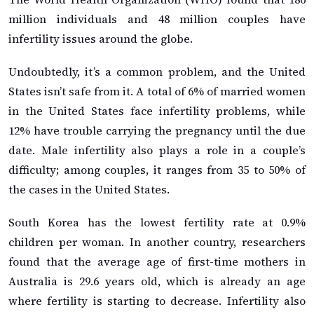
million individuals and 48 million couples have
infertility issues around the globe.
Undoubtedly, it’s a common problem, and the United
States isn’t safe from it. A total of 6% of married women
in the United States face infertility problems, while
12% have trouble carrying the pregnancy until the due
date. Male infertility also plays a role in a couple’s
difficulty; among couples, it ranges from 35 to 50% of
the cases in the United States.
South Korea has the lowest fertility rate at 0.9%
children per woman. In another country, researchers
found that the average age of first-time mothers in
Australia is 29.6 years old, which is already an age
where fertility is starting to decrease. Infertility also