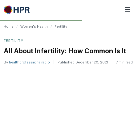
Skip
☰
to
content
Home
/
Women's Health
/
Fertility
FERTILITY
All About Infertility: How Common Is It
By
healthprofessionalradio
|
Published December 20, 2021
|
7 min read