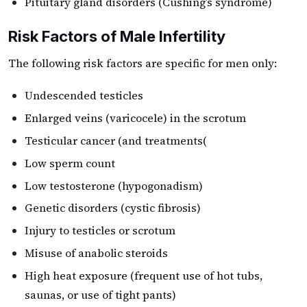
Pituitary gland disorders (Cushing’s syndrome)
Risk Factors of Male Infertility
The following risk factors are specific for men only:
Undescended testicles
Enlarged veins (varicocele) in the scrotum
Testicular cancer (and treatments(
Low sperm count
Low testosterone (hypogonadism)
Genetic disorders (cystic fibrosis)
Injury to testicles or scrotum
Misuse of anabolic steroids
High heat exposure (frequent use of hot tubs,
saunas, or use of tight pants)