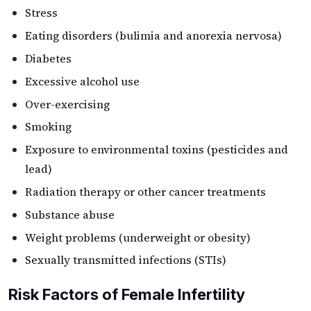
Stress
Eating disorders (bulimia and anorexia nervosa)
Diabetes
Excessive alcohol use
Over-exercising
Smoking
Exposure to environmental toxins (pesticides and
lead)
Radiation therapy or other cancer treatments
Substance abuse
Weight problems (underweight or obesity)
Sexually transmitted infections (STIs)
Risk Factors of Female Infertility