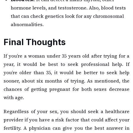
hormone levels, and testosterone. Also, blood tests
that can check genetics look for any chromosomal
abnormalities.
Final Thoughts
If you’re a woman under 35 years old after trying for a
year, it would be best to seek professional help. If
you’re older than 35, it would be better to seek help
sooner, about six months of trying. As mentioned, the
chances of getting pregnant for both sexes decrease
with age.
Regardless of your sex, you should seek a healthcare
provider if you have a risk factor that could affect your
fertility. A physician can give you the best answer in