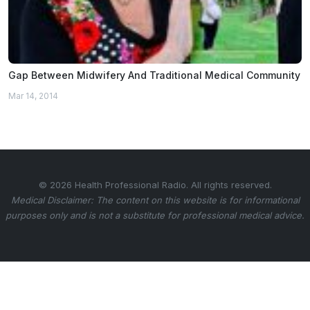
Gap Between Midwifery And Traditional Medical Community
Mar 14, 2014
© 2026 Health Professional Radio. All rights reserved.
Medical Disclaimer: The content on this website is for informational
purposes only and is not a substitute for professional medical advice.