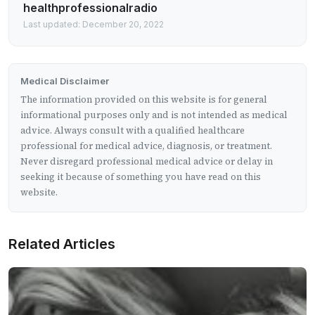
healthprofessionalradio
Last updated: December 20, 2022
Medical Disclaimer
The information provided on this website is for general
informational purposes only and is not intended as medical
advice. Always consult with a qualified healthcare
professional for medical advice, diagnosis, or treatment.
Never disregard professional medical advice or delay in
seeking it because of something you have read on this
website.
Related Articles