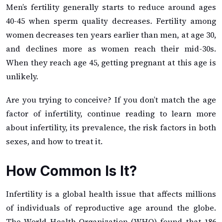
Men’s fertility generally starts to reduce around ages
40-45 when sperm quality decreases. Fertility among
women decreases ten years earlier than men, at age 30,
and declines more as women reach their mid-30s.
When they reach age 45, getting pregnant at this age is
unlikely.
Are you trying to conceive? If you don’t match the age
factor of infertility, continue reading to learn more
about infertility, its prevalence, the risk factors in both
sexes, and how to treat it.
How Common Is It?
Infertility is a global health issue that affects millions
of individuals of reproductive age around the globe.
The World Health Organization (WHO) found that 186