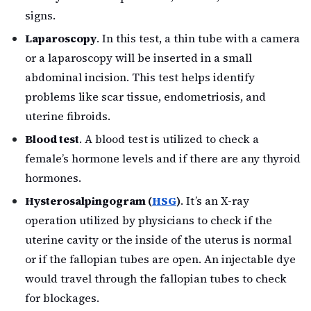
signs.
Laparoscopy
. In this test, a thin tube with a camera
or a laparoscopy will be inserted in a small
abdominal incision. This test helps identify
problems like scar tissue, endometriosis, and
uterine fibroids.
Blood test
. A blood test is utilized to check a
female’s hormone levels and if there are any thyroid
hormones.
Hysterosalpingogram (
HSG
)
. It’s an X-ray
operation utilized by physicians to check if the
uterine cavity or the inside of the uterus is normal
or if the fallopian tubes are open. An injectable dye
would travel through the fallopian tubes to check
for blockages.