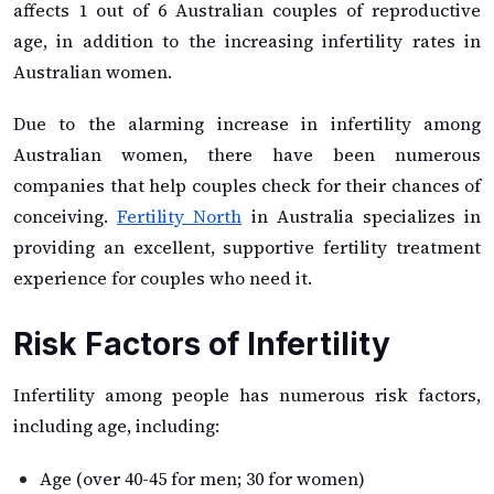
affects 1 out of 6 Australian couples of reproductive
age, in addition to the increasing infertility rates in
Australian women.
Due to the alarming increase in infertility among
Australian women, there have been numerous
companies that help couples check for their chances of
conceiving.
Fertility North
in Australia specializes in
providing an excellent, supportive fertility treatment
experience for couples who need it.
Risk Factors of Infertility
Infertility among people has numerous risk factors,
including age, including:
Age (over 40-45 for men; 30 for women)