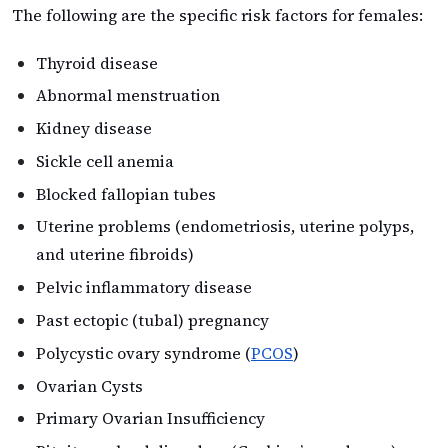
The following are the specific risk factors for females:
Thyroid disease
Abnormal menstruation
Kidney disease
Sickle cell anemia
Blocked fallopian tubes
Uterine problems (endometriosis, uterine polyps,
and uterine fibroids)
Pelvic inflammatory disease
Past ectopic (tubal) pregnancy
Polycystic ovary syndrome (
PCOS
)
Ovarian Cysts
Primary Ovarian Insufficiency