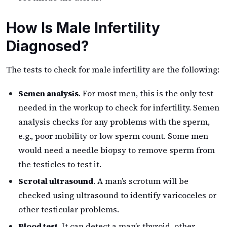
How Is Male Infertility
Diagnosed?
The tests to check for male infertility are the following:
Semen analysis
. For most men, this is the only test
needed in the workup to check for infertility. Semen
analysis checks for any problems with the sperm,
e.g., poor mobility or low sperm count. Some men
would need a needle biopsy to remove sperm from
the testicles to test it.
Scrotal ultrasound
. A man’s scrotum will be
checked using ultrasound to identify varicoceles or
other testicular problems.
Blood test
. It can detect a man’s thyroid, other