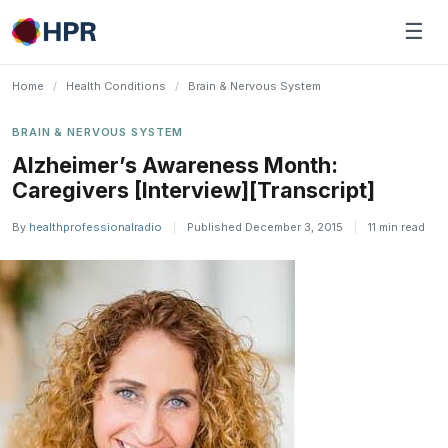
Skip
☰
to
content
Home
/
Health Conditions
/
Brain & Nervous System
BRAIN & NERVOUS SYSTEM
Alzheimer’s Awareness Month:
Caregivers [Interview][Transcript]
By
healthprofessionalradio
|
Published December 3, 2015
|
11 min read