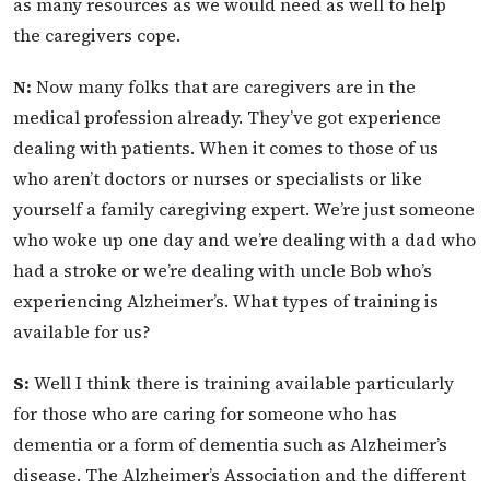
as many resources as we would need as well to help
the caregivers cope.
N:
Now many folks that are caregivers are in the
medical profession already. They’ve got experience
dealing with patients. When it comes to those of us
who aren’t doctors or nurses or specialists or like
yourself a family caregiving expert. We’re just someone
who woke up one day and we’re dealing with a dad who
had a stroke or we’re dealing with uncle Bob who’s
experiencing Alzheimer’s. What types of training is
available for us?
S:
Well I think there is training available particularly
for those who are caring for someone who has
dementia or a form of dementia such as Alzheimer’s
disease. The Alzheimer’s Association and the different