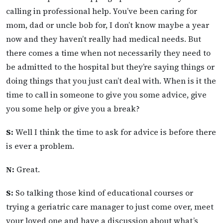
calling in professional help. You’ve been caring for
mom, dad or uncle bob for, I don’t know maybe a year
now and they haven’t really had medical needs. But
there comes a time when not necessarily they need to
be admitted to the hospital but they’re saying things or
doing things that you just can’t deal with. When is it the
time to call in someone to give you some advice, give
you some help or give you a break?
S:
Well I think the time to ask for advice is before there
is ever a problem.
N:
Great.
S:
So talking those kind of educational courses or
trying a geriatric care manager to just come over, meet
your loved one and have a discussion about what’s