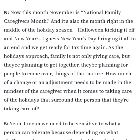
N:
Now this month November is “National Family
Caregivers Month.” And it’s also the month right in the
middle of the holiday season – Halloween kicking it off
and New Year’s. I guess New Year’s Day bringing it all to
an end and we get ready for tax time again. As the
holidays approach, family is not only giving care, but
they’re planning to get together, they’re planning for
people to come over, things of that nature. How much
of a change or an adjustment needs to be made in the
mindset of the caregiver when it comes to taking care
of the holidays that surround the person that they’re
taking care of?
S:
Yeah, I mean we need to be sensitive to what a
person can tolerate because depending on what