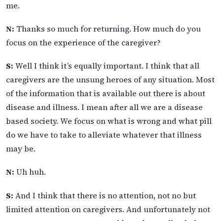
me.
N:
Thanks so much for returning. How much do you
focus on the experience of the caregiver?
S:
Well I think it’s equally important. I think that all
caregivers are the unsung heroes of any situation. Most
of the information that is available out there is about
disease and illness. I mean after all we are a disease
based society. We focus on what is wrong and what pill
do we have to take to alleviate whatever that illness
may be.
N:
Uh huh.
S:
And I think that there is no attention, not no but
limited attention on caregivers. And unfortunately not