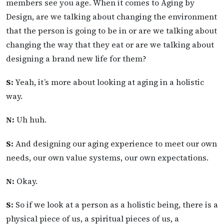
members see you age. When it comes to Aging by
Design, are we talking about changing the environment
that the person is going to be in or are we talking about
changing the way that they eat or are we talking about
designing a brand new life for them?
S:
Yeah, it’s more about looking at aging in a holistic
way.
N:
Uh huh.
S:
And designing our aging experience to meet our own
needs, our own value systems, our own expectations.
N:
Okay.
S:
So if we look at a person as a holistic being, there is a
physical piece of us, a spiritual pieces of us, a