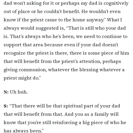
dad won’t asking for it or perhaps my dad is cognitively
out of place or he couldn’t benefit. He wouldn’t even
know if the priest came to the home anyway.” What I
always would suggested is, “That is still who your dad
is. That’s always who he’s been, we need to continue to
support that area because even if your dad doesn’t
recognize the priest is there, there is some piece of him
that will benefit from the priest’s attention, perhaps
giving communion, whatever the blessing whatever a
priest might do.”
N:
Uh huh.
S:
“That there will be that spiritual part of your dad
that will benefit from that. And you as a family will
know that you’re still reinforcing a big piece of who he
has always been.”