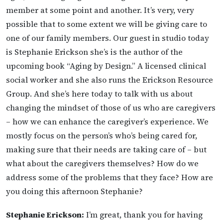
member at some point and another. It’s very, very
possible that to some extent we will be giving care to
one of our family members. Our guest in studio today
is Stephanie Erickson she’s is the author of the
upcoming book “Aging by Design.” A licensed clinical
social worker and she also runs the Erickson Resource
Group. And she’s here today to talk with us about
changing the mindset of those of us who are caregivers
– how we can enhance the caregiver’s experience. We
mostly focus on the person’s who’s being cared for,
making sure that their needs are taking care of – but
what about the caregivers themselves? How do we
address some of the problems that they face? How are
you doing this afternoon Stephanie?
Stephanie Erickson:
I’m great, thank you for having