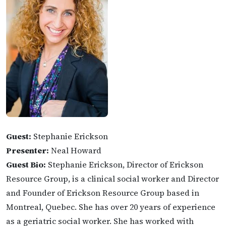
Guest:
Stephanie Erickson
Presenter:
Neal Howard
Guest Bio:
Stephanie Erickson, Director of Erickson
Resource Group, is a clinical social worker and Director
and Founder of Erickson Resource Group based in
Montreal, Quebec. She has over 20 years of experience
as a geriatric social worker. She has worked with