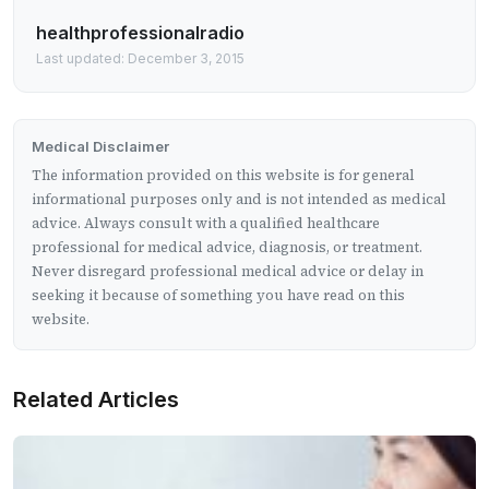
healthprofessionalradio
Last updated: December 3, 2015
Medical Disclaimer
The information provided on this website is for general
informational purposes only and is not intended as medical
advice. Always consult with a qualified healthcare
professional for medical advice, diagnosis, or treatment.
Never disregard professional medical advice or delay in
seeking it because of something you have read on this
website.
Related Articles