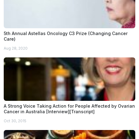
5th Annual Astellas Oncology C3 Prize (Changing Cancer
Care)
Aug 28, 2020
A Strong Voice Taking Action for People Affected by Ovarian
Cancer in Australia [Interview][Transcript]
Oct 30, 2015