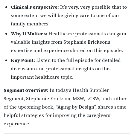
Clinical Perspective:
It’s very, very possible that to
some extent we will be giving care to one of our
family members.
Why It Matters:
Healthcare professionals can gain
valuable insights from Stephanie Erickson’s
expertise and experience shared on this episode.
Key Point:
Listen to the full episode for detailed
discussion and professional insights on this
important healthcare topic.
Segment overview:
In today’s Health Supplier
Segment, Stephanie Erickson, MSW, LCSW, and author
of the upcoming book, “Aging by Design”, shares some
helpful strategies for improving the caregivers’
experience.