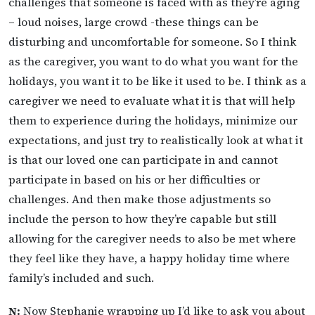
challenges that someone is faced with as they’re aging
– loud noises, large crowd -these things can be
disturbing and uncomfortable for someone. So I think
as the caregiver, you want to do what you want for the
holidays, you want it to be like it used to be. I think as a
caregiver we need to evaluate what it is that will help
them to experience during the holidays, minimize our
expectations, and just try to realistically look at what it
is that our loved one can participate in and cannot
participate in based on his or her difficulties or
challenges. And then make those adjustments so
include the person to how they’re capable but still
allowing for the caregiver needs to also be met where
they feel like they have, a happy holiday time where
family’s included and such.
N:
Now Stephanie wrapping up I’d like to ask you about