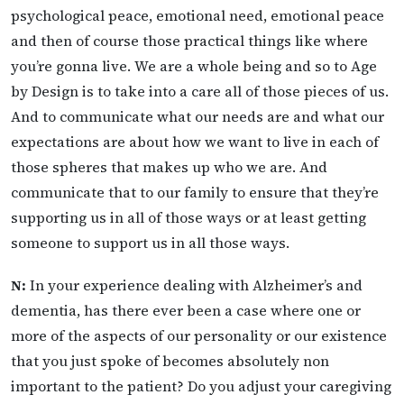
psychological peace, emotional need, emotional peace
and then of course those practical things like where
you’re gonna live. We are a whole being and so to Age
by Design is to take into a care all of those pieces of us.
And to communicate what our needs are and what our
expectations are about how we want to live in each of
those spheres that makes up who we are. And
communicate that to our family to ensure that they’re
supporting us in all of those ways or at least getting
someone to support us in all those ways.
N:
In your experience dealing with Alzheimer’s and
dementia, has there ever been a case where one or
more of the aspects of our personality or our existence
that you just spoke of becomes absolutely non
important to the patient? Do you adjust your caregiving