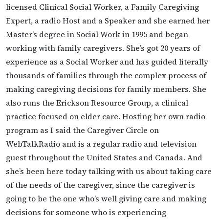
licensed Clinical Social Worker, a Family Caregiving
Expert, a radio Host and a Speaker and she earned her
Master’s degree in Social Work in 1995 and began
working with family caregivers. She’s got 20 years of
experience as a Social Worker and has guided literally
thousands of families through the complex process of
making caregiving decisions for family members. She
also runs the Erickson Resource Group, a clinical
practice focused on elder care. Hosting her own radio
program as I said the Caregiver Circle on
WebTalkRadio and is a regular radio and television
guest throughout the United States and Canada. And
she’s been here today talking with us about taking care
of the needs of the caregiver, since the caregiver is
going to be the one who’s well giving care and making
decisions for someone who is experiencing