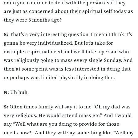
or do you continue to deal with the person as if they
are just as concerned about their spiritual self today as
they were 6 months ago?
S:
That’s a very interesting question. I mean I think it’s
gonna be very individualized. But let’s take for
example a spiritual need and we’ll take a person who
was religiously going to mass every single Sunday. And
then at some point was is less interested in doing that
or perhaps was limited physically in doing that.
N:
Uh huh.
S:
Often times family will say it to me “Oh my dad was
very religious. He would attend mass etc.” And I would
say “Well what are you doing to provide for those
needs now?” And they will say something like “Well my