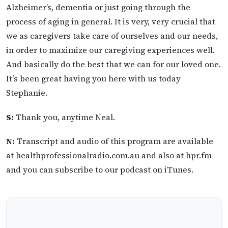
Alzheimer’s, dementia or just going through the
process of aging in general. It is very, very crucial that
we as caregivers take care of ourselves and our needs,
in order to maximize our caregiving experiences well.
And basically do the best that we can for our loved one.
It’s been great having you here with us today
Stephanie.
S:
Thank you, anytime Neal.
N:
Transcript and audio of this program are available
at healthprofessionalradio.com.au and also at hpr.fm
and you can subscribe to our podcast on iTunes.