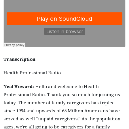
Transcription
Health Professional Radio
Neal Howard:
Hello and welcome to Health
Professional Radio. Thank you so much for joining us
today. The number of family caregivers has tripled
since 1994 and upwards of 65 Million Americans have
served as well “unpaid caregivers.” As the population
ages, we’re all going to be caregivers for a family