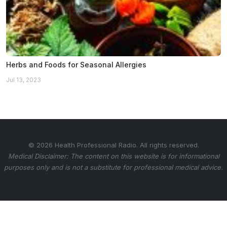
Herbs and Foods for Seasonal Allergies
Jul 13, 2023
© 2026 Health Professional Radio. All rights reserved.
Medical Disclaimer: The content on this website is for informational
purposes only and is not a substitute for professional medical advice.