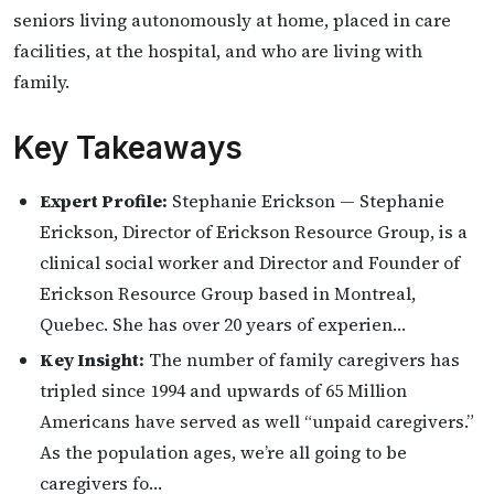
seniors living autonomously at home, placed in care
facilities, at the hospital, and who are living with
family.
Key Takeaways
Expert Profile:
Stephanie Erickson — Stephanie
Erickson, Director of Erickson Resource Group, is a
clinical social worker and Director and Founder of
Erickson Resource Group based in Montreal,
Quebec. She has over 20 years of experien…
Key Insight:
The number of family caregivers has
tripled since 1994 and upwards of 65 Million
Americans have served as well “unpaid caregivers.”
As the population ages, we’re all going to be
caregivers fo…