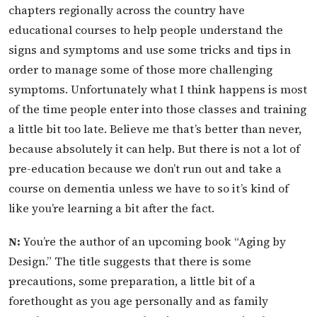
chapters regionally across the country have
educational courses to help people understand the
signs and symptoms and use some tricks and tips in
order to manage some of those more challenging
symptoms. Unfortunately what I think happens is most
of the time people enter into those classes and training
a little bit too late. Believe me that’s better than never,
because absolutely it can help. But there is not a lot of
pre-education because we don’t run out and take a
course on dementia unless we have to so it’s kind of
like you’re learning a bit after the fact.
N:
You’re the author of an upcoming book “Aging by
Design.” The title suggests that there is some
precautions, some preparation, a little bit of a
forethought as you age personally and as family