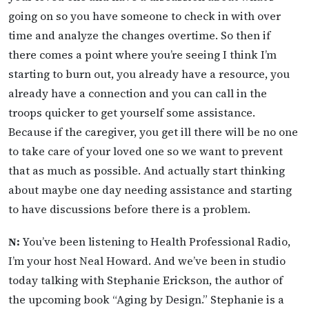
going on so you have someone to check in with over
time and analyze the changes overtime. So then if
there comes a point where you’re seeing I think I’m
starting to burn out, you already have a resource, you
already have a connection and you can call in the
troops quicker to get yourself some assistance.
Because if the caregiver, you get ill there will be no one
to take care of your loved one so we want to prevent
that as much as possible. And actually start thinking
about maybe one day needing assistance and starting
to have discussions before there is a problem.
N:
You’ve been listening to Health Professional Radio,
I’m your host Neal Howard. And we’ve been in studio
today talking with Stephanie Erickson, the author of
the upcoming book “Aging by Design.” Stephanie is a