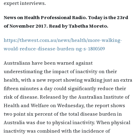
expert interviews.
News on Health Professional Radio. Today is the 23rd
of November 2017. Read by Tabetha Moreto.
https://thewest.com.au/news/health/more-walking-
would-reduce-disease-burden-ng-s-1800509
Australians have been warned against
underestimating the impact of inactivity on their
health, with a new report showing walking just an extra
fifteen minutes a day could significantly reduce their
risk of disease. Released by the Australian Institute of
Health and Welfare on Wednesday, the report shows
two point six percent of the total disease burden in
Australia was due to physical inactivity. When physical
inactivity was combined with the incidence of