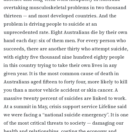
overtaking musculoskeletal problems in two thousand
thirteen — and most developed countries. And the
problem is driving people to suicide at an
unprecedented rate. Eight Australians die by their own
hand each day: six of them men. For every person who
succeeds, there are another thirty who attempt suicide,
with eighty five thousand nine hundred eighty people
in this country trying to take their own lives in any
given year. It is the most common cause of death in
Australians aged fifteen to forty four, more likely to kill
you than a motor vehicle accident or skin cancer. A
massive twenty percent of suicides are linked to work.
At a summit in May, crisis support service Lifeline said
we were facing a “national suicide emergency”. It is one
of the most critical threats to society — damaging our
health and relationships, costing the economy and