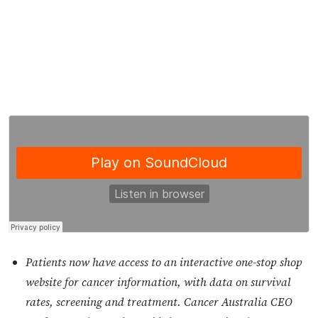
Patients now have access to an interactive one-stop shop
website for cancer information, with data on survival
rates, screening and treatment. Cancer Australia CEO