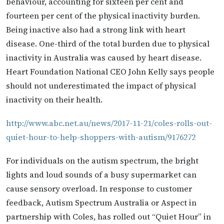
behaviour, accounting for sixteen per cent and
fourteen per cent of the physical inactivity burden.
Being inactive also had a strong link with heart
disease. One-third of the total burden due to physical
inactivity in Australia was caused by heart disease.
Heart Foundation National CEO John Kelly says people
should not underestimated the impact of physical
inactivity on their health.
http://www.abc.net.au/news/2017-11-21/coles-rolls-out-
quiet-hour-to-help-shoppers-with-autism/9176272
For individuals on the autism spectrum, the bright
lights and loud sounds of a busy supermarket can
cause sensory overload. In response to customer
feedback, Autism Spectrum Australia or Aspect in
partnership with Coles, has rolled out “Quiet Hour” in