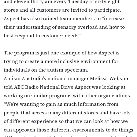
and eleven thirty am every Tuesday at sixty eight
stores and all customers are invited to participate.
Aspect has also trained team members to “increase
their understanding of sensory overload and how to
best respond to customer needs”.
The program is just one example of how Aspect is
trying to create a more inclusive environment for
individuals on the autism spectrum.
Autism Australia’s national manager Melissa Webster
told ABC Radio National Drive Aspect was looking at
working on similar programs with other organisations.
“We’re wanting to gain as much information from
people that access many different stores and have lots
of different experience so that we can look at how we
can approach those different environments to do things