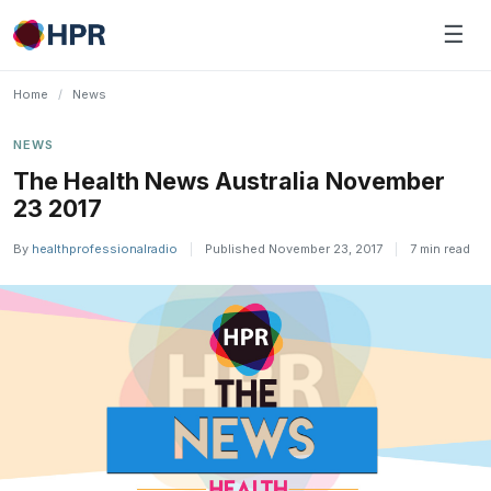
Skip
☰
to
content
Home
/
News
NEWS
The Health News Australia November
23 2017
By
healthprofessionalradio
|
Published November 23, 2017
|
7 min read