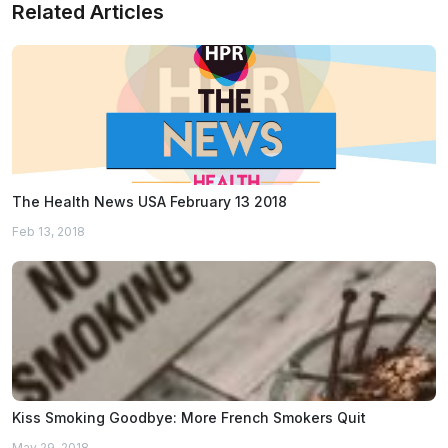
Related Articles
The Health News USA February 13 2018
Feb 13, 2018
Kiss Smoking Goodbye: More French Smokers Quit
May 29, 2018