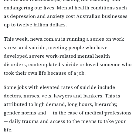
endangering our lives. Mental health conditions such
as depression and anxiety cost Australian businesses
up to twelve billion dollars.
This week, news.com.au is running a series on work
stress and suicide, meeting people who have
developed severe work-related mental health
disorders, contemplated suicide or loved someone who
took their own life because of a job.
Some jobs with elevated rates of suicide include
doctors, nurses, vets, lawyers and bankers. This is
attributed to high demand, long hours, hierarchy,
gender norms and — in the case of medical professions
— daily trauma and access to the means to take your
life.