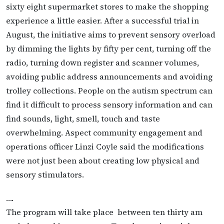
sixty eight supermarket stores to make the shopping
experience a little easier. After a successful trial in
August, the initiative aims to prevent sensory overload
by dimming the lights by fifty per cent, turning off the
radio, turning down register and scanner volumes,
avoiding public address announcements and avoiding
trolley collections. People on the autism spectrum can
find it difficult to process sensory information and can
find sounds, light, smell, touch and taste
overwhelming. Aspect community engagement and
operations officer Linzi Coyle said the modifications
were not just been about creating low physical and
sensory stimulators.
….
The program will take place between ten thirty am