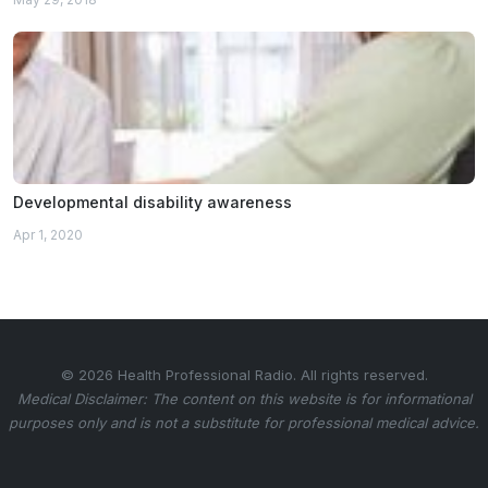
Developmental disability awareness
Apr 1, 2020
© 2026 Health Professional Radio. All rights reserved.
Medical Disclaimer: The content on this website is for informational
purposes only and is not a substitute for professional medical advice.