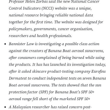
Professor Helen Zorbas said the new National Cancer
Control Indicators (NCCI) website was a unique,
national resource bringing reliable national data
together for the first time. The website was designed for
policymakers, governments, cancer organisation,
researchers and health professionals.
Bannister Law is investigating a possible class action
against the creators of Banana Boat aerosol sunscreens,
after consumers complained of being burned while using
the products. It has has launched its investigation today,
after it asked skincare product-testing company Eurofins
Dermatest to conduct independent tests on seven Banana
Boat aerosol sunscreens. The tests showed that the sun
protection factor (SPF) for Banana Boat’s SPF 50+
aerosol range fell short of the marketed SPF 50+
A Malaysian researcher has raised concern post-