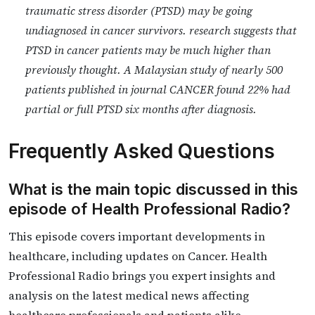
traumatic stress disorder (PTSD) may be going
undiagnosed in cancer survivors. research suggests that
PTSD in cancer patients may be much higher than
previously thought. A Malaysian study of nearly 500
patients published in journal CANCER found 22% had
partial or full PTSD six months after diagnosis.
Frequently Asked Questions
What is the main topic discussed in this
episode of Health Professional Radio?
This episode covers important developments in
healthcare, including updates on Cancer. Health
Professional Radio brings you expert insights and
analysis on the latest medical news affecting
healthcare professionals and patients alike.