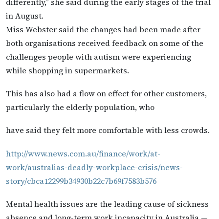
differently,” she said during the early stages of the trial
in August.
Miss Webster said the changes had been made after
both organisations received feedback on some of the
challenges people with autism were experiencing
while shopping in supermarkets.
This has also had a flow on effect for other customers,
particularly the elderly population, who
have said they felt more comfortable with less crowds.
http://www.news.com.au/finance/work/at-
work/australias-deadly-workplace-crisis/news-
story/cbca12299b34930b22c7b69f7583b576
Mental health issues are the leading cause of sickness
absence and long-term work incapacity in Australia —