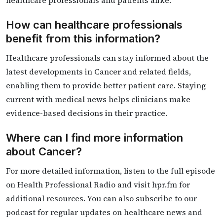
How can healthcare professionals
benefit from this information?
Healthcare professionals can stay informed about the
latest developments in Cancer and related fields,
enabling them to provide better patient care. Staying
current with medical news helps clinicians make
evidence-based decisions in their practice.
Where can I find more information
about Cancer?
For more detailed information, listen to the full episode
on Health Professional Radio and visit hpr.fm for
additional resources. You can also subscribe to our
podcast for regular updates on healthcare news and