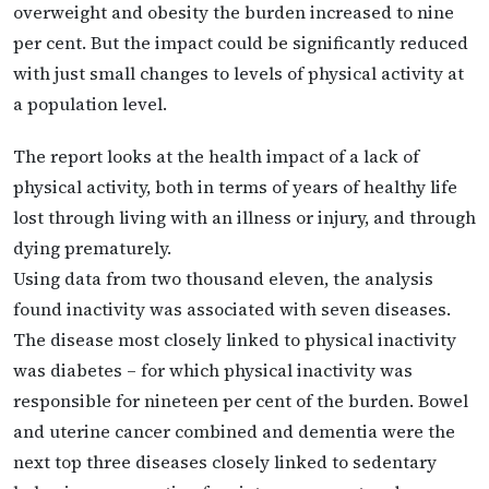
overweight and obesity the burden increased to nine
per cent. But the impact could be significantly reduced
with just small changes to levels of physical activity at
a population level.
The report looks at the health impact of a lack of
physical activity, both in terms of years of healthy life
lost through living with an illness or injury, and through
dying prematurely.
Using data from two thousand eleven, the analysis
found inactivity was associated with seven diseases.
The disease most closely linked to physical inactivity
was diabetes – for which physical inactivity was
responsible for nineteen per cent of the burden. Bowel
and uterine cancer combined and dementia were the
next top three diseases closely linked to sedentary