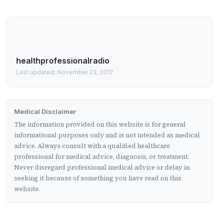
healthprofessionalradio
Last updated: November 23, 2017
Medical Disclaimer
The information provided on this website is for general
informational purposes only and is not intended as medical
advice. Always consult with a qualified healthcare
professional for medical advice, diagnosis, or treatment.
Never disregard professional medical advice or delay in
seeking it because of something you have read on this
website.