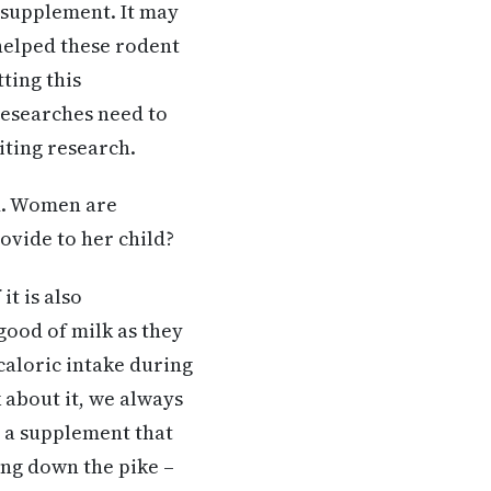
supplement. It may
 helped these rodent
ting this
researches need to
citing research.
ed. Women are
rovide to her child?
it is also
ood of milk as they
caloric intake during
k about it, we always
s a supplement that
ming down the pike –