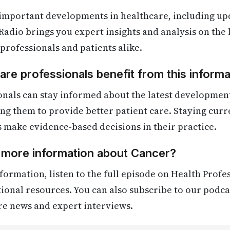
 important developments in healthcare, including up
Radio brings you expert insights and analysis on the
 professionals and patients alike.
re professionals benefit from this informa
onals can stay informed about the latest developmen
ling them to provide better patient care. Staying cur
s make evidence-based decisions in their practice.
d more information about Cancer?
formation, listen to the full episode on Health Profe
itional resources. You can also subscribe to our podca
re news and expert interviews.