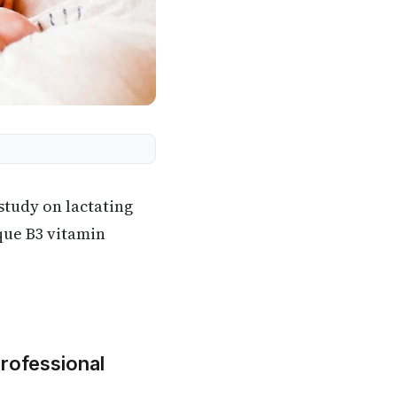
tudy on lactating
que B3 vitamin
Professional