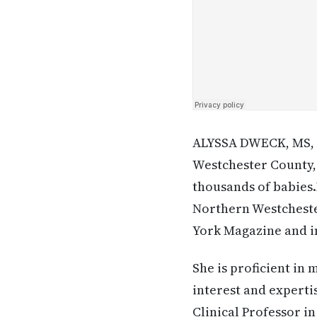
ALYSSA DWECK, MS, M
Westchester County, 
thousands of babies.
Northern Westcheste
York Magazine and i
She is proficient in 
interest and experti
Clinical Professor i