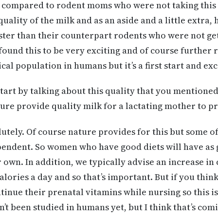
compared to rodent moms who were not taking this 
uality of the milk and as an aside and a little extra,
ter than their counterpart rodents who were not get
found this to be very exciting and of course further 
nical population in humans but it’s a first start and ex
s start by talking about this quality that you mention
ture provide quality milk for a lactating mother to p
utely. Of course nature provides for this but some of 
endent. So women who have good diets will have as g
 own. In addition, we typically advise an increase in 
alories a day and so that’s important. But if you thin
inue their prenatal vitamins while nursing so this i
n’t been studied in humans yet, but I think that’s co