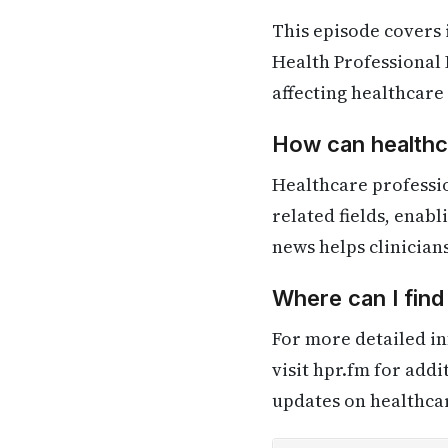
This episode covers
Health Professional 
affecting healthcare
How can healthca
Healthcare professi
related fields, enab
news helps clinician
Where can I fin
For more detailed in
visit hpr.fm for add
updates on healthca