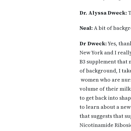
Dr. Alyssa Dweck:
T
Neal:
A bit of backgr
Dr Dweck:
Yes, than
New York and I reall
B3 supplement that m
of background, I tak
women who are nursi
volume of their milk
to get back into shap
to learn about a new 
that suggests that s
Nicotinamide Ribosid