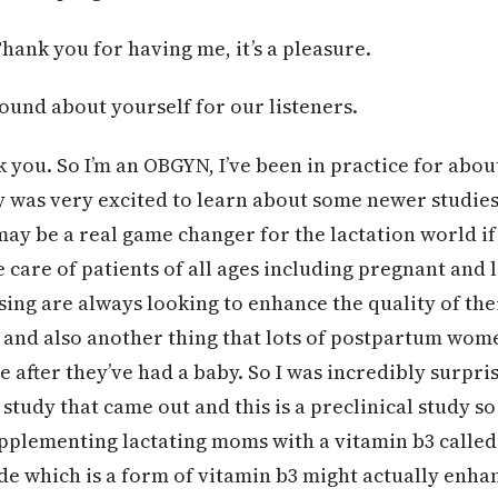
hank you for having me, it’s a pleasure.
ound about yourself for our listeners.
k you. So I’m an OBGYN, I’ve been in practice for abou
y was very excited to learn about some newer studies
ay be a real game changer for the lactation world if
e care of patients of all ages including pregnant an
ng are always looking to enhance the quality of the
 and also another thing that lots of postpartum wome
e after they’ve had a baby. So I was incredibly surpr
study that came out and this is a preclinical study so
upplementing lactating moms with a vitamin b3 calle
e which is a form of vitamin b3 might actually enha