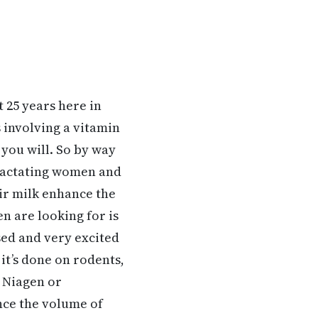
t 25 years here in
 involving a vitamin
 you will. So by way
d lactating women and
ir milk enhance the
n are looking for is
ised and very excited
 it’s done on rodents,
d Niagen or
nce the volume of