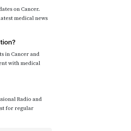
dates on Cancer.
 latest medical news
tion?
ts in Cancer and
rent with medical
ssional Radio and
st for regular