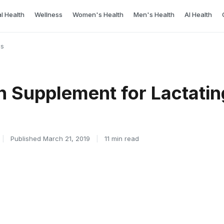
l Health
Wellness
Women's Health
Men's Health
AI Health
cs
n Supplement for Lactati
|
Published March 21, 2019
|
11 min read