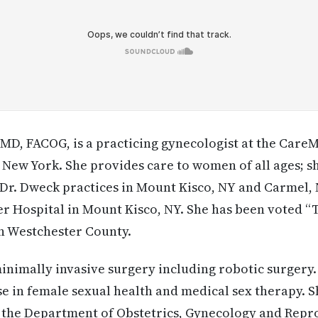
D, FACOG, is a practicing gynecologist at the Care
New York. She provides care to women of all ages; s
Dr. Dweck practices in Mount Kisco, NY and Carmel,
r Hospital in Mount Kisco, NY. She has been voted “
n Westchester County.
minimally invasive surgery including robotic surgery.
se in female sexual health and medical sex therapy. Sh
n the Department of Obstetrics, Gynecology and Repr