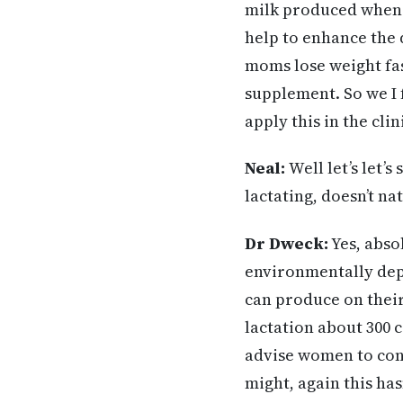
milk produced when 
help to enhance the q
moms lose weight fas
supplement. So we I 
apply this in the cli
Neal:
Well let’s let’
lactating, doesn’t na
Dr Dweck:
Yes, absol
environmentally dep
can produce on their
lactation about 300 c
advise women to cont
might, again this has