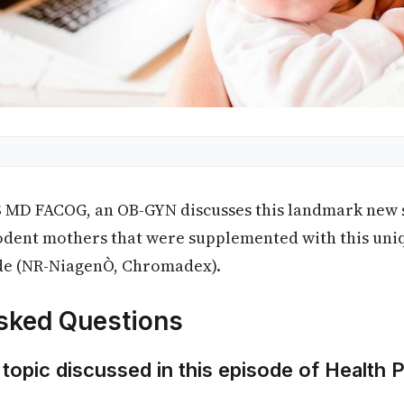
S MD FACOG, an OB-GYN discusses this landmark new s
odent mothers that were supplemented with this uni
de (NR-NiagenÒ, Chromadex).
sked Questions
 topic discussed in this episode of Health 