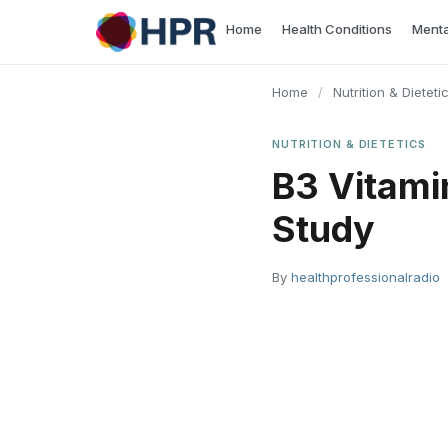
Skip
Home
Health Conditions
Menta
to
content
Home
/
Nutrition & Dieteti
NUTRITION & DIETETICS
B3 Vitami
Study
By
healthprofessionalradio