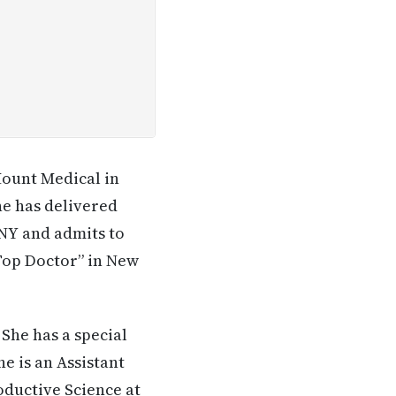
Mount Medical in
he has delivered
 NY and admits to
Top Doctor” in New
 She has a special
e is an Assistant
oductive Science at