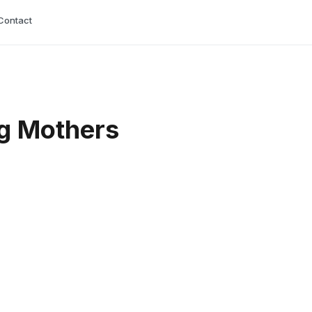
Contact
ng Mothers