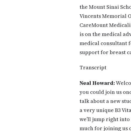
the Mount Sinai Scho
Vincents Memorial Ob
CareMount Medicalin 
is on the medical ad
medical consultant 
support for breast 
Transcript
Neal Howard:
Welcom
you
could join us on
talk about a new stu
a very
unique B3 Vita
we’ll jump right int
much for joining us