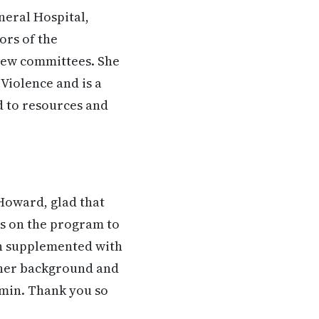
neral Hospital,
ors of the
view committees. She
Violence and is a
d to resources and
Howard, glad that
 us on the program to
en supplemented with
ut her background and
tamin. Thank you so