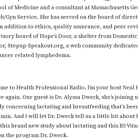
ol of Medicine and a consultant at Massachusetts Ge
/Gyn Service. She has served on the board of direct
addition to ethics, quality assurance, and peer re
visory board of Hope’s Door, a shelter from Domestic 
for, Stepup-Speakout.org, a web community dedicate
cancer related lymphedema.
e to Health Professional Radio. I’m your host Neal 
ce again. Our guest is Dr. Alyssa Dweck, she’s joining
dy concerning lactating and breastfeeding that’s be
min. And I will let Dr. Dweck tell us a little bit abo
o this brand new study about lactating and this B3 Vi
 on the program Dr. Dweck.