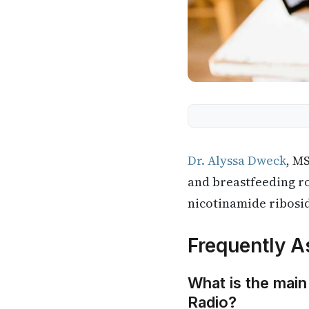
Dr. Alyssa Dweck
, M
and breastfeeding r
nicotinamide ribosi
Frequently A
What is the main
Radio?