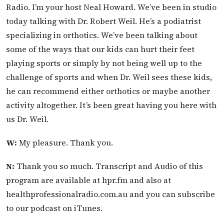
Radio. I’m your host Neal Howard. We’ve been in studio
today talking with Dr. Robert Weil. He’s a podiatrist
specializing in orthotics. We’ve been talking about
some of the ways that our kids can hurt their feet
playing sports or simply by not being well up to the
challenge of sports and when Dr. Weil sees these kids,
he can recommend either orthotics or maybe another
activity altogether. It’s been great having you here with
us Dr. Weil.
W:
My pleasure. Thank you.
N:
Thank you so much. Transcript and Audio of this
program are available at hpr.fm and also at
healthprofessionalradio.com.au and you can subscribe
to our podcast on iTunes.