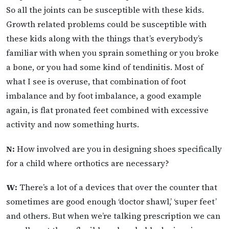
So all the joints can be susceptible with these kids.
Growth related problems could be susceptible with
these kids along with the things that’s everybody’s
familiar with when you sprain something or you broke
a bone, or you had some kind of tendinitis. Most of
what I see is overuse, that combination of foot
imbalance and by foot imbalance, a good example
again, is flat pronated feet combined with excessive
activity and now something hurts.
N:
How involved are you in designing shoes specifically
for a child where orthotics are necessary?
W:
There’s a lot of a devices that over the counter that
sometimes are good enough ‘doctor shawl,’ ‘super feet’
and others. But when we’re talking prescription we can