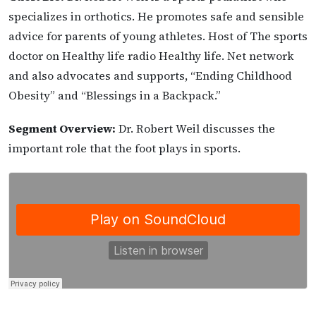
specializes in orthotics. He promotes safe and sensible
advice for parents of young athletes. Host of The sports
doctor on Healthy life radio Healthy life. Net network
and also advocates and supports, “Ending Childhood
Obesity” and “Blessings in a Backpack.”
Segment Overview:
Dr. Robert Weil discusses the
important role that the foot plays in sports.