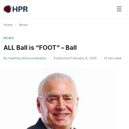
Skip
☰
to
content
Home
/
News
NEWS
ALL Ball is “FOOT” – Ball
By
healthprofessionalradio
|
Published February 6, 2015
|
12 min read