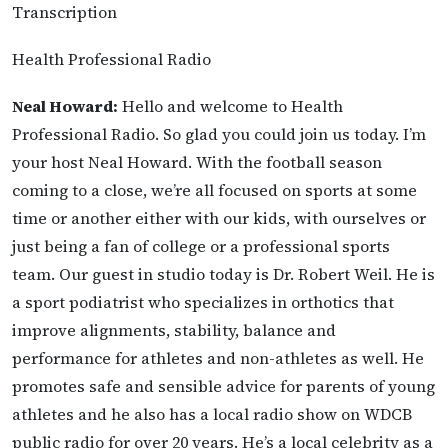
Transcription
Health Professional Radio
Neal Howard:
Hello and welcome to Health
Professional Radio. So glad you could join us today. I’m
your host Neal Howard. With the football season
coming to a close, we’re all focused on sports at some
time or another either with our kids, with ourselves or
just being a fan of college or a professional sports
team. Our guest in studio today is Dr. Robert Weil. He is
a sport podiatrist who specializes in orthotics that
improve alignments, stability, balance and
performance for athletes and non-athletes as well. He
promotes safe and sensible advice for parents of young
athletes and he also has a local radio show on WDCB
public radio for over 20 years. He’s a local celebrity as a