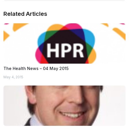
Related Articles
The Health News – 04 May 2015
May 4, 2015