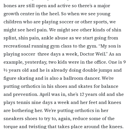
bones are still open and active so there’s a major
growth center in the heel. So when we see young
children who are playing soccer or other sports, we
might see heel pain. We might see other kinds of shin
splint, shin pain, ankle abuse as we start going from
recreational running gym class to the gym. “My son is
playing soccer three days a week, Doctor Weil.” As an
example, yesterday, two kids were in the office. One is 9
½ years old and he is already doing double jumps and
figure skating and is also a ballroom dancer. We’re
putting orthotics in his shoes and skates for balance
and prevention. April was in, she’s 12 years old and she
plays tennis nine days a week and her feet and knees
are bothering her. We’re putting orthotics in her
sneakers shoes to try to, again, reduce some of the
torque and twisting that takes place around the knees.