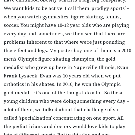
We want kids to be active. I call them ‘prodigy sports’ –
when you watch gymnastics, figure skating, tennis,
soccer. You might have 10-12 year olds who are playing
every day and sometimes, we then see that there are
problems inherent to that where we’re just pounding
those feet and legs. My poster boy, one of them is a 2010
men’s Olympic figure skating champion, the gold
medalist who grew up here in Naperville Illinois, Evan
Frank Lysacek. Evan was 10 years old when we put
orthotics in his skates. In 2010, he won the Olympic
gold medal – it’s one of the things I do a lot. So these
young children who were doing something every day –
a lot of them, we talked about that challenge of so-
called ‘specialization’ concentrating on one sport. All
the pediatricians and doctors would love kids to play
lots of different sports. But in this day and age,