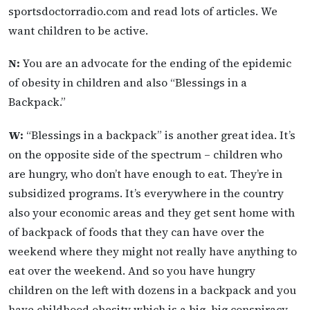
sportsdoctorradio.com and read lots of articles. We
want children to be active.
N:
You are an advocate for the ending of the epidemic
of obesity in children and also “Blessings in a
Backpack.”
W:
“Blessings in a backpack” is another great idea. It’s
on the opposite side of the spectrum – children who
are hungry, who don’t have enough to eat. They’re in
subsidized programs. It’s everywhere in the country
also your economic areas and they get sent home with
of backpack of foods that they can have over the
weekend where they might not really have anything to
eat over the weekend. And so you have hungry
children on the left with dozens in a backpack and you
have childhood obesity which is a big, big conspiracy.