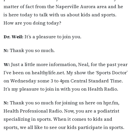
matter of fact from the Naperville Aurora area and he
is here today to talk with us about kids and sports.
How are you doing today?
Dr. Weil:
It’s a pleasure to join you.
N:
Thank you so much.
W:
Just a little more information, Neal, for the past year
I’ve been on healthylife.net. My show the ‘Sports Doctor’
on Wednesday some 3 to 4pm Central Standard Time.
It’s my pleasure to join in with you on Health Radio.
N:
Thank you so much for joining us here on hpr.fm,
Health Professional Radio. Now, you are a podiatrist
specializing in sports. When it comes to kids and
sports, we all like to see our kids participate in sports.