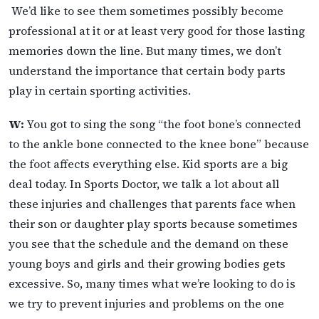
We’d like to see them sometimes possibly become
professional at it or at least very good for those lasting
memories down the line. But many times, we don’t
understand the importance that certain body parts
play in certain sporting activities.
W:
You got to sing the song “the foot bone’s connected
to the ankle bone connected to the knee bone” because
the foot affects everything else. Kid sports are a big
deal today. In Sports Doctor, we talk a lot about all
these injuries and challenges that parents face when
their son or daughter play sports because sometimes
you see that the schedule and the demand on these
young boys and girls and their growing bodies gets
excessive. So, many times what we’re looking to do is
we try to prevent injuries and problems on the one