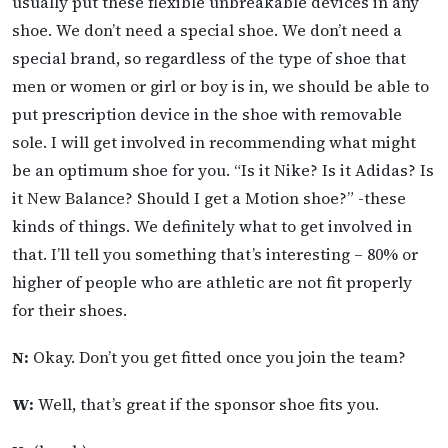
usually put these flexible unbreakable devices in any
shoe. We don’t need a special shoe. We don’t need a
special brand, so regardless of the type of shoe that
men or women or girl or boy is in, we should be able to
put prescription device in the shoe with removable
sole. I will get involved in recommending what might
be an optimum shoe for you. “Is it Nike? Is it Adidas? Is
it New Balance? Should I get a Motion shoe?” -these
kinds of things. We definitely what to get involved in
that. I’ll tell you something that’s interesting – 80% or
higher of people who are athletic are not fit properly
for their shoes.
N:
Okay. Don’t you get fitted once you join the team?
W:
Well, that’s great if the sponsor shoe fits you.