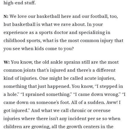
high-end stuff.
N:
We love our basketball here and our football, too,
but basketball is what we rave about. In your
experience as a sports doctor and specializing in
childhood sports, what is the most common injury that
you see when kids come to you?
W:
You know, the old ankle sprains still are the most
common joints that’s injured and there’s a different
kind of injuries. One might be called acute injuries,
something that just happened. You know, “I stepped in
a hole.” “I sprained something.” “I came down wrong.” “I
came down on someone’s foot. All of a sudden. Aww! I
got injured.” And what we call chronic or overuse
injuries where there isn’t any incident per se so when
children are growing, all the growth centers in the