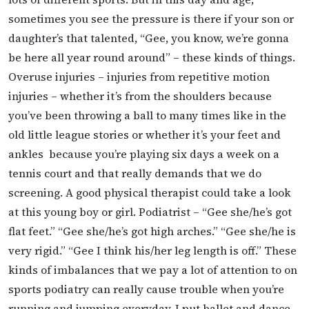
sometimes you see the pressure is there if your son or
daughter’s that talented, “Gee, you know, we’re gonna
be here all year round around” – these kinds of things.
Overuse injuries – injuries from repetitive motion
injuries – whether it’s from the shoulders because
you’ve been throwing a ball to many times like in the
old little league stories or whether it’s your feet and
ankles because you’re playing six days a week on a
tennis court and that really demands that we do
screening. A good physical therapist could take a look
at this young boy or girl. Podiatrist – “Gee she/he’s got
flat feet.” “Gee she/he’s got high arches.” “Gee she/he is
very rigid.” “Gee I think his/her leg length is off.” These
kinds of imbalances that we pay a lot of attention to on
sports podiatry can really cause trouble when you’re
running and jumping everyday. I put ballet and dance