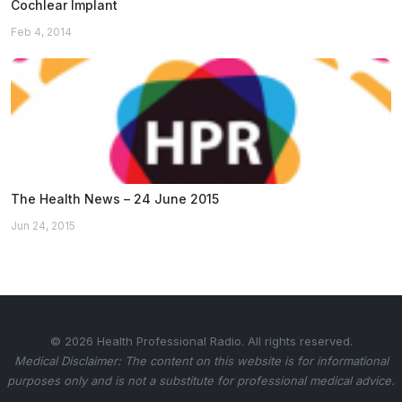
Cochlear Implant
Feb 4, 2014
The Health News – 24 June 2015
Jun 24, 2015
© 2026 Health Professional Radio. All rights reserved.
Medical Disclaimer: The content on this website is for informational
purposes only and is not a substitute for professional medical advice.