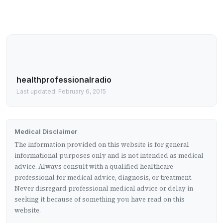
healthprofessionalradio
Last updated: February 6, 2015
Medical Disclaimer
The information provided on this website is for general
informational purposes only and is not intended as medical
advice. Always consult with a qualified healthcare
professional for medical advice, diagnosis, or treatment.
Never disregard professional medical advice or delay in
seeking it because of something you have read on this
website.