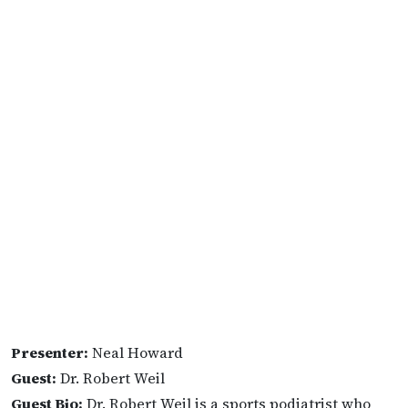
Presenter:
Neal Howard
Guest:
Dr. Robert Weil
Guest Bio:
Dr. Robert Weil is a sports podiatrist who