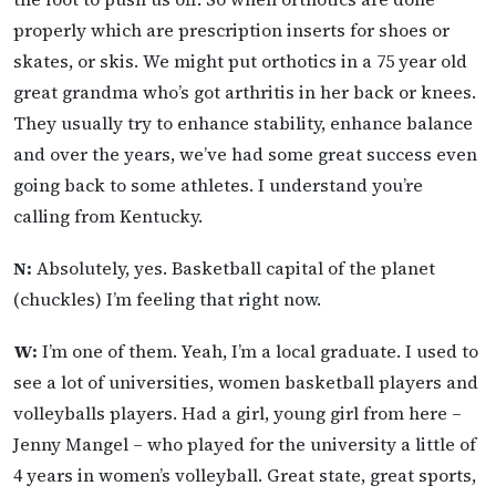
properly which are prescription inserts for shoes or
skates, or skis. We might put orthotics in a 75 year old
great grandma who’s got arthritis in her back or knees.
They usually try to enhance stability, enhance balance
and over the years, we’ve had some great success even
going back to some athletes. I understand you’re
calling from Kentucky.
N:
Absolutely, yes. Basketball capital of the planet
(chuckles) I’m feeling that right now.
W:
I’m one of them. Yeah, I’m a local graduate. I used to
see a lot of universities, women basketball players and
volleyballs players. Had a girl, young girl from here –
Jenny Mangel – who played for the university a little of
4 years in women’s volleyball. Great state, great sports,