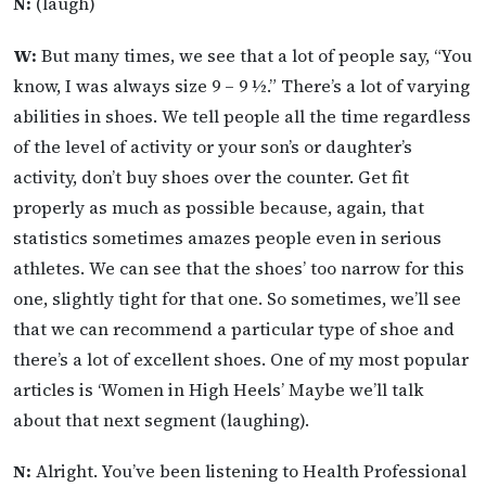
N:
(laugh)
W:
But many times, we see that a lot of people say, “You
know, I was always size 9 – 9 ½.” There’s a lot of varying
abilities in shoes. We tell people all the time regardless
of the level of activity or your son’s or daughter’s
activity, don’t buy shoes over the counter. Get fit
properly as much as possible because, again, that
statistics sometimes amazes people even in serious
athletes. We can see that the shoes’ too narrow for this
one, slightly tight for that one. So sometimes, we’ll see
that we can recommend a particular type of shoe and
there’s a lot of excellent shoes. One of my most popular
articles is ‘Women in High Heels’ Maybe we’ll talk
about that next segment (laughing).
N:
Alright. You’ve been listening to Health Professional