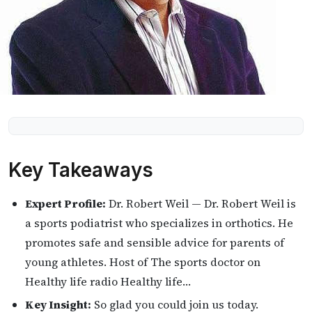
Key Takeaways
Expert Profile:
Dr. Robert Weil — Dr. Robert Weil is
a sports podiatrist who specializes in orthotics. He
promotes safe and sensible advice for parents of
young athletes. Host of The sports doctor on
Healthy life radio Healthy life…
Key Insight:
So glad you could join us today.