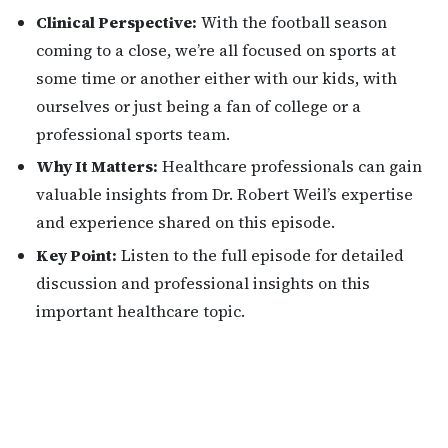
Clinical Perspective:
With the football season
coming to a close, we’re all focused on sports at
some time or another either with our kids, with
ourselves or just being a fan of college or a
professional sports team.
Why It Matters:
Healthcare professionals can gain
valuable insights from Dr. Robert Weil’s expertise
and experience shared on this episode.
Key Point:
Listen to the full episode for detailed
discussion and professional insights on this
important healthcare topic.