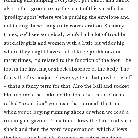
also in that group to say the least of this so called a
‘prodigy sport’ where we’re pushing the envelope and
not taking these things into consideration. So many
times, we’ll see somebody who’s had a lot of trouble
specially girls and women with a little bit wider hip
where they might have a lot of knee problems and
many times, it’s related to the function of the foot. The
foot is the first major shock absorber of the body. The
foot’s the first major reliever system that pushes us off
– that’s a fancy term for that. Also the ball and socket
like motions that take on the foot and ankle. One is
called “pronation,” you hear that term all the time
when you’re buying running shoes or when we read a
running magazine. Pronation allows the foot to absorb
shock and then the word “supernation” which allows
the foot to push us off. So when orthotics are done