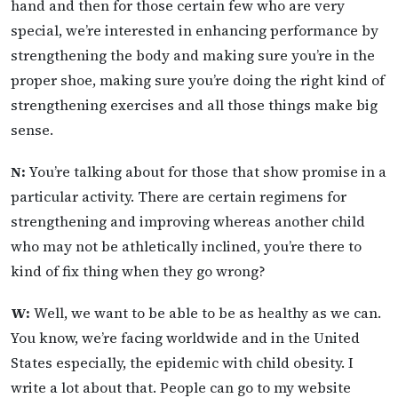
hand and then for those certain few who are very
special, we’re interested in enhancing performance by
strengthening the body and making sure you’re in the
proper shoe, making sure you’re doing the right kind of
strengthening exercises and all those things make big
sense.
N:
You’re talking about for those that show promise in a
particular activity. There are certain regimens for
strengthening and improving whereas another child
who may not be athletically inclined, you’re there to
kind of fix thing when they go wrong?
W:
Well, we want to be able to be as healthy as we can.
You know, we’re facing worldwide and in the United
States especially, the epidemic with child obesity. I
write a lot about that. People can go to my website