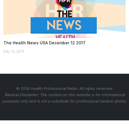
The Health News USA December 12 2017
Dec 12, 2017
© 2026 Health Professional Radio. All rights reserved.
Medical Disclaimer: The content on this website is for informational
purposes only and is not a substitute for professional medical advice.