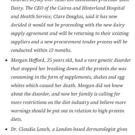
Dairy. The CEO of the Cairns and Hinterland Hospital
and Health Service, Clare Douglas, said it has now
decided it would not be proceeding with the new dairy
supply agreement and will be returning to their existing
suppliers and a new procurement tender process will be
conducted within 12 months.
Meegan Hefford, 25 years old, had a rare genetic disorder
that stopped her breaking down all the protein she was
consuming in the form of supplements, shakes and egg
whites which caused her death. Meegan did not know
about the disorder, and now her family is calling for
more restrictions on the diet industry and believe more
warnings should be put out in relation to high-protein
diets.
Dr. Claudia Louch, a London-based dermatologist gives