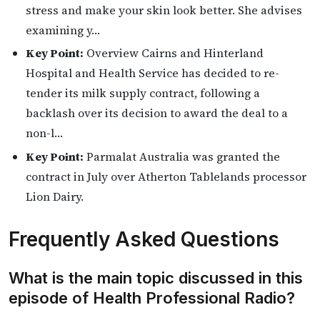
stress and make your skin look better. She advises
examining y…
Key Point:
Overview Cairns and Hinterland
Hospital and Health Service has decided to re-
tender its milk supply contract, following a
backlash over its decision to award the deal to a
non-l…
Key Point:
Parmalat Australia was granted the
contract in July over Atherton Tablelands processor
Lion Dairy.
Frequently Asked Questions
What is the main topic discussed in this
episode of Health Professional Radio?