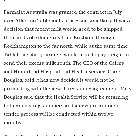
Parmalat Australia was granted the contract in July
over Atherton Tablelands processor Lion Dairy. It was a
decision that meant milk would need to be shipped
thousands of kilometres from Brisbane through
Rockhampton to the far north, while at the same time
Tablelands dairy farmers would have to pay freight to
send their excess milk south. The CEO of the Cairns
and Hinterland Hospital and Health Service, Clare
Douglas, said it has now decided it would not be
proceeding with the new dairy supply agreement. Miss
Douglas said that the Health Service will be returning
to their existing suppliers and a new procurement
tender process will be conducted within twelve
months.