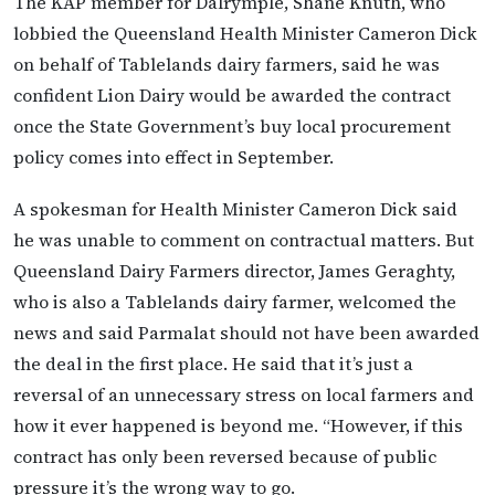
The KAP member for Dalrymple, Shane Knuth, who
lobbied the Queensland Health Minister Cameron Dick
on behalf of Tablelands dairy farmers, said he was
confident Lion Dairy would be awarded the contract
once the State Government’s buy local procurement
policy comes into effect in September.
A spokesman for Health Minister Cameron Dick said
he was unable to comment on contractual matters. But
Queensland Dairy Farmers director, James Geraghty,
who is also a Tablelands dairy farmer, welcomed the
news and said Parmalat should not have been awarded
the deal in the first place. He said that it’s just a
reversal of an unnecessary stress on local farmers and
how it ever happened is beyond me. “However, if this
contract has only been reversed because of public
pressure it’s the wrong way to go.