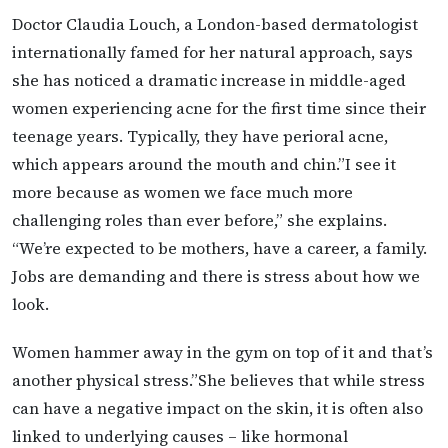
Doctor Claudia Louch, a London-based dermatologist
internationally famed for her natural approach, says
she has noticed a dramatic increase in middle-aged
women experiencing acne for the first time since their
teenage years. Typically, they have perioral acne,
which appears around the mouth and chin.”I see it
more because as women we face much more
challenging roles than ever before,” she explains.
“We’re expected to be mothers, have a career, a family.
Jobs are demanding and there is stress about how we
look.
Women hammer away in the gym on top of it and that’s
another physical stress.”She believes that while stress
can have a negative impact on the skin, it is often also
linked to underlying causes – like hormonal