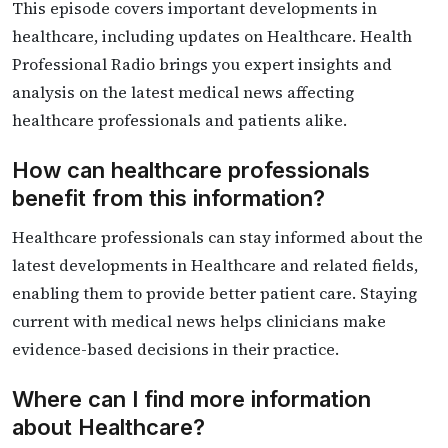
This episode covers important developments in
healthcare, including updates on Healthcare. Health
Professional Radio brings you expert insights and
analysis on the latest medical news affecting
healthcare professionals and patients alike.
How can healthcare professionals
benefit from this information?
Healthcare professionals can stay informed about the
latest developments in Healthcare and related fields,
enabling them to provide better patient care. Staying
current with medical news helps clinicians make
evidence-based decisions in their practice.
Where can I find more information
about Healthcare?