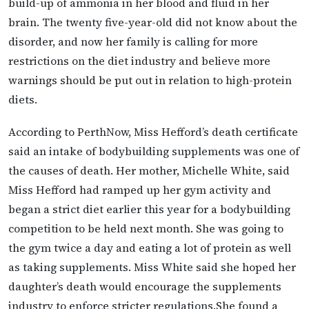
build-up of ammonia in her blood and fluid in her
brain. The twenty five-year-old did not know about the
disorder, and now her family is calling for more
restrictions on the diet industry and believe more
warnings should be put out in relation to high-protein
diets.
According to PerthNow, Miss Hefford’s death certificate
said an intake of bodybuilding supplements was one of
the causes of death. Her mother, Michelle White, said
Miss Hefford had ramped up her gym activity and
began a strict diet earlier this year for a bodybuilding
competition to be held next month. She was going to
the gym twice a day and eating a lot of protein as well
as taking supplements. Miss White said she hoped her
daughter’s death would encourage the supplements
industry to enforce stricter regulations.She found a