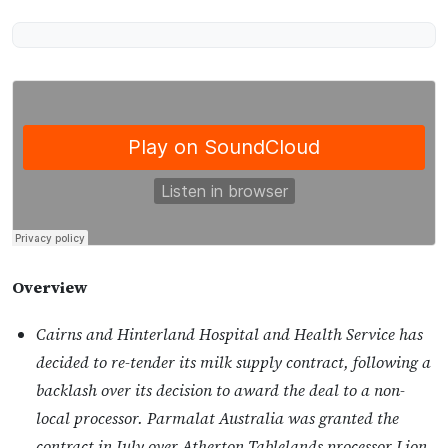
Overview
Cairns and Hinterland Hospital and Health Service has
decided to re-tender its milk supply contract, following a
backlash over its decision to award the deal to a non-
local processor. Parmalat Australia was granted the
contract in July over Atherton Tablelands processor Lion