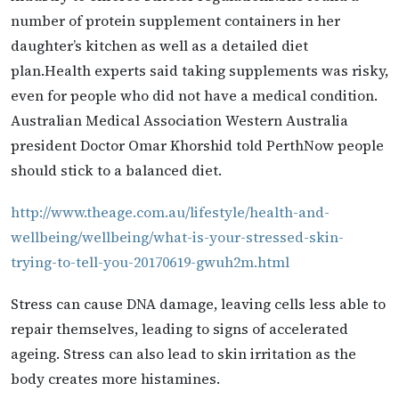
number of protein supplement containers in her
daughter’s kitchen as well as a detailed diet
plan.Health experts said taking supplements was risky,
even for people who did not have a medical condition.
Australian Medical Association Western Australia
president Doctor Omar Khorshid told PerthNow people
should stick to a balanced diet.
http://www.theage.com.au/lifestyle/health-and-
wellbeing/wellbeing/what-is-your-stressed-skin-
trying-to-tell-you-20170619-gwuh2m.html
Stress can cause DNA damage, leaving cells less able to
repair themselves, leading to signs of accelerated
ageing. Stress can also lead to skin irritation as the
body creates more histamines.