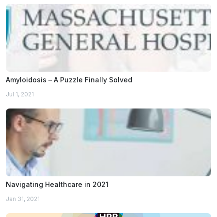
Amyloidosis – A Puzzle Finally Solved
Jul 1, 2021
Navigating Healthcare in 2021
Jan 31, 2021