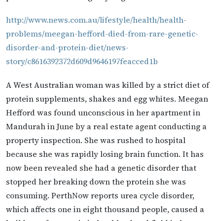
http://www.news.com.au/lifestyle/health/health-
problems/meegan-hefford-died-from-rare-genetic-
disorder-and-protein-diet/news-
story/c8616392372d609d9646197feacced1b
A West Australian woman was killed by a strict diet of
protein supplements, shakes and egg whites. Meegan
Hefford was found unconscious in her apartment in
Mandurah in June by a real estate agent conducting a
property inspection. She was rushed to hospital
because she was rapidly losing brain function. It has
now been revealed she had a genetic disorder that
stopped her breaking down the protein she was
consuming. PerthNow reports urea cycle disorder,
which affects one in eight thousand people, caused a