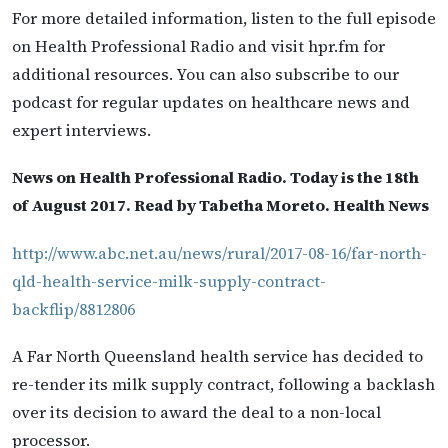
For more detailed information, listen to the full episode
on Health Professional Radio and visit hpr.fm for
additional resources. You can also subscribe to our
podcast for regular updates on healthcare news and
expert interviews.
News on Health Professional Radio. Today is the 18th
of August 2017. Read by Tabetha Moreto. Health News
http://www.abc.net.au/news/rural/2017-08-16/far-north-
qld-health-service-milk-supply-contract-
backflip/8812806
A Far North Queensland health service has decided to
re-tender its milk supply contract, following a backlash
over its decision to award the deal to a non-local
processor.