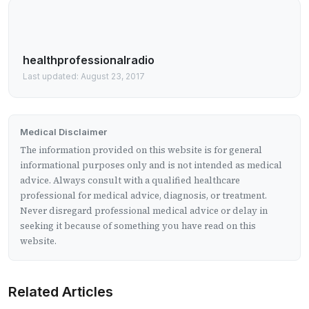
healthprofessionalradio
Last updated: August 23, 2017
Medical Disclaimer
The information provided on this website is for general
informational purposes only and is not intended as medical
advice. Always consult with a qualified healthcare
professional for medical advice, diagnosis, or treatment.
Never disregard professional medical advice or delay in
seeking it because of something you have read on this
website.
Related Articles