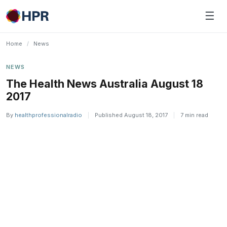
Skip
☰
to
content
Home
/
News
NEWS
The Health News Australia August 18
2017
By
healthprofessionalradio
|
Published August 18, 2017
|
7 min read