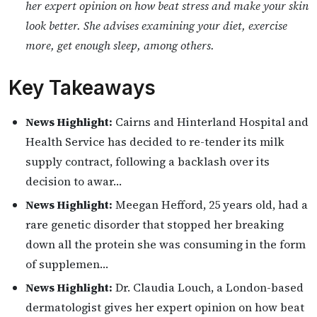
her expert opinion on how beat stress and make your skin
look better. She advises examining your diet, exercise
more, get enough sleep, among others.
Key Takeaways
News Highlight:
Cairns and Hinterland Hospital and
Health Service has decided to re-tender its milk
supply contract, following a backlash over its
decision to awar…
News Highlight:
Meegan Hefford, 25 years old, had a
rare genetic disorder that stopped her breaking
down all the protein she was consuming in the form
of supplemen…
News Highlight:
Dr. Claudia Louch, a London-based
dermatologist gives her expert opinion on how beat