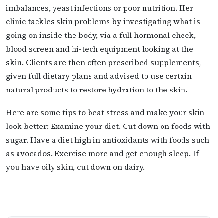
imbalances, yeast infections or poor nutrition. Her
clinic tackles skin problems by investigating what is
going on inside the body, via a full hormonal check,
blood screen and hi-tech equipment looking at the
skin. Clients are then often prescribed supplements,
given full dietary plans and advised to use certain
natural products to restore hydration to the skin.
Here are some tips to beat stress and make your skin
look better: Examine your diet. Cut down on foods with
sugar. Have a diet high in antioxidants with foods such
as avocados. Exercise more and get enough sleep. If
you have oily skin, cut down on dairy.