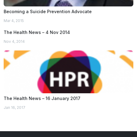
Becoming a Suicide Prevention Advocate
Mar 4, 2015
The Health News – 4 Nov 2014
Nov 4, 2014
The Health News – 16 January 2017
Jan 16, 2017