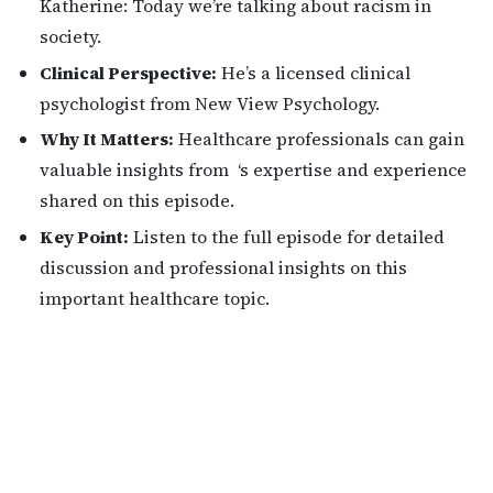
Katherine: Today we’re talking about racism in
society.
Clinical Perspective:
He’s a licensed clinical
psychologist from New View Psychology.
Why It Matters:
Healthcare professionals can gain
valuable insights from ‘s expertise and experience
shared on this episode.
Key Point:
Listen to the full episode for detailed
discussion and professional insights on this
important healthcare topic.