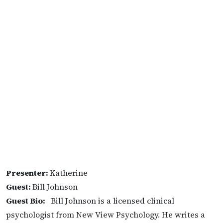
Presenter:
Katherine
Guest:
Bill Johnson
Guest Bio:
Bill Johnson is a licensed clinical
psychologist from New View Psychology. He writes a