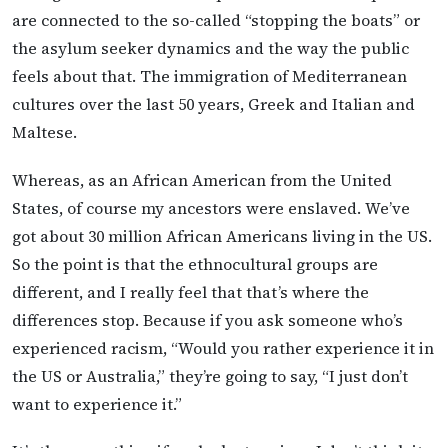
are connected to the so-called “stopping the boats” or
the asylum seeker dynamics and the way the public
feels about that. The immigration of Mediterranean
cultures over the last 50 years, Greek and Italian and
Maltese.
Whereas, as an African American from the United
States, of course my ancestors were enslaved. We’ve
got about 30 million African Americans living in the US.
So the point is that the ethnocultural groups are
different, and I really feel that that’s where the
differences stop. Because if you ask someone who’s
experienced racism, “Would you rather experience it in
the US or Australia,” they’re going to say, “I just don’t
want to experience it.”