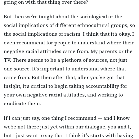
going on with that thing over there?
But then we’re taught about the sociological or the
social implications of different ethnocultural groups, so
the social implications of racism. I think that it’s okay, I
even recommend for people to understand where their
negative racial attitudes came from. My parents or the
TV. There seems to be a plethora of sources, not just
one source. It’s important to understand where that
came from. But then after that, after you’ve got that
insight, it’s critical to begin taking accountability for
your own negative racial attitudes, and working to
eradicate them.
If I can just say, one thing I recommend — and I know
we’re not there just yet within our dialogue, you and I,
but I just want to say that I think it’s starts with having