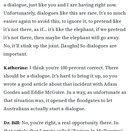
a dialogue, just like you and I are having right now.
Unfortunately, dialogues like this are rare. It’s so much
easier again to avoid this, to ignore it, to pretend like
it’s not there, as if… it’s like the elephant, if we pretend
it’s not there, then maybe the elephant will go away.
No, it’ll stink up the joint. [laughs] So dialogues are
important.
Katherine:
I think you’re 100 percent correct. There
should be a dialogue. It’s hard to bring it up, so you
wrote a good article about that incident with Adam
Goodes and Eddie McGuire. In a way, as unfortunate as
that situation was, it opened the floodgates to let
Australians actually start a dialogue.
Dr. Bill:
No, you’re right, a real opportunity there. In
that article that I wrote called “Racism In Melbourne“—