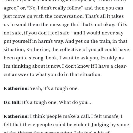
agree,” or, “No, I don’t really follow,” and then you can
just move on with the conversation. That’s all it takes
us to send them the message that that’s not okay. If it’s
not safe, if you don’t feel safe—and I would never say
put yourself in harm’s way. And yet on the train, in that
situation, Katherine, the collective of you all could have
been quite strong. Look, I want to ask you, frankly, as
I’m thinking about it now, I don’t know if I have a clear-
cut answer to what you do in that situation.
Katherine:
Yeah, it’s a tough one.
Dr. Bill:
It’s a tough one. What do you…
Katherine:
I think people make a call. I felt unsafe, I
felt that these people could be violent. Judging by some
of the things they were saying, I do feel a bit of