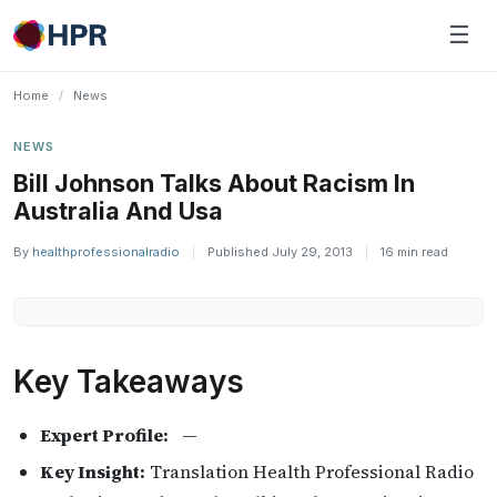
Skip
☰
to
content
Home
/
News
NEWS
Bill Johnson Talks About Racism In
Australia And Usa
By
healthprofessionalradio
|
Published July 29, 2013
|
16 min read
Key Takeaways
Expert Profile:
—
Key Insight:
Translation Health Professional Radio