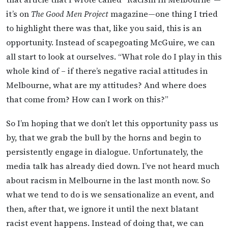
it’s on
The Good Men Project
magazine—one thing I tried
to highlight there was that, like you said, this is an
opportunity. Instead of scapegoating McGuire, we can
all start to look at ourselves. “What role do I play in this
whole kind of – if there’s negative racial attitudes in
Melbourne, what are my attitudes? And where does
that come from? How can I work on this?”
So I’m hoping that we don’t let this opportunity pass us
by, that we grab the bull by the horns and begin to
persistently engage in dialogue. Unfortunately, the
media talk has already died down. I’ve not heard much
about racism in Melbourne in the last month now. So
what we tend to do is we sensationalize an event, and
then, after that, we ignore it until the next blatant
racist event happens. Instead of doing that, we can