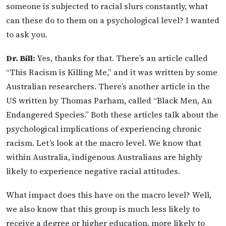
someone is subjected to racial slurs constantly, what
can these do to them on a psychological level? I wanted
to ask you.
Dr. Bill:
Yes, thanks for that. There’s an article called
“This Racism is Killing Me,” and it was written by some
Australian researchers. There’s another article in the
US written by Thomas Parham, called “Black Men, An
Endangered Species.” Both these articles talk about the
psychological implications of experiencing chronic
racism. Let’s look at the macro level. We know that
within Australia, indigenous Australians are highly
likely to experience negative racial attitudes.
What impact does this have on the macro level? Well,
we also know that this group is much less likely to
receive a degree or higher education, more likely to