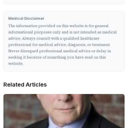
Medical Disclaimer
The information provided on this website is for general
informational purposes only and is not intended as medical
advice. Always consult with a qualified healthcare
professional for medical advice, diagnosis, or treatment.
Never disregard professional medical advice or delay in
seeking it because of something you have read on this
website.
Related Articles