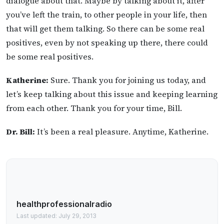
dialogue about that. Maybe by talking about it, after
you’ve left the train, to other people in your life, then
that will get them talking. So there can be some real
positives, even by not speaking up there, there could
be some real positives.
Katherine:
Sure. Thank you for joining us today, and
let’s keep talking about this issue and keeping learning
from each other. Thank you for your time, Bill.
Dr. Bill:
It’s been a real pleasure. Anytime, Katherine.
healthprofessionalradio
Last updated: July 29, 2013