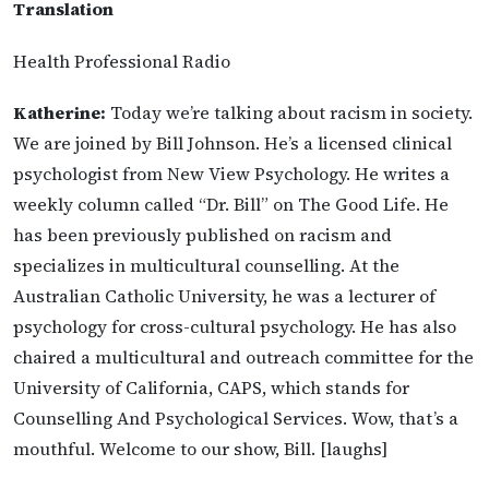
Translation
Health Professional Radio
Katherine:
Today we’re talking about racism in society.
We are joined by Bill Johnson. He’s a licensed clinical
psychologist from New View Psychology. He writes a
weekly column called “Dr. Bill” on The Good Life. He
has been previously published on racism and
specializes in multicultural counselling. At the
Australian Catholic University, he was a lecturer of
psychology for cross-cultural psychology. He has also
chaired a multicultural and outreach committee for the
University of California, CAPS, which stands for
Counselling And Psychological Services. Wow, that’s a
mouthful. Welcome to our show, Bill. [laughs]