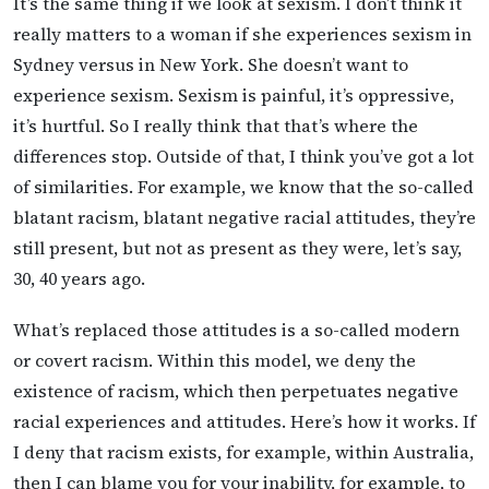
It’s the same thing if we look at sexism. I don’t think it
really matters to a woman if she experiences sexism in
Sydney versus in New York. She doesn’t want to
experience sexism. Sexism is painful, it’s oppressive,
it’s hurtful. So I really think that that’s where the
differences stop. Outside of that, I think you’ve got a lot
of similarities. For example, we know that the so-called
blatant racism, blatant negative racial attitudes, they’re
still present, but not as present as they were, let’s say,
30, 40 years ago.
What’s replaced those attitudes is a so-called modern
or covert racism. Within this model, we deny the
existence of racism, which then perpetuates negative
racial experiences and attitudes. Here’s how it works. If
I deny that racism exists, for example, within Australia,
then I can blame you for your inability, for example, to