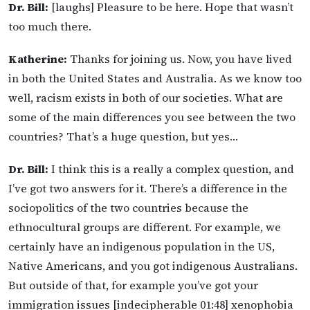
Dr. Bill:
[laughs] Pleasure to be here. Hope that wasn’t
too much there.
Katherine:
Thanks for joining us. Now, you have lived
in both the United States and Australia. As we know too
well, racism exists in both of our societies. What are
some of the main differences you see between the two
countries? That’s a huge question, but yes…
Dr. Bill:
I think this is a really a complex question, and
I’ve got two answers for it. There’s a difference in the
sociopolitics of the two countries because the
ethnocultural groups are different. For example, we
certainly have an indigenous population in the US,
Native Americans, and you got indigenous Australians.
But outside of that, for example you’ve got your
immigration issues [indecipherable 01:48] xenophobia