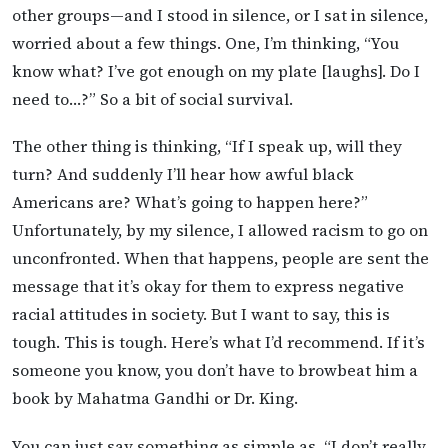
other groups—and I stood in silence, or I sat in silence,
worried about a few things. One, I’m thinking, “You
know what? I’ve got enough on my plate [laughs]. Do I
need to…?” So a bit of social survival.
The other thing is thinking, “If I speak up, will they
turn? And suddenly I’ll hear how awful black
Americans are? What’s going to happen here?”
Unfortunately, by my silence, I allowed racism to go on
unconfronted. When that happens, people are sent the
message that it’s okay for them to express negative
racial attitudes in society. But I want to say, this is
tough. This is tough. Here’s what I’d recommend. If it’s
someone you know, you don’t have to browbeat him a
book by Mahatma Gandhi or Dr. King.
You can just say something as simple as, “I don’t really