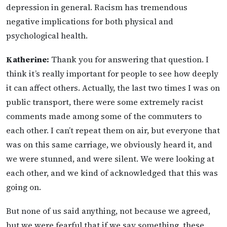
depression in general. Racism has tremendous
negative implications for both physical and
psychological health.
Katherine:
Thank you for answering that question. I
think it’s really important for people to see how deeply
it can affect others. Actually, the last two times I was on
public transport, there were some extremely racist
comments made among some of the commuters to
each other. I can’t repeat them on air, but everyone that
was on this same carriage, we obviously heard it, and
we were stunned, and were silent. We were looking at
each other, and we kind of acknowledged that this was
going on.
But none of us said anything, not because we agreed,
but we were fearful that if we say something, these