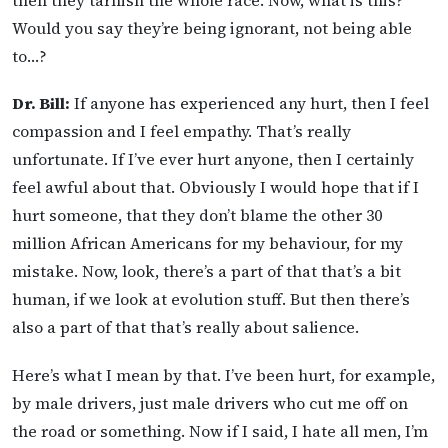
then they tarnish the whole race. Now, what is this?
Would you say they’re being ignorant, not being able
to…?
Dr. Bill:
If anyone has experienced any hurt, then I feel
compassion and I feel empathy. That’s really
unfortunate. If I’ve ever hurt anyone, then I certainly
feel awful about that. Obviously I would hope that if I
hurt someone, that they don’t blame the other 30
million African Americans for my behaviour, for my
mistake. Now, look, there’s a part of that that’s a bit
human, if we look at evolution stuff. But then there’s
also a part of that that’s really about salience.
Here’s what I mean by that. I’ve been hurt, for example,
by male drivers, just male drivers who cut me off on
the road or something. Now if I said, I hate all men, I’m