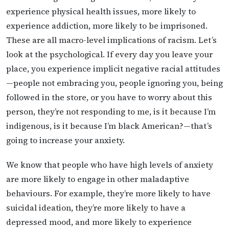
experience physical health issues, more likely to
experience addiction, more likely to be imprisoned.
These are all macro-level implications of racism. Let’s
look at the psychological. If every day you leave your
place, you experience implicit negative racial attitudes
—people not embracing you, people ignoring you, being
followed in the store, or you have to worry about this
person, they’re not responding to me, is it because I’m
indigenous, is it because I’m black American?—that’s
going to increase your anxiety.
We know that people who have high levels of anxiety
are more likely to engage in other maladaptive
behaviours. For example, they’re more likely to have
suicidal ideation, they’re more likely to have a
depressed mood, and more likely to experience