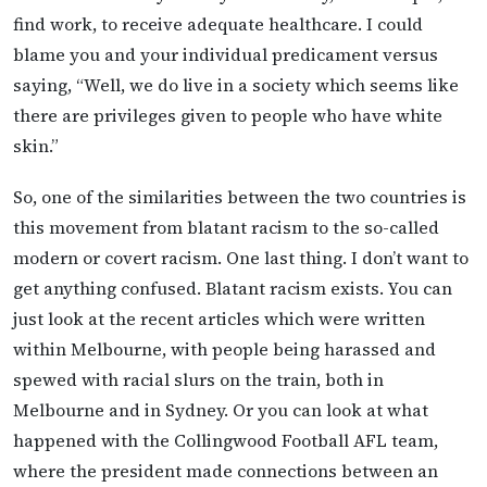
find work, to receive adequate healthcare. I could
blame you and your individual predicament versus
saying, “Well, we do live in a society which seems like
there are privileges given to people who have white
skin.”
So, one of the similarities between the two countries is
this movement from blatant racism to the so-called
modern or covert racism. One last thing. I don’t want to
get anything confused. Blatant racism exists. You can
just look at the recent articles which were written
within Melbourne, with people being harassed and
spewed with racial slurs on the train, both in
Melbourne and in Sydney. Or you can look at what
happened with the Collingwood Football AFL team,
where the president made connections between an