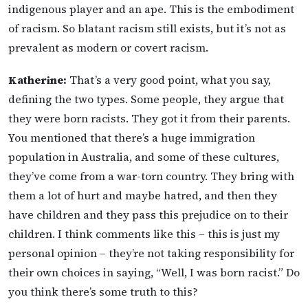
indigenous player and an ape. This is the embodiment
of racism. So blatant racism still exists, but it’s not as
prevalent as modern or covert racism.
Katherine:
That’s a very good point, what you say,
defining the two types. Some people, they argue that
they were born racists. They got it from their parents.
You mentioned that there’s a huge immigration
population in Australia, and some of these cultures,
they’ve come from a war-torn country. They bring with
them a lot of hurt and maybe hatred, and then they
have children and they pass this prejudice on to their
children. I think comments like this – this is just my
personal opinion – they’re not taking responsibility for
their own choices in saying, “Well, I was born racist.” Do
you think there’s some truth to this?