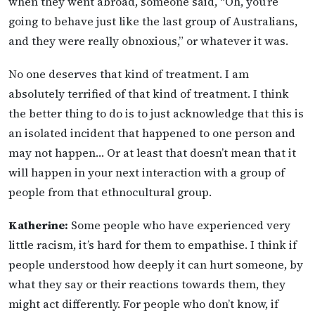
when they went abroad, someone said, “Oh, you’re
going to behave just like the last group of Australians,
and they were really obnoxious,” or whatever it was.
No one deserves that kind of treatment. I am
absolutely terrified of that kind of treatment. I think
the better thing to do is to just acknowledge that this is
an isolated incident that happened to one person and
may not happen… Or at least that doesn’t mean that it
will happen in your next interaction with a group of
people from that ethnocultural group.
Katherine:
Some people who have experienced very
little racism, it’s hard for them to empathise. I think if
people understood how deeply it can hurt someone, by
what they say or their reactions towards them, they
might act differently. For people who don’t know, if