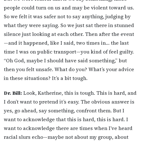
people could turn on us and may be violent toward us.
So we felt it was safer not to say anything, judging by
what they were saying. So we just sat there in stunned
silence just looking at each other. Then after the event
—and it happened, like I said, two times in… the last
time I was on public transport—you kind of feel guilty.
“Oh God, maybe I should have said something,” but
then you felt unsafe. What do you? What’s your advice
in these situations? It’s a bit tough.
Dr. Bill:
Look, Katherine, this is tough. This is hard, and
I don’t want to pretend it’s easy. The obvious answer is
yes, go ahead, say something, confront them. But I
want to acknowledge that this is hard, this is hard. I
want to acknowledge there are times when I’ve heard
racial slurs echo—maybe not about my group, about