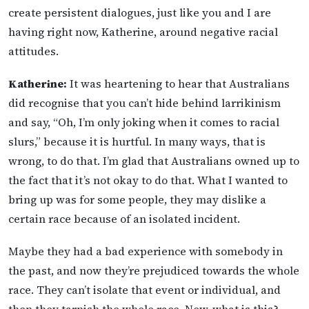
create persistent dialogues, just like you and I are
having right now, Katherine, around negative racial
attitudes.
Katherine:
It was heartening to hear that Australians
did recognise that you can’t hide behind larrikinism
and say, “Oh, I’m only joking when it comes to racial
slurs,” because it is hurtful. In many ways, that is
wrong, to do that. I’m glad that Australians owned up to
the fact that it’s not okay to do that. What I wanted to
bring up was for some people, they may dislike a
certain race because of an isolated incident.
Maybe they had a bad experience with somebody in
the past, and now they’re prejudiced towards the whole
race. They can’t isolate that event or individual, and