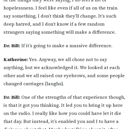
hopelessness. I feel like even if all of us on the train
say something, I don’t think they’ll change. It’s such
deep hatred, and I don’t know if a few random
strangers saying something will make a difference.
Dr. Bill:
If it’s going to make a massive difference.
Katherine:
Yes. Anyway, we all chose not to say
anything, but we acknowledged it. We looked at each
other and we all raised our eyebrows, and some people
changed carriages [laughs].
Dr. Bill:
One of the strengths of that experience though,
is that it got you thinking. It led you to bring it up here
on the radio. I really like how you could have let it die
that day. But instead, it’s enabled you and I to have a