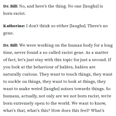
Dr. Bill:
No, and here’s the thing. No one [laughs] is
born racist.
Katherine:
I don’t think so either [laughs]. There’s no
gene.
Dr. Bill:
We were working on the human body for a long
time, never found a so-called racist gene. As a matter
of fact, let’s just stay with this topic for just a second. If
you look at the behaviour of babies, babies are
naturally curious. They want to touch things, they want
to suckle on things, they want to look at things, they
want to make weird [laughs] noises towards things. So
humans, actually, not only are we not born racist, we’re
born extremely open to the world. We want to know,
what’s that, what’s this? How does this feel? What’s