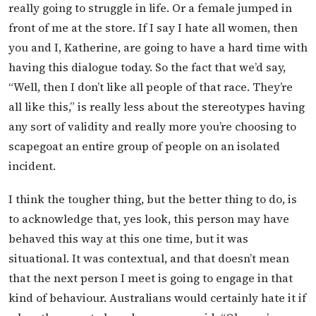
really going to struggle in life. Or a female jumped in
front of me at the store. If I say I hate all women, then
you and I, Katherine, are going to have a hard time with
having this dialogue today. So the fact that we’d say,
“Well, then I don’t like all people of that race. They’re
all like this,” is really less about the stereotypes having
any sort of validity and really more you’re choosing to
scapegoat an entire group of people on an isolated
incident.
I think the tougher thing, but the better thing to do, is
to acknowledge that, yes look, this person may have
behaved this way at this one time, but it was
situational. It was contextual, and that doesn’t mean
that the next person I meet is going to engage in that
kind of behaviour. Australians would certainly hate it if