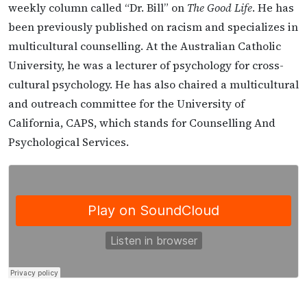
weekly column called “Dr. Bill” on
The Good Life
. He has
been previously published on racism and specializes in
multicultural counselling. At the Australian Catholic
University, he was a lecturer of psychology for cross-
cultural psychology. He has also chaired a multicultural
and outreach committee for the University of
California, CAPS, which stands for Counselling And
Psychological Services.