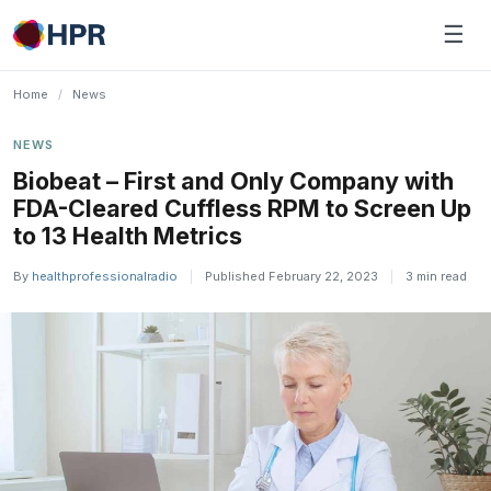
Skip
☰
to
content
Home
/
News
NEWS
Biobeat – First and Only Company with
FDA-Cleared Cuffless RPM to Screen Up
to 13 Health Metrics
By
healthprofessionalradio
|
Published February 22, 2023
|
3 min read