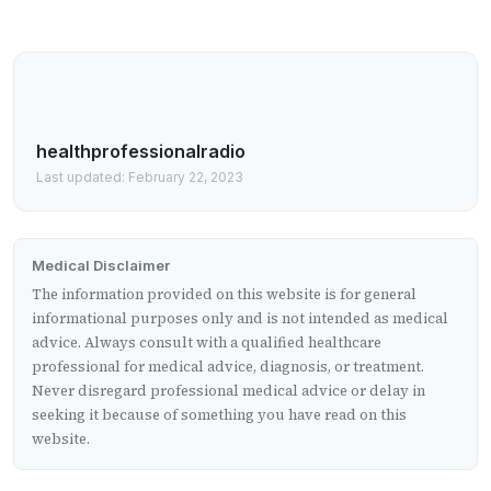
healthprofessionalradio
Last updated: February 22, 2023
Medical Disclaimer
The information provided on this website is for general
informational purposes only and is not intended as medical
advice. Always consult with a qualified healthcare
professional for medical advice, diagnosis, or treatment.
Never disregard professional medical advice or delay in
seeking it because of something you have read on this
website.