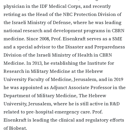
physician in the IDF Medical Corps, and recently
retiring as the Head of the NBC Protection Division of
the Israeli Ministry of Defense, where he was leading
national research and development programs in CBRN
medicine. Since 2008, Prof. Eisenkraft serves as a SME
and a special advisor to the Disaster and Preparedness
Division of the Israeli Ministry of Health in CBRN
Medicine. In 2013, he establishing the Institute for
Research in Military Medicine at the Hebrew
University Faculty of Medicine, Jerusalem, and in 2019
he was appointed as Adjunct Associate Professor in the
Department of Military Medicine, The Hebrew
University, Jerusalem, where he is still active in R&D
related to pre-hospital emergency care. Prof.
Eisenkraft is leading the clinical and regulatory efforts
of Biobeat.