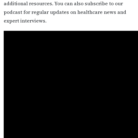
additional resources. You can also subscribe to our
podcast for regular updates on healthcare news and
expert interviews.