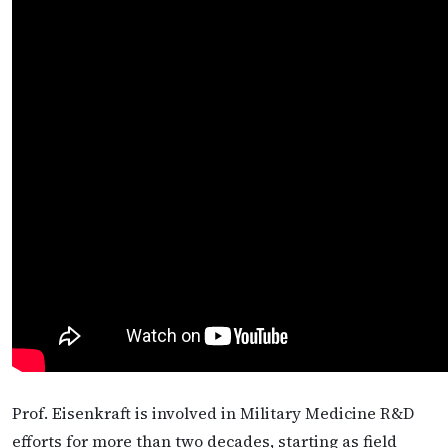
Prof. Eisenkraft is involved in Military Medicine R&D
efforts for more than two decades, starting as field