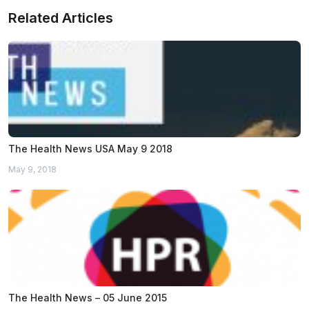
Related Articles
The Health News USA May 9 2018
May 9, 2018
The Health News – 05 June 2015