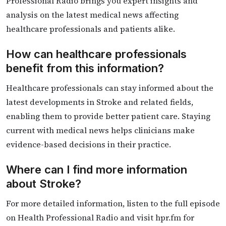
Professional Radio brings you expert insights and
analysis on the latest medical news affecting
healthcare professionals and patients alike.
How can healthcare professionals
benefit from this information?
Healthcare professionals can stay informed about the
latest developments in Stroke and related fields,
enabling them to provide better patient care. Staying
current with medical news helps clinicians make
evidence-based decisions in their practice.
Where can I find more information
about Stroke?
For more detailed information, listen to the full episode
on Health Professional Radio and visit hpr.fm for