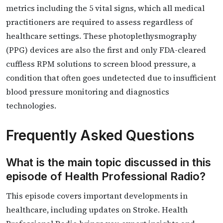
metrics including the 5 vital signs, which all medical
practitioners are required to assess regardless of
healthcare settings. These photoplethysmography
(PPG) devices are also the first and only FDA-cleared
cuffless RPM solutions to screen blood pressure, a
condition that often goes undetected due to insufficient
blood pressure monitoring and diagnostics
technologies.
Frequently Asked Questions
What is the main topic discussed in this
episode of Health Professional Radio?
This episode covers important developments in
healthcare, including updates on Stroke. Health