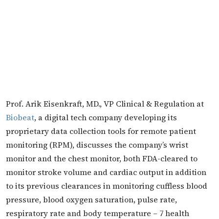
Prof. Arik Eisenkraft, MD., VP Clinical & Regulation at
Biobeat
, a digital tech company developing its
proprietary data collection tools for remote patient
monitoring (RPM), discusses the company’s wrist
monitor and the chest monitor, both FDA-cleared to
monitor stroke volume and cardiac output in addition
to its previous clearances in monitoring cuffless blood
pressure, blood oxygen saturation, pulse rate,
respiratory rate and body temperature – 7 health