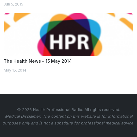
Jun 5, 2015
The Health News – 15 May 2014
May 15, 2014
© 2026 Health Professional Radio. All rights reserved.
Medical Disclaimer: The content on this website is for informational
purposes only and is not a substitute for professional medical advice.