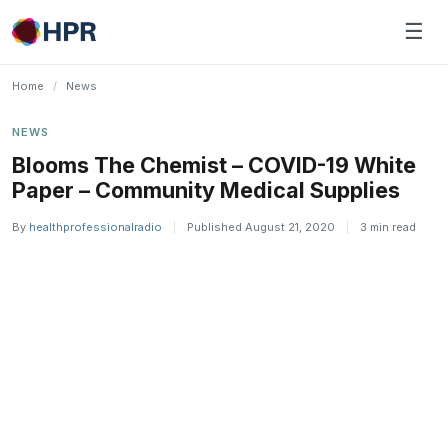
Skip
☰
to
content
Home
/
News
NEWS
Blooms The Chemist – COVID-19 White
Paper – Community Medical Supplies
By
healthprofessionalradio
|
Published August 21, 2020
|
3 min read