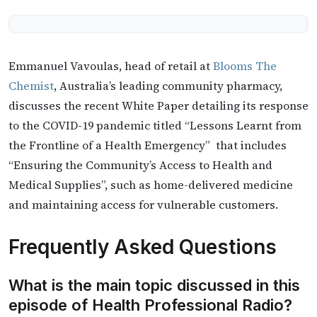
Emmanuel Vavoulas, head of retail at
Blooms The
Chemist
, Australia’s leading community pharmacy,
discusses the recent White Paper detailing its response
to the COVID-19 pandemic titled “Lessons Learnt from
the Frontline of a Health Emergency” that includes
“Ensuring the Community’s Access to Health and
Medical Supplies”, such as home-delivered medicine
and maintaining access for vulnerable customers.
Frequently Asked Questions
What is the main topic discussed in this
episode of Health Professional Radio?