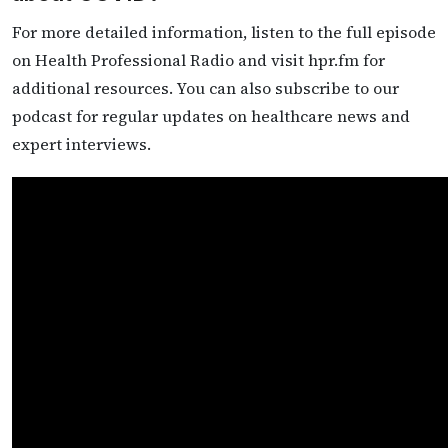
For more detailed information, listen to the full episode
on Health Professional Radio and visit hpr.fm for
additional resources. You can also subscribe to our
podcast for regular updates on healthcare news and
expert interviews.