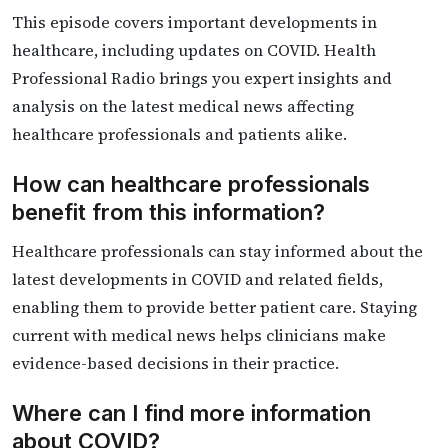
This episode covers important developments in
healthcare, including updates on COVID. Health
Professional Radio brings you expert insights and
analysis on the latest medical news affecting
healthcare professionals and patients alike.
How can healthcare professionals
benefit from this information?
Healthcare professionals can stay informed about the
latest developments in COVID and related fields,
enabling them to provide better patient care. Staying
current with medical news helps clinicians make
evidence-based decisions in their practice.
Where can I find more information
about COVID?