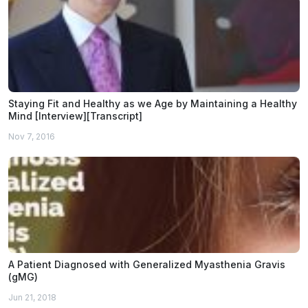
Staying Fit and Healthy as we Age by Maintaining a Healthy
Mind [Interview][Transcript]
Nov 7, 2016
A Patient Diagnosed with Generalized Myasthenia Gravis
(gMG)
Jun 21, 2018