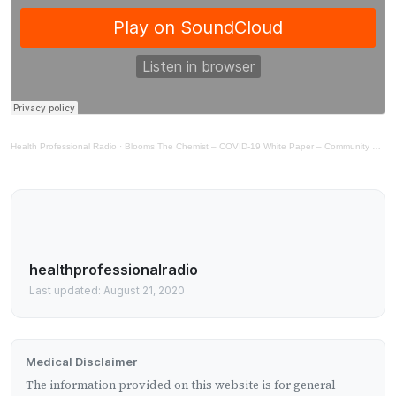
Health Professional Radio
·
Blooms The Chemist – COVID-19 White Paper – Community Medical Supplies
healthprofessionalradio
Last updated: August 21, 2020
Medical Disclaimer
The information provided on this website is for general