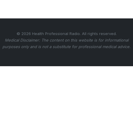
© 2026 Health Professional Radio. All rights reserved.
Medical Disclaimer: The content on this website is for informational
purposes only and is not a substitute for professional medical advice.