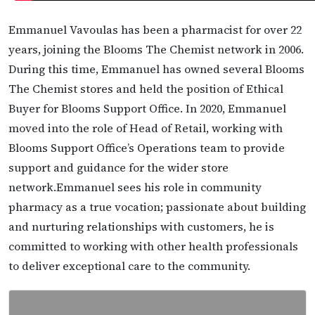
Emmanuel Vavoulas has been a pharmacist for over 22
years, joining the Blooms The Chemist network in 2006.
During this time, Emmanuel has owned several Blooms
The Chemist stores and held the position of Ethical
Buyer for Blooms Support Office. In 2020, Emmanuel
moved into the role of Head of Retail, working with
Blooms Support Office’s Operations team to provide
support and guidance for the wider store
network.Emmanuel sees his role in community
pharmacy as a true vocation; passionate about building
and nurturing relationships with customers, he is
committed to working with other health professionals
to deliver exceptional care to the community.