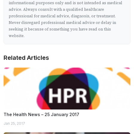
informational purposes only and is not intended as medical
advice. Always consult with a qualified healthcare
professional for medical advice, diagnosis, or treatment.
Never disregard professional medical advice or delay in
seeking it because of something you have read on this
website.
Related Articles
The Health News – 25 January 2017
Jan 25, 2017