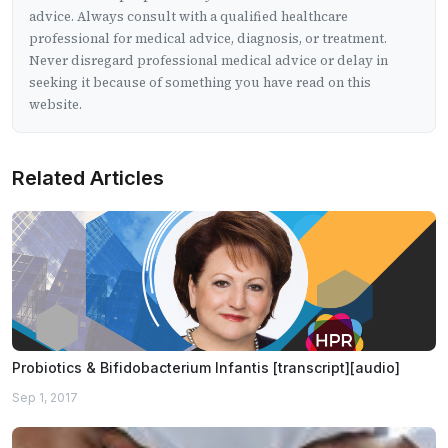
advice. Always consult with a qualified healthcare
professional for medical advice, diagnosis, or treatment.
Never disregard professional medical advice or delay in
seeking it because of something you have read on this
website.
Related Articles
Probiotics & Bifidobacterium Infantis [transcript][audio]
Sep 1, 2017