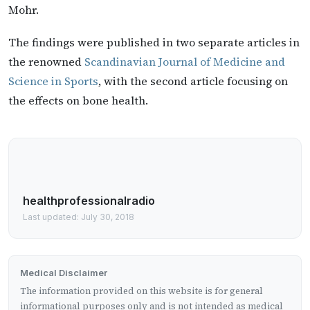
Mohr.
The findings were published in two separate articles in
the renowned
Scandinavian Journal of Medicine and
Science in Sports
, with the second article focusing on
the effects on bone health.
healthprofessionalradio
Last updated: July 30, 2018
Medical Disclaimer
The information provided on this website is for general
informational purposes only and is not intended as medical