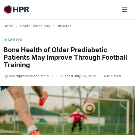
Skip
☰
to
content
Home
/
Health Conditions
/
Diabetes
DIABETES
Bone Health of Older Prediabetic
Patients May Improve Through Football
Training
By
healthprofessionalradio
|
Published July 30, 2018
|
4 min read