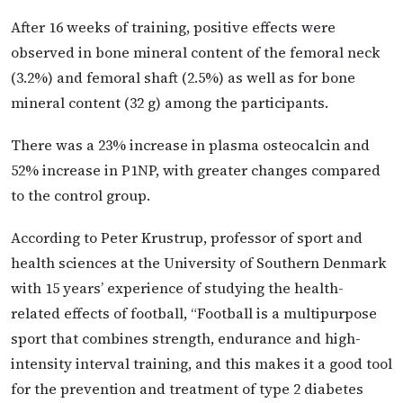
After 16 weeks of training, positive effects were
observed in bone mineral content of the femoral neck
(3.2%) and femoral shaft (2.5%) as well as for bone
mineral content (32 g) among the participants.
There was a 23% increase in plasma osteocalcin and
52% increase in P1NP, with greater changes compared
to the control group.
According to Peter Krustrup, professor of sport and
health sciences at the University of Southern Denmark
with 15 years’ experience of studying the health-
related effects of football, “Football is a multipurpose
sport that combines strength, endurance and high-
intensity interval training, and this makes it a good tool
for the prevention and treatment of type 2 diabetes