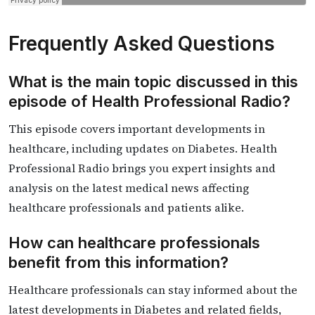
Frequently Asked Questions
What is the main topic discussed in this
episode of Health Professional Radio?
This episode covers important developments in
healthcare, including updates on Diabetes. Health
Professional Radio brings you expert insights and
analysis on the latest medical news affecting
healthcare professionals and patients alike.
How can healthcare professionals
benefit from this information?
Healthcare professionals can stay informed about the
latest developments in Diabetes and related fields,