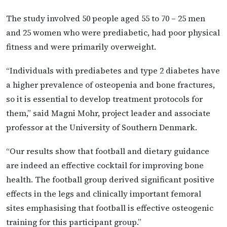
The study involved 50 people aged 55 to 70 – 25 men
and 25 women who were prediabetic, had poor physical
fitness and were primarily overweight.
“Individuals with prediabetes and type 2 diabetes have
a higher prevalence of osteopenia and bone fractures,
so it is essential to develop treatment protocols for
them,” said Magni Mohr, project leader and associate
professor at the University of Southern Denmark.
“Our results show that football and dietary guidance
are indeed an effective cocktail for improving bone
health. The football group derived significant positive
effects in the legs and clinically important femoral
sites emphasising that football is effective osteogenic
training for this participant group.”