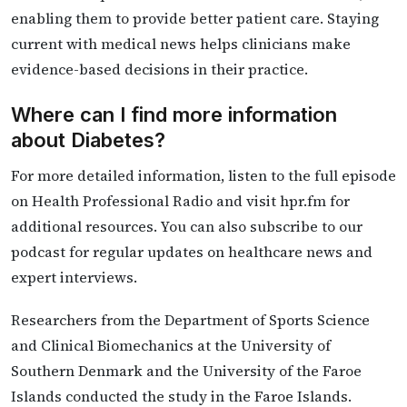
enabling them to provide better patient care. Staying
current with medical news helps clinicians make
evidence-based decisions in their practice.
Where can I find more information
about Diabetes?
For more detailed information, listen to the full episode
on Health Professional Radio and visit hpr.fm for
additional resources. You can also subscribe to our
podcast for regular updates on healthcare news and
expert interviews.
Researchers from the Department of Sports Science
and Clinical Biomechanics at the University of
Southern Denmark and the University of the Faroe
Islands conducted the study in the Faroe Islands.