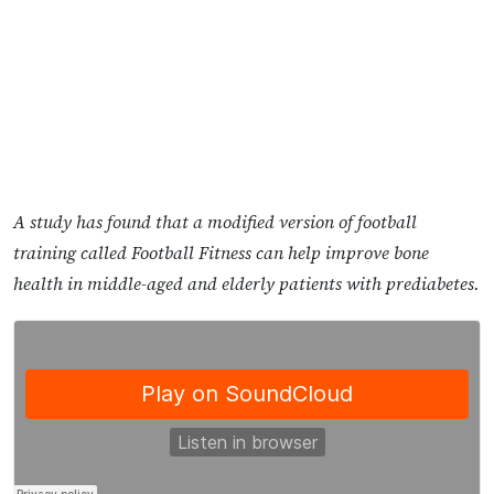
A study has found that a modified version of football
training called Football Fitness can help improve bone
health in middle-aged and elderly patients with prediabetes.