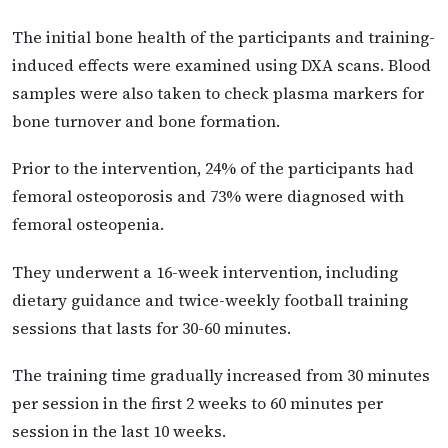
The initial bone health of the participants and training-
induced effects were examined using DXA scans. Blood
samples were also taken to check plasma markers for
bone turnover and bone formation.
Prior to the intervention, 24% of the participants had
femoral osteoporosis and 73% were diagnosed with
femoral osteopenia.
They underwent a 16-week intervention, including
dietary guidance and twice-weekly football training
sessions that lasts for 30-60 minutes.
The training time gradually increased from 30 minutes
per session in the first 2 weeks to 60 minutes per
session in the last 10 weeks.