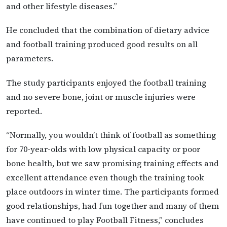
and other lifestyle diseases.”
He concluded that the combination of dietary advice
and football training produced good results on all
parameters.
The study participants enjoyed the football training
and no severe bone, joint or muscle injuries were
reported.
“Normally, you wouldn’t think of football as something
for 70-year-olds with low physical capacity or poor
bone health, but we saw promising training effects and
excellent attendance even though the training took
place outdoors in winter time. The participants formed
good relationships, had fun together and many of them
have continued to play Football Fitness,” concludes