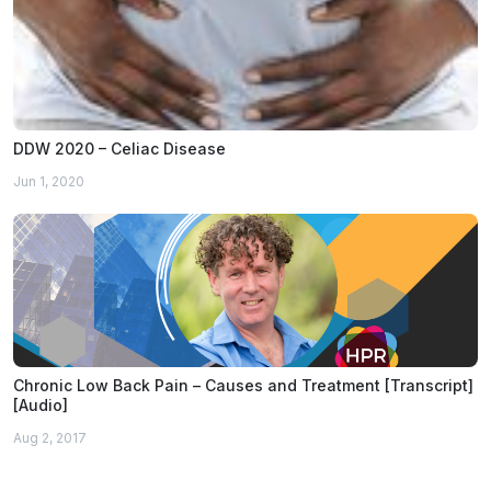
DDW 2020 – Celiac Disease
Jun 1, 2020
Chronic Low Back Pain – Causes and Treatment [Transcript]
[Audio]
Aug 2, 2017