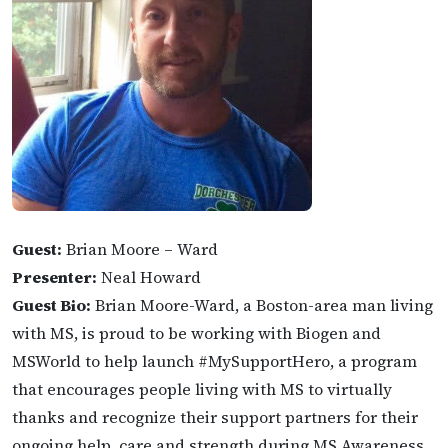
Guest:
Brian Moore – Ward
Presenter:
Neal Howard
Guest Bio:
Brian Moore-Ward, a Boston-area man living
with MS, is proud to be working with Biogen and
MSWorld to help launch #MySupportHero, a program
that encourages people living with MS to virtually
thanks and recognize their support partners for their
ongoing help, care and strength during MS Awareness