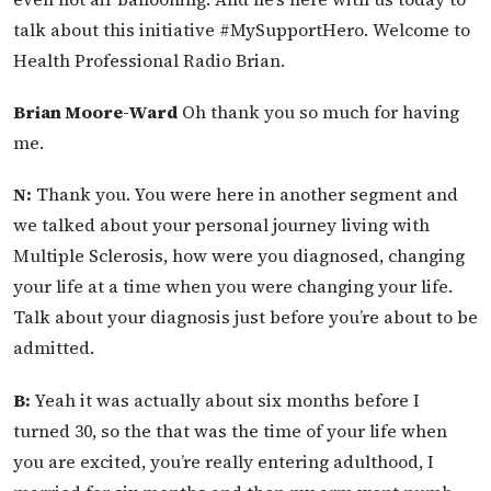
talk about this initiative #MySupportHero. Welcome to
Health Professional Radio Brian.
Brian Moore-Ward
Oh thank you so much for having
me.
N:
Thank you. You were here in another segment and
we talked about your personal journey living with
Multiple Sclerosis, how were you diagnosed, changing
your life at a time when you were changing your life.
Talk about your diagnosis just before you’re about to be
admitted.
B:
Yeah it was actually about six months before I
turned 30, so the that was the time of your life when
you are excited, you’re really entering adulthood, I