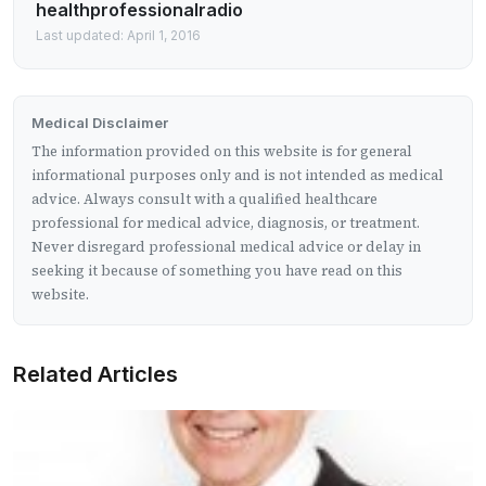
healthprofessionalradio
Last updated: April 1, 2016
Medical Disclaimer
The information provided on this website is for general
informational purposes only and is not intended as medical
advice. Always consult with a qualified healthcare
professional for medical advice, diagnosis, or treatment.
Never disregard professional medical advice or delay in
seeking it because of something you have read on this
website.
Related Articles