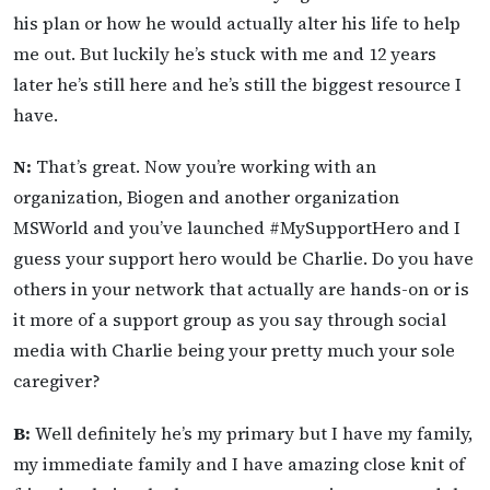
his plan or how he would actually alter his life to help
me out. But luckily he’s stuck with me and 12 years
later he’s still here and he’s still the biggest resource I
have.
N:
That’s great. Now you’re working with an
organization, Biogen and another organization
MSWorld and you’ve launched #MySupportHero and I
guess your support hero would be Charlie. Do you have
others in your network that actually are hands-on or is
it more of a support group as you say through social
media with Charlie being your pretty much your sole
caregiver?
B:
Well definitely he’s my primary but I have my family,
my immediate family and I have amazing close knit of