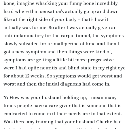
bone, imagine whacking your funny bone incredibly
hard where that sensation’s actually go up and down
like at the right side of your body – that’s how it
actually was for me. So after I was actually given an
anti-inflammatory for the carpal tunnel, the symptoms
slowly subsided for a small period of time and then I
got a new symptom and then things were kind of,
symptoms are getting a little bit more progressive
were I had optic neuritis and blind state in my right eye
for about 12 weeks. So symptoms would get worst and
worst and then the initial diagnosis had come in.
N:
How was your husband holding up, I mean many
times people have a care giver that is someone that is
contracted to come in if their needs are to that extent.
Was there any training that your husband Charlie had