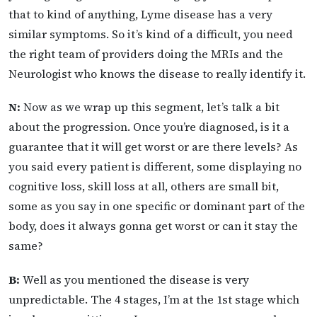
that to kind of anything, Lyme disease has a very
similar symptoms. So it’s kind of a difficult, you need
the right team of providers doing the MRIs and the
Neurologist who knows the disease to really identify it.
N:
Now as we wrap up this segment, let’s talk a bit
about the progression. Once you’re diagnosed, is it a
guarantee that it will get worst or are there levels? As
you said every patient is different, some displaying no
cognitive loss, skill loss at all, others are small bit,
some as you say in one specific or dominant part of the
body, does it always gonna get worst or can it stay the
same?
B:
Well as you mentioned the disease is very
unpredictable. The 4 stages, I’m at the 1st stage which