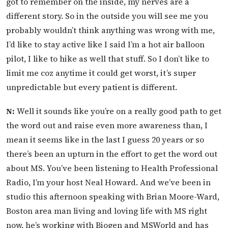
got to remember on the inside, my nerves are a
different story. So in the outside you will see me you
probably wouldn’t think anything was wrong with me,
I’d like to stay active like I said I’m a hot air balloon
pilot, I like to hike as well that stuff. So I don’t like to
limit me coz anytime it could get worst, it’s super
unpredictable but every patient is different.
N:
Well it sounds like you’re on a really good path to get
the word out and raise even more awareness than, I
mean it seems like in the last I guess 20 years or so
there’s been an upturn in the effort to get the word out
about MS. You’ve been listening to Health Professional
Radio, I’m your host Neal Howard. And we’ve been in
studio this afternoon speaking with Brian Moore-Ward,
Boston area man living and loving life with MS right
now, he’s working with Biogen and MSWorld and has