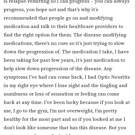
is relapse-remitting so I can progress – you can always
progress, you hope not and that’s why it’s
recommended that people go on and modifying
medication and talk to their healthcare providers to
find the right option for them. The disease-modifying
medications, there’s no cure so it’s just trying to slow
down the progression of. The medication I take, I have
been taking for past few years, it’s just medication to
help slow down progression of the disease. Any
symptoms I’ve had can come back, I had Optic Neuritis
in my right eye where I lose sight and the tingling and
numbness or loss of sensation or feeling can come
back at any time. I’ve been lucky because if you look at
me, I go to the gym, I’m not overweight, I’m pretty
healthy for the most part and so if you looked at me I
don’t look like someone that has this disease. But you