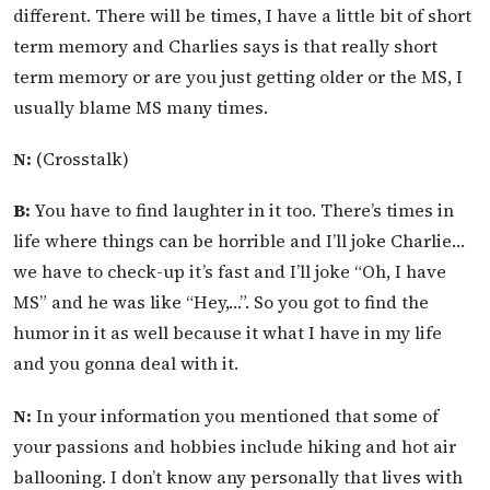
different. There will be times, I have a little bit of short
term memory and Charlies says is that really short
term memory or are you just getting older or the MS, I
usually blame MS many times.
N:
(Crosstalk)
B:
You have to find laughter in it too. There’s times in
life where things can be horrible and I’ll joke Charlie…
we have to check-up it’s fast and I’ll joke “Oh, I have
MS” and he was like “Hey,…”. So you got to find the
humor in it as well because it what I have in my life
and you gonna deal with it.
N:
In your information you mentioned that some of
your passions and hobbies include hiking and hot air
ballooning. I don’t know any personally that lives with