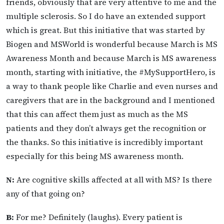
friends, obviously that are very attentive to me and the
multiple sclerosis. So I do have an extended support
which is great. But this initiative that was started by
Biogen and MSWorld is wonderful because March is MS
Awareness Month and because March is MS awareness
month, starting with initiative, the #MySupportHero, is
a way to thank people like Charlie and even nurses and
caregivers that are in the background and I mentioned
that this can affect them just as much as the MS
patients and they don’t always get the recognition or
the thanks. So this initiative is incredibly important
especially for this being MS awareness month.
N:
Are cognitive skills affected at all with MS? Is there
any of that going on?
B:
For me? Definitely (laughs). Every patient is