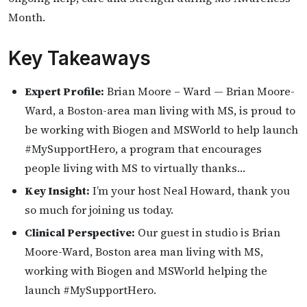
Month.
Key Takeaways
Expert Profile:
Brian Moore – Ward — Brian Moore-
Ward, a Boston-area man living with MS, is proud to
be working with Biogen and MSWorld to help launch
#MySupportHero, a program that encourages
people living with MS to virtually thanks…
Key Insight:
I’m your host Neal Howard, thank you
so much for joining us today.
Clinical Perspective:
Our guest in studio is Brian
Moore-Ward, Boston area man living with MS,
working with Biogen and MSWorld helping the
launch #MySupportHero.