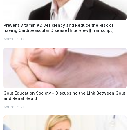
Prevent Vitamin K2 Deficiency and Reduce the Risk of
having Cardiovascular Disease [Interview][Transcript]
Apr 20, 2017
Gout Education Society – Discussing the Link Between Gout
and Renal Health
Apr 28, 2021