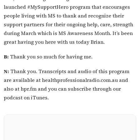
launched #MySupportHero program that encourages
people living with MS to thank and recognize their
support partners for their ongoing help, care, strength
during March which is MS Awareness Month. It’s been
great having you here with us today Brian.
B:
Thank you so much for having me.
N:
Thank you. Transcripts and audio of this program
are available at healthprofessionalradio.com.au and
also at hpr.fm and you can subscribe through our
podcast on iTunes.