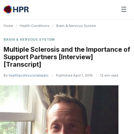
Skip
☰
to
content
Home
/
Health Conditions
/
Brain & Nervous System
BRAIN & NERVOUS SYSTEM
Multiple Sclerosis and the Importance of
Support Partners [Interview]
[Transcript]
By
healthprofessionalradio
|
Published April 1, 2016
|
12 min read