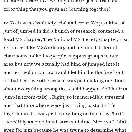
to take in order to care for you or it’s just a trial and
error thing that you guys are learning together?
B:
No, it was absolutely trial and error. We just kind of
just of jumped in did a bunch of research, contacted a
local MS chapter, The National MS Society Chapter, also
resources like MSWorld.org and he found different
chatrooms, talked to people, support groups in our
area but now we actually had kind of jumped into it
and learned on our own and I let him be the forefront
of that because otherwise it was just making me think
about everything wrong that could happen. So I let him
jump in (cross-talk)… Right, so it’s incredibly stressful
and that time where were just trying to start a life
together and it was just everything on top of us. So it’s
incredibly an emotional, stressful time. More so I think,
even for him because he was trying to determine what