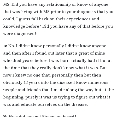
MS. Did you have any relationship or know of anyone
that was living with MS prior to your diagnosis that you
could, I guess fall back on their experiences and
knowledge before? Did you have any of that before you
were diagnosed?
B:
No. I didn’t know personally I didn’t know anyone
and then after I found out later that a great of mine
who died years before I was born actually had it but at
the time that they really don’t know what it was. But
now I knew no one that, personally then but then
obviously 12 years into the disease I know numerous
people and friends that I made along the way but at the
beginning, purely it was us trying to figure out what it
was and educate ourselves on the disease.
N:
How did you get Biogen on board?