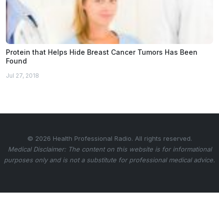
Protein that Helps Hide Breast Cancer Tumors Has Been
Found
Jul 27, 2018
© 2026 Health Professional Radio. All rights reserved.
Medical Disclaimer: The content on this website is for informational
purposes only and is not a substitute for professional medical advice.