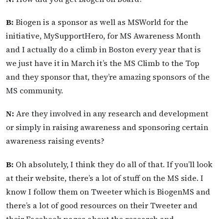
B:
Biogen is a sponsor as well as MSWorld for the
initiative, MySupportHero, for MS Awareness Month
and I actually do a climb in Boston every year that is
we just have it in March it’s the MS Climb to the Top
and they sponsor that, they’re amazing sponsors of the
MS community.
N:
Are they involved in any research and development
or simply in raising awareness and sponsoring certain
awareness raising events?
B:
Oh absolutely, I think they do all of that. If you’ll look
at their website, there’s a lot of stuff on the MS side. I
know I follow them on Tweeter which is BiogenMS and
there’s a lot of good resources on their Tweeter and
their Facebook pages about the research and