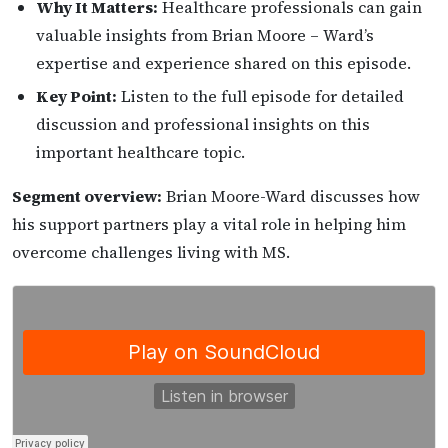
Why It Matters:
Healthcare professionals can gain
valuable insights from Brian Moore – Ward’s
expertise and experience shared on this episode.
Key Point:
Listen to the full episode for detailed
discussion and professional insights on this
important healthcare topic.
Segment overview:
Brian Moore-Ward discusses how
his support partners play a vital role in helping him
overcome challenges living with MS.