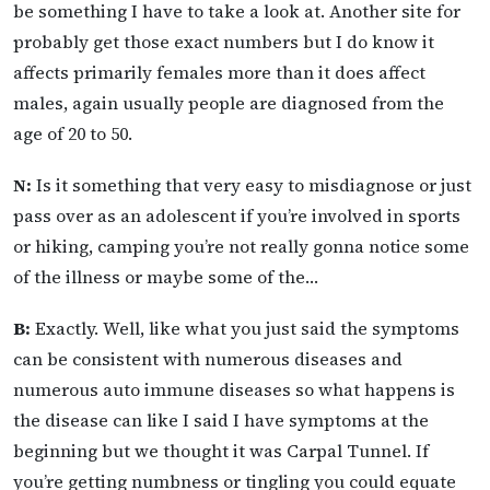
be something I have to take a look at. Another site for
probably get those exact numbers but I do know it
affects primarily females more than it does affect
males, again usually people are diagnosed from the
age of 20 to 50.
N:
Is it something that very easy to misdiagnose or just
pass over as an adolescent if you’re involved in sports
or hiking, camping you’re not really gonna notice some
of the illness or maybe some of the…
B:
Exactly. Well, like what you just said the symptoms
can be consistent with numerous diseases and
numerous auto immune diseases so what happens is
the disease can like I said I have symptoms at the
beginning but we thought it was Carpal Tunnel. If
you’re getting numbness or tingling you could equate