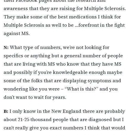
awareness that they are raising for Multiple Sclerosis.
They make some of the best medications I think for
Multiple Sclerosis as well to be …forefront in the fight
against MS.
N:
What type of numbers, we’re not looking for
specifics or anything but a general number of people
that are living with MS who know that they have MS
and possibly if you’re knowledgeable enough maybe
some of the folks that are displaying symptoms and
wondering like you were – “What is this?” and you
don’t want to wait for years.
B:
I only know in the New England there are probably
about 21-25 thousand people that are diagnosed but I
can’t really give you exact numbers I think that would