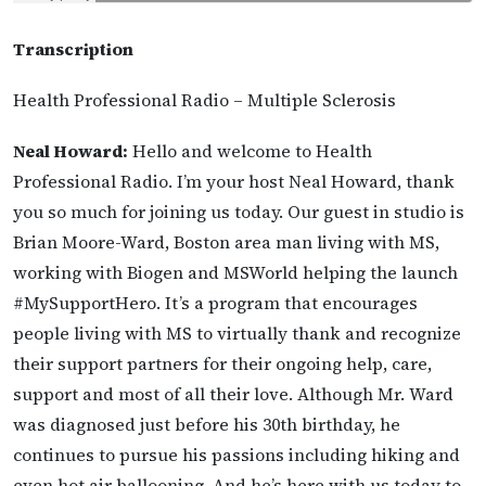
Transcription
Health Professional Radio – Multiple Sclerosis
Neal Howard:
Hello and welcome to Health
Professional Radio. I’m your host Neal Howard, thank
you so much for joining us today. Our guest in studio is
Brian Moore-Ward, Boston area man living with MS,
working with Biogen and MSWorld helping the launch
#MySupportHero. It’s a program that encourages
people living with MS to virtually thank and recognize
their support partners for their ongoing help, care,
support and most of all their love. Although Mr. Ward
was diagnosed just before his 30th birthday, he
continues to pursue his passions including hiking and
even hot air ballooning. And he’s here with us today to