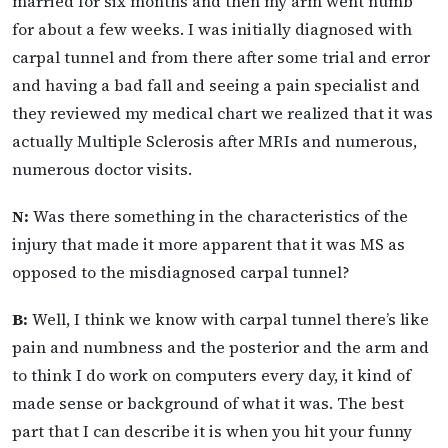
married for six months and then my arm went numb
for about a few weeks. I was initially diagnosed with
carpal tunnel and from there after some trial and error
and having a bad fall and seeing a pain specialist and
they reviewed my medical chart we realized that it was
actually Multiple Sclerosis after MRIs and numerous,
numerous doctor visits.
N:
Was there something in the characteristics of the
injury that made it more apparent that it was MS as
opposed to the misdiagnosed carpal tunnel?
B:
Well, I think we know with carpal tunnel there’s like
pain and numbness and the posterior and the arm and
to think I do work on computers every day, it kind of
made sense or background of what it was. The best
part that I can describe it is when you hit your funny