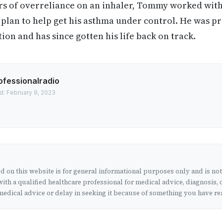
rs of overreliance on an inhaler, Tommy worked with
plan to help get his asthma under control. He was p
ion and has since gotten his life back on track.
ofessionalradio
d: February 9, 2023
 on this website is for general informational purposes only and is no
ith a qualified healthcare professional for medical advice, diagnosis, 
edical advice or delay in seeking it because of something you have rea