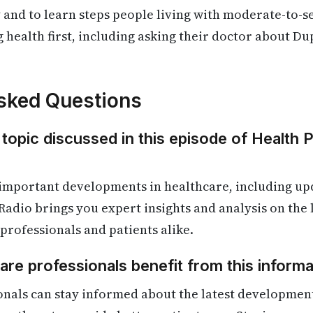
 and to learn steps people living with moderate-to-
g health first, including asking their doctor about Du
sked Questions
 topic discussed in this episode of Health 
 important developments in healthcare, including up
Radio brings you expert insights and analysis on the
 professionals and patients alike.
re professionals benefit from this informa
onals can stay informed about the latest developmen