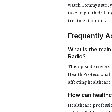
watch Tommy’s story
take to put their lun
treatment option.
Frequently A
What is the main
Radio?
This episode covers
Health Professional 
affecting healthcare
How can healthca
Healthcare professi