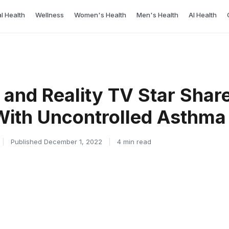
l Health
Wellness
Women's Health
Men's Health
AI Health
and Reality TV Star Shar
 With Uncontrolled Asthma
|
Published December 1, 2022
|
4 min read