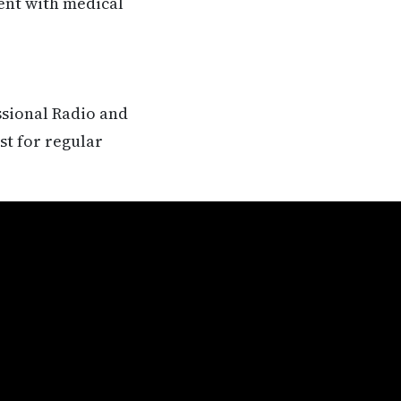
rent with medical
ssional Radio and
st for regular