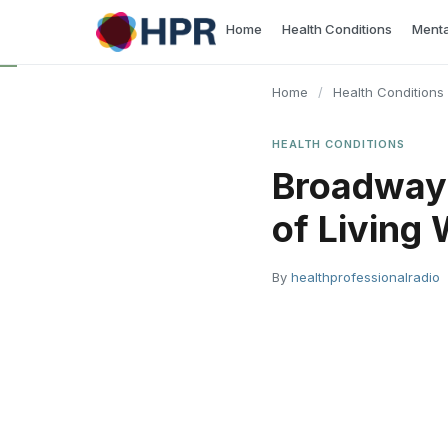
Skip
Home
Health Conditions
Menta
to
content
Home
/
Health Conditions
HEALTH CONDITIONS
Broadway 
of Living
By
healthprofessionalradio