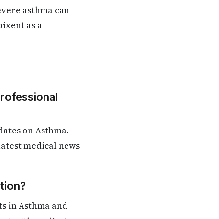
severe asthma can
pixent as a
Professional
dates on Asthma.
 latest medical news
tion?
ts in Asthma and