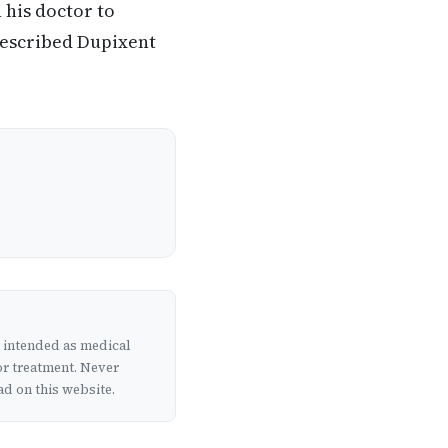
 his doctor to
rescribed Dupixent
t intended as medical
or treatment. Never
d on this website.