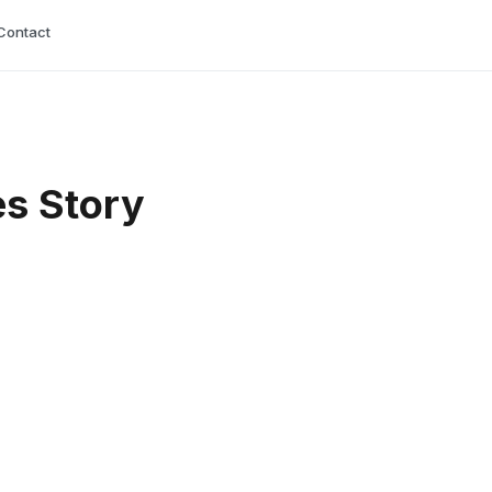
Contact
es Story