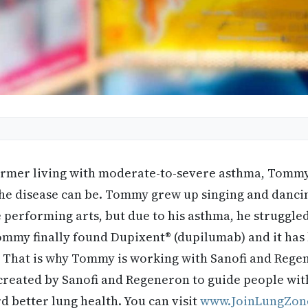
ormer living with moderate-to-severe asthma, Tomm
h the disease can be. Tommy grew up singing and danc
e performing arts, but due to his asthma, he struggle
ommy finally found Dupixent® (dupilumab) and it has
fe. That is why Tommy is working with Sanofi and Reg
created by Sanofi and Regeneron to guide people wi
 better lung health. You can visit
www.JoinLungZon