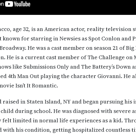
o, age 32, is an American actor, reality television
st known for starring in Newsies as Spot Conlon and
 Broadway. He was a cast member on season 21 of Big
on. He is a current cast member of The Challenge on
hows like Submissions Only and The Battery’s Down a
led 4th Man Out playing the character Giovanni. He al
ovie Isn’t It Romantic.
aised in Staten Island, NY and began pursuing his i
 child during school. He was diagnosed with severe 
felt limited in normal life experiences as a kid. Thro
with his condition, getting hospitalized countless t