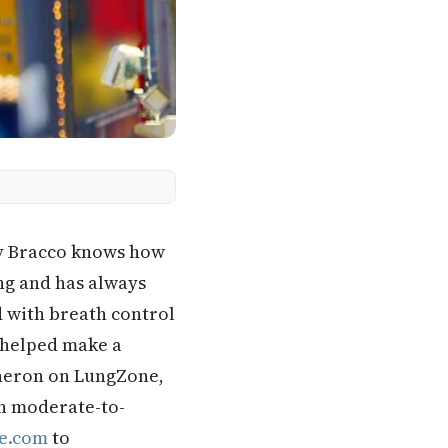
y Bracco knows how
ing and has always
d with breath control
 helped make a
eneron on LungZone,
th moderate-to-
e.com
to