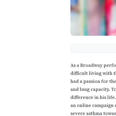
As a Broadway perf
difficult living wit
had a passion for th
and lung capacity. T
difference in his li
an online campaign 
severe asthma toward