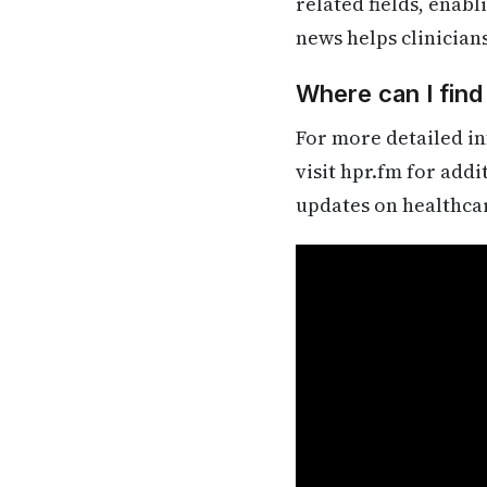
related fields, enab
news helps clinician
Where can I fin
For more detailed in
visit hpr.fm for add
updates on healthca