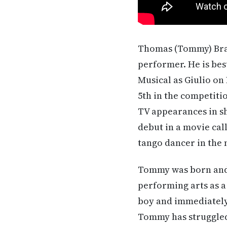
Thomas (Tommy) Bracc
performer. He is be
Musical as Giulio on
5th in the competiti
TV appearances in s
debut in a movie cal
tango dancer in the m
Tommy was born and r
performing arts as a
boy and immediately 
Tommy has struggled 