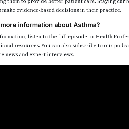
ling them to provide better patient care. Staying cur
s make evidence-based decisions in their practice.
d more information about Asthma?
formation, listen to the full episode on Health Profe
itional resources. You can also subscribe to our podca
re news and expert interviews.