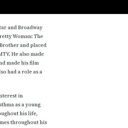
 star and Broadway
 Pretty Woman: The
 Brother and placed
 MTV. He also made
nd made his film
so had a role as a
nterest in
asthma as a young
ughout his life,
imes throughout his