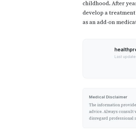
childhood. After yea
develop a treatment 
as an add-on medicat
healthpr
Last update
Medical Disclaimer
The information provided
advice. Always consult w
disregard professional m