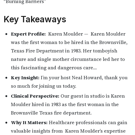
“Burning Barriers”
Key Takeaways
Expert Profile:
Karen Moulder — Karen Moulder
was the first woman to be hired in the Brownsville,
Texas Fire Department in 1983. Her tomboyish
nature and single mother circumstance led her to
this fascinating and dangerous care…
Key Insight:
I’m your host Neal Howard, thank you
so much for joining us today.
Clinical Perspective:
Our guest in studio is Karen
Moulder hired in 1983 as the first woman in the
Brownsville Texas fire department.
Why It Matters:
Healthcare professionals can gain
valuable insights from Karen Moulder’s expertise