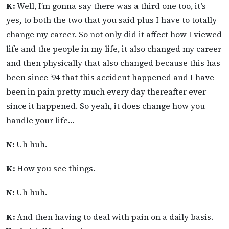
K:
Well, I’m gonna say there was a third one too, it’s
yes, to both the two that you said plus I have to totally
change my career. So not only did it affect how I viewed
life and the people in my life, it also changed my career
and then physically that also changed because this has
been since ‘94 that this accident happened and I have
been in pain pretty much every day thereafter ever
since it happened. So yeah, it does change how you
handle your life…
N:
Uh huh.
K:
How you see things.
N:
Uh huh.
K:
And then having to deal with pain on a daily basis.