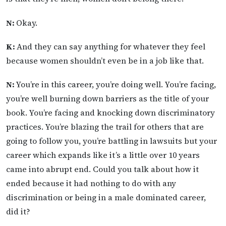
N:
Okay.
K:
And they can say anything for whatever they feel
because women shouldn’t even be in a job like that.
N:
You’re in this career, you’re doing well. You’re facing,
you’re well burning down barriers as the title of your
book. You’re facing and knocking down discriminatory
practices. You’re blazing the trail for others that are
going to follow you, you’re battling in lawsuits but your
career which expands like it’s a little over 10 years
came into abrupt end. Could you talk about how it
ended because it had nothing to do with any
discrimination or being in a male dominated career,
did it?