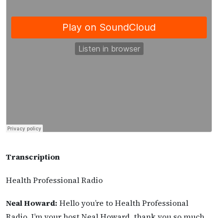
Transcription
Health Professional Radio
Neal Howard:
Hello you’re to Health Professional
Radio. I’m your host Neal Howard, thank you so much