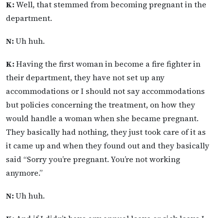
K:
Well, that stemmed from becoming pregnant in the
department.
N:
Uh huh.
K:
Having the first woman in become a fire fighter in
their department, they have not set up any
accommodations or I should not say accommodations
but policies concerning the treatment, on how they
would handle a woman when she became pregnant.
They basically had nothing, they just took care of it as
it came up and when they found out and they basically
said “Sorry you’re pregnant. You’re not working
anymore.”
N:
Uh huh.