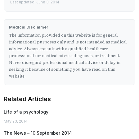
Last updated: June 3, 2014
Medical Disclaimer
The information provided on this website is for general
informational purposes only and is not intended as medical
advice. Always consult with a qualified healthcare
professional for medical advice, diagnosis, or treatment.
Never disregard professional medical advice or delay in
seeking it because of something you have read on this
website.
Related Articles
Life of a psychology
May 23, 2014
The News – 10 September 2014