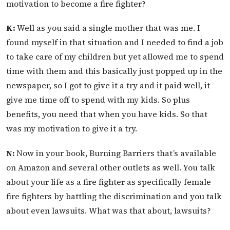
motivation to become a fire fighter?
K:
Well as you said a single mother that was me. I
found myself in that situation and I needed to find a job
to take care of my children but yet allowed me to spend
time with them and this basically just popped up in the
newspaper, so I got to give it a try and it paid well, it
give me time off to spend with my kids. So plus
benefits, you need that when you have kids. So that
was my motivation to give it a try.
N:
Now in your book, Burning Barriers that’s available
on Amazon and several other outlets as well. You talk
about your life as a fire fighter as specifically female
fire fighters by battling the discrimination and you talk
about even lawsuits. What was that about, lawsuits?