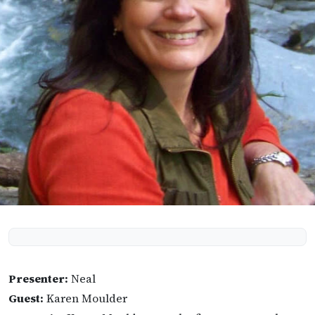
Presenter:
Neal
Guest:
Karen Moulder