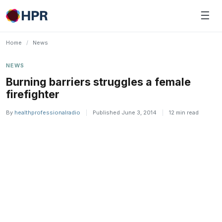
Skip
☰
to
content
Home
/
News
NEWS
Burning barriers struggles a female
firefighter
By
healthprofessionalradio
|
Published June 3, 2014
|
12 min read