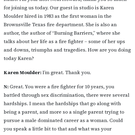
for joining us today. Our guest in studio is Karen
Moulder hired in 1983 as the first woman in the
Brownsville Texas fire department. She is also an
author, the author of “Burning Barriers,” where she
talks about her life as a fire fighter – some of her ups
and downs, triumphs and tragedies. How are you doing
today Karen?
Karen Moulder:
I’m great. Thank you.
N:
Great. You were a fire fighter for 10 years, you
battled through sex discrimination, there were several
hardships. I mean the hardships that go along with
being a parent, and more so a single parent trying to
pursue a male dominated career as a woman. Could
you speak a little bit to that and what was your