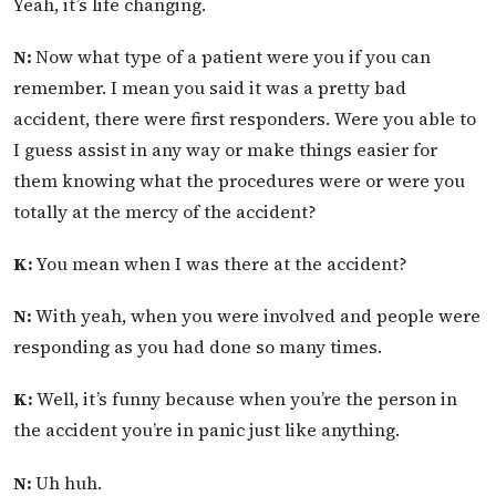
Yeah, it’s life changing.
N:
Now what type of a patient were you if you can
remember. I mean you said it was a pretty bad
accident, there were first responders. Were you able to
I guess assist in any way or make things easier for
them knowing what the procedures were or were you
totally at the mercy of the accident?
K:
You mean when I was there at the accident?
N:
With yeah, when you were involved and people were
responding as you had done so many times.
K:
Well, it’s funny because when you’re the person in
the accident you’re in panic just like anything.
N:
Uh huh.