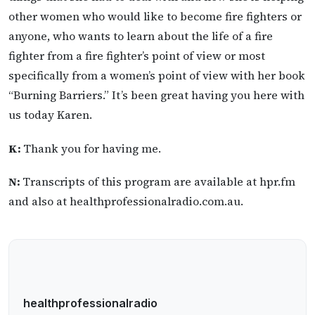
other women who would like to become fire fighters or
anyone, who wants to learn about the life of a fire
fighter from a fire fighter’s point of view or most
specifically from a women’s point of view with her book
“Burning Barriers.” It’s been great having you here with
us today Karen.
K:
Thank you for having me.
N:
Transcripts of this program are available at hpr.fm
and also at healthprofessionalradio.com.au.
healthprofessionalradio