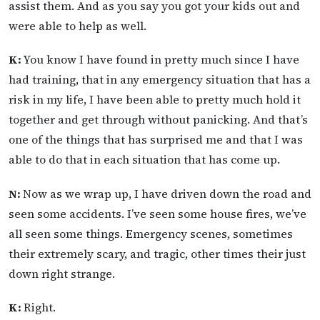
assist them. And as you say you got your kids out and
were able to help as well.
K:
You know I have found in pretty much since I have
had training, that in any emergency situation that has a
risk in my life, I have been able to pretty much hold it
together and get through without panicking. And that’s
one of the things that has surprised me and that I was
able to do that in each situation that has come up.
N:
Now as we wrap up, I have driven down the road and
seen some accidents. I’ve seen some house fires, we’ve
all seen some things. Emergency scenes, sometimes
their extremely scary, and tragic, other times their just
down right strange.
K:
Right.