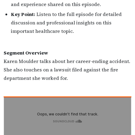
and experience shared on this episode.
Key Point:
Listen to the full episode for detailed
discussion and professional insights on this
important healthcare topic.
Segment Overview
Karen Moulder talks about her career-ending accident.
She also touches on a lawsuit filed against the fire
department she worked for.