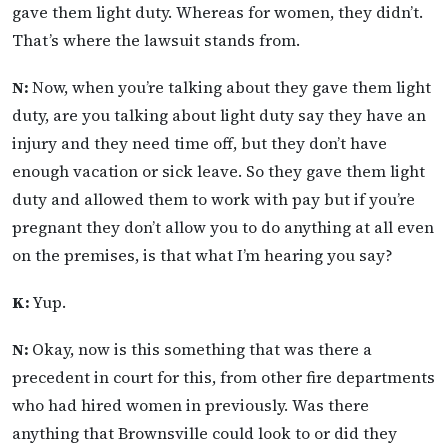
gave them light duty. Whereas for women, they didn’t.
That’s where the lawsuit stands from.
N:
Now, when you’re talking about they gave them light
duty, are you talking about light duty say they have an
injury and they need time off, but they don’t have
enough vacation or sick leave. So they gave them light
duty and allowed them to work with pay but if you’re
pregnant they don’t allow you to do anything at all even
on the premises, is that what I’m hearing you say?
K:
Yup.
N:
Okay, now is this something that was there a
precedent in court for this, from other fire departments
who had hired women in previously. Was there
anything that Brownsville could look to or did they