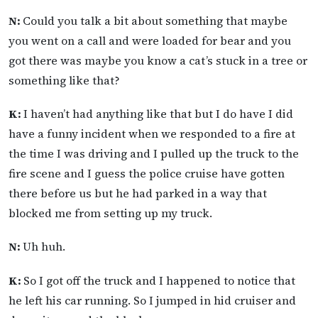
N:
Could you talk a bit about something that maybe
you went on a call and were loaded for bear and you
got there was maybe you know a cat’s stuck in a tree or
something like that?
K:
I haven’t had anything like that but I do have I did
have a funny incident when we responded to a fire at
the time I was driving and I pulled up the truck to the
fire scene and I guess the police cruise have gotten
there before us but he had parked in a way that
blocked me from setting up my truck.
N:
Uh huh.
K:
So I got off the truck and I happened to notice that
he left his car running. So I jumped in hid cruiser and