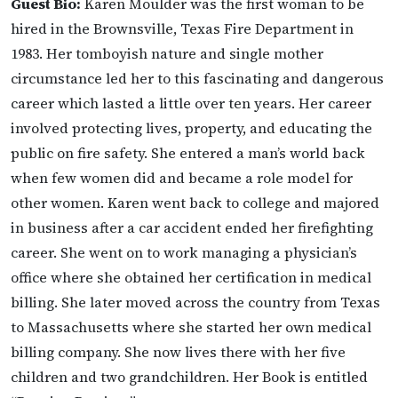
Guest Bio:
Karen Moulder was the first woman to be
hired in the Brownsville, Texas Fire Department in
1983. Her tomboyish nature and single mother
circumstance led her to this fascinating and dangerous
career which lasted a little over ten years. Her career
involved protecting lives, property, and educating the
public on fire safety. She entered a man’s world back
when few women did and became a role model for
other women. Karen went back to college and majored
in business after a car accident ended her firefighting
career. She went on to work managing a physician’s
office where she obtained her certification in medical
billing. She later moved across the country from Texas
to Massachusetts where she started her own medical
billing company. She now lives there with her five
children and two grandchildren. Her Book is entitled