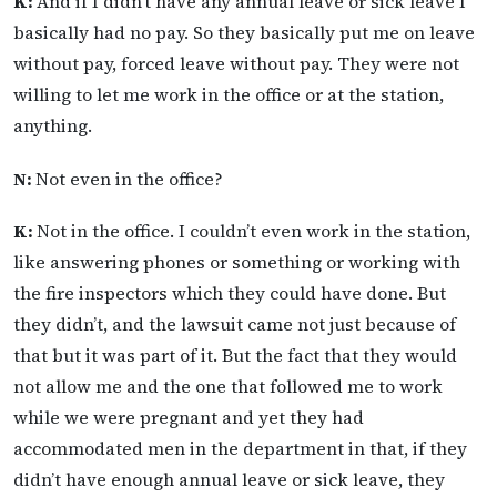
K:
And if I didn’t have any annual leave or sick leave I
basically had no pay. So they basically put me on leave
without pay, forced leave without pay. They were not
willing to let me work in the office or at the station,
anything.
N:
Not even in the office?
K:
Not in the office. I couldn’t even work in the station,
like answering phones or something or working with
the fire inspectors which they could have done. But
they didn’t, and the lawsuit came not just because of
that but it was part of it. But the fact that they would
not allow me and the one that followed me to work
while we were pregnant and yet they had
accommodated men in the department in that, if they
didn’t have enough annual leave or sick leave, they