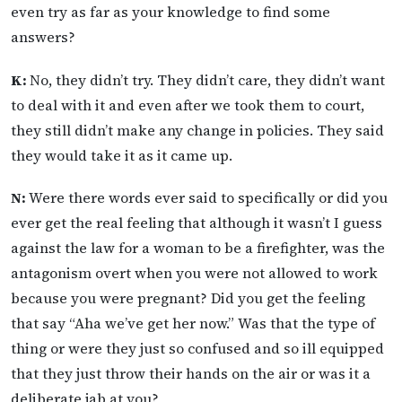
even try as far as your knowledge to find some
answers?
K:
No, they didn’t try. They didn’t care, they didn’t want
to deal with it and even after we took them to court,
they still didn’t make any change in policies. They said
they would take it as it came up.
N:
Were there words ever said to specifically or did you
ever get the real feeling that although it wasn’t I guess
against the law for a woman to be a firefighter, was the
antagonism overt when you were not allowed to work
because you were pregnant? Did you get the feeling
that say “Aha we’ve get her now.” Was that the type of
thing or were they just so confused and so ill equipped
that they just throw their hands on the air or was it a
deliberate jab at you?