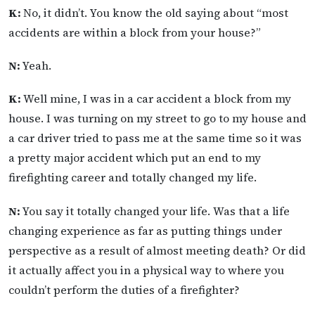
K:
No, it didn’t. You know the old saying about “most
accidents are within a block from your house?”
N:
Yeah.
K:
Well mine, I was in a car accident a block from my
house. I was turning on my street to go to my house and
a car driver tried to pass me at the same time so it was
a pretty major accident which put an end to my
firefighting career and totally changed my life.
N:
You say it totally changed your life. Was that a life
changing experience as far as putting things under
perspective as a result of almost meeting death? Or did
it actually affect you in a physical way to where you
couldn’t perform the duties of a firefighter?