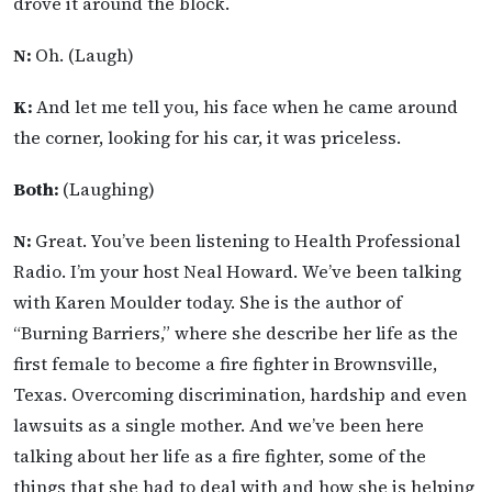
drove it around the block.
N:
Oh. (Laugh)
K:
And let me tell you, his face when he came around
the corner, looking for his car, it was priceless.
Both:
(Laughing)
N:
Great. You’ve been listening to Health Professional
Radio. I’m your host Neal Howard. We’ve been talking
with Karen Moulder today. She is the author of
“Burning Barriers,” where she describe her life as the
first female to become a fire fighter in Brownsville,
Texas. Overcoming discrimination, hardship and even
lawsuits as a single mother. And we’ve been here
talking about her life as a fire fighter, some of the
things that she had to deal with and how she is helping