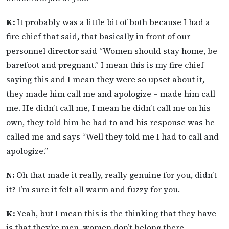
K:
It probably was a little bit of both because I had a
fire chief that said, that basically in front of our
personnel director said “Women should stay home, be
barefoot and pregnant.” I mean this is my fire chief
saying this and I mean they were so upset about it,
they made him call me and apologize – made him call
me. He didn’t call me, I mean he didn’t call me on his
own, they told him he had to and his response was he
called me and says “Well they told me I had to call and
apologize.”
N:
Oh that made it really, really genuine for you, didn’t
it? I’m sure it felt all warm and fuzzy for you.
K:
Yeah, but I mean this is the thinking that they have
is that they’re men, women don’t belong there.