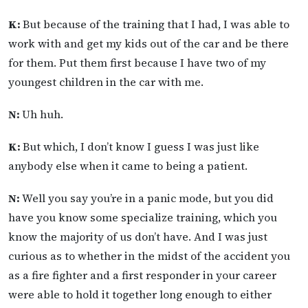
K:
But because of the training that I had, I was able to
work with and get my kids out of the car and be there
for them. Put them first because I have two of my
youngest children in the car with me.
N:
Uh huh.
K:
But which, I don’t know I guess I was just like
anybody else when it came to being a patient.
N:
Well you say you’re in a panic mode, but you did
have you know some specialize training, which you
know the majority of us don’t have. And I was just
curious as to whether in the midst of the accident you
as a fire fighter and a first responder in your career
were able to hold it together long enough to either