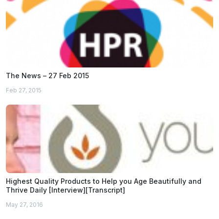
The News – 27 Feb 2015
Feb 27, 2015
Highest Quality Products to Help you Age Beautifully and
Thrive Daily [Interview][Transcript]
May 27, 2016