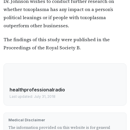
Dr. Johnson wishes to conduct further research on
whether toxoplasma has any impact on a person’s
political leanings or if people with toxoplasma
outperform other businesses.
The findings of this study were published in the
Proceedings of the Royal Society B.
healthprofessionalradio
Last updated: July 31, 2018
Medical Disclaimer
The information provided on this website is for general