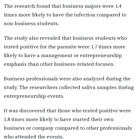
The research found that business majors were 1.4
times more likely to have the infection compared to
non-business students.
The study also revealed that business students who
tested positive for the parasite were 1.7 times more
likely to have a management or entrepreneurship
emphasis than other business-related focuses.
Business professionals were also analyzed during the
study. The researchers collected saliva samples during
entrepreneurship events.
It was discovered that those who tested positive were
1.8 times more likely to have started their own
business or company compared to other professionals
who attended the events.