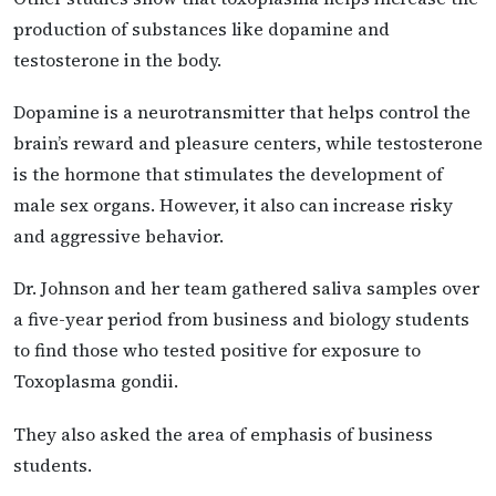
production of substances like dopamine and
testosterone in the body.
Dopamine is a neurotransmitter that helps control the
brain’s reward and pleasure centers, while testosterone
is the hormone that stimulates the development of
male sex organs. However, it also can increase risky
and aggressive behavior.
Dr. Johnson and her team gathered saliva samples over
a five-year period from business and biology students
to find those who tested positive for exposure to
Toxoplasma gondii.
They also asked the area of emphasis of business
students.