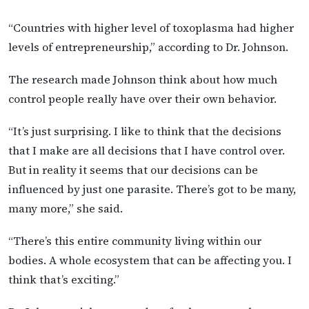
“Countries with higher level of toxoplasma had higher
levels of entrepreneurship,” according to Dr. Johnson.
The research made Johnson think about how much
control people really have over their own behavior.
“It’s just surprising. I like to think that the decisions
that I make are all decisions that I have control over.
But in reality it seems that our decisions can be
influenced by just one parasite. There’s got to be many,
many more,” she said.
“There’s this entire community living within our
bodies. A whole ecosystem that can be affecting you. I
think that’s exciting.”