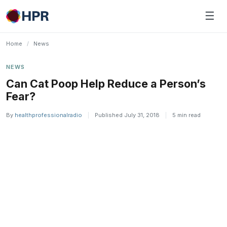
Skip
☰
to
content
Home
/
News
NEWS
Can Cat Poop Help Reduce a Person’s
Fear?
By
healthprofessionalradio
|
Published July 31, 2018
|
5 min read