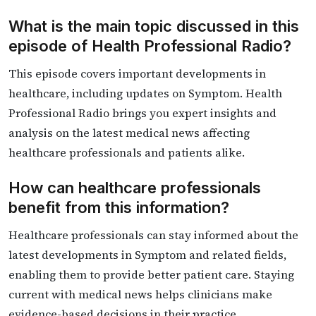
What is the main topic discussed in this
episode of Health Professional Radio?
This episode covers important developments in
healthcare, including updates on Symptom. Health
Professional Radio brings you expert insights and
analysis on the latest medical news affecting
healthcare professionals and patients alike.
How can healthcare professionals
benefit from this information?
Healthcare professionals can stay informed about the
latest developments in Symptom and related fields,
enabling them to provide better patient care. Staying
current with medical news helps clinicians make
evidence-based decisions in their practice.