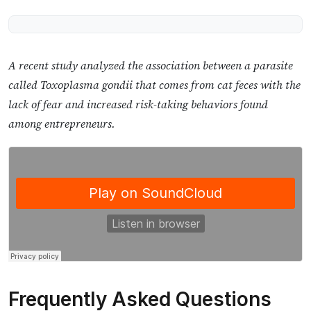
A recent study analyzed the association between a parasite
called Toxoplasma gondii that comes from cat feces with the
lack of fear and increased risk-taking behaviors found
among entrepreneurs.
Frequently Asked Questions