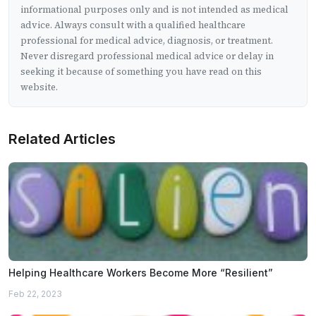
informational purposes only and is not intended as medical
advice. Always consult with a qualified healthcare
professional for medical advice, diagnosis, or treatment.
Never disregard professional medical advice or delay in
seeking it because of something you have read on this
website.
Related Articles
Helping Healthcare Workers Become More “Resilient”
Feb 22, 2023