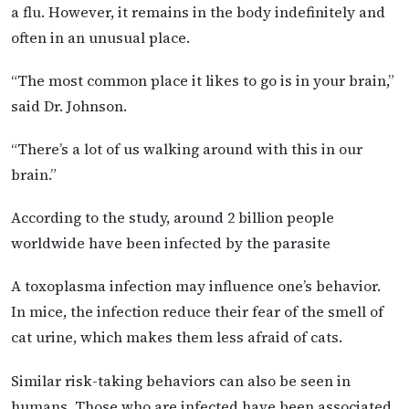
a flu. However, it remains in the body indefinitely and
often in an unusual place.
“The most common place it likes to go is in your brain,”
said Dr. Johnson.
“There’s a lot of us walking around with this in our
brain.”
According to the study, around 2 billion people
worldwide have been infected by the parasite
A toxoplasma infection may influence one’s behavior.
In mice, the infection reduce their fear of the smell of
cat urine, which makes them less afraid of cats.
Similar risk-taking behaviors can also be seen in
humans. Those who are infected have been associated