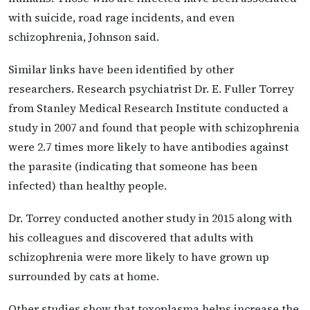
with suicide, road rage incidents, and even
schizophrenia, Johnson said.
Similar links have been identified by other
researchers. Research psychiatrist Dr. E. Fuller Torrey
from Stanley Medical Research Institute conducted a
study in 2007 and found that people with schizophrenia
were 2.7 times more likely to have antibodies against
the parasite (indicating that someone has been
infected) than healthy people.
Dr. Torrey conducted another study in 2015 along with
his colleagues and discovered that adults with
schizophrenia were more likely to have grown up
surrounded by cats at home.
Other studies show that toxoplasma helps increase the