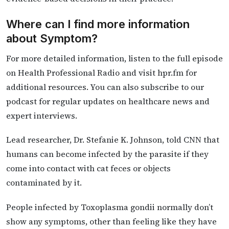
Where can I find more information
about Symptom?
For more detailed information, listen to the full episode
on Health Professional Radio and visit hpr.fm for
additional resources. You can also subscribe to our
podcast for regular updates on healthcare news and
expert interviews.
Lead researcher, Dr. Stefanie K. Johnson, told CNN that
humans can become infected by the parasite if they
come into contact with cat feces or objects
contaminated by it.
People infected by Toxoplasma gondii normally don’t
show any symptoms, other than feeling like they have