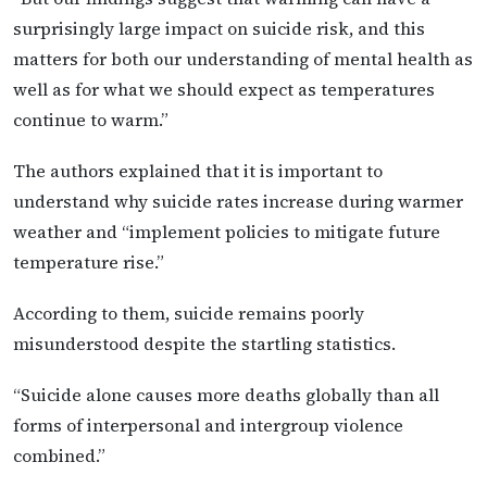
surprisingly large impact on suicide risk, and this
matters for both our understanding of mental health as
well as for what we should expect as temperatures
continue to warm.”
The authors explained that it is important to
understand why suicide rates increase during warmer
weather and “implement policies to mitigate future
temperature rise.”
According to them, suicide remains poorly
misunderstood despite the startling statistics.
“Suicide alone causes more deaths globally than all
forms of interpersonal and intergroup violence
combined.”