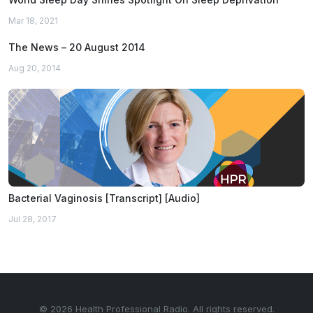
Mar 18, 2021
The News – 20 August 2014
Aug 20, 2014
Bacterial Vaginosis [Transcript] [Audio]
Jul 28, 2017
© 2026 Health Professional Radio. All rights reserved.