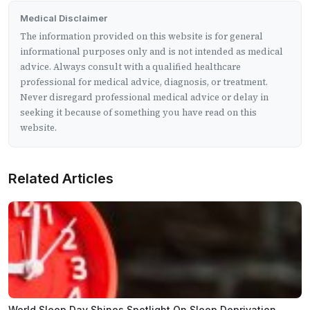
Medical Disclaimer
The information provided on this website is for general
informational purposes only and is not intended as medical
advice. Always consult with a qualified healthcare
professional for medical advice, diagnosis, or treatment.
Never disregard professional medical advice or delay in
seeking it because of something you have read on this
website.
Related Articles
World Sleep Day Shines Spotlight On Sleep Deprivation