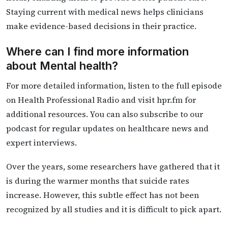
Staying current with medical news helps clinicians
make evidence-based decisions in their practice.
Where can I find more information
about Mental health?
For more detailed information, listen to the full episode
on Health Professional Radio and visit hpr.fm for
additional resources. You can also subscribe to our
podcast for regular updates on healthcare news and
expert interviews.
Over the years, some researchers have gathered that it
is during the warmer months that suicide rates
increase. However, this subtle effect has not been
recognized by all studies and it is difficult to pick apart.