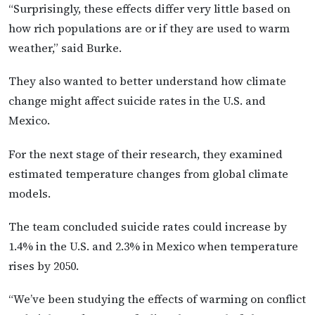
“Surprisingly, these effects differ very little based on
how rich populations are or if they are used to warm
weather,” said Burke.
They also wanted to better understand how climate
change might affect suicide rates in the U.S. and
Mexico.
For the next stage of their research, they examined
estimated temperature changes from global climate
models.
The team concluded suicide rates could increase by
1.4% in the U.S. and 2.3% in Mexico when temperature
rises by 2050.
“We’ve been studying the effects of warming on conflict