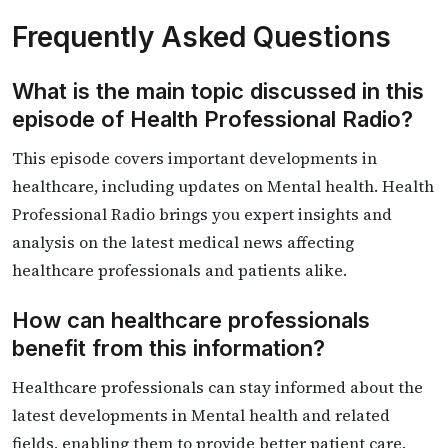
Frequently Asked Questions
What is the main topic discussed in this
episode of Health Professional Radio?
This episode covers important developments in
healthcare, including updates on Mental health. Health
Professional Radio brings you expert insights and
analysis on the latest medical news affecting
healthcare professionals and patients alike.
How can healthcare professionals
benefit from this information?
Healthcare professionals can stay informed about the
latest developments in Mental health and related
fields, enabling them to provide better patient care.