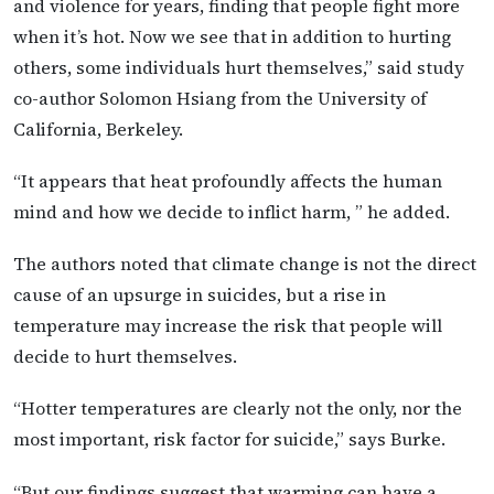
and violence for years, finding that people fight more
when it’s hot. Now we see that in addition to hurting
others, some individuals hurt themselves,” said study
co-author Solomon Hsiang from the University of
California, Berkeley.
“It appears that heat profoundly affects the human
mind and how we decide to inflict harm, ” he added.
The authors noted that climate change is not the direct
cause of an upsurge in suicides, but a rise in
temperature may increase the risk that people will
decide to hurt themselves.
“Hotter temperatures are clearly not the only, nor the
most important, risk factor for suicide,” says Burke.
“But our findings suggest that warming can have a