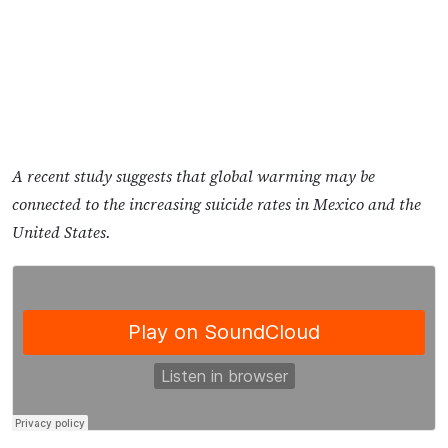
A recent study suggests that global warming may be
connected to the increasing suicide rates in Mexico and the
United States.