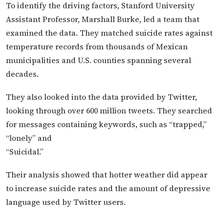
To identify the driving factors, Stanford University
Assistant Professor, Marshall Burke, led a team that
examined the data. They matched suicide rates against
temperature records from thousands of Mexican
municipalities and U.S. counties spanning several
decades.
They also looked into the data provided by Twitter,
looking through over 600 million tweets. They searched
for messages containing keywords, such as “trapped,”
“lonely” and
“Suicidal.”
Their analysis showed that hotter weather did appear
to increase suicide rates and the amount of depressive
language used by Twitter users.