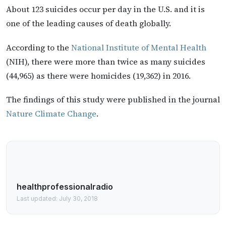
About 123 suicides occur per day in the U.S. and it is
one of the leading causes of death globally.
According to the
National Institute of Mental Health
(NIH), there were more than twice as many suicides
(44,965) as there were homicides (19,362) in 2016.
The findings of this study were published in the journal
Nature Climate Change
.
healthprofessionalradio
Last updated: July 30, 2018