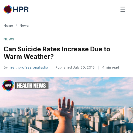
Skip
☰
to
content
Home
/
News
NEWS
Can Suicide Rates Increase Due to
Warm Weather?
By
healthprofessionalradio
|
Published July 30, 2018
|
4 min read