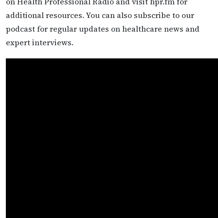
on Health Professional Radio and visit hpr.fm for
additional resources. You can also subscribe to our
podcast for regular updates on healthcare news and
expert interviews.