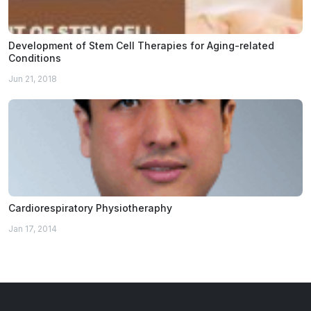
Development of Stem Cell Therapies for Aging-related
Conditions
Jun 21, 2018
Cardiorespiratory Physiotheraphy
Jan 17, 2014