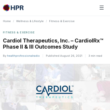
Skip
☰
to
content
Home
/
Wellness & Lifestyle
/
Fitness & Exercise
FITNESS & EXERCISE
Cardiol Therapeutics, Inc. – CardiolRx™
Phase II & III Outcomes Study
By
healthprofessionalradio
|
Published August 26, 2021
|
3 min read