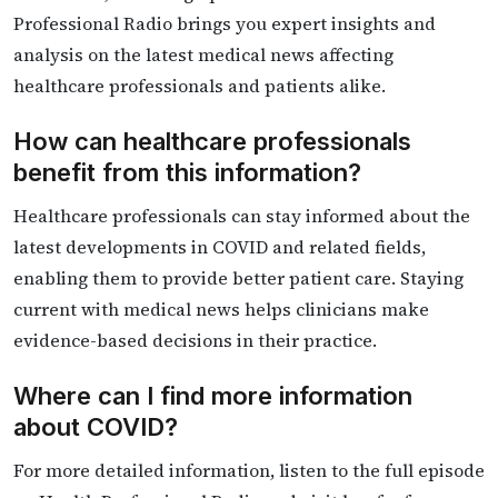
Professional Radio brings you expert insights and
analysis on the latest medical news affecting
healthcare professionals and patients alike.
How can healthcare professionals
benefit from this information?
Healthcare professionals can stay informed about the
latest developments in COVID and related fields,
enabling them to provide better patient care. Staying
current with medical news helps clinicians make
evidence-based decisions in their practice.
Where can I find more information
about COVID?
For more detailed information, listen to the full episode