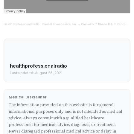
Health Professional Radio
·
Cardiol Therapeutics, Inc. – CardiolRx™ Phase II & III Outcomes Study
healthprofessionalradio
Last updated: August 26, 2021
Medical Disclaimer
The information provided on this website is for general
informational purposes only and is not intended as medical
advice. Always consult with a qualified healthcare
professional for medical advice, diagnosis, or treatment.
Never disregard professional medical advice or delay in