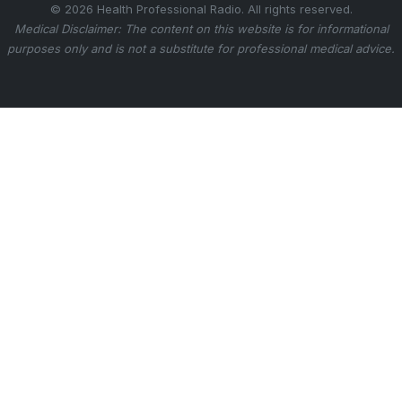
© 2026 Health Professional Radio. All rights reserved.
Medical Disclaimer: The content on this website is for informational
purposes only and is not a substitute for professional medical advice.