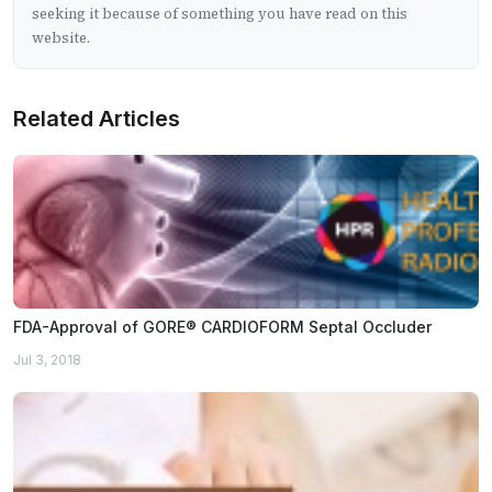
seeking it because of something you have read on this
website.
Related Articles
FDA-Approval of GORE® CARDIOFORM Septal Occluder
Jul 3, 2018