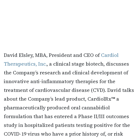
David Elsley, MBA, President and CEO of
Cardiol
Therapeutics, Inc.
, a clinical stage biotech, discusses
the Company’s research and clinical development of
innovative anti-inflammatory therapies for the
treatment of cardiovascular disease (CVD). David talks
about the Company’s lead product, CardiolRx™ a
pharmaceutically produced oral cannabidiol
formulation that has entered a Phase II/III outcomes
study in hospitalized patients testing positive for the
COVID-19 virus who have a prior history of, or risk