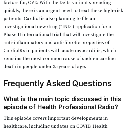
factors for, CVD. With the Delta variant spreading
quickly, there is an urgent need to treat these high-risk
patients. Cardiol is also planning to file an
investigational new drug (“IND”) application for a
Phase II international trial that will investigate the
anti-inflammatory and anti-fibrotic properties of
CardiolRx in patients with acute myocarditis, which
remains the most common cause of sudden cardiac
death in people under 35 years of age.
Frequently Asked Questions
What is the main topic discussed in this
episode of Health Professional Radio?
This episode covers important developments in
healthcare, including updates on COVID. Health