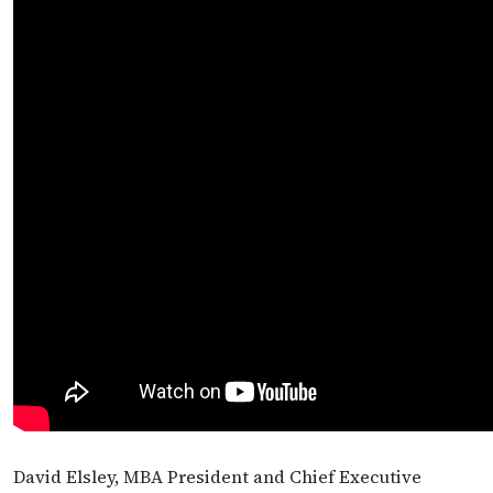
David Elsley, MBA President and Chief Executive