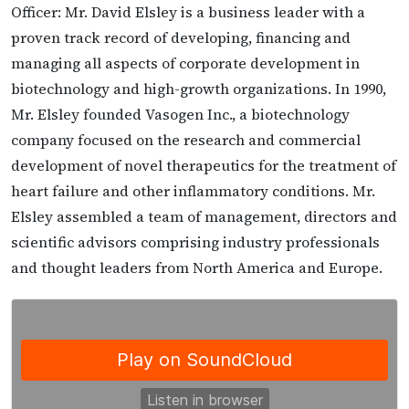
Officer: Mr. David Elsley is a business leader with a
proven track record of developing, financing and
managing all aspects of corporate development in
biotechnology and high-growth organizations. In 1990,
Mr. Elsley founded Vasogen Inc., a biotechnology
company focused on the research and commercial
development of novel therapeutics for the treatment of
heart failure and other inflammatory conditions. Mr.
Elsley assembled a team of management, directors and
scientific advisors comprising industry professionals
and thought leaders from North America and Europe.