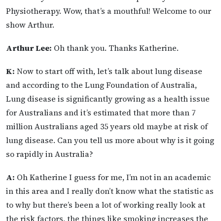
Physiotherapy. Wow, that’s a mouthful! Welcome to our
show Arthur.
Arthur Lee:
Oh thank you. Thanks Katherine.
K:
Now to start off with, let’s talk about lung disease
and according to the Lung Foundation of Australia,
Lung disease is significantly growing as a health issue
for Australians and it’s estimated that more than 7
million Australians aged 35 years old maybe at risk of
lung disease. Can you tell us more about why is it going
so rapidly in Australia?
A:
Oh Katherine I guess for me, I’m not in an academic
in this area and I really don’t know what the statistic as
to why but there’s been a lot of working really look at
the risk factors, the things like smoking increases the