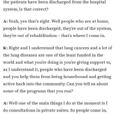
the patients have been discharged from the hospital
system, is that correct?
A:
Yeah, yes that’s right. Well people who are at home,
people have been discharged, they’re out of the system,
they’re out of rehabilitation – that’s where I come in.
K:
Right and I understand that lung cancers and a lot of
the lung diseases are one of the least funded in the
world and what you’re doing is you’re giving support to,
as I understand it, people who have been discharged
and you help them from being housebound and getting
active back into the community. Can you tell us about
some of the programs that you run?
A:
Well one of the main things I do at the moment is I
do consultations in private suites. So people come in,