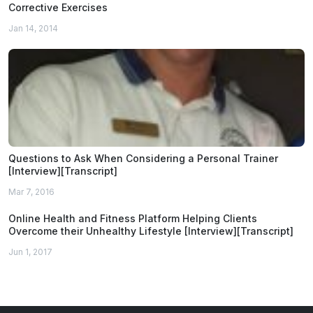
Corrective Exercises
Jan 14, 2014
Questions to Ask When Considering a Personal Trainer
[Interview][Transcript]
Mar 7, 2016
Online Health and Fitness Platform Helping Clients
Overcome their Unhealthy Lifestyle [Interview][Transcript]
Jun 1, 2017