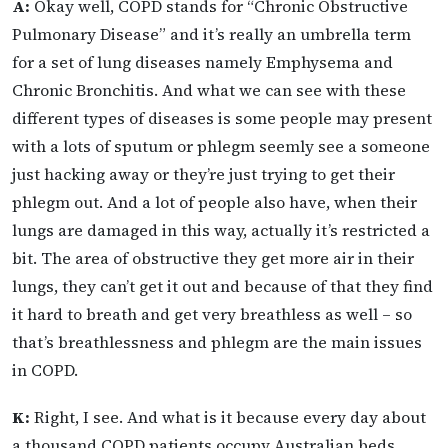
A:
Okay well, COPD stands for “Chronic Obstructive
Pulmonary Disease” and it’s really an umbrella term
for a set of lung diseases namely Emphysema and
Chronic Bronchitis. And what we can see with these
different types of diseases is some people may present
with a lots of sputum or phlegm seemly see a someone
just hacking away or they’re just trying to get their
phlegm out. And a lot of people also have, when their
lungs are damaged in this way, actually it’s restricted a
bit. The area of obstructive they get more air in their
lungs, they can’t get it out and because of that they find
it hard to breath and get very breathless as well – so
that’s breathlessness and phlegm are the main issues
in COPD.
K:
Right, I see. And what is it because every day about
a thousand COPD patients occupy Australian beds.