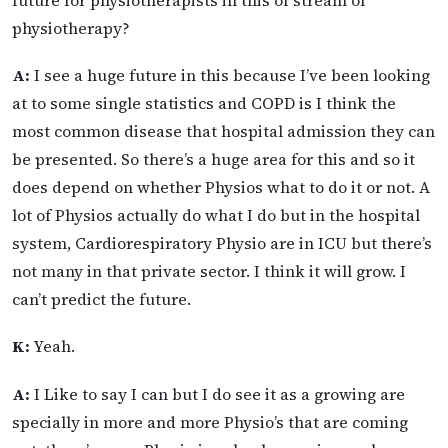
future for physiotherapists in this of stream of
physiotherapy?
A:
I see a huge future in this because I’ve been looking
at to some single statistics and COPD is I think the
most common disease that hospital admission they can
be presented. So there’s a huge area for this and so it
does depend on whether Physios what to do it or not. A
lot of Physios actually do what I do but in the hospital
system, Cardiorespiratory Physio are in ICU but there’s
not many in that private sector. I think it will grow. I
can’t predict the future.
K:
Yeah.
A:
I Like to say I can but I do see it as a growing are
specially in more and more Physio’s that are coming