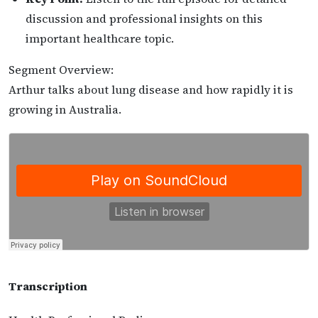
discussion and professional insights on this
important healthcare topic.
Segment Overview:
Arthur talks about lung disease and how rapidly it is
growing in Australia.
Transcription