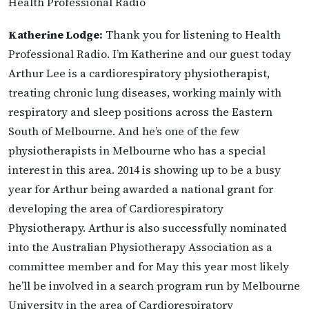
Health Professional Radio
Katherine Lodge:
Thank you for listening to Health
Professional Radio. I’m Katherine and our guest today
Arthur Lee is a cardiorespiratory physiotherapist,
treating chronic lung diseases, working mainly with
respiratory and sleep positions across the Eastern
South of Melbourne. And he’s one of the few
physiotherapists in Melbourne who has a special
interest in this area. 2014 is showing up to be a busy
year for Arthur being awarded a national grant for
developing the area of Cardiorespiratory
Physiotherapy. Arthur is also successfully nominated
into the Australian Physiotherapy Association as a
committee member and for May this year most likely
he’ll be involved in a search program run by Melbourne
University in the area of Cardiorespiratory