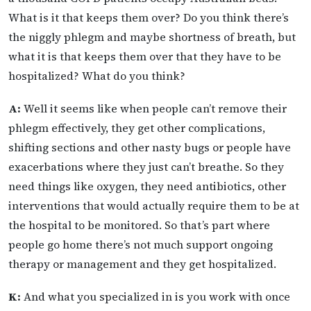
What is it that keeps them over? Do you think there’s
the niggly phlegm and maybe shortness of breath, but
what it is that keeps them over that they have to be
hospitalized? What do you think?
A:
Well it seems like when people can’t remove their
phlegm effectively, they get other complications,
shifting sections and other nasty bugs or people have
exacerbations where they just can’t breathe. So they
need things like oxygen, they need antibiotics, other
interventions that would actually require them to be at
the hospital to be monitored. So that’s part where
people go home there’s not much support ongoing
therapy or management and they get hospitalized.
K:
And what you specialized in is you work with once