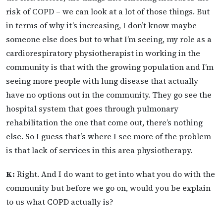
risk of COPD – we can look at a lot of those things. But
in terms of why it’s increasing, I don’t know maybe
someone else does but to what I’m seeing, my role as a
cardiorespiratory physiotherapist in working in the
community is that with the growing population and I’m
seeing more people with lung disease that actually
have no options out in the community. They go see the
hospital system that goes through pulmonary
rehabilitation the one that come out, there’s nothing
else. So I guess that’s where I see more of the problem
is that lack of services in this area physiotherapy.
K:
Right. And I do want to get into what you do with the
community but before we go on, would you be explain
to us what COPD actually is?