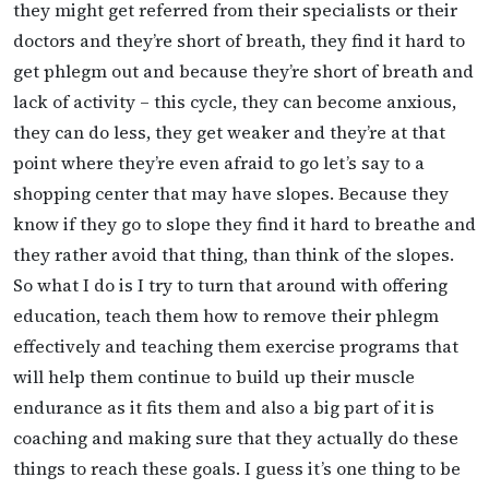
they might get referred from their specialists or their
doctors and they’re short of breath, they find it hard to
get phlegm out and because they’re short of breath and
lack of activity – this cycle, they can become anxious,
they can do less, they get weaker and they’re at that
point where they’re even afraid to go let’s say to a
shopping center that may have slopes. Because they
know if they go to slope they find it hard to breathe and
they rather avoid that thing, than think of the slopes.
So what I do is I try to turn that around with offering
education, teach them how to remove their phlegm
effectively and teaching them exercise programs that
will help them continue to build up their muscle
endurance as it fits them and also a big part of it is
coaching and making sure that they actually do these
things to reach these goals. I guess it’s one thing to be