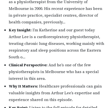
as a physiotherapist from the University of
Melbourne in 2000. His recent experience has been
in private practice, specialist centres, director of
health companies, previously…
Key Insight:
I’m Katherine and our guest today
Arthur Lee is a cardiorespiratory physiotherapist,
treating chronic lung diseases, working mainly with
respiratory and sleep positions across the Eastern
South o…
Clinical Perspective:
And he’s one of the few
physiotherapists in Melbourne who has a special
interest in this area.
Why It Matters:
Healthcare professionals can gain
valuable insights from Arthur Lee’s expertise and
experience shared on this episode.
Key Point:
Listen to the full episode for detailed