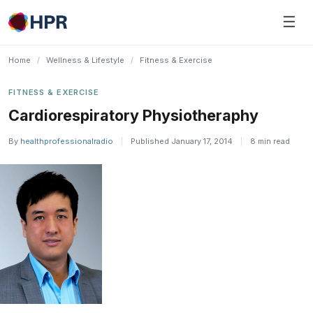
Skip
☰
to
content
Home
/
Wellness & Lifestyle
/
Fitness & Exercise
FITNESS & EXERCISE
Cardiorespiratory Physiotheraphy
By
healthprofessionalradio
|
Published January 17, 2014
|
8 min read