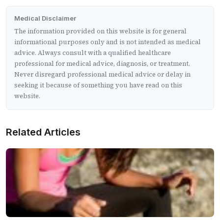
Medical Disclaimer
The information provided on this website is for general
informational purposes only and is not intended as medical
advice. Always consult with a qualified healthcare
professional for medical advice, diagnosis, or treatment.
Never disregard professional medical advice or delay in
seeking it because of something you have read on this
website.
Related Articles