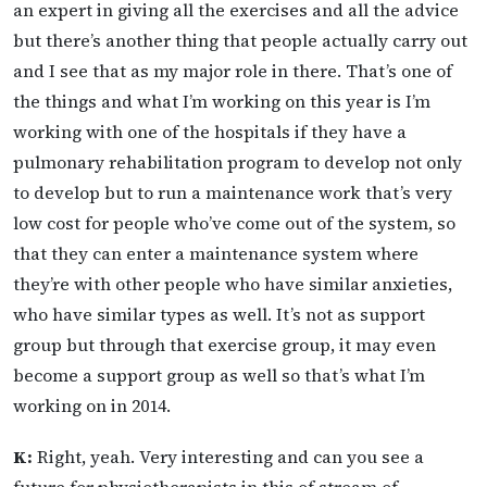
an expert in giving all the exercises and all the advice
but there’s another thing that people actually carry out
and I see that as my major role in there. That’s one of
the things and what I’m working on this year is I’m
working with one of the hospitals if they have a
pulmonary rehabilitation program to develop not only
to develop but to run a maintenance work that’s very
low cost for people who’ve come out of the system, so
that they can enter a maintenance system where
they’re with other people who have similar anxieties,
who have similar types as well. It’s not as support
group but through that exercise group, it may even
become a support group as well so that’s what I’m
working on in 2014.
K:
Right, yeah. Very interesting and can you see a