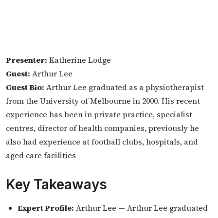
Presenter:
Katherine Lodge
Guest:
Arthur Lee
Guest Bio:
Arthur Lee graduated as a physiotherapist
from the University of Melbourne in 2000. His recent
experience has been in private practice, specialist
centres, director of health companies, previously he
also had experience at football clubs, hospitals, and
aged care facilities
Key Takeaways
Expert Profile:
Arthur Lee — Arthur Lee graduated