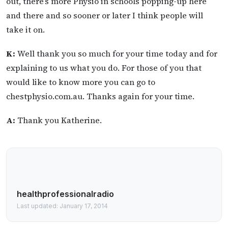
out, there’s more Physio in schools popping-up here
and there and so sooner or later I think people will
take it on.
K:
Well thank you so much for your time today and for
explaining to us what you do. For those of you that
would like to know more you can go to
chestphysio.com.au. Thanks again for your time.
A:
Thank you Katherine.
healthprofessionalradio
Last updated: January 17, 2014