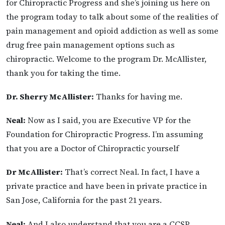
for Chiropractic Progress and she’s joining us here on
the program today to talk about some of the realities of
pain management and opioid addiction as well as some
drug free pain management options such as
chiropractic. Welcome to the program Dr. McAllister,
thank you for taking the time.
Dr. Sherry McAllister:
Thanks for having me.
Neal:
Now as I said, you are Executive VP for the
Foundation for Chiropractic Progress. I’m assuming
that you are a Doctor of Chiropractic yourself
Dr McAllister:
That’s correct Neal. In fact, I have a
private practice and have been in
private practice in
San Jose, California for the past 21 years.
Neal:
And I also understand that you are a CCSP.