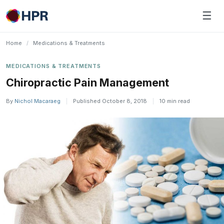
Skip
☰
to
content
Home
/
Medications & Treatments
MEDICATIONS & TREATMENTS
Chiropractic Pain Management
By
Nichol Macaraeg
|
Published October 8, 2018
|
10 min read