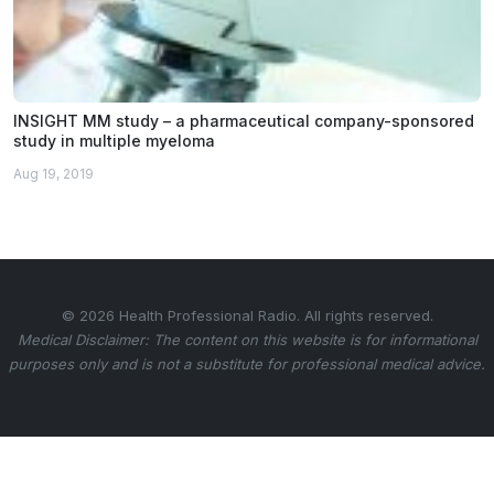
INSIGHT MM study – a pharmaceutical company-sponsored
study in multiple myeloma
Aug 19, 2019
© 2026 Health Professional Radio. All rights reserved.
Medical Disclaimer: The content on this website is for informational
purposes only and is not a substitute for professional medical advice.