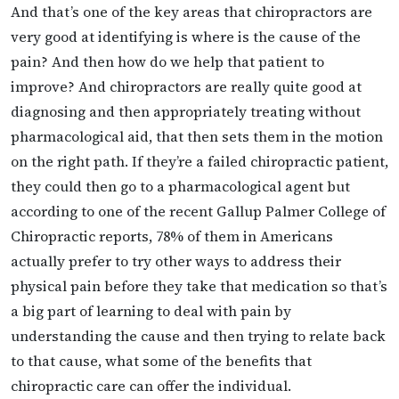
And that’s one of the key areas that chiropractors are
very good at identifying is where is the cause of the
pain? And then how do we help that patient to
improve? And chiropractors are really quite good at
diagnosing and then appropriately treating without
pharmacological aid, that then sets them in the motion
on the right path. If they’re a failed chiropractic patient,
they could then go to a pharmacological agent but
according to one of the recent Gallup Palmer College of
Chiropractic reports, 78% of them in Americans
actually prefer to try other ways to address their
physical pain before they take that medication so that’s
a big part of learning to deal with pain by
understanding the cause and then trying to relate back
to that cause, what some of the benefits that
chiropractic care can offer the individual.