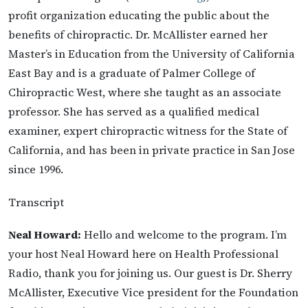
profit organization educating the public about the
benefits of chiropractic. Dr. McAllister earned her
Master’s in Education from the University of California
East Bay and is a graduate of Palmer College of
Chiropractic West, where she taught as an associate
professor. She has served as a qualified medical
examiner, expert chiropractic witness for the State of
California, and has been in private practice in San Jose
since 1996.
Transcript
Neal Howard:
Hello and welcome to the program. I’m
your host Neal Howard here on Health Professional
Radio, thank you for joining us. Our guest is Dr. Sherry
McAllister, Executive Vice president for the Foundation