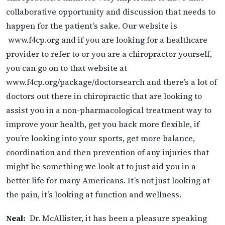
collaborative opportunity and discussion that needs to
happen for the patient’s sake. Our website is
www.f4cp.org and if you are looking for a healthcare
provider to refer to or you are a chiropractor yourself,
you can go on to that website at
www.f4cp.org/package/doctorsearch and
there’s a lot of
doctors out there in chiropractic that are looking to
assist you in a non-pharmacological treatment way to
improve your health, get you back more flexible, if
you’re looking into your sports, get more balance,
coordination and then prevention of any injuries that
might be something we look at to just aid you in a
better life for many Americans. It’s not just looking at
the pain, it’s looking at function and wellness.
Neal:
Dr. McAllister, it has been a pleasure speaking