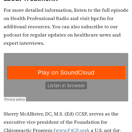
For more detailed information, listen to the full episode
on Health Professional Radio and visit hpr.fm for
additional resources. You can also subscribe to our
podcast for regular updates on healthcare news and
expert interviews.
Sherry McAllister, DC, M.S. (Ed) CCSP, serves as the
executive vice president of the Foundation for
Chiropractic Progress (
www.F4CP.org
), a U.S. not-for-