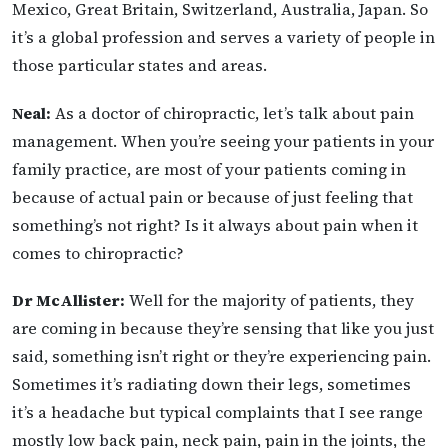
Mexico, Great Britain, Switzerland, Australia, Japan. So
it’s a global profession and serves a variety of people in
those particular states and areas.
Neal:
As a doctor of chiropractic, let’s talk about pain
management. When you’re seeing your patients in your
family practice, are most of your patients coming in
because of actual pain or because of just feeling that
something’s not right? Is it always about pain when it
comes to chiropractic?
Dr McAllister:
Well for the majority of patients, they
are coming in because they’re sensing that like you just
said, something isn’t right or they’re experiencing pain.
Sometimes it’s radiating down their legs, sometimes
it’s a headache but typical complaints that I see range
mostly low back pain, neck pain, pain in the joints, the