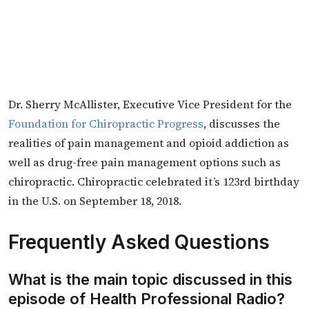
Dr. Sherry McAllister, Executive Vice President for the
Foundation for Chiropractic Progress
, discusses the
realities of pain management and opioid addiction as
well as drug-free pain management options such as
chiropractic. Chiropractic celebrated it’s 123rd birthday
in the U.S. on September 18, 2018.
Frequently Asked Questions
What is the main topic discussed in this
episode of Health Professional Radio?