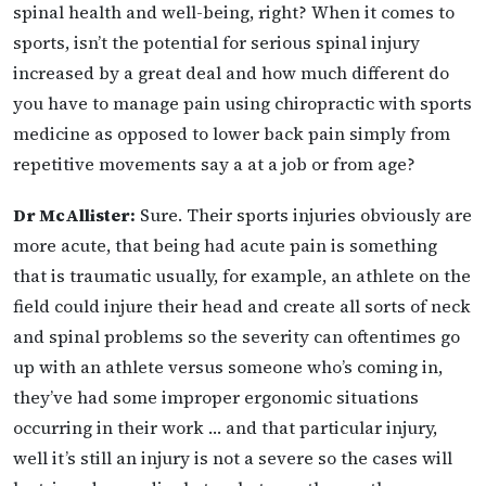
spinal health and well-being, right? When it comes to
sports, isn’t the potential for
serious spinal injury
increased by a great deal and how much different do
you have to manage pain using chiropractic with sports
medicine as opposed to lower back pain simply from
repetitive movements say a at a job or from age?
Dr McAllister:
Sure. Their sports injuries obviously are
more acute, that being had acute pain is something
that is traumatic usually, for example, an athlete on the
field could injure their head and create all sorts of neck
and spinal problems so the severity can oftentimes go
up with an athlete versus someone who’s coming in,
they’ve had some improper ergonomic situations
occurring in their work … and that particular injury,
well it’s still an injury is not a severe so the cases will