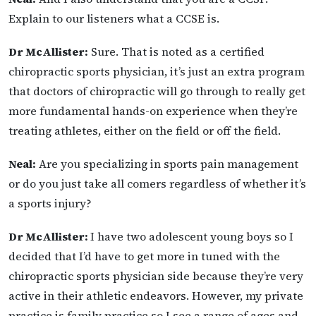
Explain to our listeners what a CCSE is.
Dr McAllister:
Sure. That is noted as a certified
chiropractic sports physician, it’s just an extra
program
that doctors of chiropractic will go through to really get
more fundamental hands-on experience when they’re
treating athletes, either on the field or off the field.
Neal:
Are you specializing in sports pain management
or do you just take all comers regardless of whether it’s
a sports injury?
Dr McAllister:
I have two adolescent young boys so I
decided that I’d have to get more in tuned with the
chiropractic sports physician side because they’re very
active in their athletic endeavors. However, my private
practice is family practice so I see a range of ages and