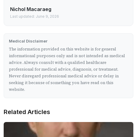
Nichol Macaraeg
Last updated: June 9, 2026
Medical Disclaimer
The information provided on this website is for general
informational purposes only and is not intended as medical
advice. Always consult with a qualified healthcare
professional for medical advice, diagnosis, or treatment.
Never disregard professional medical advice or delay in
seeking it because of something you have read on this
website.
Related Articles