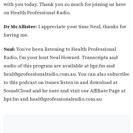
with you today. Thank you so much for joining us here
on Health Professional Radio.
Dr McAllister:
I appreciate your time Neal, thanks for
having me.
Neal:
You’ve been listening to Health Professional
Radio, I’m your host Neal Howard. Transcripts and
audio of this program are available at hpr.fm and
healthprofessionalradio.com.au. You can also subscribe
to this podcast on itunes listen in and download at
SoundCloud and be sure and visit our Affiliate Page at
hpr.fm and healthprofessionalradio.com.au