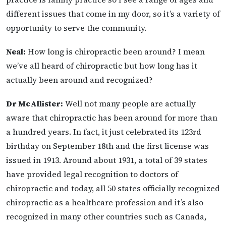
different issues that come in my door, so it’s a variety of
opportunity to serve the community.
Neal:
How long is chiropractic been around? I mean
we’ve all heard of chiropractic but how long has it
actually been around and recognized?
Dr McAllister:
Well not many people are actually
aware that chiropractic has been around for more than
a hundred years. In fact, it just celebrated its 123rd
birthday on September 18th and the first license was
issued in 1913. Around about 1931, a total of 39 states
have provided legal recognition to doctors of
chiropractic and today, all 50 states officially recognized
chiropractic as a healthcare profession and it’s also
recognized in many other countries such as Canada,