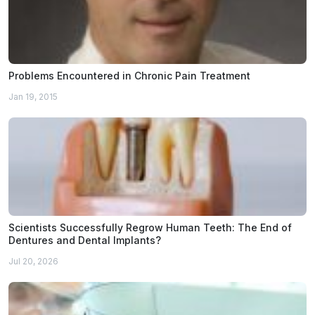
Problems Encountered in Chronic Pain Treatment
Jan 19, 2015
Scientists Successfully Regrow Human Teeth: The End of
Dentures and Dental Implants?
Jul 20, 2026