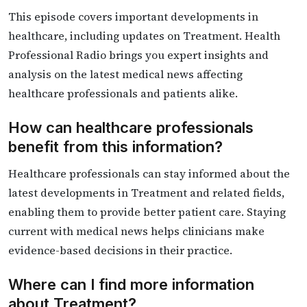
This episode covers important developments in
healthcare, including updates on Treatment. Health
Professional Radio brings you expert insights and
analysis on the latest medical news affecting
healthcare professionals and patients alike.
How can healthcare professionals
benefit from this information?
Healthcare professionals can stay informed about the
latest developments in Treatment and related fields,
enabling them to provide better patient care. Staying
current with medical news helps clinicians make
evidence-based decisions in their practice.
Where can I find more information
about Treatment?