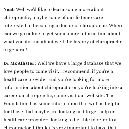
Neal:
Well we’d like to learn some more about
chiropractic, maybe some of our listeners are
interested in becoming a doctor of chiropractic. Where
can we go online to get some more information about
what you do and about well the history of chiropractic
in general?
Dr McAllister:
Well we have a large database that we
love people to come visit. I recommend, if you’re a
healthcare provider and you’re looking for more
information about chiropractic or you’re looking into a
career on chiropractic, come visit our website. The
Foundation has some information that will be helpful
for those that maybe are looking just to get help or
healthcare providers looking to be able to refer to a
chiropractor. I think it’s very important to have that