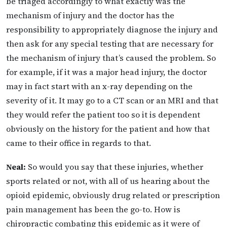
be triaged accordingly to what exactly was the
mechanism of injury and the doctor has the
responsibility to appropriately diagnose the injury and
then ask for any special testing that are necessary for
the mechanism of injury that’s caused the problem. So
for example, if it was a major head injury, the doctor
may in fact start with an x-ray depending on the
severity of it. It may go to a CT scan or an MRI and that
they would refer the patient too so it is dependent
obviously on the history for the patient and how that
came to their office in regards to that.
Neal:
So would you say that these injuries, whether
sports related or not, with all of us hearing about the
opioid epidemic, obviously drug related or prescription
pain management has been the go-to. How is
chiropractic combating this epidemic as it were of