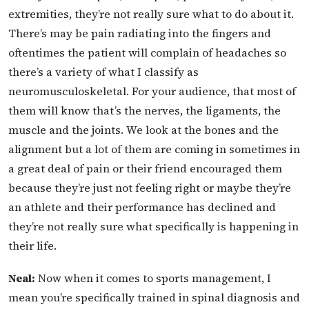
extremities, they’re not really sure what to do about it.
There’s may be pain radiating into the fingers and
oftentimes the patient will complain of headaches so
there’s a variety of what I classify as
neuromusculoskeletal. For your audience, that most of
them will know that’s the nerves, the ligaments, the
muscle and the joints. We look at the bones and the
alignment but a lot of them are coming in sometimes in
a great deal of pain or their friend encouraged them
because they’re just not feeling right or maybe they’re
an athlete and their performance has declined and
they’re not really sure what specifically is happening in
their life.
Neal:
Now when it comes to sports management, I
mean you’re specifically trained in spinal diagnosis and