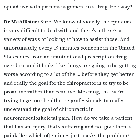
opioid use with pain management in a drug-free way?
Dr McAllister:
Sure. We know obviously the epidemic
is very difficult to deal with and there’s a there’s a
variety of ways of looking at how to assist those. And
unfortunately, every 19 minutes someone in the United
States dies from an unintentional prescription drug
overdose and it looks like things are going to be getting
worse according to a lot of the … before they get better
and really the goal for the chiropractor is to try to be
proactive rather than reactive. Meaning, that we’re
trying to get our healthcare professionals to really
understand the goal of chiropractic in
neuromusculoskeletal pain. How do we take a patient
that has an injury, that’s suffering and not give them a
painkiller which oftentimes just masks the problem?