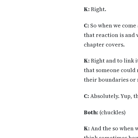
K:
Right.
C:
So when we come ac
that reaction is and
chapter covers.
K:
Right and to link 
that someone could re
their boundaries or
C:
Absolutely. Yup, tha
Both:
(chuckles)
K:
And the so when we
think sometimes boun