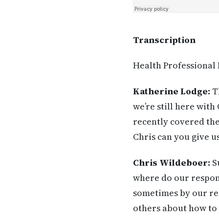
Transcription
Health Professional
Katherine Lodge:
Th
we’re still here wit
recently covered the
Chris can you give u
Chris Wildeboer:
Su
where do our respon
sometimes by our rea
others about how to 