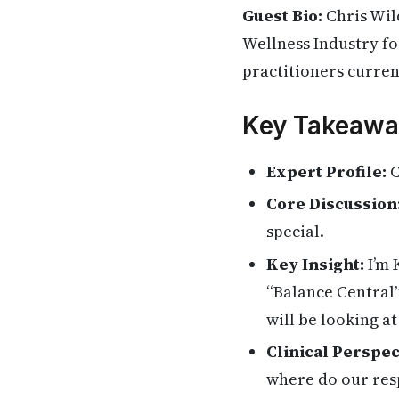
Guest Bio:
Chris Wil
Wellness Industry for
practitioners current
Key Takeawa
Expert Profile:
C
Core Discussion
special.
Key Insight:
I’m 
“Balance Central”
will be looking at
Clinical Perspec
where do our res