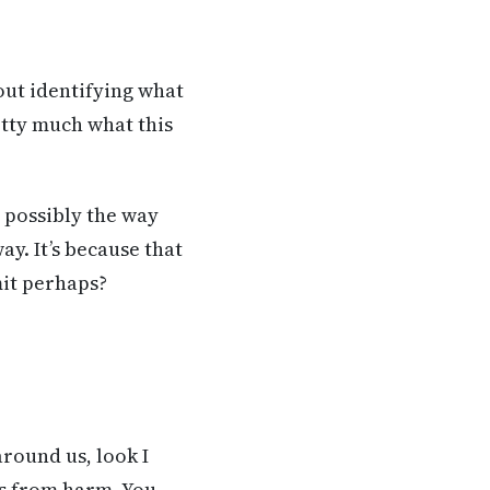
out identifying what
etty much what this
o possibly the way
ay. It’s because that
mit perhaps?
round us, look I
us from harm. You