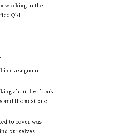
n working in the
fied Qld
f
l in a 5 segment
alking about her book
s and the next one
ted to cover was
ind ourselves