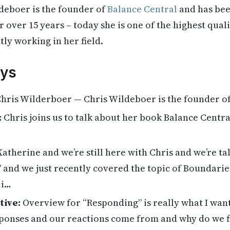
deboer is the founder of
Balance Central
and has bee
 over 15 years – today she is one of the highest quali
ly working in her field.
ys
hris Wilderboer — Chris Wildeboer is the founder o
:
Chris joins us to talk about her book Balance Centra
Katherine and we’re still here with Chris and we’re t
 and we just recently covered the topic of Boundarie
 i…
tive:
Overview for “Responding” is really what I wan
ponses and our reactions come from and why do we f