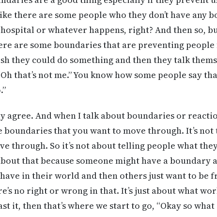
ike there are some people who they don’t have any b
 hospital or whatever happens, right? And then so, bu
here are some boundaries that are preventing people 
sh they could do something and then they talk themse
“Oh that’s not me.” You know how some people say that
.”
ly agree. And when I talk about boundaries or reaction
e boundaries that you want to move through. It’s not
ve through. So it’s not about telling people what the
ot about that because someone might have a boundar
 have in their world and then others just want to be 
e’s no right or wrong in that. It’s just about what wo
st it, then that’s where we start to go, “Okay so what