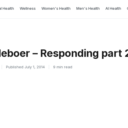
l Health
Wellness
Women's Health
Men's Health
AI Health
deboer – Responding part 2
|
Published July 1, 2014
|
9 min read