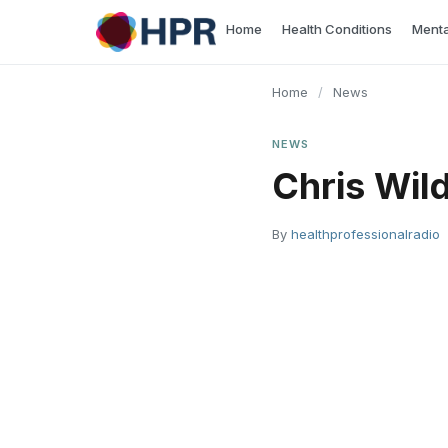
Skip
Home
Health Conditions
Menta
to
content
Home
/
News
NEWS
Chris Wil
By
healthprofessionalradio