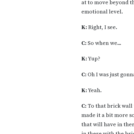
at to move beyond th
emotional level.
K:
Right, I see.
C:
So when we…
K:
Yup?
C:
Oh I was just gonna
K:
Yeah.
C:
To that brick wall
made it a bit more s
that will have in ther
in there with the br