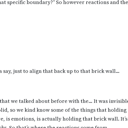
at specific boundary?” So however reactions and the 
 say, just to align that back up to that brick wall…
 that we talked about before with the… It was invisib
olid, so we kind know some of the things that holding 
e, is emotions, is actually holding that brick wall. It’
icks. So that’s where the reactions come from.