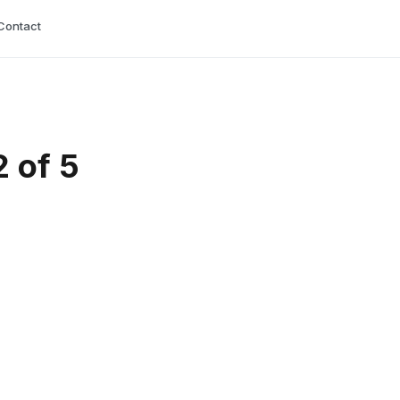
Contact
 of 5