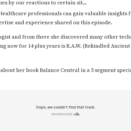
s by our reactions to certain sit…
ealthcare professionals can gain valuable insights 
rtise and experience shared on this episode.
ogist and from there she discovered many other tech
ing now for 14 plus years is R.A.W. (Rekindled Ancien
k about her book Balance Central in a 5 segment speci