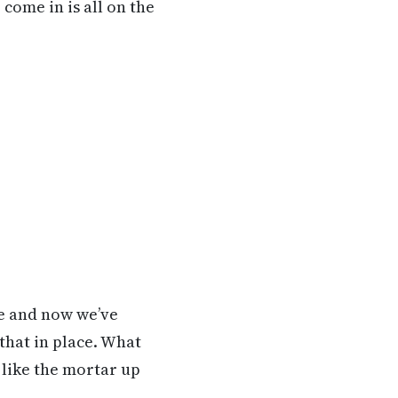
come in is all on the
le and now we’ve
that in place. What
s like the mortar up