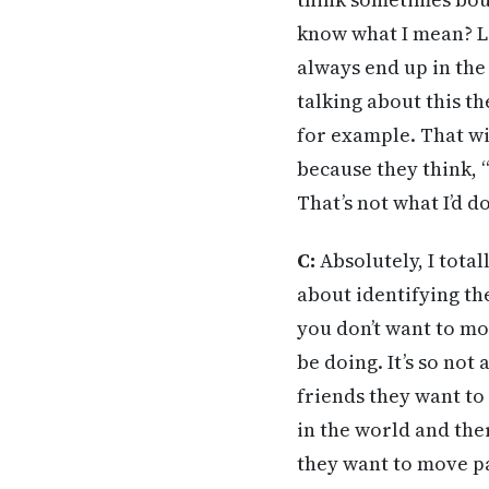
know what I mean? L
always end up in the
talking about this t
for example. That wi
because they think, 
That’s not what I’d do
C:
Absolutely, I total
about identifying th
you don’t want to mo
be doing. It’s so n
friends they want to
in the world and ther
they want to move pa