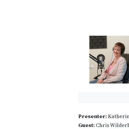
Presenter:
Katheri
Guest:
Chris Wilder