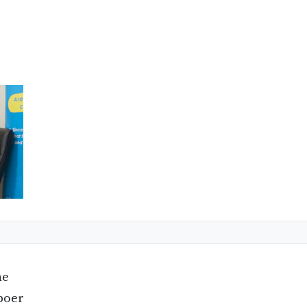
ne
boer