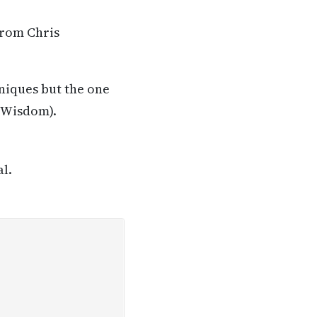
from Chris
niques but the one
t Wisdom).
al.