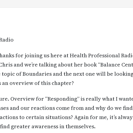
 Radio
anks for joining us here at Health Professional Radi
h Chris and we’re talking about her book “Balance Cent
 topic of Boundaries and the next one will be looking
s an overview of this chapter?
re. Overview for “Responding” is really what I want
ses and our reactions come from and why do we find
ctions to certain situations? Again for me, it’s alwa
find greater awareness in themselves.