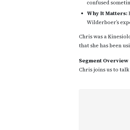
confused sometime
Why It Matters:
H
Wilderboer’s expe
Chris was a Kinesiol
that she has been us
Segment Overview
Chris joins us to tal