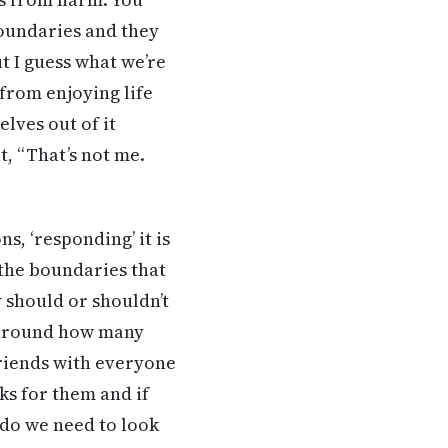
oundaries and they
t I guess what we’re
from enjoying life
lves out of it
, “That’s not me.
s, ‘responding’ it is
 the boundaries that
y should or shouldn’t
y around how many
friends with everyone
rks for them and if
 do we need to look