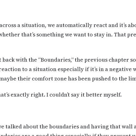
ross a situation, we automatically react and it’s ab
 whether that’s something we want to stay in. That pr
it back with the “Boundaries,” the previous chapter s
action to a situation especially if it’s in a negative w
 maybe their comfort zone has been pushed to the li
t’s exactly right. I couldn’t say it better myself.
 talked about the boundaries and having that wall a
daries are a good thing especially if they prevent 