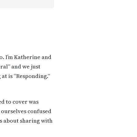
o. I’m Katherine and
ral” and we just
 at is “Responding.”
ed to cover was
 ourselves confused
ys about sharing with