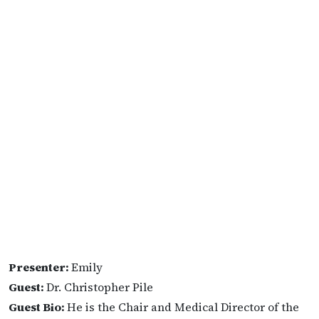
Presenter:
Emily
Guest:
Dr. Christopher Pile
Guest Bio:
He is the Chair and Medical Director of the