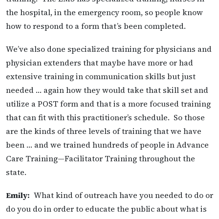
the hospital, in the emergency room, so people know
how to respond to a form that’s been completed.
We’ve also done specialized training for physicians and
physician extenders that maybe have more or had
extensive training in communication skills but just
needed … again how they would take that skill set and
utilize a POST form and that is a more focused training
that can fit with this practitioner’s schedule. So those
are the kinds of three levels of training that we have
been … and we trained hundreds of people in Advance
Care Training—Facilitator Training throughout the
state.
Emily:
What kind of outreach have you needed to do or
do you do in order to educate the public about what is