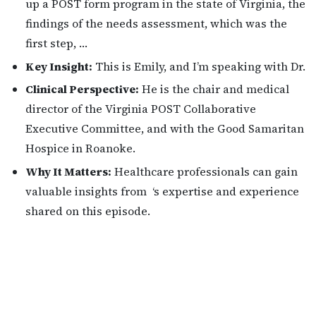
up a POST form program in the state of Virginia, the
findings of the needs assessment, which was the
first step, …
Key Insight:
This is Emily, and I’m speaking with Dr.
Clinical Perspective:
He is the chair and medical
director of the Virginia POST Collaborative
Executive Committee, and with the Good Samaritan
Hospice in Roanoke.
Why It Matters:
Healthcare professionals can gain
valuable insights from ‘s expertise and experience
shared on this episode.