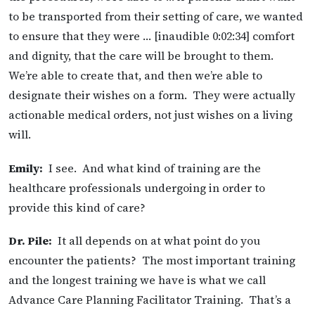
to be transported from their setting of care, we wanted
to ensure that they were … [inaudible 0:02:34] comfort
and dignity, that the care will be brought to them.
We’re able to create that, and then we’re able to
designate their wishes on a form. They were actually
actionable medical orders, not just wishes on a living
will.
Emily:
I see. And what kind of training are the
healthcare professionals undergoing in order to
provide this kind of care?
Dr. Pile:
It all depends on at what point do you
encounter the patients? The most important training
and the longest training we have is what we call
Advance Care Planning Facilitator Training. That’s a