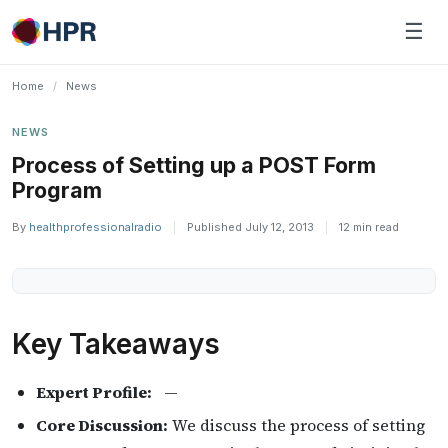
Skip
☰
to
content
Home
/
News
NEWS
Process of Setting up a POST Form
Program
By
healthprofessionalradio
|
Published July 12, 2013
|
12 min read
Key Takeaways
Expert Profile:
—
Core Discussion:
We discuss the process of setting