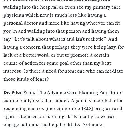
walking into the hospital or even see my primary care
physician which now is much less like having a
personal doctor and more like having whoever can fit
you in and walking into that person and having them
say, “Let’s talk about what is and isn’t realistic.” And
having a concern that perhaps they were being lazy, for
lack of a better word, or out to promote a certain
course of action for some goal other than my best
interest. Is there a need for someone who can mediate
those kinds of fears?
Dr. Pile:
Yeah. The Advance Care Planning Facilitator
course really uses that model. Again it’s modeled after
respecting choices [indecipherable 13:08] program and
again it focuses on listening skills mostly so we can
engage patients and help facilitate. Not make