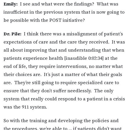
Emily:
I see and what were the findings? What was
insufficient in the previous system that is now going to
be possible with the POST initiative?
Dr. Pile:
I think there was a misalignment of patient’s
expectations of care and the care they received. It was
all about improving that and understanding that when
patients experience health [inaudible 0:02:34] at the
end of life, they require interventions, no matter what
their choices are. It’s just a matter of what their goals
are. They’re still going to require specialized care to
ensure that they don’t suffer needlessly. The only
system that really could respond to a patient in a crisis
was the 911 system.
So with the training and developing the policies and
the procedures, we’re able to … if patients didn’t want