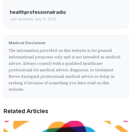
healthprofessionalradio
Last updated: July 12, 2013
Medical Disclaimer
The information provided on this website is for general
informational purposes only and is not intended as medical
advice. Always consult with a qualified healthcare
professional for medical advice, diagnosis, or treatment.
Never disregard professional medical advice or delay in
seeking it because of something you have read on this
website.
Related Articles