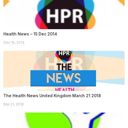
Health News – 15 Dec 2014
Dec 15, 2014
The Health News United Kingdom March 21 2018
Mar 21, 2018