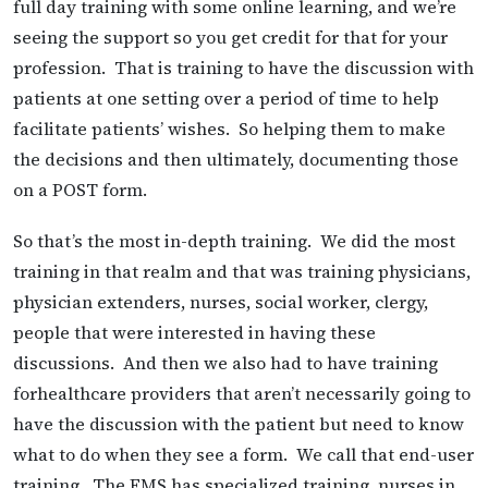
full day training with some online learning, and we’re
seeing the support so you get credit for that for your
profession. That is training to have the discussion with
patients at one setting over a period of time to help
facilitate patients’ wishes. So helping them to make
the decisions and then ultimately, documenting those
on a POST form.
So that’s the most in-depth training. We did the most
training in that realm and that was training physicians,
physician extenders, nurses, social worker, clergy,
people that were interested in having these
discussions. And then we also had to have training
forhealthcare providers that aren’t necessarily going to
have the discussion with the patient but need to know
what to do when they see a form. We call that end-user
training. The EMS has specialized training, nurses in