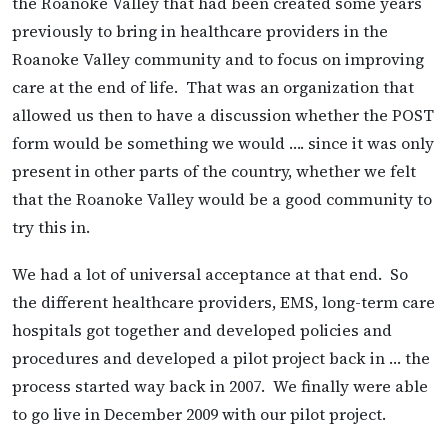
the Roanoke Valley that had been created some years
previously to bring in healthcare providers in the
Roanoke Valley community and to focus on improving
care at the end of life. That was an organization that
allowed us then to have a discussion whether the POST
form would be something we would …. since it was only
present in other parts of the country, whether we felt
that the Roanoke Valley would be a good community to
try this in.
We had a lot of universal acceptance at that end. So
the different healthcare providers, EMS, long-term care
hospitals got together and developed policies and
procedures and developed a pilot project back in … the
process started way back in 2007. We finally were able
to go live in December 2009 with our pilot project.