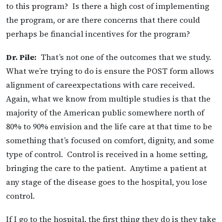
to this program? Is there a high cost of implementing
the program, or are there concerns that there could
perhaps be financial incentives for the program?
Dr. Pile:
That’s not one of the outcomes that we study.
What we’re trying to do is ensure the POST form allows
alignment of careexpectations with care received.
Again, what we know from multiple studies is that the
majority of the American public somewhere north of
80% to 90% envision and the life care at that time to be
something that’s focused on comfort, dignity, and some
type of control. Control is received in a home setting,
bringing the care to the patient. Anytime a patient at
any stage of the disease goes to the hospital, you lose
control.
If I go to the hospital, the first thing they do is they take