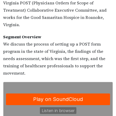
Virginia POST (Physicians Orders for Scope of
Treatment) Collaborative Executive Committee, and
works for the Good Samaritan Hospice in Roanoke,
Virginia.
Segment Overview
We discuss the process of setting up a POST form
program in the state of Virginia, the findings of the
needs assessment, which was the first step, and the
training of healthcare professionals to support the
movement.