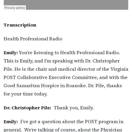
Transcription
Health Professional Radio
Emily:
You’re listening to Health Professional Radio.
This is Emily, and I’m speaking with Dr. Christopher
Pile. He is the chair and medical director of the Virginia
POST Collaborative Executive Committee, and with the
Good Samaritan Hospice in Roanoke. Dr. Pile, thanks
for your time today.
Dr. Christopher Pile:
Thank you, Emily.
Emily:
I’ve got a question about the POST program in
general. We’re talking of course, about the Physician