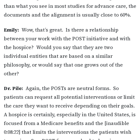
than what you see in most studies for advance care, the
documents and the alignment is usually close to 60%.
Emily:
Wow, that’s great. Is there a relationship
between your work with the POST initiative and with
the hospice? Would you say that they are two
individual entities that are based on a similar
philosophy, or would say that one grows out of the
other?
Dr. Pile:
Again, the POSTs are neutral forms. So
patients can request all potential interventions or limit
the care they want to receive depending on their goals.
A hospice is certainly, especially in the United States, is
focused from a Medicare benefits and the [inaudible
0:08:22] that limits the interventions the patients wish