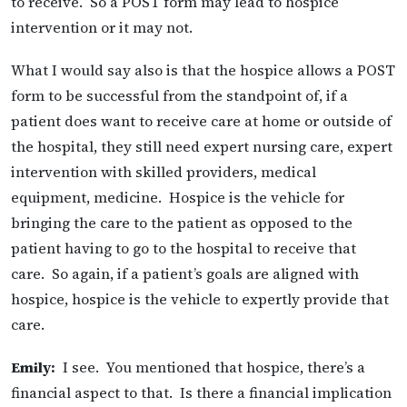
to receive. So a POST form may lead to hospice
intervention or it may not.
What I would say also is that the hospice allows a POST
form to be successful from the standpoint of, if a
patient does want to receive care at home or outside of
the hospital, they still need expert nursing care, expert
intervention with skilled providers, medical
equipment, medicine. Hospice is the vehicle for
bringing the care to the patient as opposed to the
patient having to go to the hospital to receive that
care. So again, if a patient’s goals are aligned with
hospice, hospice is the vehicle to expertly provide that
care.
Emily:
I see. You mentioned that hospice, there’s a
financial aspect to that. Is there a financial implication