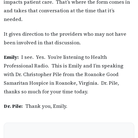
impacts patient care. That’s where the form comes in
and takes that conversation at the time that it’s
needed.
It gives direction to the providers who may not have
been involved in that discussion.
Emily:
I see. Yes. You’re listening to Health
Professional Radio. This is Emily and I’m speaking
with Dr. Christopher Pile from the Roanoke Good
Samaritan Hospice in Roanoke, Virginia. Dr. Pile,
thanks so much for your time today.
Dr. Pile:
Thank you, Emily.