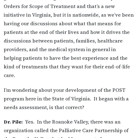
Orders for Scope of Treatment and that’s a new
initiative in Virginia, but it is nationwide, as we’ve been
having our discussions about what that means for
patients at the end of their lives and how it drives the
discussions between patients, families, healthcare
providers, and the medical system in general in
helping patients to have the best experience and the
kind of treatments that they want for their end-of-life
care.
I’m wondering about your development of the POST
program here in the State of Virginia. It began with a
needs assessment, is that correct?
Dr. Pile:
Yes. In the Roanoke Valley, there was an
organization called the Palliative Care Partnership of