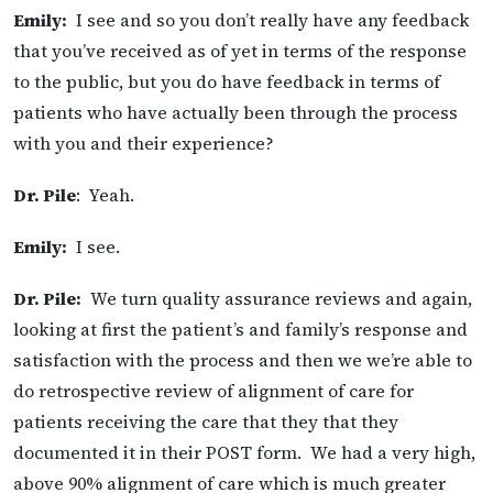
Emily:
I see and so you don’t really have any feedback
that you’ve received as of yet in terms of the response
to the public, but you do have feedback in terms of
patients who have actually been through the process
with you and their experience?
Dr. Pile
: Yeah.
Emily:
I see.
Dr. Pile:
We turn quality assurance reviews and again,
looking at first the patient’s and family’s response and
satisfaction with the process and then we we’re able to
do retrospective review of alignment of care for
patients receiving the care that they that they
documented it in their POST form. We had a very high,
above 90% alignment of care which is much greater