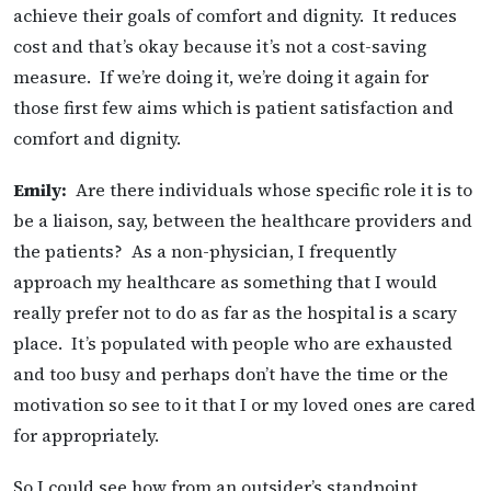
achieve their goals of comfort and dignity. It reduces
cost and that’s okay because it’s not a cost-saving
measure. If we’re doing it, we’re doing it again for
those first few aims which is patient satisfaction and
comfort and dignity.
Emily:
Are there individuals whose specific role it is to
be a liaison, say, between the healthcare providers and
the patients? As a non-physician, I frequently
approach my healthcare as something that I would
really prefer not to do as far as the hospital is a scary
place. It’s populated with people who are exhausted
and too busy and perhaps don’t have the time or the
motivation so see to it that I or my loved ones are cared
for appropriately.
So I could see how from an outsider’s standpoint,