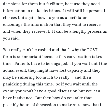
decisions for them but facilitate, because they need
information to make decisions. It will still be personal
choices but again, how do you as a facilitator
encourage the information that they want to receive
and when they receive it. It can be a lengthy process as
you said.
You really can’t be rushed and that’s why the POST
form is so important because this conversation takes
time. Patients have to be engaged. If you wait until the
actual event, they might have lost capacity and they
may be suffering too much to really … and then
panicking during this time. So if you wait until the
event, you won’t have a good discussion but you can
have it advance. But then how do you take that
possibly hours of discussion to make sure now that it