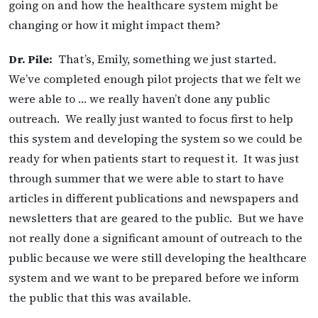
going on and how the healthcare system might be
changing or how it might impact them?
Dr. Pile:
That’s, Emily, something we just started.
We’ve completed enough pilot projects that we felt we
were able to … we really haven’t done any public
outreach. We really just wanted to focus first to help
this system and developing the system so we could be
ready for when patients start to request it. It was just
through summer that we were able to start to have
articles in different publications and newspapers and
newsletters that are geared to the public. But we have
not really done a significant amount of outreach to the
public because we were still developing the healthcare
system and we want to be prepared before we inform
the public that this was available.