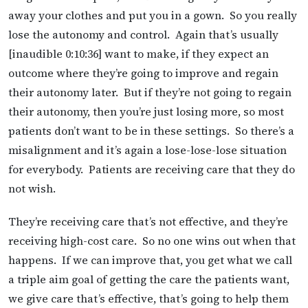
away your clothes and put you in a gown. So you really
lose the autonomy and control. Again that’s usually
[inaudible 0:10:36] want to make, if they expect an
outcome where they’re going to improve and regain
their autonomy later. But if they’re not going to regain
their autonomy, then you’re just losing more, so most
patients don’t want to be in these settings. So there’s a
misalignment and it’s again a lose-lose-lose situation
for everybody. Patients are receiving care that they do
not wish.
They’re receiving care that’s not effective, and they’re
receiving high-cost care. So no one wins out when that
happens. If we can improve that, you get what we call
a triple aim goal of getting the care the patients want,
we give care that’s effective, that’s going to help them