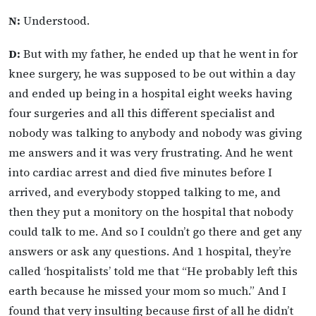
N:
Understood.
D:
But with my father, he ended up that he went in for
knee surgery, he was supposed to be out within a day
and ended up being in a hospital eight weeks having
four surgeries and all this different specialist and
nobody was talking to anybody and nobody was giving
me answers and it was very frustrating. And he went
into cardiac arrest and died five minutes before I
arrived, and everybody stopped talking to me, and
then they put a monitory on the hospital that nobody
could talk to me. And so I couldn’t go there and get any
answers or ask any questions. And 1 hospital, they’re
called ‘hospitalists’ told me that “He probably left this
earth because he missed your mom so much.” And I
found that very insulting because first of all he didn’t