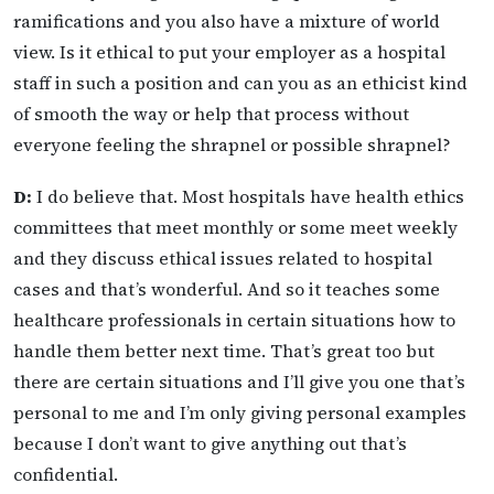
ramifications and you also have a mixture of world
view. Is it ethical to put your employer as a hospital
staff in such a position and can you as an ethicist kind
of smooth the way or help that process without
everyone feeling the shrapnel or possible shrapnel?
D:
I do believe that. Most hospitals have health ethics
committees that meet monthly or some meet weekly
and they discuss ethical issues related to hospital
cases and that’s wonderful. And so it teaches some
healthcare professionals in certain situations how to
handle them better next time. That’s great too but
there are certain situations and I’ll give you one that’s
personal to me and I’m only giving personal examples
because I don’t want to give anything out that’s
confidential.