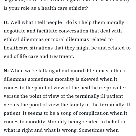
is your role as a health care ethicist?
D:
Well what I tell people I do is I help them morally
negotiate and facilitate conversation that deal with
ethical dilemmas or moral dilemmas related to
healthcare situations that they might be and related to
end of life care and treatment.
N:
When we’re talking about moral dilemmas, ethical
dilemmas sometimes morality is skewed when it
comes to the point of view of the healthcare provider
versus the point of view of the terminally ill patient
versus the point of view the family of the terminally ill
patient. It seems to be a soup of complication when it
comes to morality. Morality being related to belief in
what is right and what is wrong. Sometimes when