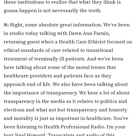
these institutions to realize that what they think is
gonna happen is not necessarily the truth.
N:
Right, some absolute great information. We’ve been
in studio today talking with Dawn Ann Farnin,
returning guest who’s a Health Care Ethicist focused on
ethical standards of care related to transitional
treatment of terminally ill patients. And we’ve been
here talking about some of the moral issues that
healthcare providers and patients face as they
approach end of life. We also have been talking about
the importance of transparency. We hear a lot of about
transparency in the media as it relates to politics and
elections and what not but transparency and honesty
and morality is just as important in healthcare. You’ve
been listening to Health Professional Radio. I’m your
host Neal Howard. Transcripts and audio of this