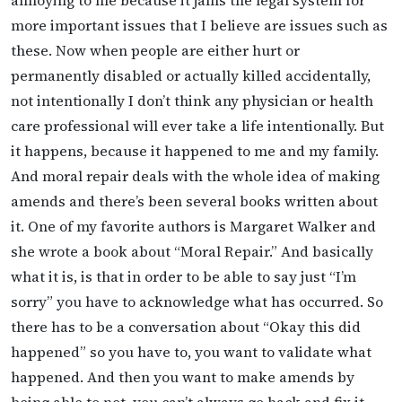
more important issues that I believe are issues such as
these. Now when people are either hurt or
permanently disabled or actually killed accidentally,
not intentionally I don’t think any physician or health
care professional will ever take a life intentionally. But
it happens, because it happened to me and my family.
And moral repair deals with the whole idea of making
amends and there’s been several books written about
it. One of my favorite authors is Margaret Walker and
she wrote a book about “Moral Repair.” And basically
what it is, is that in order to be able to say just “I’m
sorry” you have to acknowledge what has occurred. So
there has to be a conversation about “Okay this did
happened” so you have to, you want to validate what
happened. And then you want to make amends by
being able to not, you can’t always go back and fix it