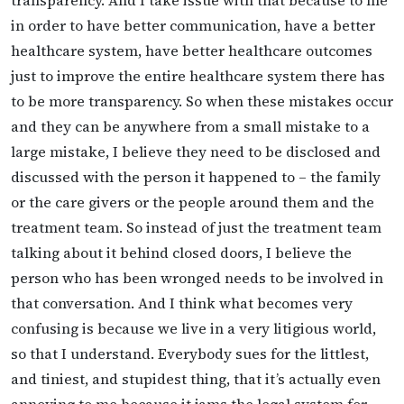
in order to have better communication, have a better
healthcare system, have better healthcare outcomes
just to improve the entire healthcare system there has
to be more transparency. So when these mistakes occur
and they can be anywhere from a small mistake to a
large mistake, I believe they need to be disclosed and
discussed with the person it happened to – the family
or the care givers or the people around them and the
treatment team. So instead of just the treatment team
talking about it behind closed doors, I believe the
person who has been wronged needs to be involved in
that conversation. And I think what becomes very
confusing is because we live in a very litigious world,
so that I understand. Everybody sues for the littlest,
and tiniest, and stupidest thing, that it’s actually even
annoying to me because it jams the legal system for