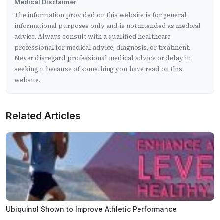
Medical Disclaimer
The information provided on this website is for general
informational purposes only and is not intended as medical
advice. Always consult with a qualified healthcare
professional for medical advice, diagnosis, or treatment.
Never disregard professional medical advice or delay in
seeking it because of something you have read on this
website.
Related Articles
Ubiquinol Shown to Improve Athletic Performance