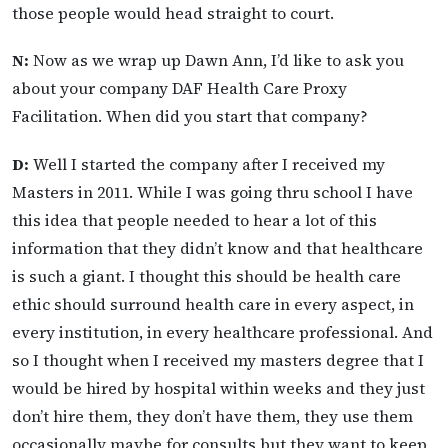
those people would head straight to court.
N:
Now as we wrap up Dawn Ann, I’d like to ask you
about your company DAF Health Care Proxy
Facilitation. When did you start that company?
D:
Well I started the company after I received my
Masters in 2011. While I was going thru school I have
this idea that people needed to hear a lot of this
information that they didn’t know and that healthcare
is such a giant. I thought this should be health care
ethic should surround health care in every aspect, in
every institution, in every healthcare professional. And
so I thought when I received my masters degree that I
would be hired by hospital within weeks and they just
don’t hire them, they don’t have them, they use them
occasionally maybe for consults but they want to keep