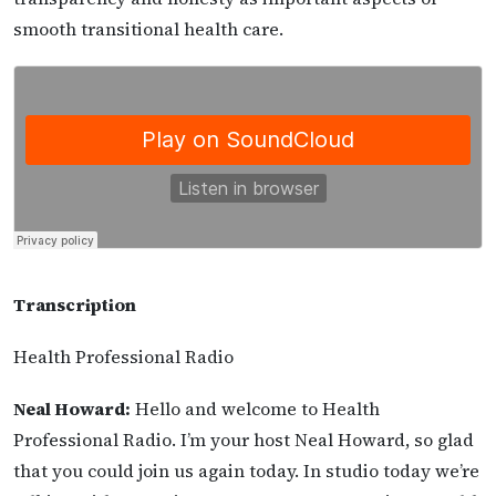
smooth transitional health care.
Transcription
Health Professional Radio
Neal Howard:
Hello and welcome to Health
Professional Radio. I’m your host Neal Howard, so glad
that you could join us again today. In studio today we’re