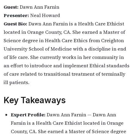
Guest:
Dawn Ann Farnin
Presenter:
Neal Howard
Guest Bio:
Dawn Ann Farnin is a Health Care Ethicist
located in Orange County, CA. She earned a Master of
Science degree in Health Care Ethics from Creighton
University School of Medicine with a discipline in end
of life care. She currently works in her community in
an effort to introduce and implement Ethical standards
of care related to transitional treatment of terminally
ill patients.
Key Takeaways
Expert Profile:
Dawn Ann Farnin — Dawn Ann
Farnin is a Health Care Ethicist located in Orange
County, CA. She earned a Master of Science degree