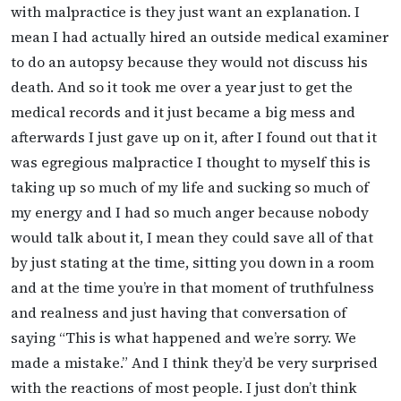
with malpractice is they just want an explanation. I
mean I had actually hired an outside medical examiner
to do an autopsy because they would not discuss his
death. And so it took me over a year just to get the
medical records and it just became a big mess and
afterwards I just gave up on it, after I found out that it
was egregious malpractice I thought to myself this is
taking up so much of my life and sucking so much of
my energy and I had so much anger because nobody
would talk about it, I mean they could save all of that
by just stating at the time, sitting you down in a room
and at the time you’re in that moment of truthfulness
and realness and just having that conversation of
saying “This is what happened and we’re sorry. We
made a mistake.” And I think they’d be very surprised
with the reactions of most people. I just don’t think