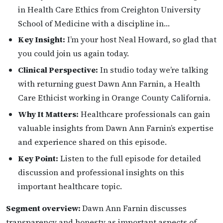
in Health Care Ethics from Creighton University
School of Medicine with a discipline in…
Key Insight:
I’m your host Neal Howard, so glad that
you could join us again today.
Clinical Perspective:
In studio today we’re talking
with returning guest Dawn Ann Farnin, a Health
Care Ethicist working in Orange County California.
Why It Matters:
Healthcare professionals can gain
valuable insights from Dawn Ann Farnin’s expertise
and experience shared on this episode.
Key Point:
Listen to the full episode for detailed
discussion and professional insights on this
important healthcare topic.
Segment overview:
Dawn Ann Farnin discusses
transparency and honesty as important aspects of