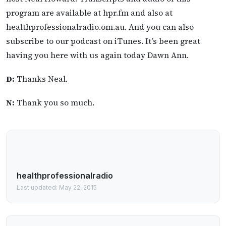
program are available at hpr.fm and also at
healthprofessionalradio.om.au. And you can also
subscribe to our podcast on iTunes. It’s been great
having you here with us again today Dawn Ann.
D:
Thanks Neal.
N:
Thank you so much.
healthprofessionalradio
Last updated: May 22, 2015