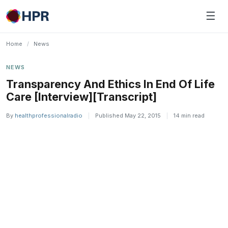
Skip
☰
to
content
Home
/
News
NEWS
Transparency And Ethics In End Of Life
Care [Interview][Transcript]
By
healthprofessionalradio
|
Published May 22, 2015
|
14 min read