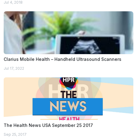
Jul 4, 2018
Clarius Mobile Health – Handheld Ultrasound Scanners
Jul 17, 2022
The Health News USA September 25 2017
Sep 25, 2017