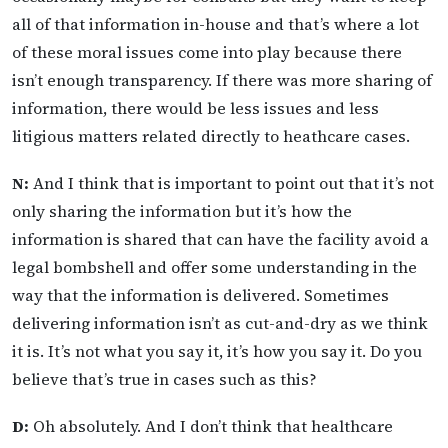
all of that information in-house and that’s where a lot
of these moral issues come into play because there
isn’t enough transparency. If there was more sharing of
information, there would be less issues and less
litigious matters related directly to heathcare cases.
N:
And I think that is important to point out that it’s not
only sharing the information but it’s how the
information is shared that can have the facility avoid a
legal bombshell and offer some understanding in the
way that the information is delivered. Sometimes
delivering information isn’t as cut-and-dry as we think
it is. It’s not what you say it, it’s how you say it. Do you
believe that’s true in cases such as this?
D:
Oh absolutely. And I don’t think that healthcare