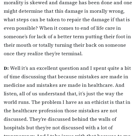
morality is skewed and damage has been done and one
might determine that this damage is morally wrong,
what steps can be taken to repair the damage if that is
even possible? When it comes to end of life care in
someone’s for lack of a better term putting their foot in
their mouth or totally turning their back on someone
once they realize they’re terminal.
D:
Well it’s an excellent question and I spent quite a bit
of time discussing that because mistakes are made in
medicine and mistakes are made in healthcare. And
listen, all of us understand that, it’s just the way the
world runs. The problem I have as an ethicist is that in
the healthcare profession those mistakes are not
discussed. They’re discussed behind the walls of
hospitals but they’re not discussed with a lot of
transparency. And I take issue with that because to me