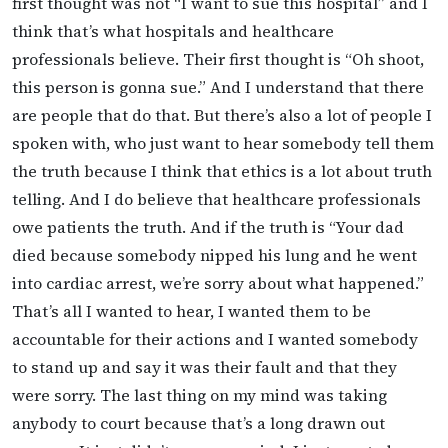
first thought was not “I want to sue this hospital” and I
think that’s what hospitals and healthcare
professionals believe. Their first thought is “Oh shoot,
this person is gonna sue.” And I understand that there
are people that do that. But there’s also a lot of people I
spoken with, who just want to hear somebody tell them
the truth because I think that ethics is a lot about truth
telling. And I do believe that healthcare professionals
owe patients the truth. And if the truth is “Your dad
died because somebody nipped his lung and he went
into cardiac arrest, we’re sorry about what happened.”
That’s all I wanted to hear, I wanted them to be
accountable for their actions and I wanted somebody
to stand up and say it was their fault and that they
were sorry. The last thing on my mind was taking
anybody to court because that’s a long drawn out