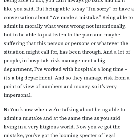
like you said. But being able to say “I’m sorry” or have a
conversation about “We made a mistake.” Being able to
admit in morally what went wrong not intentionally,
but to be able to just listen to the pain and maybe
suffering that this person or persons or whatever the
situation might call for, has been through. And a lot of
people, in hospitals risk management a big
department, I’ve worked with hospitals a long time –
it’s a big department. And so they manage risk from a
point of view of numbers and money, so it’s very
impersonal.
N:
You know when we’re talking about being able to
admit a mistake and at the same time as you said
living in a very litigious world. Now you’ve got the
mistake, you’ve got the looming specter of legal