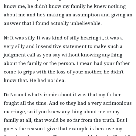
know me, he didn’t know my family he knew nothing
about me and he’s making an assumption and giving an
answer that I found actually unbelievable.
N:
It was silly. It was kind of silly hearing it, it was a
very silly and insensitive statement to make such a
judgment call as you say without knowing anything
about the family or the person. I mean had your father
come to grips with the loss of your mother, he didn’t
know that. He had no idea.
D:
No and what’s ironic about it was that my father
fought all the time. And so they had a very acrimonious
marriage, so if you knew anything about me or my
family at all, that would be so far from the truth. But I
guess the reason I give that example is because my