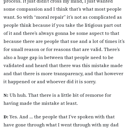
process. It just didn’t cross my mind, I just wanted
some compassion and I think that’s what most people
want. So with “moral repair” it’s not as complicated as
people think because if you take the litigious part out
of it and there’s always gonna be some aspect to that
because there are people that sue and a lot of times it’s
for small reason or for reasons that are valid. There’s
also a huge gap in between that people need to be
validated and heard that there was this mistake made
and that there is more transparency, and that however
it happened or and whoever did it is sorry.
N:
Uh huh. That there is a little bit of remorse for
having made the mistake at least.
D:
Yes. And … the people that I’ve spoken with that
have gone through what I went through with my dad