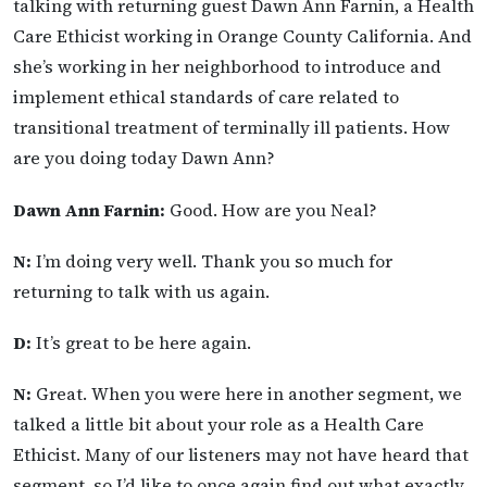
talking with returning guest Dawn Ann Farnin, a Health
Care Ethicist working in Orange County California. And
she’s working in her neighborhood to introduce and
implement ethical standards of care related to
transitional treatment of terminally ill patients. How
are you doing today Dawn Ann?
Dawn Ann Farnin:
Good. How are you Neal?
N:
I’m doing very well. Thank you so much for
returning to talk with us again.
D:
It’s great to be here again.
N:
Great. When you were here in another segment, we
talked a little bit about your role as a Health Care
Ethicist. Many of our listeners may not have heard that
segment, so I’d like to once again find out what exactly