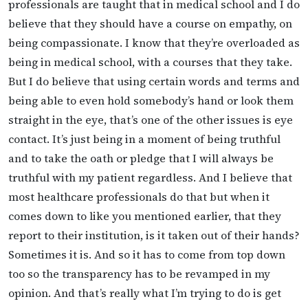
professionals are taught that in medical school and I do
believe that they should have a course on empathy, on
being compassionate. I know that they’re overloaded as
being in medical school, with a courses that they take.
But I do believe that using certain words and terms and
being able to even hold somebody’s hand or look them
straight in the eye, that’s one of the other issues is eye
contact. It’s just being in a moment of being truthful
and to take the oath or pledge that I will always be
truthful with my patient regardless. And I believe that
most healthcare professionals do that but when it
comes down to like you mentioned earlier, that they
report to their institution, is it taken out of their hands?
Sometimes it is. And so it has to come from top down
too so the transparency has to be revamped in my
opinion. And that’s really what I’m trying to do is get