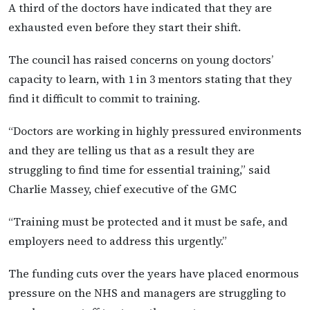
A third of the doctors have indicated that they are
exhausted even before they start their shift.
The council has raised concerns on young doctors’
capacity to learn, with 1 in 3 mentors stating that they
find it difficult to commit to training.
“Doctors are working in highly pressured environments
and they are telling us that as a result they are
struggling to find time for essential training,” said
Charlie Massey, chief executive of the GMC
“Training must be protected and it must be safe, and
employers need to address this urgently.”
The funding cuts over the years have placed enormous
pressure on the NHS and managers are struggling to