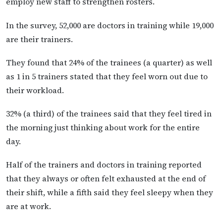
employ new staff to strengthen rosters.
In the survey, 52,000 are doctors in training while 19,000
are their trainers.
They found that 24% of the trainees (a quarter) as well
as 1 in 5 trainers stated that they feel worn out due to
their workload.
32% (a third) of the trainees said that they feel tired in
the morning just thinking about work for the entire
day.
Half of the trainers and doctors in training reported
that they always or often felt exhausted at the end of
their shift, while a fifth said they feel sleepy when they
are at work.