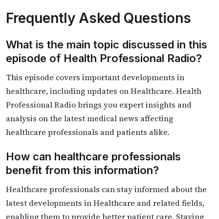
Frequently Asked Questions
What is the main topic discussed in this
episode of Health Professional Radio?
This episode covers important developments in
healthcare, including updates on Healthcare. Health
Professional Radio brings you expert insights and
analysis on the latest medical news affecting
healthcare professionals and patients alike.
How can healthcare professionals
benefit from this information?
Healthcare professionals can stay informed about the
latest developments in Healthcare and related fields,
enabling them to provide better patient care. Staying