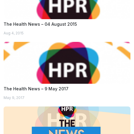
The Health News – 04 August 2015
Aug 4, 2015
The Health News – 9 May 2017
May 9, 2017