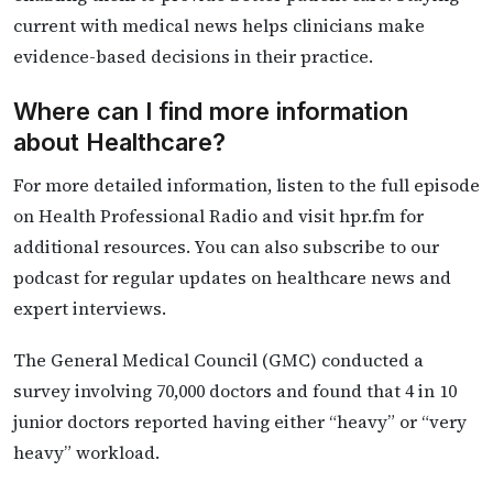
current with medical news helps clinicians make
evidence-based decisions in their practice.
Where can I find more information
about Healthcare?
For more detailed information, listen to the full episode
on Health Professional Radio and visit hpr.fm for
additional resources. You can also subscribe to our
podcast for regular updates on healthcare news and
expert interviews.
The General Medical Council (GMC) conducted a
survey involving 70,000 doctors and found that 4 in 10
junior doctors reported having either “heavy” or “very
heavy” workload.