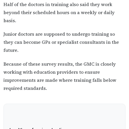
Half of the doctors in training also said they work
beyond their scheduled hours on a weekly or daily
basis.
Junior doctors are supposed to undergo training so
they can become GPs or specialist consultants in the
future.
Because of these survey results, the GMC is closely
working with education providers to ensure
improvements are made where training falls below
required standards.