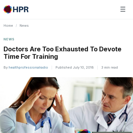
Skip
☰
to
content
Home
/
News
NEWS
Doctors Are Too Exhausted To Devote
Time For Training
By
healthprofessionalradio
|
Published July 10, 2018
|
3 min read