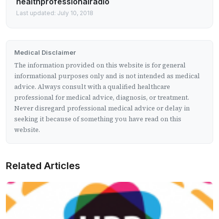
healthprofessionalradio
Last updated: July 10, 2018
Medical Disclaimer
The information provided on this website is for general
informational purposes only and is not intended as medical
advice. Always consult with a qualified healthcare
professional for medical advice, diagnosis, or treatment.
Never disregard professional medical advice or delay in
seeking it because of something you have read on this
website.
Related Articles