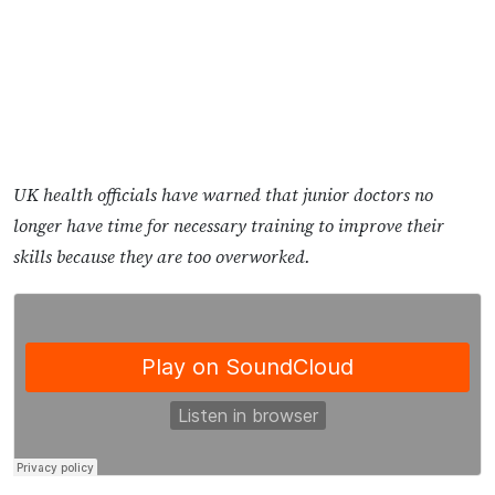
UK health officials have warned that junior doctors no
longer have time for necessary training to improve their
skills because they are too overworked.