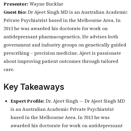
Presenter:
Wayne Bucklar
Guest Bio:
Dr Ajeet Singh MD is an Australian Academic
Private Psychiatrist based in the Melbourne Area. In
2013 he was awarded his doctorate for work on
antidepressant pharmacogenetics. He advises both
government and industry groups on genetically guided
prescribing – precision medicine. Ajeet is passionate
about improving patient outcomes through tailored
care.
Key Takeaways
Expert Profile:
Dr. Ajeet Singh — Dr Ajeet Singh MD
is an Australian Academic Private Psychiatrist
based in the Melbourne Area. In 2013 he was
awarded his doctorate for work on antidepressant