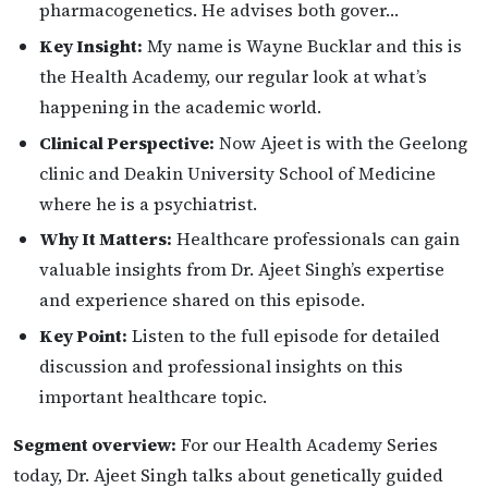
pharmacogenetics. He advises both gover…
Key Insight:
My name is Wayne Bucklar and this is
the Health Academy, our regular look at what’s
happening in the academic world.
Clinical Perspective:
Now Ajeet is with the Geelong
clinic and Deakin University School of Medicine
where he is a psychiatrist.
Why It Matters:
Healthcare professionals can gain
valuable insights from Dr. Ajeet Singh’s expertise
and experience shared on this episode.
Key Point:
Listen to the full episode for detailed
discussion and professional insights on this
important healthcare topic.
Segment overview:
For our Health Academy Series
today, Dr. Ajeet Singh talks about genetically guided