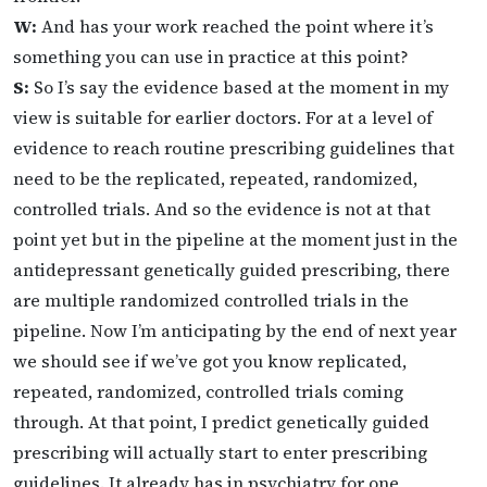
W:
And has your work reached the point where it’s
something you can use in practice at this point?
S:
So I’s say the evidence based at the moment in my
view is suitable for earlier doctors. For at a level of
evidence to reach routine prescribing guidelines that
need to be the replicated, repeated, randomized,
controlled trials. And so the evidence is not at that
point yet but in the pipeline at the moment just in the
antidepressant genetically guided prescribing, there
are multiple randomized controlled trials in the
pipeline. Now I’m anticipating by the end of next year
we should see if we’ve got you know replicated,
repeated, randomized, controlled trials coming
through. At that point, I predict genetically guided
prescribing will actually start to enter prescribing
guidelines. It already has in psychiatry for one