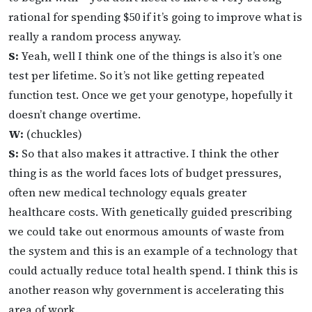
rational for spending $50 if it’s going to improve what is
really a random process anyway.
S:
Yeah, well I think one of the things is also it’s one
test per lifetime. So it’s not like getting repeated
function test. Once we get your genotype, hopefully it
doesn’t change overtime.
W:
(chuckles)
S:
So that also makes it attractive. I think the other
thing is as the world faces lots of budget pressures,
often new medical technology equals greater
healthcare costs. With genetically guided prescribing
we could take out enormous amounts of waste from
the system and this is an example of a technology that
could actually reduce total health spend. I think this is
another reason why government is accelerating this
area of work.