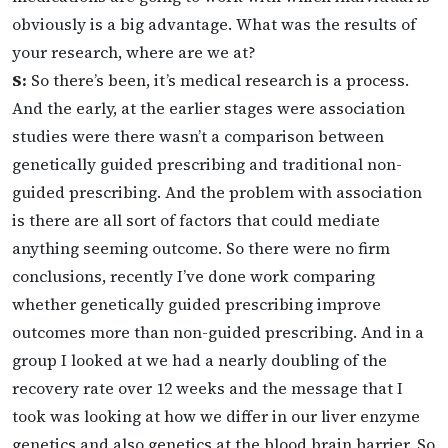
obviously is a big advantage. What was the results of
your research, where are we at?
S:
So there’s been, it’s medical research is a process.
And the early, at the earlier stages were association
studies were there wasn’t a comparison between
genetically guided prescribing and traditional non-
guided prescribing. And the problem with association
is there are all sort of factors that could mediate
anything seeming outcome. So there were no firm
conclusions, recently I’ve done work comparing
whether genetically guided prescribing improve
outcomes more than non-guided prescribing. And in a
group I looked at we had a nearly doubling of the
recovery rate over 12 weeks and the message that I
took was looking at how we differ in our liver enzyme
genetics and also genetics at the blood brain barrier. So