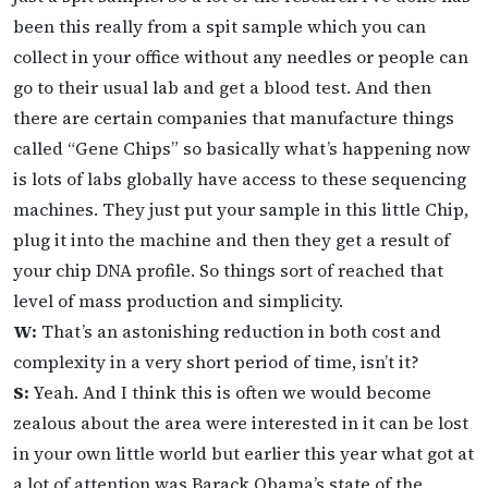
been this really from a spit sample which you can
collect in your office without any needles or people can
go to their usual lab and get a blood test. And then
there are certain companies that manufacture things
called “Gene Chips” so basically what’s happening now
is lots of labs globally have access to these sequencing
machines. They just put your sample in this little Chip,
plug it into the machine and then they get a result of
your chip DNA profile. So things sort of reached that
level of mass production and simplicity.
W:
That’s an astonishing reduction in both cost and
complexity in a very short period of time, isn’t it?
S:
Yeah. And I think this is often we would become
zealous about the area were interested in it can be lost
in your own little world but earlier this year what got at
a lot of attention was Barack Obama’s state of the