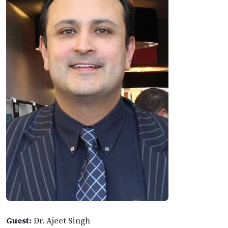
Guest:
Dr. Ajeet Singh