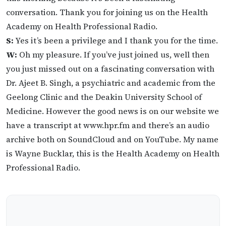
conversation. Thank you for joining us on the Health
Academy on Health Professional Radio.
S:
Yes it’s been a privilege and I thank you for the time.
W:
Oh my pleasure. If you’ve just joined us, well then
you just missed out on a fascinating conversation with
Dr. Ajeet B. Singh, a psychiatric and academic from the
Geelong Clinic and the Deakin University School of
Medicine. However the good news is on our website we
have a transcript at www.hpr.fm and there’s an audio
archive both on SoundCloud and on YouTube. My name
is Wayne Bucklar, this is the Health Academy on Health
Professional Radio.