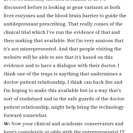
discussed before is looking at gene variants at both
liver enzymes and the blood brain barrier to guide the
antidepressant prescribing. That really comes of the
clinical trial which I’ve run the evidence of that and
then making that available. But I’m very anxious that
it’s not misrepresented. And that people visiting the
website will be able to see that it’s based on this
evidence and to have a dialogue with their doctor. I
think one of the traps is anything that undermines a
doctor-patient relationship, I think can back fire and
I’m hoping to make this available but in a way that’s
sort of enshrined and in the safe guards of the doctor-
patient relationship, might help bring the technology
forward somewhat.
W:
Now your clinical and academic conservators and
here’s completely at odds with the entrepreneurial IT