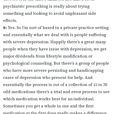
psychiatric prescribing is really about trying
something and looking to avoid unpleasant side
effects.
S:
Yes. So I’m sort of based in a private practice setting
and essentially what we deal with is people suffering
with severe depression. Happily there’s a great many
people when they have issue with depression, we get
major dividends from lifestyle modification or
psychological counseling. But there’s a group of people
who have more severe persisting and handicapping
cases of depression who present for help. And
essentially the process is out of a collection of 15 to 20
odd medications there’s a trial and error process to see
which medication works best for an individual.
Sometimes you get a whole in one and the first
medication at the first dose really makes a difference,