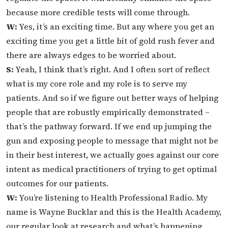
because more credible tests will come through.
W:
Yes, it’s an exciting time. But any where you get an
exciting time you get a little bit of gold rush fever and
there are always edges to be worried about.
S:
Yeah, I think that’s right. And I often sort of reflect
what is my core role and my role is to serve my
patients. And so if we figure out better ways of helping
people that are robustly empirically demonstrated –
that’s the pathway forward. If we end up jumping the
gun and exposing people to message that might not be
in their best interest, we actually goes against our core
intent as medical practitioners of trying to get optimal
outcomes for our patients.
W:
You’re listening to Health Professional Radio. My
name is Wayne Bucklar and this is the Health Academy,
our regular look at research and what’s happening