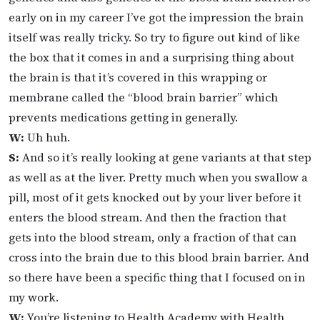
early on in my career I’ve got the impression the brain
itself was really tricky. So try to figure out kind of like
the box that it comes in and a surprising thing about
the brain is that it’s covered in this wrapping or
membrane called the “blood brain barrier” which
prevents medications getting in generally.
W:
Uh huh.
S:
And so it’s really looking at gene variants at that step
as well as at the liver. Pretty much when you swallow a
pill, most of it gets knocked out by your liver before it
enters the blood stream. And then the fraction that
gets into the blood stream, only a fraction of that can
cross into the brain due to this blood brain barrier. And
so there have been a specific thing that I focused on in
my work.
W:
You’re listening to Health Academy with Health