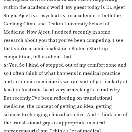
within the academic world. My guest today is Dr. Ajeet
Singh. Ajeet is a psychiatrist in academic at both the
Geelong Clinic and Deakin University School of
Medicine. Now Ajeet, I noticed recently in some
research about you that you’ve been competing. I see
that you’re a semi-finalist in a Biotech Start-up
competition, tell us about that.
S:
Yes. So I kind of stepped out of my comfort zone and
so I often think of what happens in medical practice
and academic medicine is we can sort of particularly at
least in Australia be at very arm’s length to industry.
But recently I’ve been reflecting on translational
medicine, the concept of getting an idea, getting
science to changing clinical practice. And I think one of
the translational gaps is appropriate medical
entrepreneurialism. I think a lot of medical