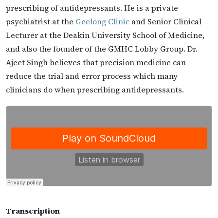
prescribing of antidepressants. He is a private
psychiatrist at the
Geelong Clinic
and Senior Clinical
Lecturer at the Deakin University School of Medicine,
and also the founder of the GMHC Lobby Group. Dr.
Ajeet Singh believes that precision medicine can
reduce the trial and error process which many
clinicians do when prescribing antidepressants.
Transcription