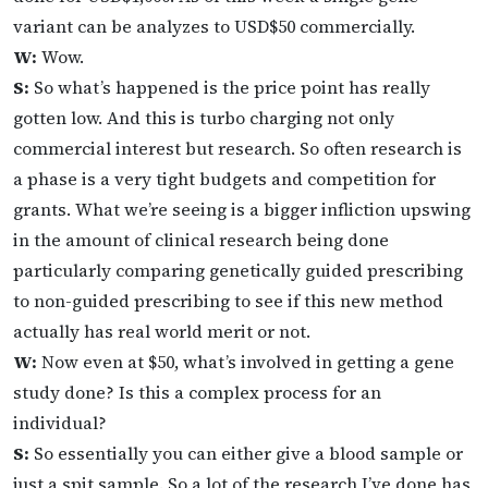
variant can be analyzes to USD$50 commercially.
W:
Wow.
S:
So what’s happened is the price point has really
gotten low. And this is turbo charging not only
commercial interest but research. So often research is
a phase is a very tight budgets and competition for
grants. What we’re seeing is a bigger infliction upswing
in the amount of clinical research being done
particularly comparing genetically guided prescribing
to non-guided prescribing to see if this new method
actually has real world merit or not.
W:
Now even at $50, what’s involved in getting a gene
study done? Is this a complex process for an
individual?
S:
So essentially you can either give a blood sample or
just a spit sample. So a lot of the research I’ve done has