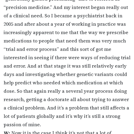
“precision medicine.” And my interest began really out
of a clinical need. So I became a psychiatrist back in
2005 and after about a year of working in practice was
increasingly apparent to me that the way we prescribe
medications to people that need them was very much
“trial and error process” and this sort of got me
interested in seeing if there were ways of reducing trial
and error. And at that stage it was still relatively early
days and investigating whether genetic variants could
help predict who needed which medication at which
dose. So that again really a several year process doing
research, getting a doctorate all about trying to answer
a clinical problem. And it’s a problem that still affects a
lot of patients globally and it’s why it’s still a strong
passion of mine.
W:
Now it is the case I think it’s not that a lot of