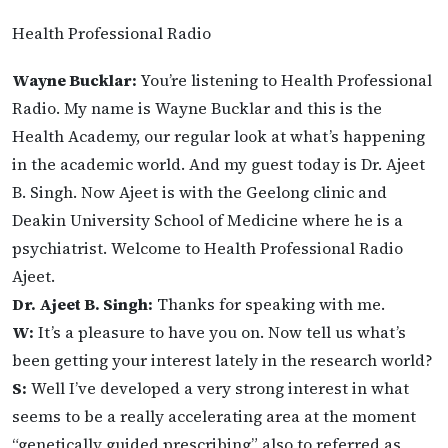
Health Professional Radio
Wayne Bucklar:
You’re listening to Health Professional
Radio. My name is Wayne Bucklar and this is the
Health Academy, our regular look at what’s happening
in the academic world. And my guest today is Dr. Ajeet
B. Singh. Now Ajeet is with the Geelong clinic and
Deakin University School of Medicine where he is a
psychiatrist. Welcome to Health Professional Radio
Ajeet.
Dr. Ajeet B. Singh:
Thanks for speaking with me.
W:
It’s a pleasure to have you on. Now tell us what’s
been getting your interest lately in the research world?
S:
Well I’ve developed a very strong interest in what
seems to be a really accelerating area at the moment
“genetically guided prescribing” also to referred as