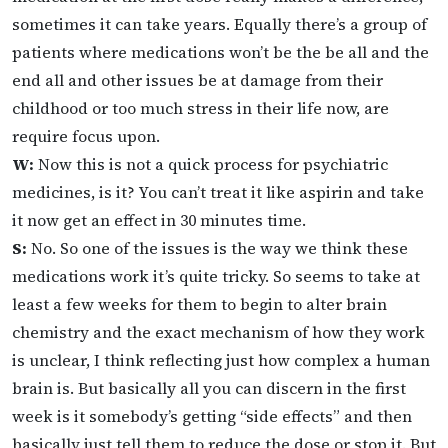
sometimes it can take years. Equally there’s a group of
patients where medications won’t be the be all and the
end all and other issues be at damage from their
childhood or too much stress in their life now, are
require focus upon.
W:
Now this is not a quick process for psychiatric
medicines, is it? You can’t treat it like aspirin and take
it now get an effect in 30 minutes time.
S:
No. So one of the issues is the way we think these
medications work it’s quite tricky. So seems to take at
least a few weeks for them to begin to alter brain
chemistry and the exact mechanism of how they work
is unclear, I think reflecting just how complex a human
brain is. But basically all you can discern in the first
week is it somebody’s getting “side effects” and then
basically just tell them to reduce the dose or stop it. But