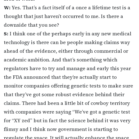
W:
Yes. That’s a fact itself of a once a lifetime test is a
thought that just haven’t occurred to me. Is there a
downside that you see?
S:
I think one of the perhaps early in any new medical
technology is there can be people making claims way
ahead of the evidence, either through commercial or
academic ambition. And that’s something which
regulators have to try and manage and early this year
the FDA announced that they’re actually start to
monitor companies offering genetic tests to make sure
that they’ve got some robust evidence behind their
claims. There had been a little bit of cowboy territory
with companies were saying “We’ve got a genetic test
for “XY zed” but in fact the science behind it was very
flimsy and I think now government is starting to
regulate the space. It will actually enhance the space