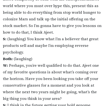
world where you must over hype this, present this as
being able to do everything from stop world hunger to
colonize Mars and talk up the initial offering on the
stock market. So I’m gonna have to give you lessons on
how to do that, I think Ajeet.
S:
(laughing) You know what I’m a believer that great
products sell and maybe I’m employing reverse
psychology.
Both:
(laughing)
W:
Perhaps, you’re well qualified to do that. Ajeet one
of my favorite questions is about what’s coming over
the horizon. Have you been looking you take off your
conservative glasses for a moment and you look at
where the next two years might be going, what’s the
big thing you think in your area?
S:
I think in the future getting your hold genome