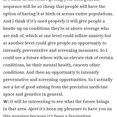
sequence will be so cheap that people will have the
option of having it at birth or across entire populations.
And I think if it’s used properly it will give people a
heads-up on conditions they’re at above average who
are risk of, which at one level could inflate anxiety but
at another level could give people an opportunity to
intensify, preventative and screening measures. So I
could see a future where with no elevate risk of certain
conditions, be their mental health, cancers other
conditions. And then an opportunity to intensify
preventative and screening opportunities. So I actually
see a lot of good arising from the precision medicine
space and genetics in general.
W:
It will be interesting to see what the future brings
in that area. Ajeet it’s been my pleasure to have you on
this morning because it’s been a fascinating