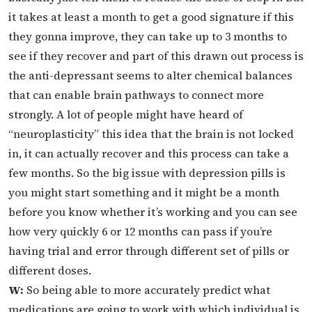
it takes at least a month to get a good signature if this
they gonna improve, they can take up to 3 months to
see if they recover and part of this drawn out process is
the anti-depressant seems to alter chemical balances
that can enable brain pathways to connect more
strongly. A lot of people might have heard of
“neuroplasticity” this idea that the brain is not locked
in, it can actually recover and this process can take a
few months. So the big issue with depression pills is
you might start something and it might be a month
before you know whether it’s working and you can see
how very quickly 6 or 12 months can pass if you’re
having trial and error through different set of pills or
different doses.
W:
So being able to more accurately predict what
medications are going to work with which individual is