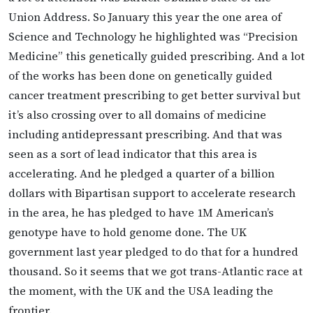
Union Address. So January this year the one area of
Science and Technology he highlighted was “Precision
Medicine” this genetically guided prescribing. And a lot
of the works has been done on genetically guided
cancer treatment prescribing to get better survival but
it’s also crossing over to all domains of medicine
including antidepressant prescribing. And that was
seen as a sort of lead indicator that this area is
accelerating. And he pledged a quarter of a billion
dollars with Bipartisan support to accelerate research
in the area, he has pledged to have 1M American’s
genotype have to hold genome done. The UK
government last year pledged to do that for a hundred
thousand. So it seems that we got trans-Atlantic race at
the moment, with the UK and the USA leading the
frontier.