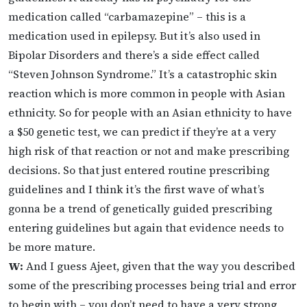
medication called “carbamazepine” – this is a
medication used in epilepsy. But it’s also used in
Bipolar Disorders and there’s a side effect called
“Steven Johnson Syndrome.” It’s a catastrophic skin
reaction which is more common in people with Asian
ethnicity. So for people with an Asian ethnicity to have
a $50 genetic test, we can predict if they’re at a very
high risk of that reaction or not and make prescribing
decisions. So that just entered routine prescribing
guidelines and I think it’s the first wave of what’s
gonna be a trend of genetically guided prescribing
entering guidelines but again that evidence needs to
be more mature.
W:
And I guess Ajeet, given that the way you described
some of the prescribing processes being trial and error
to begin with – you don’t need to have a very strong