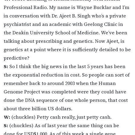
Professional Radio. My name is Wayne Bucklar and I’m
in conversation with Dr. Ajeet B. Singh who’s a private
psychiatrist and an academic with Geelong Clinic in
the Deakin University School of Medicine. We’ve been
talking about prescribing and genetics. Now Ajeet, is
genetics at a point where it is sufficiently detailed to be
predictive?
S:
So I think the big news in the last 5 years has been
the exponential reduction in cost. So people can sort of
remember back to around 2003 when the Human
Genome Project was completed were they could have
done the DNA sequence of one whole person, that cost
about three billion US dollars.
W:
(chuckles) Petty cash really, just petty cash.
S:
(chuckles) As of last year the same thing can be
done for USD$1,000. As of this week a single gene