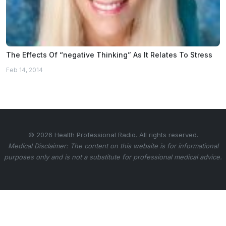
The Effects Of “negative Thinking” As It Relates To Stress
Feb 14, 2014
© 2026 Health Professional Radio. All rights reserved.
Medical Disclaimer: The content on this website is for informational
purposes only and is not a substitute for professional medical advice.