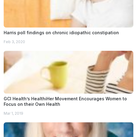
Harris poll findings on chronic idiopathic constipation
Feb 3, 2020
GCI Health’s HealthiHer Movement Encourages Women to
Focus on their Own Health
Mar 1, 2019