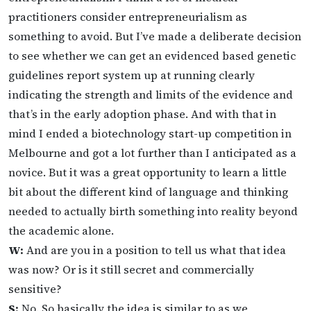
practitioners consider entrepreneurialism as
something to avoid. But I’ve made a deliberate decision
to see whether we can get an evidenced based genetic
guidelines report system up at running clearly
indicating the strength and limits of the evidence and
that’s in the early adoption phase. And with that in
mind I ended a biotechnology start-up competition in
Melbourne and got a lot further than I anticipated as a
novice. But it was a great opportunity to learn a little
bit about the different kind of language and thinking
needed to actually birth something into reality beyond
the academic alone.
W:
And are you in a position to tell us what that idea
was now? Or is it still secret and commercially
sensitive?
S:
No. So basically the idea is similar to as we