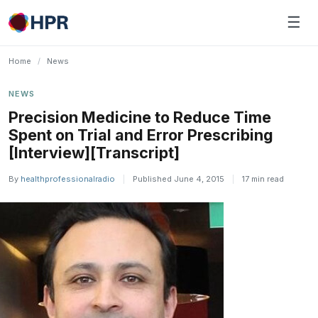
Skip
☰
to
content
Home
/
News
NEWS
Precision Medicine to Reduce Time
Spent on Trial and Error Prescribing
[Interview][Transcript]
By
healthprofessionalradio
|
Published June 4, 2015
|
17 min read