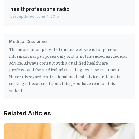
healthprofessionalradio
Last updated: June 4, 2015
Medical Disclaimer
The information provided on this website is for general
informational purposes only and is not intended as medical
advice. Always consult with a qualified healthcare
professional for medical advice, diagnosis, or treatment.
Never disregard professional medical advice or delay in
seeking it because of something you have read on this
website.
Related Articles