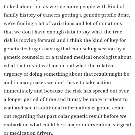
talked about but as we see more people with kind of
family history of cancers getting a genetic profile done,
we’re finding a lot of variations and lot of mutations
that we don’t have enough data to say what the true
risk is moving forward and I think the kind of key for
genetic testing is having that counseling session by a
genetic counselor or a trained medical oncologist about
what that result will mean and what the relative
urgency of doing something about that result might be
and in many cases we don’t have to take action
immediately and because the risk has spread out over
a longer period of time and it may be more prudent to
wait and see if additional information is gonna come
out regarding that particular genetic result before we
embark on what could be a major intervention, surgical
or medication driven.