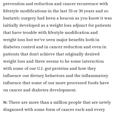
prevention and reduction and cancer recurrence with
lifestyle modifications in the last 20 or 30 years and so
bariatric surgery had been a beacon as you know it was
initially developed as a weight loss adjunct for patients
that have trouble with lifestyle modification and
weight loss but we’ve seen major benefits both in
diabetes control and in cancer reduction and even in
patients that don’t achieve that originally desired
weight loss and there seems to be some interaction
with some of our G.I. gut proteins and how they
influence our dietary behaviors and the inflammatory
influence that some of our more processed foods have
on cancer and diabetes development.
N:
There are more than a million people that are newly
diagnosed with some form of cancer each and every