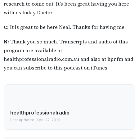
research to come out. It’s been great having you here
with us today Doctor.
C:
It is great to be here Neal. Thanks for having me.
N:
Thank you so much. Transcripts and audio of this
program are available at
healthprofessionalradio.com.au and also at hpr.fm and
you can subscribe to this podcast on iTunes.
healthprofessionalradio
Last updated: April 22, 2016