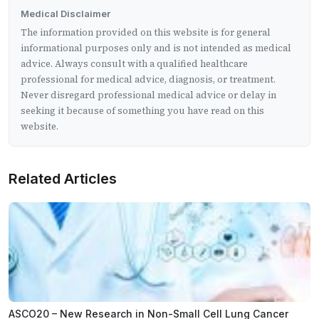
Medical Disclaimer
The information provided on this website is for general
informational purposes only and is not intended as medical
advice. Always consult with a qualified healthcare
professional for medical advice, diagnosis, or treatment.
Never disregard professional medical advice or delay in
seeking it because of something you have read on this
website.
Related Articles
ASCO20 – New Research in Non-Small Cell Lung Cancer