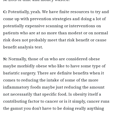
C:
Potentially, yeah. We have finite resources to try and
come up with prevention strategies and doing a lot of
potentially expensive scanning or interventions on
patients who are at no more than modest or on normal
risk does not probably meet that risk benefit or cause
benefit analysis test.
N:
Normally, those of us who are considered obese
maybe morbidly obese who like to have some type of
bariatric surgery. There are definite benefits when it
comes to reducing the intake of some of the more
inflammatory foods maybe just reducing the amount
not necessarily that specific food. Is obesity itself a
contributing factor to cancer or is it simply, cancer runs
the gamut you don’t have to be doing really anything