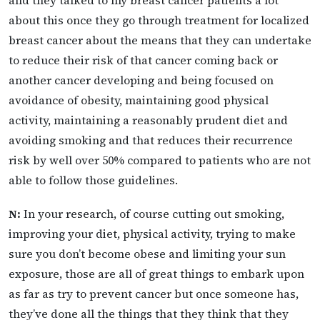
about this once they go through treatment for localized
breast cancer about the means that they can undertake
to reduce their risk of that cancer coming back or
another cancer developing and being focused on
avoidance of obesity, maintaining good physical
activity, maintaining a reasonably prudent diet and
avoiding smoking and that reduces their recurrence
risk by well over 50% compared to patients who are not
able to follow those guidelines.
N:
In your research, of course cutting out smoking,
improving your diet, physical activity, trying to make
sure you don’t become obese and limiting your sun
exposure, those are all of great things to embark upon
as far as try to prevent cancer but once someone has,
they’ve done all the things that they think that they