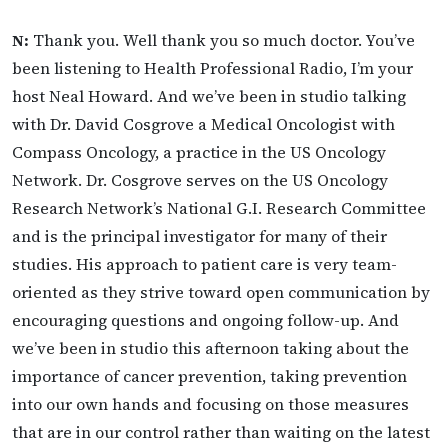
N:
Thank you. Well thank you so much doctor. You’ve
been listening to Health Professional Radio, I’m your
host Neal Howard. And we’ve been in studio talking
with Dr. David Cosgrove a Medical Oncologist with
Compass Oncology, a practice in the US Oncology
Network. Dr. Cosgrove serves on the US Oncology
Research Network’s National G.I. Research Committee
and is the principal investigator for many of their
studies. His approach to patient care is very team-
oriented as they strive toward open communication by
encouraging questions and ongoing follow-up. And
we’ve been in studio this afternoon taking about the
importance of cancer prevention, taking prevention
into our own hands and focusing on those measures
that are in our control rather than waiting on the latest