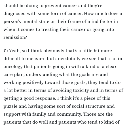
should be doing to prevent cancer and they’re
diagnosed with some form of cancer. How much does a
person’s mental state or their frame of mind factor in
when it comes to treating their cancer or going into
remission?
C:
Yeah, so I think obviously that’s a little bit more
difficult to measure but anecdotally we see that a lot in
oncology that patients going in with a kind of a clear
care plan, understanding what the goals are and
working positively toward those goals, they tend to do
a lot better in terms of avoiding toxicity and in terms of
getting a good response. I think it’s a piece of this
puzzle and having some sort of social structure and
support with family and community. Those are the
patients that do well and patients who tend to kind of