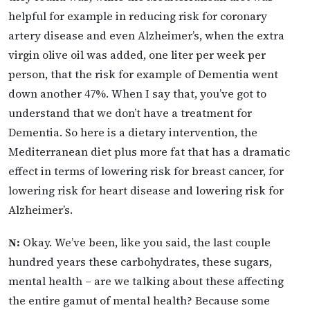
helpful for example in reducing risk for coronary
artery disease and even Alzheimer’s, when the extra
virgin olive oil was added, one liter per week per
person, that the risk for example of Dementia went
down another 47%. When I say that, you’ve got to
understand that we don’t have a treatment for
Dementia. So here is a dietary intervention, the
Mediterranean diet plus more fat that has a dramatic
effect in terms of lowering risk for breast cancer, for
lowering risk for heart disease and lowering risk for
Alzheimer’s.
N:
Okay. We’ve been, like you said, the last couple
hundred years these carbohydrates, these sugars,
mental health – are we talking about these affecting
the entire gamut of mental health? Because some