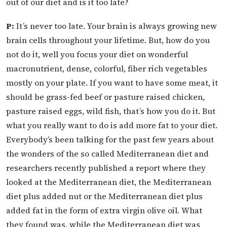
out of our diet and is it too late?
P:
It’s never too late. Your brain is always growing new
brain cells throughout your lifetime. But, how do you
not do it, well you focus your diet on wonderful
macronutrient, dense, colorful, fiber rich vegetables
mostly on your plate. If you want to have some meat, it
should be grass-fed beef or pasture raised chicken,
pasture raised eggs, wild fish, that’s how you do it. But
what you really want to do is add more fat to your diet.
Everybody’s been talking for the past few years about
the wonders of the so called Mediterranean diet and
researchers recently published a report where they
looked at the Mediterranean diet, the Mediterranean
diet plus added nut or the Mediterranean diet plus
added fat in the form of extra virgin olive oil. What
they found was, while the Mediterranean diet was