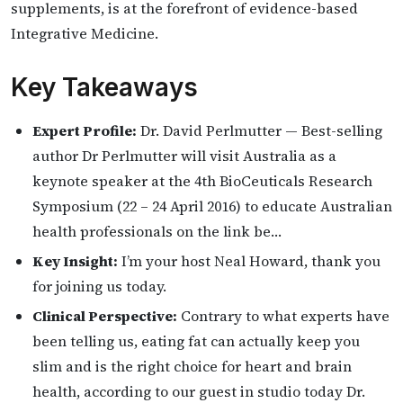
supplements, is at the forefront of evidence-based
Integrative Medicine.
Key Takeaways
Expert Profile:
Dr. David Perlmutter — Best-selling
author Dr Perlmutter will visit Australia as a
keynote speaker at the 4th BioCeuticals Research
Symposium (22 – 24 April 2016) to educate Australian
health professionals on the link be…
Key Insight:
I’m your host Neal Howard, thank you
for joining us today.
Clinical Perspective:
Contrary to what experts have
been telling us, eating fat can actually keep you
slim and is the right choice for heart and brain
health, according to our guest in studio today Dr.