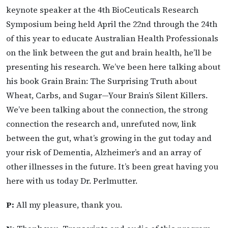
keynote speaker at the 4th BioCeuticals Research
Symposium being held April the 22nd through the 24th
of this year to educate Australian Health Professionals
on the link between the gut and brain health, he’ll be
presenting his research. We’ve been here talking about
his book Grain Brain: The Surprising Truth about
Wheat, Carbs, and Sugar—Your Brain’s Silent Killers.
We’ve been talking about the connection, the strong
connection the research and, unrefuted now, link
between the gut, what’s growing in the gut today and
your risk of Dementia, Alzheimer’s and an array of
other illnesses in the future. It’s been great having you
here with us today Dr. Perlmutter.
P:
All my pleasure, thank you.