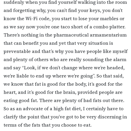
suddenly when you find yourself walking into the room
and forgetting why, you can’t find your keys, you don’t
know the Wi-Fi code, you start to lose your marbles or
as we say now you’re one taco short of a combo platter.
There’s nothing in the pharmaceutical armamentarium
that can benefit you and yet that very situation is
preventable and that’s why you have people like myself
and plenty of others who are really sounding the alarm
and say “Look, if we don’t change where we’re headed,
we’re liable to end up where we’re going”. So that said,
we know that fat is good for the body, it’s good for the
heart, and it’s good for the brain, provided people are
eating good fat. There are plenty of bad fats out there.
So as an advocate of a high fat diet, I certainly have to
clarify the point that you’ve got to be very discerning in
terms of the fats that you choose to eat.