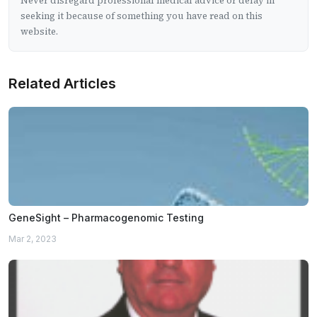
Never disregard professional medical advice or delay in
seeking it because of something you have read on this
website.
Related Articles
GeneSight – Pharmacogenomic Testing
Mar 2, 2023