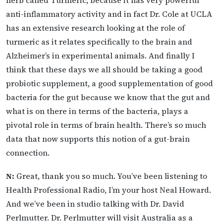
anti-inflammatory activity and in fact Dr. Cole at UCLA
has an extensive research looking at the role of
turmeric as it relates specifically to the brain and
Alzheimer’s in experimental animals. And finally I
think that these days we all should be taking a good
probiotic supplement, a good supplementation of good
bacteria for the gut because we know that the gut and
what is on there in terms of the bacteria, plays a
pivotal role in terms of brain health. There’s so much
data that now supports this notion of a gut-brain
connection.
N:
Great, thank you so much. You’ve been listening to
Health Professional Radio, I’m your host Neal Howard.
And we’ve been in studio talking with Dr. David
Perlmutter. Dr. Perlmutter will visit Australia as a