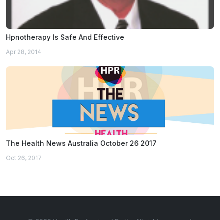
Hpnotherapy Is Safe And Effective
Apr 28, 2014
The Health News Australia October 26 2017
Oct 26, 2017