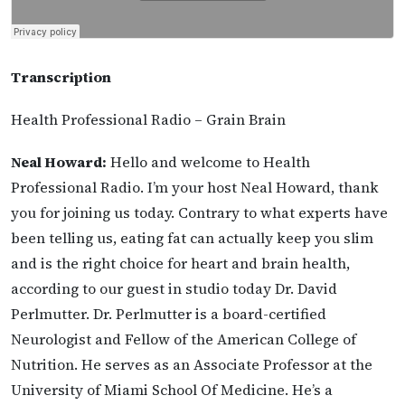
Transcription
Health Professional Radio – Grain Brain
Neal Howard:
Hello and welcome to Health
Professional Radio. I’m your host Neal Howard, thank
you for joining us today. Contrary to what experts have
been telling us, eating fat can actually keep you slim
and is the right choice for heart and brain health,
according to our guest in studio today Dr. David
Perlmutter. Dr. Perlmutter is a board-certified
Neurologist and Fellow of the American College of
Nutrition. He serves as an Associate Professor at the
University of Miami School Of Medicine. He’s a