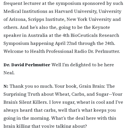
frequent lecturer at the symposium sponsored by such
Medical Institutions as Harvard University, University
of Arizona, Scripps Institute, New York University and
others. And he’s also the, going to be the Keynote
speaker in Australia at the 4th BioCeuticals Research
Symposium happening April 22nd through the 24th.
Welcome to Health Professional Radio Dr. Perlmutter.
Dr. David Perlmutter
Well I’m delighted to be here
Neal.
N:
Thank you so much. Your book, Grain Brain: The
Surprising Truth about Wheat, Carbs, and Sugar—Your
Brain’s Silent Killers. I love sugar, wheat is cool and I’ve
always heard that carbs, well that’s what keeps you
going in the morning. What’s the deal here with this
brain killing that you’re talking about?