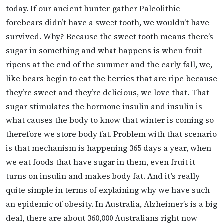
today. If our ancient hunter-gather Paleolithic
forebears didn’t have a sweet tooth, we wouldn’t have
survived. Why? Because the sweet tooth means there’s
sugar in something and what happens is when fruit
ripens at the end of the summer and the early fall, we,
like bears begin to eat the berries that are ripe because
they’re sweet and they’re delicious, we love that. That
sugar stimulates the hormone insulin and insulin is
what causes the body to know that winter is coming so
therefore we store body fat. Problem with that scenario
is that mechanism is happening 365 days a year, when
we eat foods that have sugar in them, even fruit it
turns on insulin and makes body fat. And it’s really
quite simple in terms of explaining why we have such
an epidemic of obesity. In Australia, Alzheimer’s is a big
deal, there are about 360,000 Australians right now