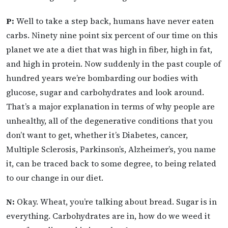
P:
Well to take a step back, humans have never eaten
carbs. Ninety nine point six percent of our time on this
planet we ate a diet that was high in fiber, high in fat,
and high in protein. Now suddenly in the past couple of
hundred years we’re bombarding our bodies with
glucose, sugar and carbohydrates and look around.
That’s a major explanation in terms of why people are
unhealthy, all of the degenerative conditions that you
don’t want to get, whether it’s Diabetes, cancer,
Multiple Sclerosis, Parkinson’s, Alzheimer’s, you name
it, can be traced back to some degree, to being related
to our change in our diet.
N:
Okay. Wheat, you’re talking about bread. Sugar is in
everything. Carbohydrates are in, how do we weed it