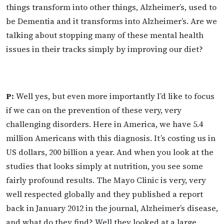
things transform into other things, Alzheimer’s, used to
be Dementia and it transforms into Alzheimer’s. Are we
talking about stopping many of these mental health
issues in their tracks simply by improving our diet?
P:
Well yes, but even more importantly I’d like to focus
if we can on the prevention of these very, very
challenging disorders. Here in America, we have 5.4
million Americans with this diagnosis. It’s costing us in
US dollars, 200 billion a year. And when you look at the
studies that looks simply at nutrition, you see some
fairly profound results. The Mayo Clinic is very, very
well respected globally and they published a report
back in January 2012 in the journal, Alzheimer’s disease,
and what do they find? Well they looked at a large