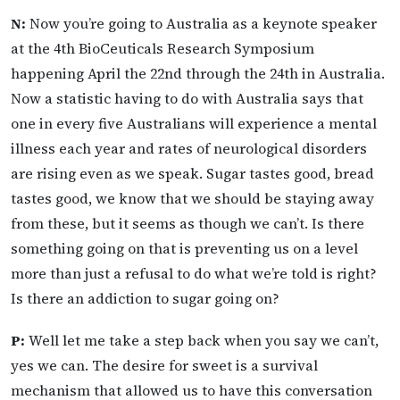
N:
Now you’re going to Australia as a keynote speaker
at the 4th BioCeuticals Research Symposium
happening April the 22nd through the 24th in Australia.
Now a statistic having to do with Australia says that
one in every five Australians will experience a mental
illness each year and rates of neurological disorders
are rising even as we speak. Sugar tastes good, bread
tastes good, we know that we should be staying away
from these, but it seems as though we can’t. Is there
something going on that is preventing us on a level
more than just a refusal to do what we’re told is right?
Is there an addiction to sugar going on?
P:
Well let me take a step back when you say we can’t,
yes we can. The desire for sweet is a survival
mechanism that allowed us to have this conversation