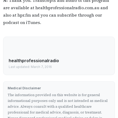
N:
Thank you. Transcripts and audio of this program
are available at healthprofessionalradio.com.au and
also at hpr.fm and you can subscribe through our
podcast on iTunes.
healthprofessionalradio
Last updated: March 7, 2016
Medical Disclaimer
The information provided on this website is for general
informational purposes only and is not intended as medical
advice. Always consult with a qualified healthcare
professional for medical advice, diagnosis, or treatment.