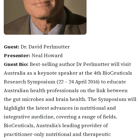
Guest:
Dr. David Perlmutter
Presenter:
Neal Howard
Guest Bio:
Best-selling author Dr Perlmutter will visit
Australia as a keynote speaker at the 4th BioCeuticals
Research Symposium (22 – 24 April 2016) to educate
Australian health professionals on the link between
the gut microbes and brain health. The Symposium will
highlight the latest advances in nutritional and
integrative medicine, covering a range of fields.
BioCeuticals, Australia’s leading provider of
practitioner-only nutritional and therapeutic