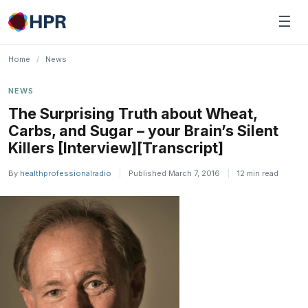
Skip
☰
to
content
Home
/
News
NEWS
The Surprising Truth about Wheat,
Carbs, and Sugar – your Brain’s Silent
Killers [Interview][Transcript]
By
healthprofessionalradio
|
Published March 7, 2016
|
12 min read