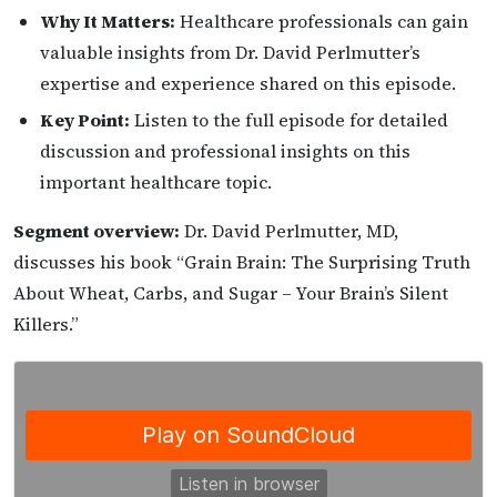
Why It Matters:
Healthcare professionals can gain
valuable insights from Dr. David Perlmutter’s
expertise and experience shared on this episode.
Key Point:
Listen to the full episode for detailed
discussion and professional insights on this
important healthcare topic.
Segment overview:
Dr. David Perlmutter, MD,
discusses his book “Grain Brain: The Surprising Truth
About Wheat, Carbs, and Sugar – Your Brain’s Silent
Killers.”