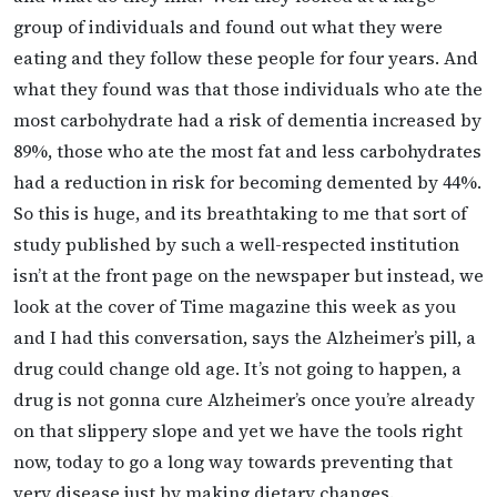
group of individuals and found out what they were
eating and they follow these people for four years. And
what they found was that those individuals who ate the
most carbohydrate had a risk of dementia increased by
89%, those who ate the most fat and less carbohydrates
had a reduction in risk for becoming demented by 44%.
So this is huge, and its breathtaking to me that sort of
study published by such a well-respected institution
isn’t at the front page on the newspaper but instead, we
look at the cover of Time magazine this week as you
and I had this conversation, says the Alzheimer’s pill, a
drug could change old age. It’s not going to happen, a
drug is not gonna cure Alzheimer’s once you’re already
on that slippery slope and yet we have the tools right
now, today to go a long way towards preventing that
very disease just by making dietary changes.