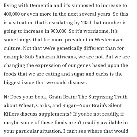
living with Dementia and it’s supposed to increase to
400,000 or even more in the next several years. So this
is a situation that’s escalating by 2050 that number is
going to increase in 900,000. So it’s worrisome, it’s
something’s that far more prevalent in Westernized
culture. Not that we’re genetically different than for
example Sub-Saharan Africans, we are not. But we are
changing the expression of our genes based upon the
foods that we are eating and sugar and carbs is the
biggest issue that we could discuss.
N:
Does your book, Grain Brain: The Surprising Truth
about Wheat, Carbs, and Sugar—Your Brain’s Silent
Killers discuss supplements? If you’re not readily, if
maybe some of these foods aren’t readily available in
your particular situation. I can’t see where that would