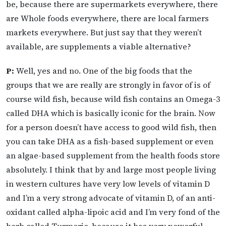
be, because there are supermarkets everywhere, there
are Whole foods everywhere, there are local farmers
markets everywhere. But just say that they weren’t
available, are supplements a viable alternative?
P:
Well, yes and no. One of the big foods that the
groups that we are really are strongly in favor of is of
course wild fish, because wild fish contains an Omega-3
called DHA which is basically iconic for the brain. Now
for a person doesn’t have access to good wild fish, then
you can take DHA as a fish-based supplement or even
an algae-based supplement from the health foods store
absolutely. I think that by and large most people living
in western cultures have very low levels of vitamin D
and I’m a very strong advocate of vitamin D, of an anti-
oxidant called alpha-lipoic acid and I’m very fond of the
herb called Turmeric, because it has very powerful