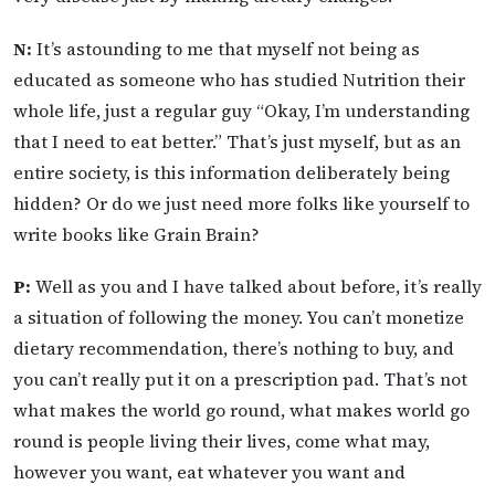
N:
It’s astounding to me that myself not being as
educated as someone who has studied Nutrition their
whole life, just a regular guy “Okay, I’m understanding
that I need to eat better.” That’s just myself, but as an
entire society, is this information deliberately being
hidden? Or do we just need more folks like yourself to
write books like Grain Brain?
P:
Well as you and I have talked about before, it’s really
a situation of following the money. You can’t monetize
dietary recommendation, there’s nothing to buy, and
you can’t really put it on a prescription pad. That’s not
what makes the world go round, what makes world go
round is people living their lives, come what may,
however you want, eat whatever you want and