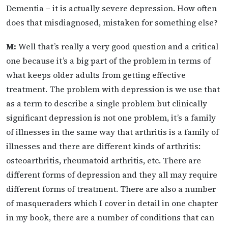
Dementia – it is actually severe depression. How often
does that misdiagnosed, mistaken for something else?
M:
Well that’s really a very good question and a critical
one because it’s a big part of the problem in terms of
what keeps older adults from getting effective
treatment. The problem with depression is we use that
as a term to describe a single problem but clinically
significant depression is not one problem, it’s a family
of illnesses in the same way that arthritis is a family of
illnesses and there are different kinds of arthritis:
osteoarthritis, rheumatoid arthritis, etc. There are
different forms of depression and they all may require
different forms of treatment. There are also a number
of masqueraders which I cover in detail in one chapter
in my book, there are a number of conditions that can