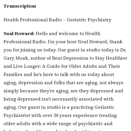
Transcription
Health Professional Radio – Geriatric Psychiatry
Neal Howard:
Hello and welcome to Health
Professional Radio. I’m your host Neal Howard, thank
you for joining us today. Our guest in studio today is Dr.
Gary Moak, author of Beat Depression to Stay Healthier
and Live Longer: A Guide for Older Adults and Their
Families and he’s here to talk with us today about
aging, depression and folks that are aging, not always
simply because they’re aging, are they depressed and
being depressed isn’t necessarily associated with
aging. Our guest in studio is a practicing Geriatric
Psychiatrist with over 30 years experience treating
older adults with a wide range of psychiatric and