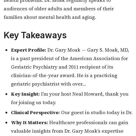
health problems. Dr. Moak regularly speaks to
audiences of older adults and members of their
families about mental health and aging.
Key Takeaways
Expert Profile:
Dr. Gary Moak — Gary S. Moak, MD,
is a past president of the American Association for
Geriatric Psychiatry and 2011 recipient of its
clinician-of-the-year award. He is a practicing
geriatric psychiatrist with over…
Key Insight:
I’m your host Neal Howard, thank you
for joining us today.
Clinical Perspective:
Our guest in studio today is Dr.
Why It Matters:
Healthcare professionals can gain
valuable insights from Dr. Gary Moak’s expertise