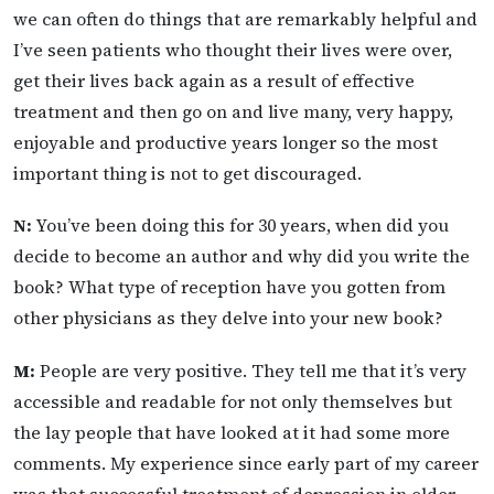
we can often do things that are remarkably helpful and
I’ve seen patients who thought their lives were over,
get their lives back again as a result of effective
treatment and then go on and live many, very happy,
enjoyable and productive years longer so the most
important thing is not to get discouraged.
N:
You’ve been doing this for 30 years, when did you
decide to become an author and why did you write the
book? What type of reception have you gotten from
other physicians as they delve into your new book?
M:
People are very positive. They tell me that it’s very
accessible and readable for not only themselves but
the lay people that have looked at it had some more
comments. My experience since early part of my career
was that successful treatment of depression in older