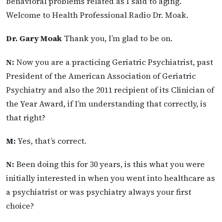
behavioral problems related as I said to aging.
Welcome to Health Professional Radio Dr. Moak.
Dr. Gary Moak
Thank you, I’m glad to be on.
N:
Now you are a practicing Geriatric Psychiatrist, past
President of the American Association of Geriatric
Psychiatry and also the 2011 recipient of its Clinician of
the Year Award, if I’m understanding that correctly, is
that right?
M:
Yes, that’s correct.
N:
Been doing this for 30 years, is this what you were
initially interested in when you went into healthcare as
a psychiatrist or was psychiatry always your first
choice?