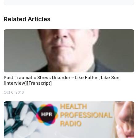
Related Articles
Post Traumatic Stress Disorder – Like Father, Like Son
[Interview][Transcript]
Oct 6, 2016