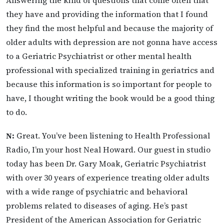
they have and providing the information that I found
they find the most helpful and because the majority of
older adults with depression are not gonna have access
to a Geriatric Psychiatrist or other mental health
professional with specialized training in geriatrics and
because this information is so important for people to
have, I thought writing the book would be a good thing
to do.
N:
Great. You’ve been listening to Health Professional
Radio, I’m your host Neal Howard. Our guest in studio
today has been Dr. Gary Moak, Geriatric Psychiatrist
with over 30 years of experience treating older adults
with a wide range of psychiatric and behavioral
problems related to diseases of aging. He’s past
President of the American Association for Geriatric