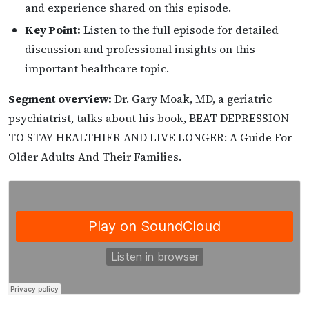
and experience shared on this episode.
Key Point:
Listen to the full episode for detailed
discussion and professional insights on this
important healthcare topic.
Segment overview:
Dr. Gary Moak, MD, a geriatric
psychiatrist, talks about his book, BEAT DEPRESSION
TO STAY HEALTHIER AND LIVE LONGER: A Guide For
Older Adults And Their Families.