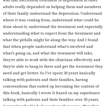
adults really depended on helping them and members
of their family understand the depression. Understand
where it was coming from, understand what could be
done about it, understand the treatment and especially
understanding what to expect from the treatment and
what the pitfalls might be along the way. And I found
that when people understand what’s involved and
what’s going on, and what the treatment will take,
they’re able to work with the clinicians effectively and
they’re able to hang in there and get the treatment they
need and get better. So I’ve spent 30 years basically
talking with patients and their families, having
conversations that ended up becoming the content of
this book, basically I wrote It based on my experience
talking with patients and their families over 30 years.
Answering the kind of questions that come often that