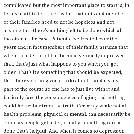
complicated but the most important place to start is, in
terms of attitude, it means that patients and members
of their families need to not be hopeless and not
assume that there’s nothing left to be done which all
too often is the case. Patients I’ve treated over the
years and in fact members of their family assume that
when an older adult has become seriously depressed
that, that’s just what happens to you when you get
older. That’s it’s something that should be expected,
that there’s nothing you can do about it and it’s just
part of the course so one has to just live with it and
basically face the consequences of aging and nothing
could be further from the truth. Certainly while not all
health problems, physical or mental, can necessarily be
cured as people get older, usually something can be
done that’s helpful. And when it comes to depression,