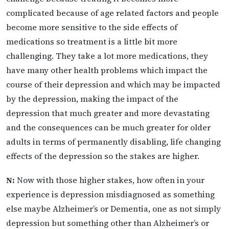
complicated because of age related factors and people
become more sensitive to the side effects of
medications so treatment is a little bit more
challenging. They take a lot more medications, they
have many other health problems which impact the
course of their depression and which may be impacted
by the depression, making the impact of the
depression that much greater and more devastating
and the consequences can be much greater for older
adults in terms of permanently disabling, life changing
effects of the depression so the stakes are higher.
N:
Now with those higher stakes, how often in your
experience is depression misdiagnosed as something
else maybe Alzheimer’s or Dementia, one as not simply
depression but something other than Alzheimer’s or