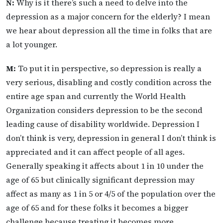
N:
Why is it there’s such a need to delve into the
depression as a major concern for the elderly? I mean
we hear about depression all the time in folks that are
a lot younger.
M:
To put it in perspective, so depression is really a
very serious, disabling and costly condition across the
entire age span and currently the World Health
Organization considers depression to be the second
leading cause of disability worldwide. Depression I
don’t think is very, depression in general I don’t think is
appreciated and it can affect people of all ages.
Generally speaking it affects about 1 in 10 under the
age of 65 but clinically significant depression may
affect as many as 1 in 5 or 4/5 of the population over the
age of 65 and for these folks it becomes a bigger
challenge because treating it becomes more