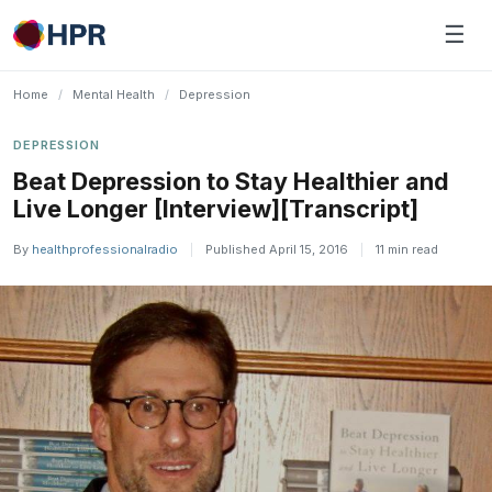
Skip
☰
to
content
Home
/
Mental Health
/
Depression
DEPRESSION
Beat Depression to Stay Healthier and
Live Longer [Interview][Transcript]
By
healthprofessionalradio
|
Published April 15, 2016
|
11 min read