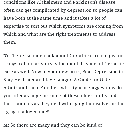
conditions like Alzheimer’s and Parkinson’s disease
often can get complicated by depression so people can
have both at the same time and it takes a lot of
expertise to sort out which symptoms are coming from
which and what are the right treatments to address
them.
N:
There’s so much talk about Geriatric care not just on
a physical but as you say the mental aspect of Geriatric
care as well. Now in your new book, Beat Depression to
Stay Healthier and Live Longer: A Guide for Older
Adults and their Families, what type of suggestions do
you offer as hope for some of these older adults and
their families as they deal with aging themselves or the
aging of a loved one?
M:
So there are many and they can be kind of