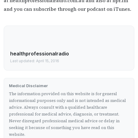
at healthprofessionalradio.com.au and also at hpr.fm
and you can subscribe through our podcast on iTunes.
healthprofessionalradio
Last updated: April 15, 2016
Medical Disclaimer
The information provided on this website is for general
informational purposes only and is not intended as medical
advice. Always consult with a qualified healthcare
professional for medical advice, diagnosis, or treatment.
Never disregard professional medical advice or delay in
seeking it because of something you have read on this
website.