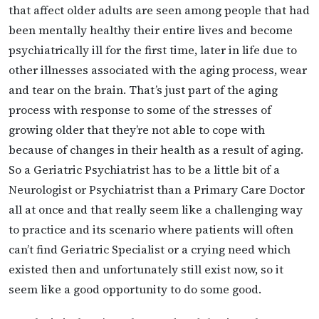
that affect older adults are seen among people that had
been mentally healthy their entire lives and become
psychiatrically ill for the first time, later in life due to
other illnesses associated with the aging process, wear
and tear on the brain. That’s just part of the aging
process with response to some of the stresses of
growing older that they’re not able to cope with
because of changes in their health as a result of aging.
So a Geriatric Psychiatrist has to be a little bit of a
Neurologist or Psychiatrist than a Primary Care Doctor
all at once and that really seem like a challenging way
to practice and its scenario where patients will often
can’t find Geriatric Specialist or a crying need which
existed then and unfortunately still exist now, so it
seem like a good opportunity to do some good.