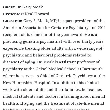
Guest:
Dr. Gary Moak
Presenter:
Neal Howard
Guest Bio:
Gary S. Moak, MD, is a past president of the
American Association for Geriatric Psychiatry and 2011
recipient of its clinician-of-the-year award. He is a
practicing geriatric psychiatrist with over thirty years
experience treating older adults with a wide range of
psychiatric and behavioral problems related to
diseases of aging. Dr. Moak is assistant professor of
psychiatry at the Geisel Medical School at Dartmouth,
where he serves as Chief of Geriatric Psychiatry at the
New Hampshire Hospital. In addition to his clinical
work with older adults and their families, he teaches
medical students and doctors in training about mental
health and aging and the treatment of late-life mental