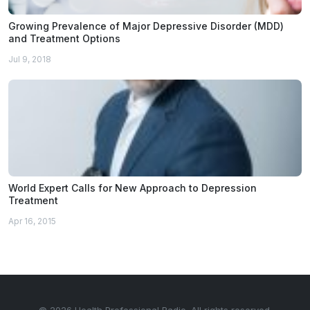
Growing Prevalence of Major Depressive Disorder (MDD)
and Treatment Options
Jul 9, 2018
World Expert Calls for New Approach to Depression
Treatment
Apr 16, 2015