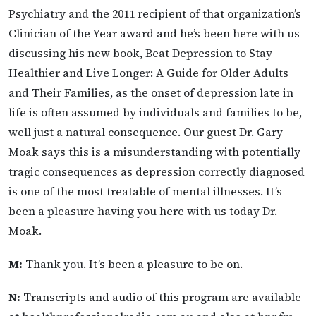
Psychiatry and the 2011 recipient of that organization’s
Clinician of the Year award and he’s been here with us
discussing his new book, Beat Depression to Stay
Healthier and Live Longer: A Guide for Older Adults
and Their Families, as the onset of depression late in
life is often assumed by individuals and families to be,
well just a natural consequence. Our guest Dr. Gary
Moak says this is a misunderstanding with potentially
tragic consequences as depression correctly diagnosed
is one of the most treatable of mental illnesses. It’s
been a pleasure having you here with us today Dr.
Moak.
M:
Thank you. It’s been a pleasure to be on.
N:
Transcripts and audio of this program are available