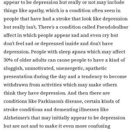
appear to be depression but really or not may include
things like apathy, which is a condition often seen in
people that have had a stroke that look like depression
but really isn’t. There’s a condition called Pseudobulbar
affect in which people appear sad and even cry but
don’t feel sad or depressed inside and don’t have
depression. People with sleep apnea which may affect
30% of older adults can cause people to have a kind of
sluggish, unmotivated, unenergetic, apathetic
presentation during the day and a tendency to become
withdrawn from activities which may make others
think they have depression. And then there are
conditions like Parkinson’s disease, certain kinds of
stroke conditions and dementing illnesses like
Alzheimer’s that may initially appear to be depression
but are not and to make it even more confusing