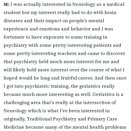
M:
I was actually interested in Neurology as a medical
student but my interest really had to do with brain
diseases and their impact on people’s mental
experience and emotions and behavior and I was
fortunate to have exposure to some training in
psychiatry with some pretty interesting patients and
some pretty interesting teachers and came to discover
that psychiatry held much more interest for me and
will likely hold more interest over the course of what I
hoped would be long and fruitful career. And then once
I got into psychiatric training, the geriatrics really
became much more interesting as well. Geriatrics is a
challenging area that’s really at the intersection of
Neurology which is what I’ve been interested in
originally, Traditional Psychiatry and Primary Care
Medicine because many of the mental health problems