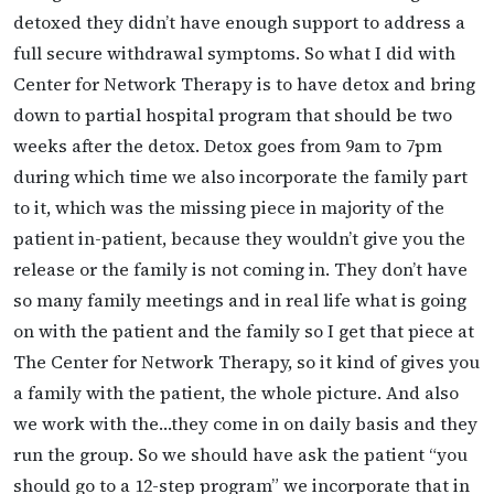
detoxed they didn’t have enough support to address a
full secure withdrawal symptoms. So what I did with
Center for Network Therapy is to have detox and bring
down to partial hospital program that should be two
weeks after the detox. Detox goes from 9am to 7pm
during which time we also incorporate the family part
to it, which was the missing piece in majority of the
patient in-patient, because they wouldn’t give you the
release or the family is not coming in. They don’t have
so many family meetings and in real life what is going
on with the patient and the family so I get that piece at
The Center for Network Therapy, so it kind of gives you
a family with the patient, the whole picture. And also
we work with the…they come in on daily basis and they
run the group. So we should have ask the patient “you
should go to a 12-step program” we incorporate that in