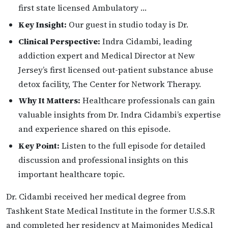
first state licensed Ambulatory …
Key Insight:
Our guest in studio today is Dr.
Clinical Perspective:
Indra Cidambi, leading
addiction expert and Medical Director at New
Jersey’s first licensed out-patient substance abuse
detox facility, The Center for Network Therapy.
Why It Matters:
Healthcare professionals can gain
valuable insights from Dr. Indra Cidambi’s expertise
and experience shared on this episode.
Key Point:
Listen to the full episode for detailed
discussion and professional insights on this
important healthcare topic.
Dr. Cidambi received her medical degree from
Tashkent State Medical Institute in the former U.S.S.R
and completed her residency at Maimonides Medical