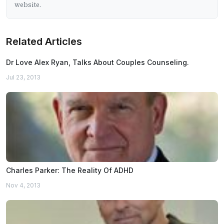
website.
Related Articles
Dr Love Alex Ryan, Talks About Couples Counseling.
Jul 23, 2013
Charles Parker: The Reality Of ADHD
Nov 4, 2013