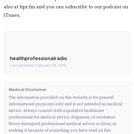
also at hpr.fm and you can subscribe to our podcast on
iTunes.
healthprofessionalradio
Last updated: February 26, 2016
Medical Disclaimer
The information provided on this website is for general
informational purposes only and is not intended as medical
advice. Always consult with a qualified healthcare
professional for medical advice, diagnosis, or treatment.
Never disregard professional medical advice or delay in
seeking it because of something you have read on this