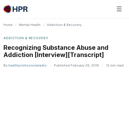
Skip
☰
to
content
Home
/
Mental Health
/
Addiction & Recovery
ADDICTION & RECOVERY
Recognizing Substance Abuse and
Addiction [Interview][Transcript]
By
healthprofessionalradio
|
Published February 26, 2016
|
12 min read