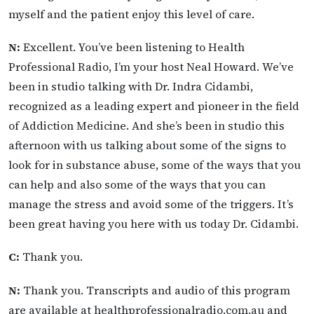
myself and the patient enjoy this level of care.
N:
Excellent. You’ve been listening to Health
Professional Radio, I’m your host Neal Howard. We’ve
been in studio talking with Dr. Indra Cidambi,
recognized as a leading expert and pioneer in the field
of Addiction Medicine. And she’s been in studio this
afternoon with us talking about some of the signs to
look for in substance abuse, some of the ways that you
can help and also some of the ways that you can
manage the stress and avoid some of the triggers. It’s
been great having you here with us today Dr. Cidambi.
C:
Thank you.
N:
Thank you. Transcripts and audio of this program
are available at healthprofessionalradio.com.au and