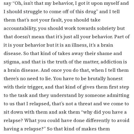
say “Oh, isn’t that my behavior, I got it upon myself and
I should struggle to come off of this drug” and I tell
them that’s not your fault, you should take
accountability, you should work towards sobriety but
that doesn’t mean that it’s just all your behavior. Part of
it is your behavior but it is an illness, it’s a brain
disease. So that kind of takes away their shame and
stigma, and that is the truth of the matter, addiction is
a brain disease. And once you do that, when I tell them
there’s no need to lie. You have to be brutally honest
with their trigger, and that kind of gives them first step
to the task and they understand by someone admitting
to us that I relapsed, that’s not a threat and we come to
sit down with them and ask them “why did you have a
relapse? What you could have done differently to avoid
having a relapse?” So that kind of makes them