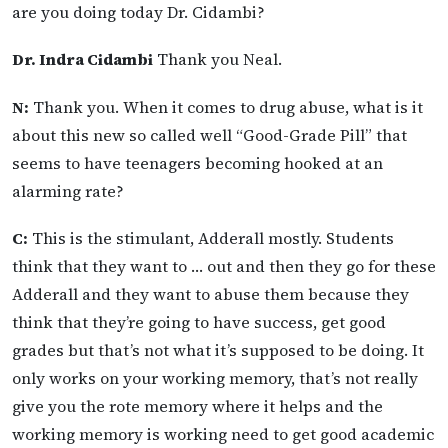
are you doing today Dr. Cidambi?
Dr. Indra Cidambi
Thank you Neal.
N:
Thank you. When it comes to drug abuse, what is it
about this new so called well “Good-Grade Pill” that
seems to have teenagers becoming hooked at an
alarming rate?
C:
This is the stimulant, Adderall mostly. Students
think that they want to … out and then they go for these
Adderall and they want to abuse them because they
think that they’re going to have success, get good
grades but that’s not what it’s supposed to be doing. It
only works on your working memory, that’s not really
give you the rote memory where it helps and the
working memory is working need to get good academic