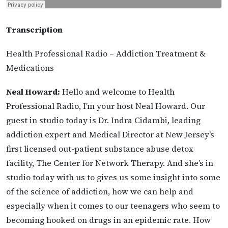
Transcription
Health Professional Radio – Addiction Treatment &
Medications
Neal Howard:
Hello and welcome to Health
Professional Radio, I’m your host Neal Howard. Our
guest in studio today is Dr. Indra Cidambi, leading
addiction expert and Medical Director at New Jersey’s
first licensed out-patient substance abuse detox
facility, The Center for Network Therapy. And she’s in
studio today with us to gives us some insight into some
of the science of addiction, how we can help and
especially when it comes to our teenagers who seem to
becoming hooked on drugs in an epidemic rate. How