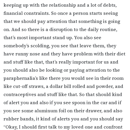
keeping up with the relationship and a lot of debts,
financial constraints. So once a person starts seeing
that we should pay attention that something is going
on. And so there is a disruption to the daily routine,
that’s most important stand up. You also see
somebody’s scolding, you see that leave them, they
have runny nose and they have problem with their diet
and stuff like that, that’s really important for us and
you should also be looking or paying attention to the
paraphernalia’s like there you would see in their room
like cut-off straws, a dollar bill rolled and powder, and
contraceptives and stuff like that. So that should kind
of alert you and also if you see spoon in the car and if
you see some aluminum foil on their drawer, and also
rubber bands, it kind of alerts you and you should say
“Okay, I should first talk to my loved one and confront