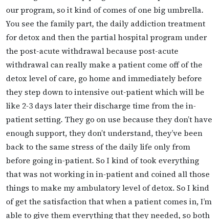
our program, so it kind of comes of one big umbrella.
You see the family part, the daily addiction treatment
for detox and then the partial hospital program under
the post-acute withdrawal because post-acute
withdrawal can really make a patient come off of the
detox level of care, go home and immediately before
they step down to intensive out-patient which will be
like 2-3 days later their discharge time from the in-
patient setting. They go on use because they don’t have
enough support, they don’t understand, they’ve been
back to the same stress of the daily life only from
before going in-patient. So I kind of took everything
that was not working in in-patient and coined all those
things to make my ambulatory level of detox. So I kind
of get the satisfaction that when a patient comes in, I’m
able to give them everything that they needed, so both