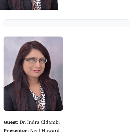
Guest:
Dr. Indra Cidambi
Presenter:
Neal Howard