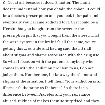
C:
Not at all, because it doesn’t matter. The brain
doesn’t understand how you obtain the opiate. It could
be a doctor’s prescription and you took it for pain and
eventually you became addicted to it. Or it could be a
Heroin that you bought from the street or the
prescription pill that you bought from the street. That
the ward system in the brain it’s all the same, you’re
getting this … outside and having said that, it’s all
about stigma and shame associated with the drug use.
So what I focus on with the patient is anybody who
comes in with the addiction problem to us, I do not
judge them. Number one, I take away the shame and
stigma of the situation. I tell them “Your addiction is an
illness, it’s the same as Diabetes.” So there is no
difference between Diabetes and your substance
abused. It kinds of makes them so surprised and they