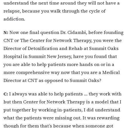
understand the next time around they will not have a
relapse, because you walk through the cycle of
addiction.
N:
Now one final question Dr. Cidambi, before founding
CNT or The Center for Network Therapy, you were the
Director of Detoxification and Rehab at Summit Oaks
Hospital in Summit New Jersey, have you found that
you are able to help patients more hands on or in a
more comprehensive way now that you are a Medical
Director at CNT as opposed to Summit Oaks?
C:
I always was able to help patients … they work with
but then Center for Network Therapy is a model that I
put together by working in-patients, I did understand
what the patients were missing out. It was rewarding
though for them that’s because when someone got