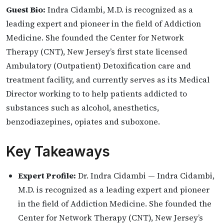
Guest Bio:
Indra Cidambi, M.D. is recognized as a
leading expert and pioneer in the field of Addiction
Medicine. She founded the Center for Network
Therapy (CNT), New Jersey’s first state licensed
Ambulatory (Outpatient) Detoxification care and
treatment facility, and currently serves as its Medical
Director working to to help patients addicted to
substances such as alcohol, anesthetics,
benzodiazepines, opiates and suboxone.
Key Takeaways
Expert Profile:
Dr. Indra Cidambi — Indra Cidambi,
M.D. is recognized as a leading expert and pioneer
in the field of Addiction Medicine. She founded the
Center for Network Therapy (CNT), New Jersey’s