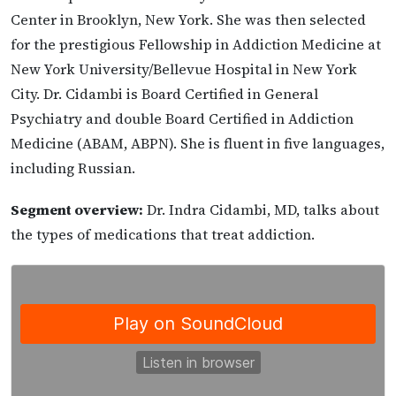
Center in Brooklyn, New York. She was then selected
for the prestigious Fellowship in Addiction Medicine at
New York University/Bellevue Hospital in New York
City. Dr. Cidambi is Board Certified in General
Psychiatry and double Board Certified in Addiction
Medicine (ABAM, ABPN). She is fluent in five languages,
including Russian.
Segment overview:
Dr. Indra Cidambi, MD, talks about
the types of medications that treat addiction.