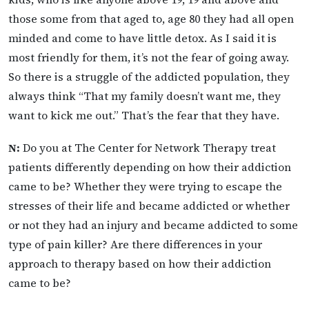
those some from that aged to, age 80 they had all open
minded and come to have little detox. As I said it is
most friendly for them, it’s not the fear of going away.
So there is a struggle of the addicted population, they
always think “That my family doesn’t want me, they
want to kick me out.” That’s the fear that they have.
N:
Do you at The Center for Network Therapy treat
patients differently depending on how their addiction
came to be? Whether they were trying to escape the
stresses of their life and became addicted or whether
or not they had an injury and became addicted to some
type of pain killer? Are there differences in your
approach to therapy based on how their addiction
came to be?