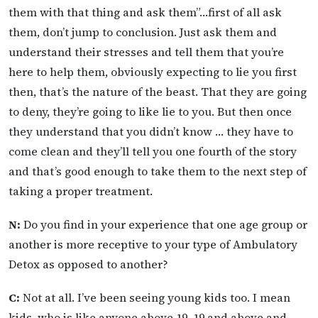
them with that thing and ask them”…first of all ask
them, don’t jump to conclusion. Just ask them and
understand their stresses and tell them that you’re
here to help them, obviously expecting to lie you first
then, that’s the nature of the beast. That they are going
to deny, they’re going to like lie to you. But then once
they understand that you didn’t know … they have to
come clean and they’ll tell you one fourth of the story
and that’s good enough to take them to the next step of
taking a proper treatment.
N:
Do you find in your experience that one age group or
another is more receptive to your type of Ambulatory
Detox as opposed to another?
C:
Not at all. I’ve been seeing young kids too. I mean
kids, who is like anyone above 19, 19 and above and