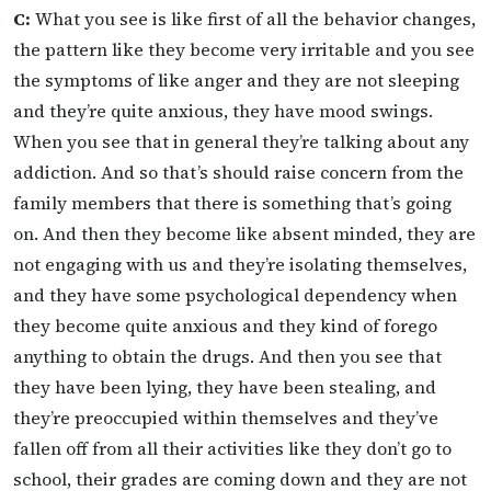
C:
What you see is like first of all the behavior changes,
the pattern like they become very irritable and you see
the symptoms of like anger and they are not sleeping
and they’re quite anxious, they have mood swings.
When you see that in general they’re talking about any
addiction. And so that’s should raise concern from the
family members that there is something that’s going
on. And then they become like absent minded, they are
not engaging with us and they’re isolating themselves,
and they have some psychological dependency when
they become quite anxious and they kind of forego
anything to obtain the drugs. And then you see that
they have been lying, they have been stealing, and
they’re preoccupied within themselves and they’ve
fallen off from all their activities like they don’t go to
school, their grades are coming down and they are not