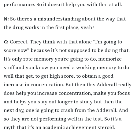
performance. So it doesn’t help you with that at all.
N:
So there’s a misunderstanding about the way that
the drug works in the first place, yeah?
C:
Correct. They think with that alone “I’m going to
score now” because it’s not supposed to be doing that.
It’s only rote memory you’re going to do, memorize
stuff and you know you need a working memory to do
well that get, to get high score, to obtain a good
increase in concentration. But then this Adderall really
does help you increase concentration, make you focus
and helps you stay out longer to study but then the
next day, one is going to crash from the Adderall. And
so they are not performing well in the test. So it’s a
myth that it’s an academic achievement steroid.