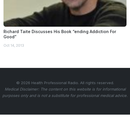
Richard Taite Discusses His Book “ending Addiction For
Good”
Oct 14, 2013
© 2026 Health Professional Radio. All rights reserved.
Medical Disclaimer: The content on this website is for informational
purposes only and is not a substitute for professional medical advice.