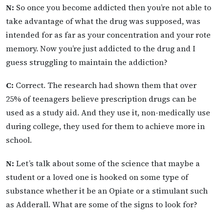
N:
So once you become addicted then you’re not able to
take advantage of what the drug was supposed, was
intended for as far as your concentration and your rote
memory. Now you’re just addicted to the drug and I
guess struggling to maintain the addiction?
C:
Correct. The research had shown them that over
25% of teenagers believe prescription drugs can be
used as a study aid. And they use it, non-medically use
during college, they used for them to achieve more in
school.
N:
Let’s talk about some of the science that maybe a
student or a loved one is hooked on some type of
substance whether it be an Opiate or a stimulant such
as Adderall. What are some of the signs to look for?