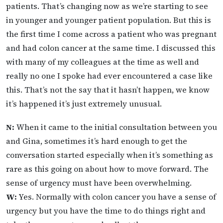
patients. That’s changing now as we’re starting to see
in younger and younger patient population. But this is
the first time I come across a patient who was pregnant
and had colon cancer at the same time. I discussed this
with many of my colleagues at the time as well and
really no one I spoke had ever encountered a case like
this. That’s not the say that it hasn’t happen, we know
it’s happened it’s just extremely unusual.
N:
When it came to the initial consultation between you
and Gina, sometimes it’s hard enough to get the
conversation started especially when it’s something as
rare as this going on about how to move forward. The
sense of urgency must have been overwhelming.
W:
Yes. Normally with colon cancer you have a sense of
urgency but you have the time to do things right and