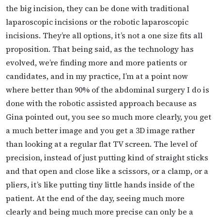
the big incision, they can be done with traditional
laparoscopic incisions or the robotic laparoscopic
incisions. They’re all options, it’s not a one size fits all
proposition. That being said, as the technology has
evolved, we’re finding more and more patients or
candidates, and in my practice, I’m at a point now
where better than 90% of the abdominal surgery I do is
done with the robotic assisted approach because as
Gina pointed out, you see so much more clearly, you get
a much better image and you get a 3D image rather
than looking at a regular flat TV screen. The level of
precision, instead of just putting kind of straight sticks
and that open and close like a scissors, or a clamp, or a
pliers, it’s like putting tiny little hands inside of the
patient. At the end of the day, seeing much more
clearly and being much more precise can only be a