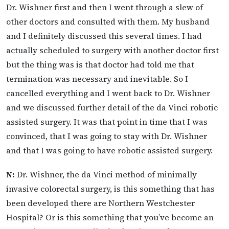
Dr. Wishner first and then I went through a slew of
other doctors and consulted with them. My husband
and I definitely discussed this several times. I had
actually scheduled to surgery with another doctor first
but the thing was is that doctor had told me that
termination was necessary and inevitable. So I
cancelled everything and I went back to Dr. Wishner
and we discussed further detail of the da Vinci robotic
assisted surgery. It was that point in time that I was
convinced, that I was going to stay with Dr. Wishner
and that I was going to have robotic assisted surgery.
N:
Dr. Wishner, the da Vinci method of minimally
invasive colorectal surgery, is this something that has
been developed there are Northern Westchester
Hospital? Or is this something that you’ve become an