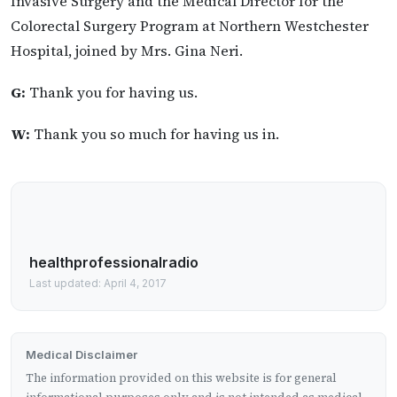
Invasive Surgery and the Medical Director for the
Colorectal Surgery Program at Northern Westchester
Hospital, joined by Mrs. Gina Neri.
G:
Thank you for having us.
W:
Thank you so much for having us in.
healthprofessionalradio
Last updated: April 4, 2017
Medical Disclaimer
The information provided on this website is for general