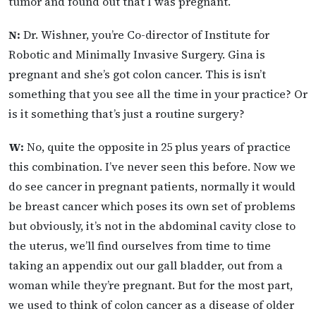
tumor and found out that I was pregnant.
N:
Dr. Wishner, you’re Co-director of Institute for
Robotic and Minimally Invasive Surgery. Gina is
pregnant and she’s got colon cancer. This is isn’t
something that you see all the time in your practice? Or
is it something that’s just a routine surgery?
W:
No, quite the opposite in 25 plus years of practice
this combination. I’ve never seen this before. Now we
do see cancer in pregnant patients, normally it would
be breast cancer which poses its own set of problems
but obviously, it’s not in the abdominal cavity close to
the uterus, we’ll find ourselves from time to time
taking an appendix out our gall bladder, out from a
woman while they’re pregnant. But for the most part,
we used to think of colon cancer as a disease of older