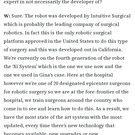
expert in not necessarily the developer of?
W:
Sure. The robot was developed by Intuitive Surgical
which is probably the leading company of surgical
robotics. In fact this is the only robotic surgical
platform approved in the United States to do this type
of surgery and this was developed out in California.
We’re currently on the fourth generation of the robot
the ‘Xi System’ which is the one we use now and the
one we used in Gina’s case. Here at the hospital
however we’re one of 20 designated epicenter surgeons
for robotic surgery so we are at the fore-frontier of the
hospital, we train surgeons around the country who
come in to see and learn how to do this. As a result, we
have the most state of the art system with the most
updated, every time there’s new technology that
becomes available, new upgrades or new