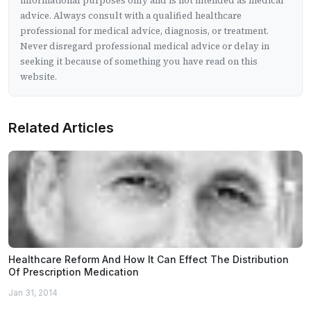
informational purposes only and is not intended as medical
advice. Always consult with a qualified healthcare
professional for medical advice, diagnosis, or treatment.
Never disregard professional medical advice or delay in
seeking it because of something you have read on this
website.
Related Articles
Healthcare Reform And How It Can Effect The Distribution
Of Prescription Medication
Jan 31, 2014