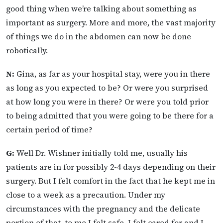
good thing when we’re talking about something as
important as surgery. More and more, the vast majority
of things we do in the abdomen can now be done
robotically.
N:
Gina, as far as your hospital stay, were you in there
as long as you expected to be? Or were you surprised
at how long you were in there? Or were you told prior
to being admitted that you were going to be there for a
certain period of time?
G:
Well Dr. Wishner initially told me, usually his
patients are in for possibly 2-4 days depending on their
surgery. But I felt comfort in the fact that he kept me in
close to a week as a precaution. Under my
circumstances with the pregnancy and the delicate
portion of that, to me I felt safe, I felt cared for and I