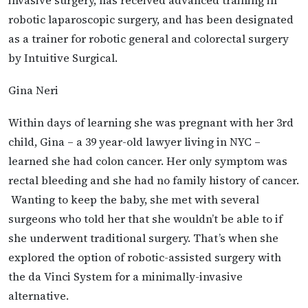
robotic laparoscopic surgery, and has been designated
as a trainer for robotic general and colorectal surgery
by Intuitive Surgical.
Gina Neri
Within days of learning she was pregnant with her 3rd
child, Gina – a 39 year-old lawyer living in NYC –
learned she had colon cancer. Her only symptom was
rectal bleeding and she had no family history of cancer.
Wanting to keep the baby, she met with several
surgeons who told her that she wouldn’t be able to if
she underwent traditional surgery. That’s when she
explored the option of robotic-assisted surgery with
the da Vinci System for a minimally-invasive
alternative.