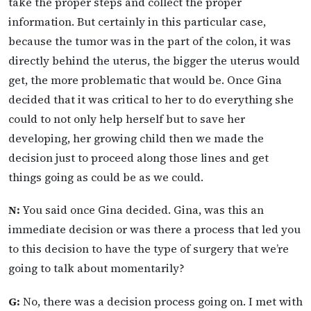
take the proper steps and collect the proper
information. But certainly in this particular case,
because the tumor was in the part of the colon, it was
directly behind the uterus, the bigger the uterus would
get, the more problematic that would be. Once Gina
decided that it was critical to her to do everything she
could to not only help herself but to save her
developing, her growing child then we made the
decision just to proceed along those lines and get
things going as could be as we could.
N:
You said once Gina decided. Gina, was this an
immediate decision or was there a process that led you
to this decision to have the type of surgery that we’re
going to talk about momentarily?
G:
No, there was a decision process going on. I met with