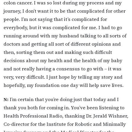
colon cancer. I was so lost during my process and my
journey, I don’t want it to be that complicated for other
people. I’m not saying that it’s complicated for
everybody, but it was complicated for me. I had to go
running around with my husband talking to all sorts of
doctors and getting all sort of different opinions and
then, sorting them out and making such difficult
decisions about my health and the health of my baby
and not really having a consensus to go with – it was
very, very difficult. I just hope by telling my story and
hopefully, my foundation one day will help save lives.
N:
I’m certain that you’re doing just that today and I
thank you both for coming in. You’ve been listening to
Health Professional Radio, thanking Dr. Jerald Wishner,
Co-director for the Institute for Robotic and Minimally