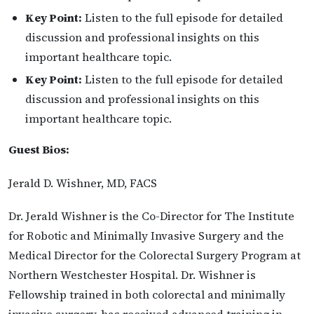
Key Point:
Listen to the full episode for detailed
discussion and professional insights on this
important healthcare topic.
Key Point:
Listen to the full episode for detailed
discussion and professional insights on this
important healthcare topic.
Guest Bios:
Jerald D. Wishner, MD, FACS
Dr. Jerald Wishner is the Co-Director for The Institute
for Robotic and Minimally Invasive Surgery and the
Medical Director for the Colorectal Surgery Program at
Northern Westchester Hospital. Dr. Wishner is
Fellowship trained in both colorectal and minimally
invasive surgery, has received advanced training in