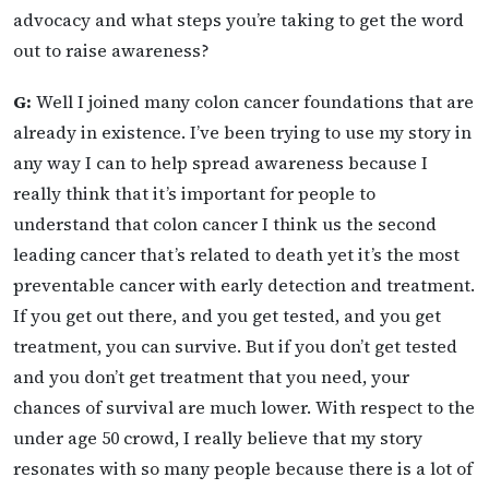
advocacy and what steps you’re taking to get the word
out to raise awareness?
G:
Well I joined many colon cancer foundations that are
already in existence. I’ve been trying to use my story in
any way I can to help spread awareness because I
really think that it’s important for people to
understand that colon cancer I think us the second
leading cancer that’s related to death yet it’s the most
preventable cancer with early detection and treatment.
If you get out there, and you get tested, and you get
treatment, you can survive. But if you don’t get tested
and you don’t get treatment that you need, your
chances of survival are much lower. With respect to the
under age 50 crowd, I really believe that my story
resonates with so many people because there is a lot of