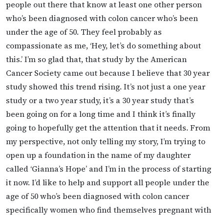
people out there that know at least one other person
who’s been diagnosed with colon cancer who’s been
under the age of 50. They feel probably as
compassionate as me, ‘Hey, let’s do something about
this.’ I’m so glad that, that study by the American
Cancer Society came out because I believe that 30 year
study showed this trend rising. It’s not just a one year
study or a two year study, it’s a 30 year study that’s
been going on for a long time and I think it’s finally
going to hopefully get the attention that it needs. From
my perspective, not only telling my story, I’m trying to
open up a foundation in the name of my daughter
called ‘Gianna’s Hope’ and I’m in the process of starting
it now. I’d like to help and support all people under the
age of 50 who’s been diagnosed with colon cancer
specifically women who find themselves pregnant with