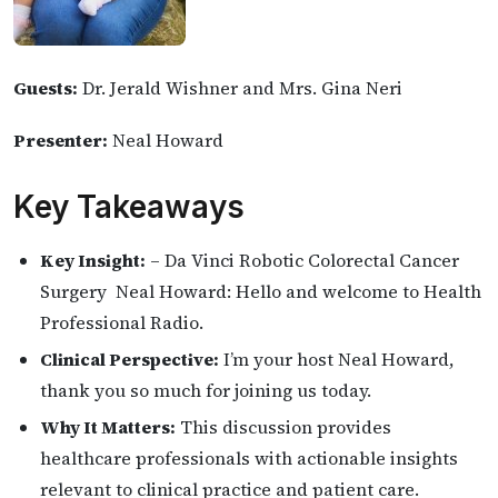
Guests:
Dr. Jerald Wishner and Mrs. Gina Neri
Presenter:
Neal Howard
Key Takeaways
Key Insight:
– Da Vinci Robotic Colorectal Cancer
Surgery Neal Howard: Hello and welcome to Health
Professional Radio.
Clinical Perspective:
I’m your host Neal Howard,
thank you so much for joining us today.
Why It Matters:
This discussion provides
healthcare professionals with actionable insights
relevant to clinical practice and patient care.