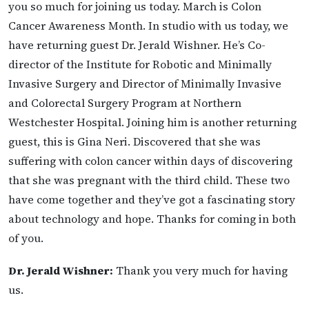
you so much for joining us today. March is Colon
Cancer Awareness Month. In studio with us today, we
have returning guest Dr. Jerald Wishner. He’s Co-
director of the Institute for Robotic and Minimally
Invasive Surgery and Director of Minimally Invasive
and Colorectal Surgery Program at Northern
Westchester Hospital. Joining him is another returning
guest, this is Gina Neri. Discovered that she was
suffering with colon cancer within days of discovering
that she was pregnant with the third child. These two
have come together and they’ve got a fascinating story
about technology and hope. Thanks for coming in both
of you.
Dr. Jerald Wishner:
Thank you very much for having
us.