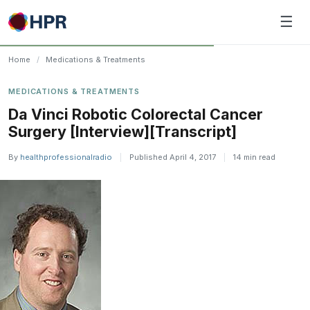
Skip
☰
to
content
Home
/
Medications & Treatments
MEDICATIONS & TREATMENTS
Da Vinci Robotic Colorectal Cancer
Surgery [Interview][Transcript]
By
healthprofessionalradio
|
Published April 4, 2017
|
14 min read