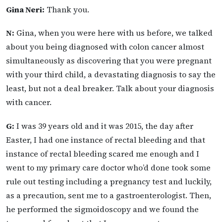
Gina Neri:
Thank you.
N:
Gina, when you were here with us before, we talked
about you being diagnosed with colon cancer almost
simultaneously as discovering that you were pregnant
with your third child, a devastating diagnosis to say the
least, but not a deal breaker. Talk about your diagnosis
with cancer.
G:
I was 39 years old and it was 2015, the day after
Easter, I had one instance of rectal bleeding and that
instance of rectal bleeding scared me enough and I
went to my primary care doctor who’d done took some
rule out testing including a pregnancy test and luckily,
as a precaution, sent me to a gastroenterologist. Then,
he performed the sigmoidoscopy and we found the