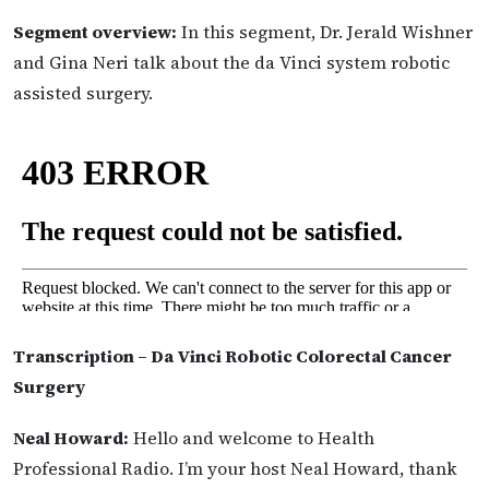
Segment overview:
In this segment, Dr. Jerald Wishner
and Gina Neri talk about the da Vinci system robotic
assisted surgery.
Transcription – Da Vinci Robotic Colorectal Cancer
Surgery
Neal Howard:
Hello and welcome to Health
Professional Radio. I’m your host Neal Howard, thank