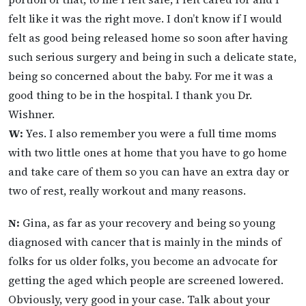
felt like it was the right move. I don’t know if I would
felt as good being released home so soon after having
such serious surgery and being in such a delicate state,
being so concerned about the baby. For me it was a
good thing to be in the hospital. I thank you Dr.
Wishner.
W:
Yes. I also remember you were a full time moms
with two little ones at home that you have to go home
and take care of them so you can have an extra day or
two of rest, really workout and many reasons.
N:
Gina, as far as your recovery and being so young
diagnosed with cancer that is mainly in the minds of
folks for us older folks, you become an advocate for
getting the aged which people are screened lowered.
Obviously, very good in your case. Talk about your