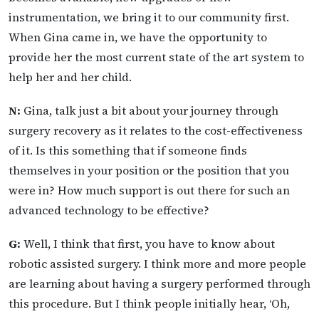
instrumentation, we bring it to our community first.
When Gina came in, we have the opportunity to
provide her the most current state of the art system to
help her and her child.
N:
Gina, talk just a bit about your journey through
surgery recovery as it relates to the cost-effectiveness
of it. Is this something that if someone finds
themselves in your position or the position that you
were in? How much support is out there for such an
advanced technology to be effective?
G:
Well, I think that first, you have to know about
robotic assisted surgery. I think more and more people
are learning about having a surgery performed through
this procedure. But I think people initially hear, ‘Oh,