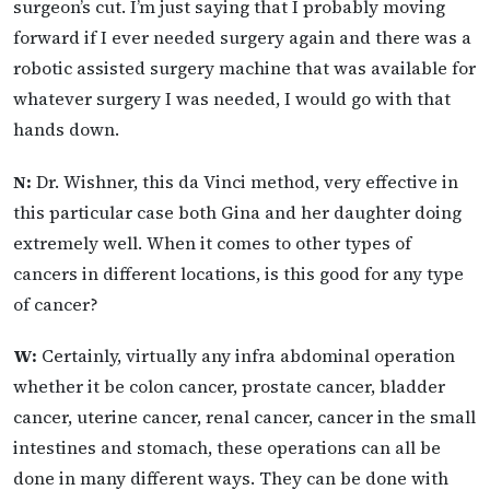
surgeon’s cut. I’m just saying that I probably moving
forward if I ever needed surgery again and there was a
robotic assisted surgery machine that was available for
whatever surgery I was needed, I would go with that
hands down.
N:
Dr. Wishner, this da Vinci method, very effective in
this particular case both Gina and her daughter doing
extremely well. When it comes to other types of
cancers in different locations, is this good for any type
of cancer?
W:
Certainly, virtually any infra abdominal operation
whether it be colon cancer, prostate cancer, bladder
cancer, uterine cancer, renal cancer, cancer in the small
intestines and stomach, these operations can all be
done in many different ways. They can be done with