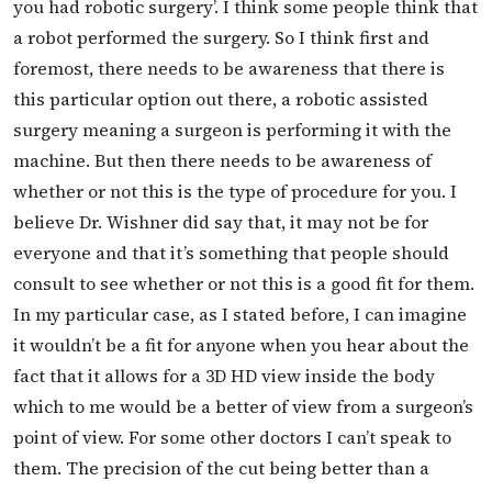
you had robotic surgery’. I think some people think that
a robot performed the surgery. So I think first and
foremost, there needs to be awareness that there is
this particular option out there, a robotic assisted
surgery meaning a surgeon is performing it with the
machine. But then there needs to be awareness of
whether or not this is the type of procedure for you. I
believe Dr. Wishner did say that, it may not be for
everyone and that it’s something that people should
consult to see whether or not this is a good fit for them.
In my particular case, as I stated before, I can imagine
it wouldn’t be a fit for anyone when you hear about the
fact that it allows for a 3D HD view inside the body
which to me would be a better of view from a surgeon’s
point of view. For some other doctors I can’t speak to
them. The precision of the cut being better than a