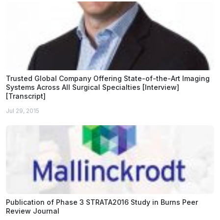
Trusted Global Company Offering State-of-the-Art Imaging
Systems Across All Surgical Specialties [Interview]
[Transcript]
Jul 29, 2015
Publication of Phase 3 STRATA2016 Study in Burns Peer
Review Journal