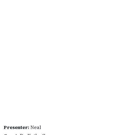
Presenter:
Neal