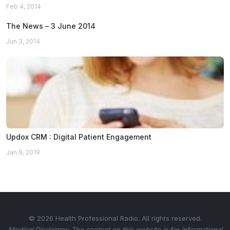
Feb 4, 2014
The News – 3 June 2014
Jun 3, 2014
Updox CRM : Digital Patient Engagement
Jan 9, 2019
© 2026 Health Professional Radio. All rights reserved.
Medical Disclaimer: The content on this website is for informational