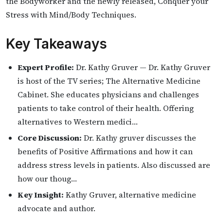
the Bodyworker and the newly released, Conquer your
Stress with Mind/Body Techniques.
Key Takeaways
Expert Profile:
Dr. Kathy Gruver — Dr. Kathy Gruver
is host of the TV series; The Alternative Medicine
Cabinet. She educates physicians and challenges
patients to take control of their health. Offering
alternatives to Western medici…
Core Discussion:
Dr. Kathy gruver discusses the
benefits of Positive Affirmations and how it can
address stress levels in patients. Also discussed are
how our thoug…
Key Insight:
Kathy Gruver, alternative medicine
advocate and author.