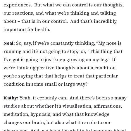
experiences. But what we can control is our thoughts,
our reactions, and what we’re thinking and talking
about – that is in our control. And that’s incredibly
important for health.
Neal:
So, say, if we’re constantly thinking, “My nose is
running and it’s not going to stop,” or, “This thing that
I’ve got is going to just keep growing on my leg.” If
we’re thinking positive thoughts about a condition,
you’re saying that that helps to treat that particular
condition in some small or large way?
Kathy:
Yeah, it certainly can. And there’s been so many
studies about whether it’s visualisation, affirmations,
meditation, hypnosis, and what that knowledge
changes our brain, but also what it can do to our
physiology. And, we have the ability to lower our blood