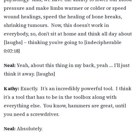
pressure and make limbs warmer or colder or speed
wound healings, speed the healing of bone breaks,
shrinking tumours. Now, this doesn’t work in
everybody, so, don’t sit at home and think all day about
[laughs] – thinking you’re going to [indecipherable
0:02:18]
Neal:
Yeah, about this thing in my back, yeah … I’ll just
think it away. [laughs]
Kathy:
Exactly. It’s an incredibly powerful tool. I think
it’s a tool that has to be in the toolbox along with
everything else. You know, hammers are great, until
you need a screwdriver.
Neal:
Absolutely.