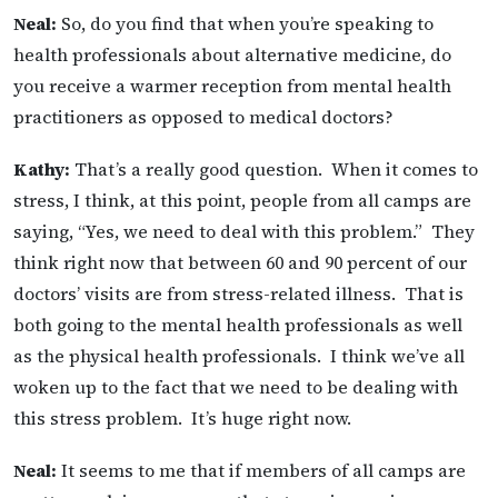
Neal:
So, do you find that when you’re speaking to
health professionals about alternative medicine, do
you receive a warmer reception from mental health
practitioners as opposed to medical doctors?
Kathy:
That’s a really good question. When it comes to
stress, I think, at this point, people from all camps are
saying, “Yes, we need to deal with this problem.” They
think right now that between 60 and 90 percent of our
doctors’ visits are from stress-related illness. That is
both going to the mental health professionals as well
as the physical health professionals. I think we’ve all
woken up to the fact that we need to be dealing with
this stress problem. It’s huge right now.
Neal:
It seems to me that if members of all camps are