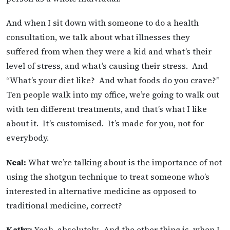
And when I sit down with someone to do a health
consultation, we talk about what illnesses they
suffered from when they were a kid and what’s their
level of stress, and what’s causing their stress. And
“What’s your diet like? And what foods do you crave?”
Ten people walk into my office, we’re going to walk out
with ten different treatments, and that’s what I like
about it. It’s customised. It’s made for you, not for
everybody.
Neal:
What we’re talking about is the importance of not
using the shotgun technique to treat someone who’s
interested in alternative medicine as opposed to
traditional medicine, correct?
Kathy:
Yeah, absolutely. And the other thing is, when I