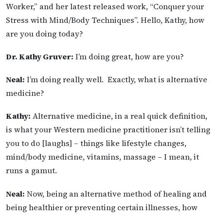
Worker,” and her latest released work, “Conquer your
Stress with Mind/Body Techniques”. Hello, Kathy, how
are you doing today?
Dr. Kathy Gruver:
I’m doing great, how are you?
Neal:
I’m doing really well. Exactly, what is alternative
medicine?
Kathy:
Alternative medicine, in a real quick definition,
is what your Western medicine practitioner isn’t telling
you to do [laughs] – things like lifestyle changes,
mind/body medicine, vitamins, massage – I mean, it
runs a gamut.
Neal:
Now, being an alternative method of healing and
being healthier or preventing certain illnesses, how