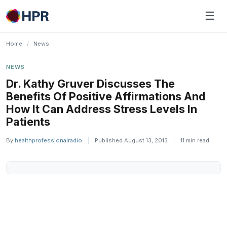
Skip
☰
to
content
Home
/
News
NEWS
Dr. Kathy Gruver Discusses The
Benefits Of Positive Affirmations And
How It Can Address Stress Levels In
Patients
By
healthprofessionalradio
|
Published August 13, 2013
|
11 min read