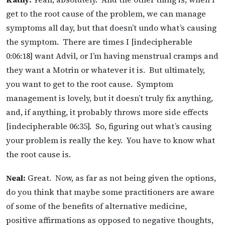
get to the root cause of the problem, we can manage
symptoms all day, but that doesn’t undo what’s causing
the symptom. There are times I [indecipherable
0:06:18] want Advil, or I’m having menstrual cramps and
they want a Motrin or whatever it is. But ultimately,
you want to get to the root cause. Symptom
management is lovely, but it doesn’t truly fix anything,
and, if anything, it probably throws more side effects
[indecipherable 06:35]. So, figuring out what’s causing
your problem is really the key. You have to know what
the root cause is.
Neal:
Great. Now, as far as not being given the options,
do you think that maybe some practitioners are aware
of some of the benefits of alternative medicine,
positive affirmations as opposed to negative thoughts,