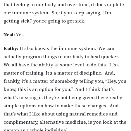
that feeling in our body, and over time, it does deplete
our immune system. So, if you keep saying, “I’m
getting sick,” you’re going to get sick.
Neal:
Yes.
Kathy:
It also boosts the immune system. We can
actually program things in our body to heal quicker.
We all have the ability at some level to do this. It’s a
matter of training. It’s a matter of discipline. And,
frankly, it’s a matter of somebody telling you, “Hey, you
know, this is an option for you.” And I think that’s
what’s missing, is they’re not being given these really
simple options on how to make these changes. And
that’s what I like about using natural remedies and
complimentary, alternative medicine, is you look at the
person as a whole individual.