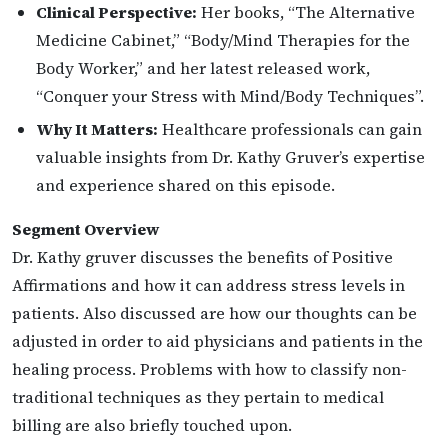
Clinical Perspective:
Her books, “The Alternative
Medicine Cabinet,” “Body/Mind Therapies for the
Body Worker,” and her latest released work,
“Conquer your Stress with Mind/Body Techniques”.
Why It Matters:
Healthcare professionals can gain
valuable insights from Dr. Kathy Gruver’s expertise
and experience shared on this episode.
Segment Overview
Dr. Kathy gruver discusses the benefits of Positive
Affirmations and how it can address stress levels in
patients. Also discussed are how our thoughts can be
adjusted in order to aid physicians and patients in the
healing process. Problems with how to classify non-
traditional techniques as they pertain to medical
billing are also briefly touched upon.