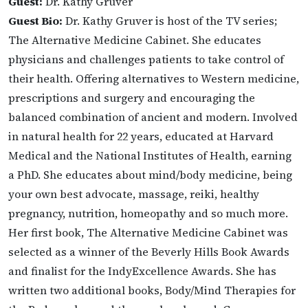
Guest:
Dr. Kathy Gruver
Guest Bio:
Dr. Kathy Gruver is host of the TV series;
The Alternative Medicine Cabinet. She educates
physicians and challenges patients to take control of
their health. Offering alternatives to Western medicine,
prescriptions and surgery and encouraging the
balanced combination of ancient and modern. Involved
in natural health for 22 years, educated at Harvard
Medical and the National Institutes of Health, earning
a PhD. She educates about mind/body medicine, being
your own best advocate, massage, reiki, healthy
pregnancy, nutrition, homeopathy and so much more.
Her first book, The Alternative Medicine Cabinet was
selected as a winner of the Beverly Hills Book Awards
and finalist for the IndyExcellence Awards. She has
written two additional books, Body/Mind Therapies for