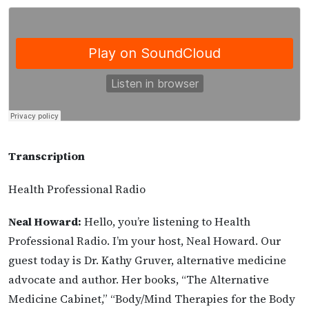
Transcription
Health Professional Radio
Neal Howard:
Hello, you’re listening to Health
Professional Radio. I’m your host, Neal Howard. Our
guest today is Dr. Kathy Gruver, alternative medicine
advocate and author. Her books, “The Alternative
Medicine Cabinet,” “Body/Mind Therapies for the Body