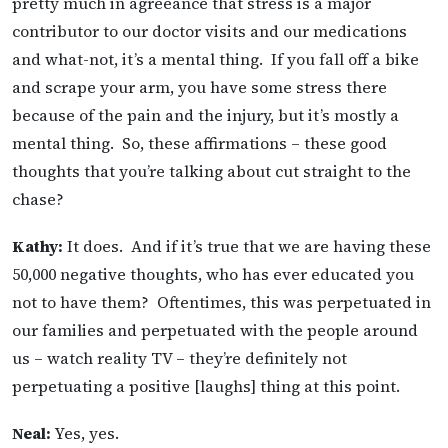
pretty much in agreeance that stress is a major
contributor to our doctor visits and our medications
and what-not, it’s a mental thing. If you fall off a bike
and scrape your arm, you have some stress there
because of the pain and the injury, but it’s mostly a
mental thing. So, these affirmations – these good
thoughts that you’re talking about cut straight to the
chase?
Kathy:
It does. And if it’s true that we are having these
50,000 negative thoughts, who has ever educated you
not to have them? Oftentimes, this was perpetuated in
our families and perpetuated with the people around
us – watch reality TV – they’re definitely not
perpetuating a positive [laughs] thing at this point.
Neal:
Yes, yes.