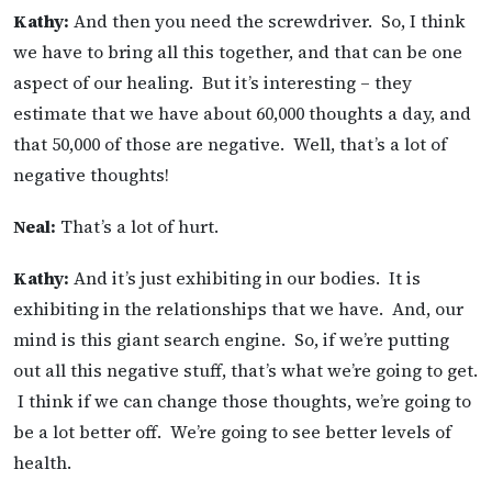
Kathy:
And then you need the screwdriver. So, I think
we have to bring all this together, and that can be one
aspect of our healing. But it’s interesting – they
estimate that we have about 60,000 thoughts a day, and
that 50,000 of those are negative. Well, that’s a lot of
negative thoughts!
Neal:
That’s a lot of hurt.
Kathy:
And it’s just exhibiting in our bodies. It is
exhibiting in the relationships that we have. And, our
mind is this giant search engine. So, if we’re putting
out all this negative stuff, that’s what we’re going to get.
I think if we can change those thoughts, we’re going to
be a lot better off. We’re going to see better levels of
health.