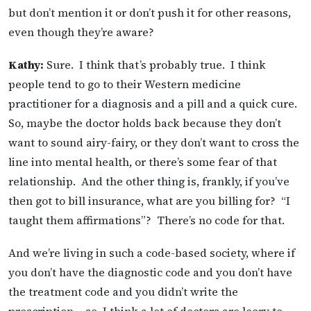
but don’t mention it or don’t push it for other reasons,
even though they’re aware?
Kathy:
Sure. I think that’s probably true. I think
people tend to go to their Western medicine
practitioner for a diagnosis and a pill and a quick cure.
So, maybe the doctor holds back because they don’t
want to sound airy-fairy, or they don’t want to cross the
line into mental health, or there’s some fear of that
relationship. And the other thing is, frankly, if you’ve
then got to bill insurance, what are you billing for? “I
taught them affirmations”? There’s no code for that.
And we’re living in such a code-based society, where if
you don’t have the diagnostic code and you don’t have
the treatment code and you didn’t write the