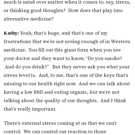
much is mind over matter when it comes to, say, stress,
or thinking good thoughts? How does that play into
alternative medicine?
Kathy:
Yeah, that’s huge, and that’s one of my
frustrations that we’re not seeing enough of in Western
medicine. You fill out this giant form when you see
your doctor and they want to know, “Do you smoke?
And do you drink?”
But they never ask you what your
stress level is. And, to me, that’s one of the keys that’s
missing to our health right now. And we can talk about
having a low BMI and eating organic, but we’re not
talking about the quality of our thoughts. And I think
that’s really important.
There’s external stress coming at us that we can’t
control. We can control our reaction to those