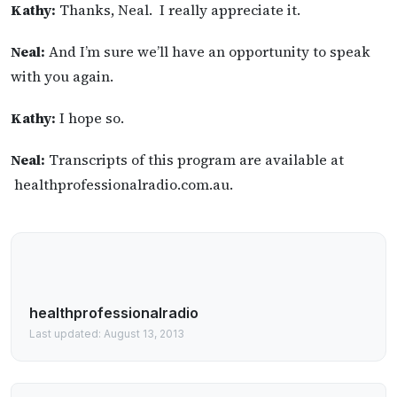
Kathy:
Thanks, Neal. I really appreciate it.
Neal:
And I’m sure we’ll have an opportunity to speak
with you again.
Kathy:
I hope so.
Neal:
Transcripts of this program are available at
healthprofessionalradio.com.au.
healthprofessionalradio
Last updated: August 13, 2013