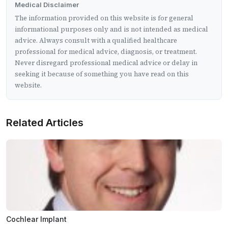
Medical Disclaimer
The information provided on this website is for general
informational purposes only and is not intended as medical
advice. Always consult with a qualified healthcare
professional for medical advice, diagnosis, or treatment.
Never disregard professional medical advice or delay in
seeking it because of something you have read on this
website.
Related Articles
Cochlear Implant