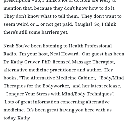
prescription – so, I think a lot of doctors are leery to
mention that, because they don’t know how to do it.
They don’t know what to tell them. They don’t want to
seem weird or … or not get paid. [laughs] So, I think
there’s still some barriers yet.
Neal:
You’ve been listening to Health Professional
Radio. I’m your host, Neal Howard. Our guest has been
Dr. Kathy Gruver, PhD, licensed Massage Therapist,
alternative medicine practitioner and author. Her
books, “The Alternative Medicine Cabinet,” “Body/Mind
Therapies for the Bodyworker,” and her latest release,
“Conquer Your Stress with Mind/Body Techniques”.
Lots of great information concerning alternative
medicine. It’s been great having you here with us
today, Kathy.