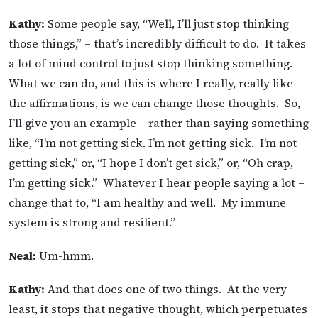
Kathy:
Some people say, “Well, I’ll just stop thinking
those things,” – that’s incredibly difficult to do. It takes
a lot of mind control to just stop thinking something.
What we can do, and this is where I really, really like
the affirmations, is we can change those thoughts. So,
I’ll give you an example – rather than saying something
like, “I’m not getting sick. I’m not getting sick. I’m not
getting sick,” or, “I hope I don’t get sick,” or, “Oh crap,
I’m getting sick.” Whatever I hear people saying a lot –
change that to, “I am healthy and well. My immune
system is strong and resilient.”
Neal:
Um-hmm.
Kathy:
And that does one of two things. At the very
least, it stops that negative thought, which perpetuates