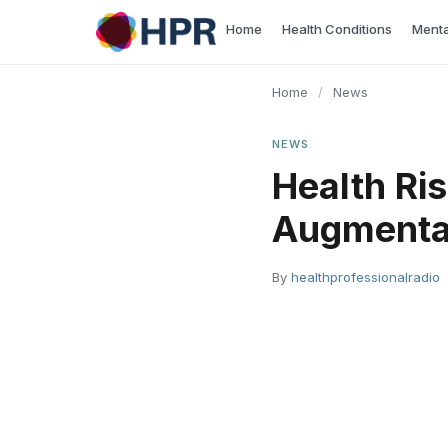
Skip
Home
Health Conditions
Menta
to
content
Home
/
News
NEWS
Health Ri
Augmentat
By
healthprofessionalradio