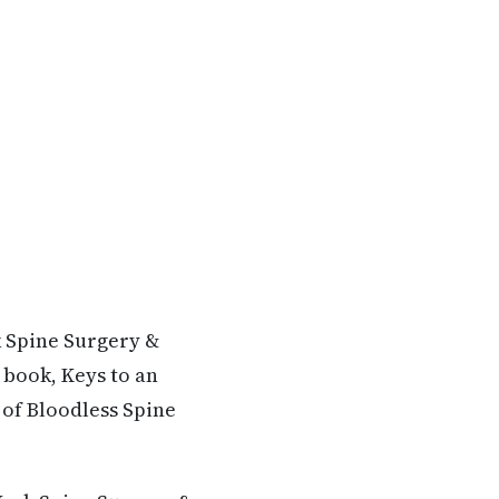
k Spine Surgery &
 book, Keys to an
 of Bloodless Spine