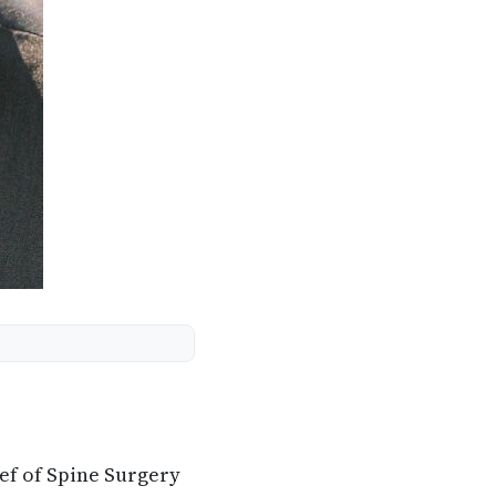
ef of Spine Surgery