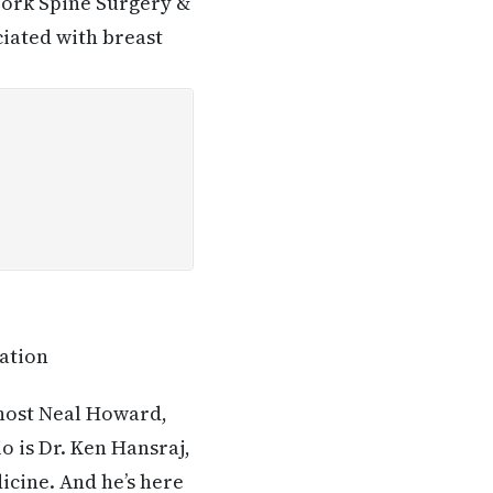
York Spine Surgery &
ciated with breast
tation
 host Neal Howard,
o is Dr. Ken Hansraj,
icine. And he’s here