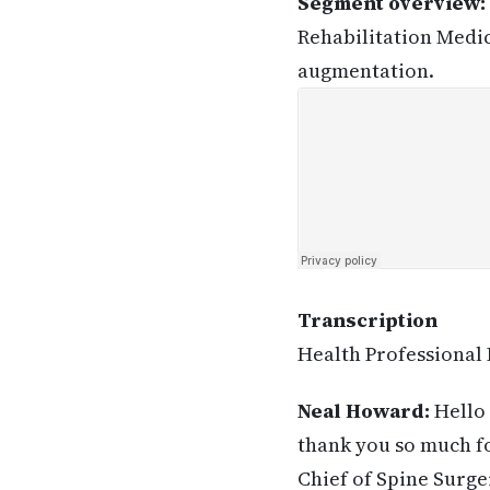
Segment overview:
Rehabilitation Medic
augmentation.
Transcription
Health Professional 
Neal Howard:
Hello 
thank you so much fo
Chief of Spine Surge