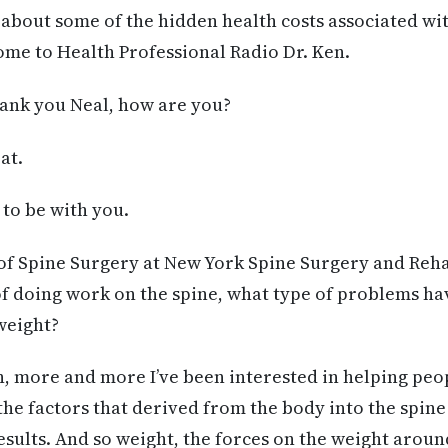
s about some of the hidden health costs associated wi
me to Health Professional Radio Dr. Ken.
nk you Neal, how are you?
at.
e to be with you.
of Spine Surgery at New York Spine Surgery and Reha
f doing work on the spine, what type of problems ha
weight?
n, more and more I’ve been interested in helping pe
he factors that derived from the body into the spine
esults. And so weight, the forces on the weight aro