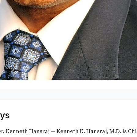
ys
r. Kenneth Hansraj — Kenneth K. Hansraj, M.D. is Chi