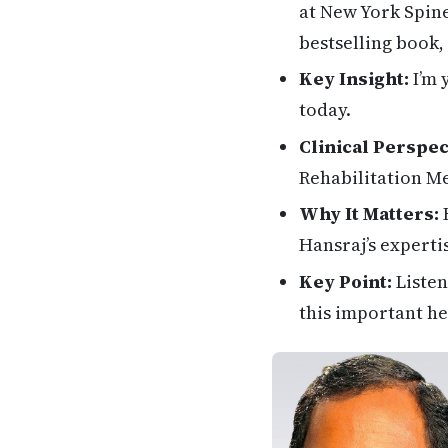
at New York Spine
bestselling book,
Key Insight:
I’m 
today.
Clinical Perspec
Rehabilitation M
Why It Matters:
H
Hansraj’s experti
Key Point:
Listen
this important he