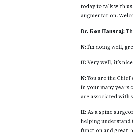
today to talk with u
augmentation. Welco
Dr. Ken Hansraj:
Tha
N:
I’m doing well, gre
H:
Very well, it’s nic
N:
You are the Chief 
In your many years o
are associated with 
H:
As a spine surgeo
helping understand t
function and great r