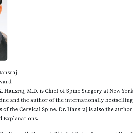
Hansraj
ward
. Hansraj, M.D. is Chief of Spine Surgery at New Yor
ine and the author of the internationally bestselling
 of the Cervical Spine. Dr. Hansraj is also the author
d Explanations.