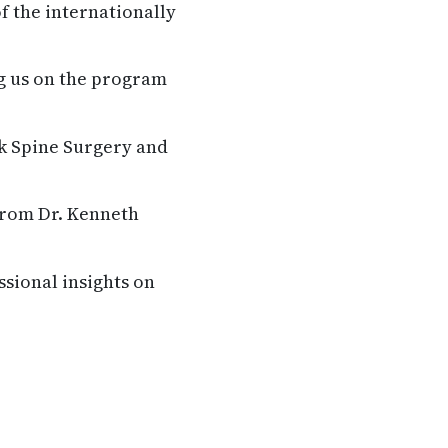
f the internationally
g us on the program
k Spine Surgery and
from Dr. Kenneth
ssional insights on