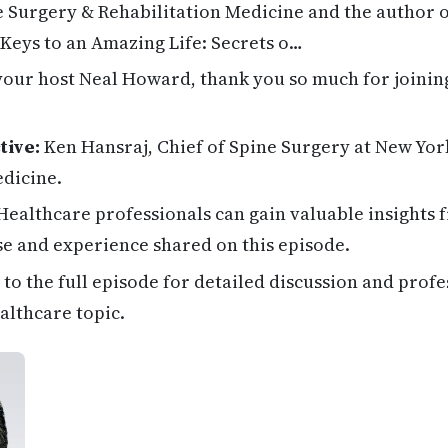
 Surgery & Rehabilitation Medicine and the author o
 Keys to an Amazing Life: Secrets o…
your host Neal Howard, thank you so much for joinin
tive:
Ken Hansraj, Chief of Spine Surgery at New Yor
edicine.
ealthcare professionals can gain valuable insights 
se and experience shared on this episode.
 to the full episode for detailed discussion and profe
althcare topic.