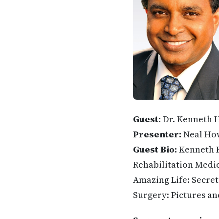
Guest:
Dr. Kenneth 
Presenter:
Neal Ho
Guest Bio:
Kenneth K
Rehabilitation Medic
Amazing Life: Secrets
Surgery: Pictures an