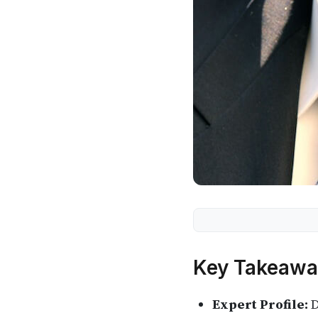
Key Takeawa
Expert Profile:
D