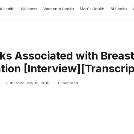
l Health
Wellness
Women's Health
Men's Health
AI Health
sks Associated with Breas
ion [Interview][Transcrip
|
Published July 15, 2016
|
8 min read