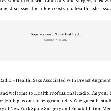
Dr. Kenneth Hansraj, Chief of Spine Surgery at New 
ine, discusses the hidden costs and health risks asso
Radio – Health Risks Associated with Breast Augmen
and welcome to Health Professional Radio. I’m your
r joining us on the program today. Our guest in studi
ry at New York Spine Surgery and Rehabilitation Med