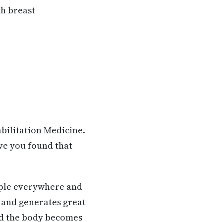
th breast
bilitation Medicine.
ve you found that
ople everywhere and
 and generates great
und the body becomes