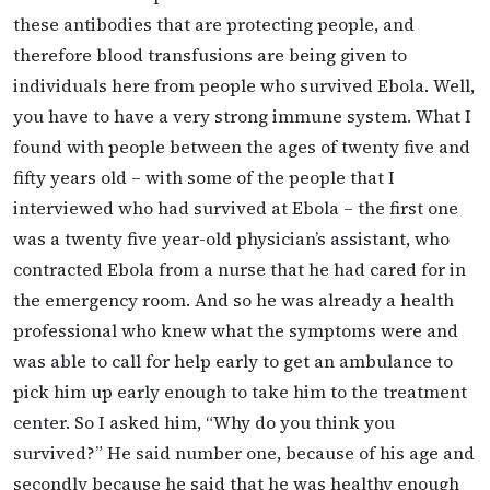
these antibodies that are protecting people, and
therefore blood transfusions are being given to
individuals here from people who survived Ebola. Well,
you have to have a very strong immune system. What I
found with people between the ages of twenty five and
fifty years old – with some of the people that I
interviewed who had survived at Ebola – the first one
was a twenty five year-old physician’s assistant, who
contracted Ebola from a nurse that he had cared for in
the emergency room. And so he was already a health
professional who knew what the symptoms were and
was able to call for help early to get an ambulance to
pick him up early enough to take him to the treatment
center. So I asked him, “Why do you think you
survived?” He said number one, because of his age and
secondly because he said that he was healthy enough