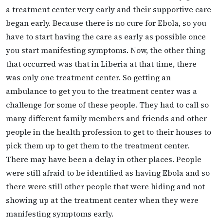
a treatment center very early and their supportive care
began early. Because there is no cure for Ebola, so you
have to start having the care as early as possible once
you start manifesting symptoms. Now, the other thing
that occurred was that in Liberia at that time, there
was only one treatment center. So getting an
ambulance to get you to the treatment center was a
challenge for some of these people. They had to call so
many different family members and friends and other
people in the health profession to get to their houses to
pick them up to get them to the treatment center.
There may have been a delay in other places. People
were still afraid to be identified as having Ebola and so
there were still other people that were hiding and not
showing up at the treatment center when they were
manifesting symptoms early.