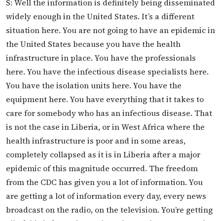
S: Well the information is definitely being disseminated
widely enough in the United States. It’s a different
situation here. You are not going to have an epidemic in
the United States because you have the health
infrastructure in place. You have the professionals
here. You have the infectious disease specialists here.
You have the isolation units here. You have the
equipment here. You have everything that it takes to
care for somebody who has an infectious disease. That
is not the case in Liberia, or in West Africa where the
health infrastructure is poor and in some areas,
completely collapsed as it is in Liberia after a major
epidemic of this magnitude occurred. The freedom
from the CDC has given you a lot of information. You
are getting a lot of information every day, every news
broadcast on the radio, on the television. You’re getting