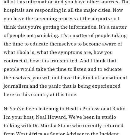
all of this information and you have other sources. The
hospitals are responding in all the major cities. Now
you have the screening process at the airports so I
think that you’re getting the information. It’s a matter
of people not panicking. It’s a matter of people taking
the time to educate themselves to become aware of
what Ebola is, what the symptoms are, how you
contract it, how it is transmitted. And I think that
people would take the time to listen and to educate
themselves, you will not have this kind of sensational
journalism and the panic that is being experienced
here in this country at this time.
N: You’ve been listening to Health Professional Radio.
I’m your host, Neal Howard. We’ve been in studio
talking with Dr. Mardia Stone who recently returned
from West Africa as Senior Adviser to the Incident