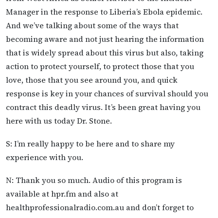
Manager in the response to Liberia’s Ebola epidemic.
And we’ve talking about some of the ways that
becoming aware and not just hearing the information
that is widely spread about this virus but also, taking
action to protect yourself, to protect those that you
love, those that you see around you, and quick
response is key in your chances of survival should you
contract this deadly virus. It’s been great having you
here with us today Dr. Stone.
S: I’m really happy to be here and to share my
experience with you.
N: Thank you so much. Audio of this program is
available at hpr.fm and also at
healthprofessionalradio.com.au and don’t forget to