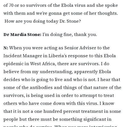
of 70 or so survivors of the Ebola virus and she spoke
with them and we’re gonna get some of her thoughts.
How are you doing today Dr. Stone?
Dr Mardia Stone:
I’m doing fine, thank you.
N:
When you were acting as Senior Adviser to the
Incident Manager in Liberia’s response to this Ebola
epidemic in West Africa, there are survivors. I do
believe from my understanding, apparently Ebola
decides who is going to live and who is not. I hear that
some of the antibodies and things of that nature of the
survivors, is being used in order to attempt to treat
others who have come down with this virus. I know
that it is not a one hundred percent treatment in some
people but there must be something significant in