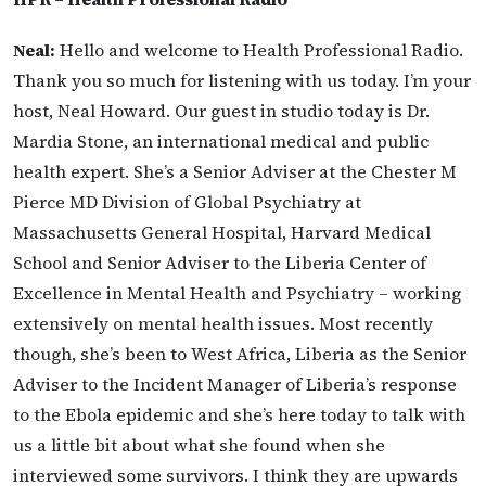
Neal:
Hello and welcome to Health Professional Radio.
Thank you so much for listening with us today. I’m your
host, Neal Howard. Our guest in studio today is Dr.
Mardia Stone, an international medical and public
health expert. She’s a Senior Adviser at the Chester M
Pierce MD Division of Global Psychiatry at
Massachusetts General Hospital, Harvard Medical
School and Senior Adviser to the Liberia Center of
Excellence in Mental Health and Psychiatry – working
extensively on mental health issues. Most recently
though, she’s been to West Africa, Liberia as the Senior
Adviser to the Incident Manager of Liberia’s response
to the Ebola epidemic and she’s here today to talk with
us a little bit about what she found when she
interviewed some survivors. I think they are upwards