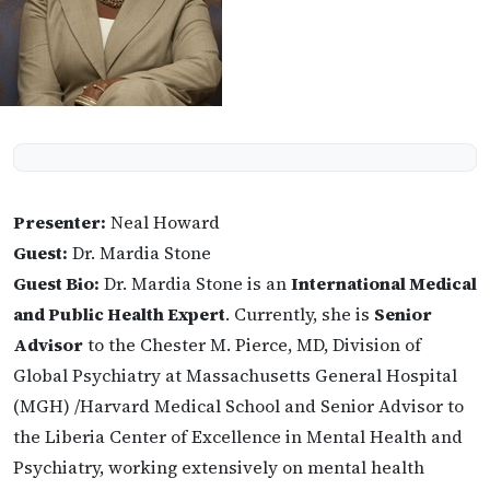
Presenter:
Neal Howard
Guest:
Dr. Mardia Stone
Guest Bio:
Dr. Mardia Stone is an
International Medical
and Public Health Expert
. Currently, she is
Senior
Advisor
to the Chester M. Pierce, MD, Division of
Global Psychiatry at Massachusetts General Hospital
(MGH) /Harvard Medical School and Senior Advisor to
the Liberia Center of Excellence in Mental Health and
Psychiatry, working extensively on mental health