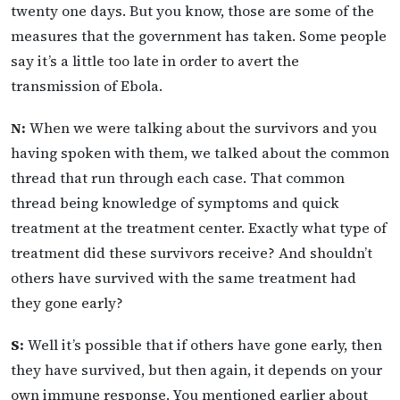
twenty one days. But you know, those are some of the
measures that the government has taken. Some people
say it’s a little too late in order to avert the
transmission of Ebola.
N:
When we were talking about the survivors and you
having spoken with them, we talked about the common
thread that run through each case. That common
thread being knowledge of symptoms and quick
treatment at the treatment center. Exactly what type of
treatment did these survivors receive? And shouldn’t
others have survived with the same treatment had
they gone early?
S:
Well it’s possible that if others have gone early, then
they have survived, but then again, it depends on your
own immune response. You mentioned earlier about