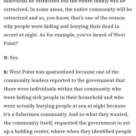
individual be ostracized but the entire family will be
ostracized. In some areas, the entire community will be
ostracized and so, you know, that’s one of the reason
why people were hiding and burying their dead in
secret at night. As for example, you’ve heard of West
Point?
N
: Yes.
S:
West Point was quarantined because one of the
community leaders reported to the government that
there were individuals within that community who
were hiding sick people in their household and who
were actually burying people at sea at night because
it’s a fishermen community. And so what they wanted,
the community itself, requested the government to set
up a holding center, where when they identified people