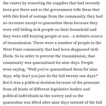
the center by removing the supplies that had recently
been put there and so the government tells them that
with this kind of outrage from the community, they had
no recourse except to quarantine them because they
were still hiding sick people on their household and
they were still burying people at sea – a definite source
of transmission. There were a number of people in the
West Point community that had been diagnosed with
Ebola. So in order to prevent the transmission, that
community was quarantined for nine days. People
were saying, “Well you’ve quarantined them for nine
days, why don’t you just do the full twenty one days?”
But it was a political decision because of the pressure
from all kinds of different legislative bodies and
political individuals in the society and so the
quarantine was lifted after nine days instead of the full