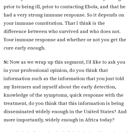
prior to being ill, prior to contacting Ebola, and that he
had a very strong immune response. So it depends on
your immune constitution. That I think is the
difference between who survived and who does not.
Your immune response and whether or not you get the
cure early enough.
N:
Now as we wrap up this segment, I’d like to ask you
in your professional opinion, do you think that
information such as the information that you just told
my listeners and myself about the early detection,
knowledge of the symptoms, quick response with the
treatment, do you think that this information is being
disseminated widely enough in the United States? And
more importantly, widely enough in Africa today?