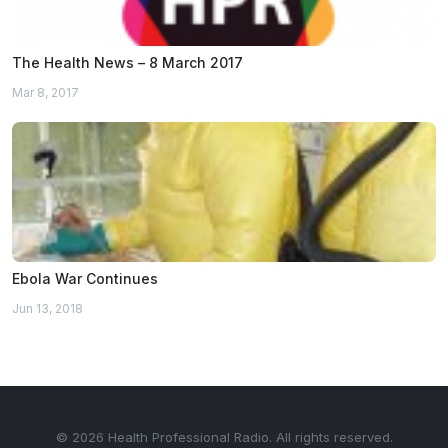
The Health News – 8 March 2017
Mar 8, 2017
Ebola War Continues
Jun 13, 2018
© 2026 Health Professional Radio. All rights reserved.