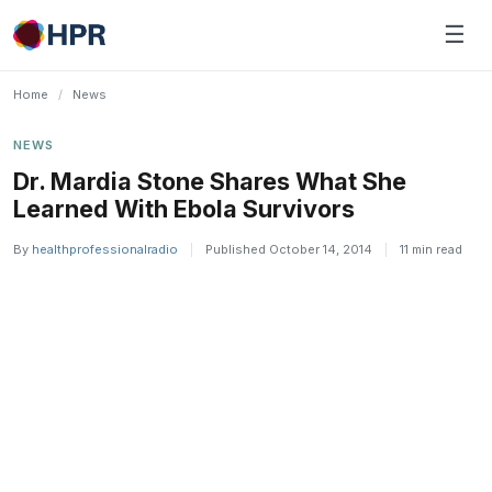
Skip
☰
to
content
Home
/
News
NEWS
Dr. Mardia Stone Shares What She
Learned With Ebola Survivors
By
healthprofessionalradio
|
Published October 14, 2014
|
11 min read