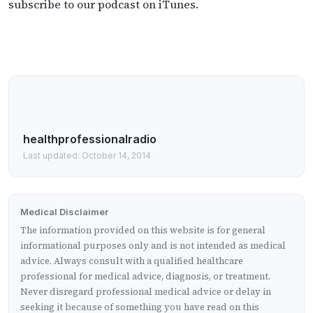
subscribe to our podcast on iTunes.
healthprofessionalradio
Last updated: October 14, 2014
Medical Disclaimer
The information provided on this website is for general
informational purposes only and is not intended as medical
advice. Always consult with a qualified healthcare
professional for medical advice, diagnosis, or treatment.
Never disregard professional medical advice or delay in
seeking it because of something you have read on this