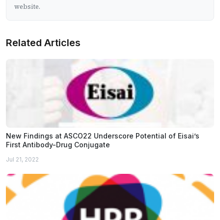
website.
Related Articles
New Findings at ASCO22 Underscore Potential of Eisai’s
First Antibody-Drug Conjugate
Jul 21, 2022