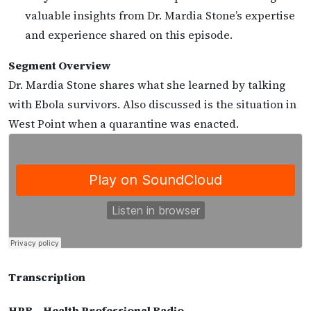
valuable insights from Dr. Mardia Stone’s expertise
and experience shared on this episode.
Segment Overview
Dr. Mardia Stone shares what she learned by talking
with Ebola survivors. Also discussed is the situation in
West Point when a quarantine was enacted.
Transcription
HPR – Health Professional Radio