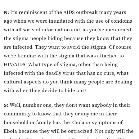
N:
It’s reminiscent of the AIDS outbreak many years
ago when we were inundated with the use of condoms
with all sorts of information and, as you’ve mentioned,
the stigma people hiding because they know that they
are infected. They want to avoid the stigma. Of course
we’re familiar with the stigma that was attached to
HIV/AIDS. What type of stigma, other than being
infected with the deadly virus that has no cure, what
cultural aspects do you think many people are dealing
with when they decide to hide out?
S:
Well, number one, they don’t want anybody in their
community to know that they or anyone in their
household or family has the Ebola or symptoms of
Ebola because they will be ostracized. Not only will the