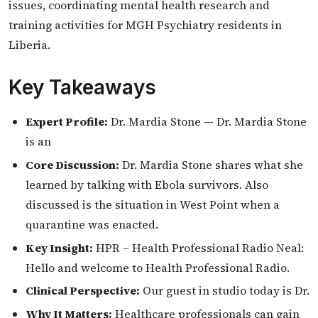
issues, coordinating mental health research and
training activities for MGH Psychiatry residents in
Liberia.
Key Takeaways
Expert Profile:
Dr. Mardia Stone — Dr. Mardia Stone
is an
Core Discussion:
Dr. Mardia Stone shares what she
learned by talking with Ebola survivors. Also
discussed is the situation in West Point when a
quarantine was enacted.
Key Insight:
HPR – Health Professional Radio Neal:
Hello and welcome to Health Professional Radio.
Clinical Perspective:
Our guest in studio today is Dr.
Why It Matters:
Healthcare professionals can gain