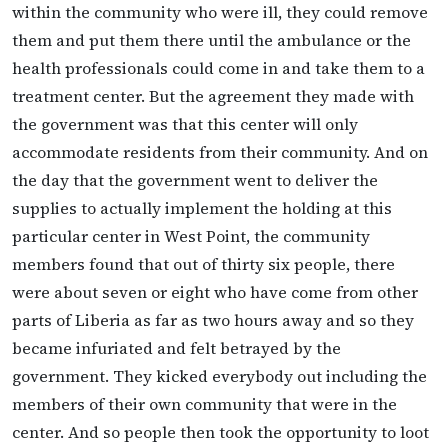
within the community who were ill, they could remove
them and put them there until the ambulance or the
health professionals could come in and take them to a
treatment center. But the agreement they made with
the government was that this center will only
accommodate residents from their community. And on
the day that the government went to deliver the
supplies to actually implement the holding at this
particular center in West Point, the community
members found that out of thirty six people, there
were about seven or eight who have come from other
parts of Liberia as far as two hours away and so they
became infuriated and felt betrayed by the
government. They kicked everybody out including the
members of their own community that were in the
center. And so people then took the opportunity to loot