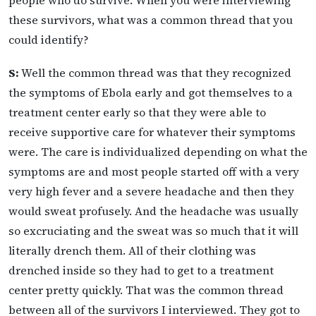
people who do survive. When you were interviewing
these survivors, what was a common thread that you
could identify?
S:
Well the common thread was that they recognized
the symptoms of Ebola early and got themselves to a
treatment center early so that they were able to
receive supportive care for whatever their symptoms
were. The care is individualized depending on what the
symptoms are and most people started off with a very
very high fever and a severe headache and then they
would sweat profusely. And the headache was usually
so excruciating and the sweat was so much that it will
literally drench them. All of their clothing was
drenched inside so they had to get to a treatment
center pretty quickly. That was the common thread
between all of the survivors I interviewed. They got to