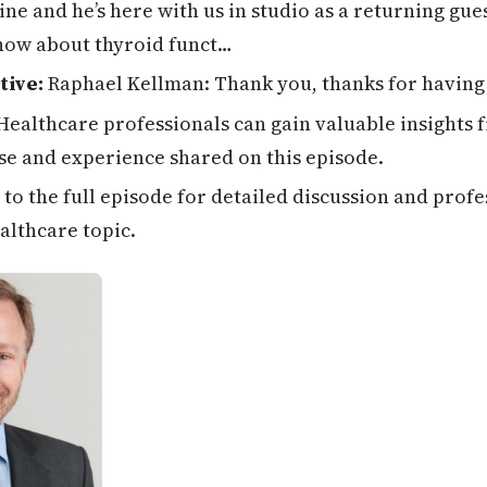
ne and he’s here with us in studio as a returning gue
now about thyroid funct…
tive:
Raphael Kellman: Thank you, thanks for having
ealthcare professionals can gain valuable insights 
se and experience shared on this episode.
 to the full episode for detailed discussion and profe
althcare topic.