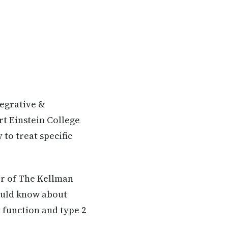
tegrative &
rt Einstein College
to treat specific
er of The Kellman
hould know about
 function and type 2