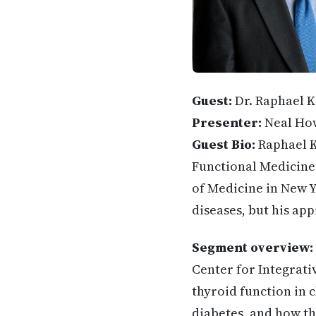
Guest:
Dr. Raphael 
Presenter:
Neal Ho
Guest Bio:
Raphael K
Functional Medicine.
of Medicine in New Y
diseases, but his ap
Segment overview:
Center for Integrati
thyroid function in
diabetes, and how th