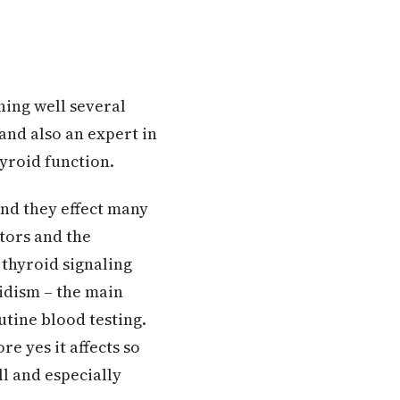
ning well several
and also an expert in
yroid function.
and they effect many
tors and the
 thyroid signaling
oidism – the main
utine blood testing.
re yes it affects so
l and especially