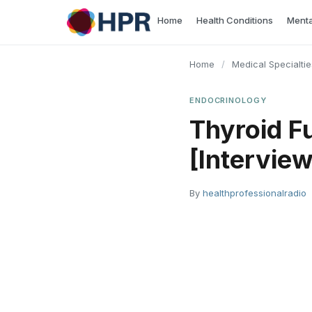
Skip
Home
Health Conditions
Menta
to
content
Home
/
Medical Specialtie
ENDOCRINOLOGY
Thyroid F
[Interview
By
healthprofessionalradio