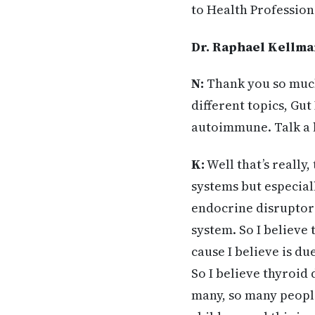
to Health Profession
Dr. Raphael Kellma
N:
Thank you so much
different topics, Gu
autoimmune. Talk a 
K:
Well that’s really
systems but especial
endocrine disruptors 
system. So I believe
cause I believe is d
So I believe thyroid 
many, so many peopl