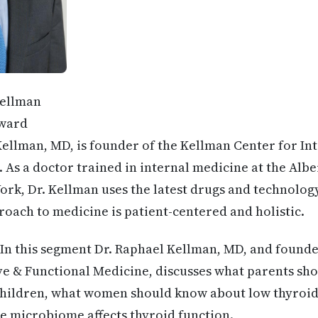
Kellman
ward
ellman, MD, is founder of the Kellman Center for In
 As a doctor trained in internal medicine at the Albe
ork, Dr. Kellman uses the latest drugs and technology 
proach to medicine is patient-centered and holistic.
In this segment Dr. Raphael Kellman, MD, and found
ve & Functional Medicine, discusses what parents s
 children, what women should know about low thyroid
e microbiome affects thyroid function.