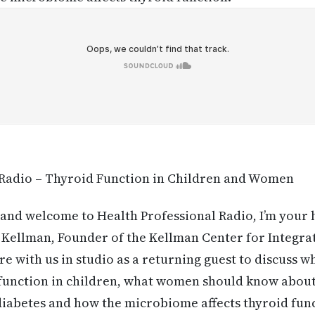
 Radio – Thyroid Function in Children and Women
and welcome to Health Professional Radio, I’m your 
l Kellman, Founder of the Kellman Center for Integra
re with us in studio as a returning guest to discuss 
function in children, what women should know about
 diabetes and how the microbiome affects thyroid fu