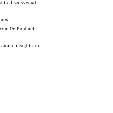
st to discuss what
 me.
from Dr. Raphael
ssional insights on