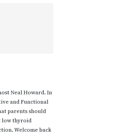
host Neal Howard. In
tive and Functional
what parents should
 low thyroid
nction. Welcome back