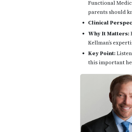
Functional Medici
parents should k
Clinical Perspec
Why It Matters:
H
Kellman’s experti
Key Point:
Listen
this important he