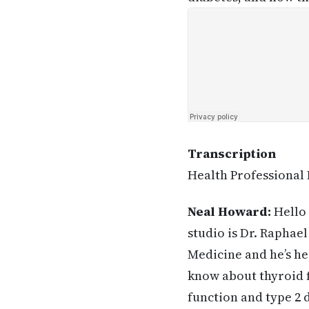
Transcription
Health Professional
Neal Howard:
Hello 
studio is Dr. Raphae
Medicine and he’s he
know about thyroid 
function and type 2