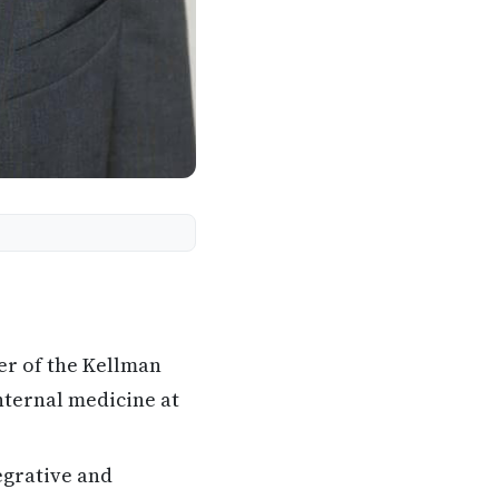
er of the Kellman
nternal medicine at
egrative and