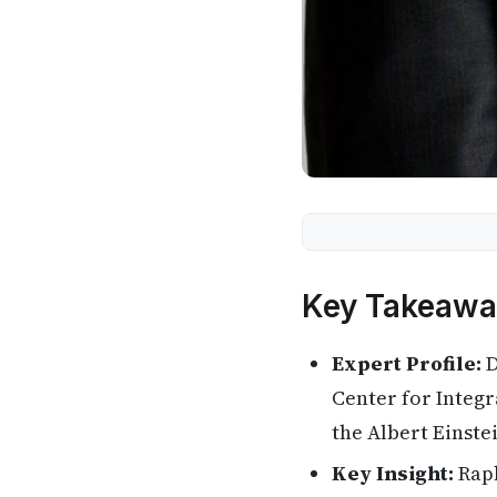
Key Takeawa
Expert Profile:
D
Center for Integr
the Albert Einste
Key Insight:
Raph