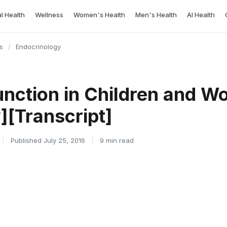
l Health
Wellness
Women's Health
Men's Health
AI Health
s
/
Endocrinology
unction in Children and 
][Transcript]
|
Published July 25, 2016
|
9 min read