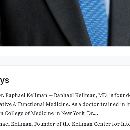
ys
r. Raphael Kellman — Raphael Kellman, MD, is found
ative & Functional Medicine. As a doctor trained in i
in College of Medicine in New York, Dr….
ael Kellman, Founder of the Kellman Center for Int