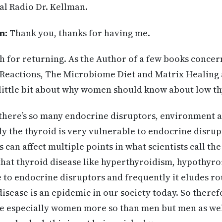
al Radio Dr. Kellman.
n:
Thank you, thanks for having me.
 for returning. As the Author of a few books concer
t Reactions, The Microbiome Diet and Matrix Healing 
little bit about why women should know about low th
, there’s so many endocrine disruptors, environment 
ly the thyroid is very vulnerable to endocrine disrup
can affect multiple points in what scientists call the
 that thyroid disease like hyperthyroidism, hypothyr
ue to endocrine disruptors and frequently it eludes ro
disease is an epidemic in our society today. So therefo
e especially women more so than men but men as wel