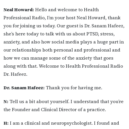
Neal Howard:
Hello and welcome to Health
Professional Radio, I’m your host Neal Howard, thank
you for joining us today. Our guest is Dr. Sanam Hafeez,
she’s here today to talk with us about PTSD, stress,
anxiety, and also how social media plays a huge part in
our relationships both personal and professional and
how we can manage some of the anxiety that goes
along with that. Welcome to Health Professional Radio
Dr. Hafeez.
Dr. Sanam Hafeez:
Thank you for having me.
N:
Tell us a bit about yourself. I understand that you’re
the Founder and Clinical Director of a practice.
H:
I am a clinical and neuropsychologist. I found and