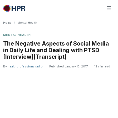
Skip
☰
to
content
Home
/
Mental Health
MENTAL HEALTH
The Negative Aspects of Social Media
in Daily Life and Dealing with PTSD
[Interview][Transcript]
By
healthprofessionalradio
|
Published January 13, 2017
|
12 min read