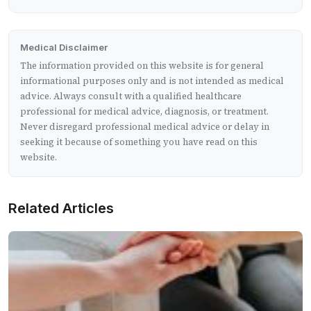
Medical Disclaimer
The information provided on this website is for general
informational purposes only and is not intended as medical
advice. Always consult with a qualified healthcare
professional for medical advice, diagnosis, or treatment.
Never disregard professional medical advice or delay in
seeking it because of something you have read on this
website.
Related Articles