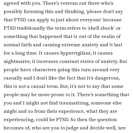
agreed with you. There’s veteran out there who’s
possibly listening this and thinking, ‘please don’t say
that PTSD can apply to just about everyone’ because
PTSD traditionally the term refers to ‘shell shock’ or
something that happened that is out of the realm of
normal faith and causing extreme anxiety and it last
for a long time. It causes hypervigilant, it causes
nightmares, it increases constant states of anxiety. But
people have characters going this turn around very
casually and I don’t like the fact that it’s dangerous,
this is not a casual term. But, it’s not to say that some
people may be more prone to it. There’s something that
you and I might not find traumatizing, someone else
might and so from their experience, what they are
experiencing, could be PTSD. So then the question
becomes of, who are you to judge and decide well, ‘are