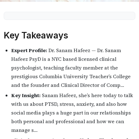
Key Takeaways
Expert Profile:
Dr. Sanam Hafeez — Dr. Sanam
Hafeez PsyD is a NYC based licensed clinical
psychologist, teaching faculty member at the
prestigious Columbia University Teacher’s College
and the founder and Clinical Director of Comp…
Key Insight:
Sanam Hafeez, she’s here today to talk
with us about PTSD, stress, anxiety, and also how
social media plays a huge part in our relationships
both personal and professional and how we can
manage s…