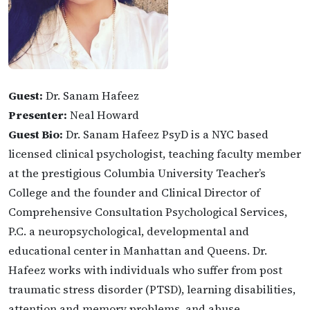
Guest:
Dr. Sanam Hafeez
Presenter:
Neal Howard
Guest Bio:
Dr. Sanam Hafeez PsyD is a NYC based
licensed clinical psychologist, teaching faculty member
at the prestigious Columbia University Teacher’s
College and the founder and Clinical Director of
Comprehensive Consultation Psychological Services,
P.C. a neuropsychological, developmental and
educational center in Manhattan and Queens. Dr.
Hafeez works with individuals who suffer from post
traumatic stress disorder (PTSD), learning disabilities,
attention and memory problems, and abuse.