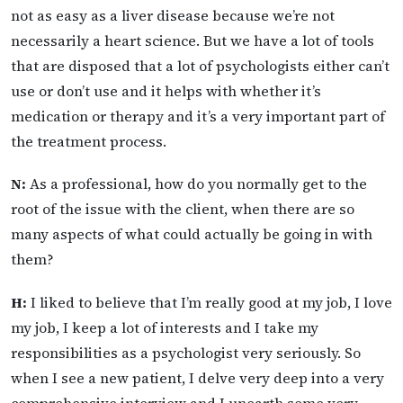
not as easy as a liver disease because we’re not
necessarily a heart science. But we have a lot of tools
that are disposed that a lot of psychologists either can’t
use or don’t use and it helps with whether it’s
medication or therapy and it’s a very important part of
the treatment process.
N:
As a professional, how do you normally get to the
root of the issue with the client, when there are so
many aspects of what could actually be going in with
them?
H:
I liked to believe that I’m really good at my job, I love
my job, I keep a lot of interests and I take my
responsibilities as a psychologist very seriously. So
when I see a new patient, I delve very deep into a very
comprehensive interview and I unearth some very