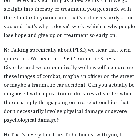
straight into therapy or treatment, you get stuck with
this standard dynamic and that’s not necessarily … for
you and that’s why it doesn’t work, which is why people
lose hope and give up on treatment so early on.
N:
Talking specifically about PTSD, we hear that term
quite a bit. We hear that Post-Traumatic Stress
Disorder and we automatically well myself, conjure up
these images of combat, maybe an officer on the street
or maybe a traumatic car accident. Can you actually be
diagnosed with a post-traumatic stress disorder when
there’s simply things going on in a relationships that
don’t necessarily involve physical damage or severe
psychological damage?
H:
That’s a very fine line. To be honest with you, I