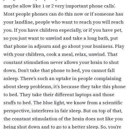
maybe allow like 1 or 2 very important phone calls’.
Most people phones can do this now or if someone has
your landline, people who want to reach you will reach
you. If you have children especially, or if you have pet,
so you just want to unwind and take a long bath, put
that phone in adjourn and go about your business. Play
with your children, cook a meal, relax, unwind. That
constant stimulation never allows your brain to shut
down. Don’t take that phone to bed, you cannot fall
asleep. There’s such an uptake in people complaining
about sleep problems, it’s because they take this phone
to bed. They take their different laptops and those
stuffs to bed. The blue light, we know from a scientific
perspective, interferes in fair sleep. But on top of that,
the constant stimulation of the brain does not like you
being shut down and to go to a better sleep. So, you’re