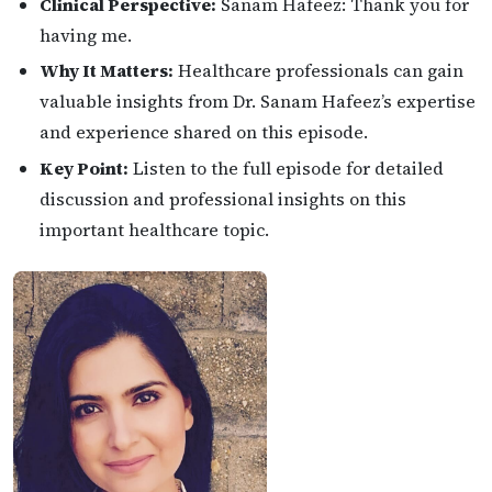
Clinical Perspective:
Sanam Hafeez: Thank you for
having me.
Why It Matters:
Healthcare professionals can gain
valuable insights from Dr. Sanam Hafeez’s expertise
and experience shared on this episode.
Key Point:
Listen to the full episode for detailed
discussion and professional insights on this
important healthcare topic.