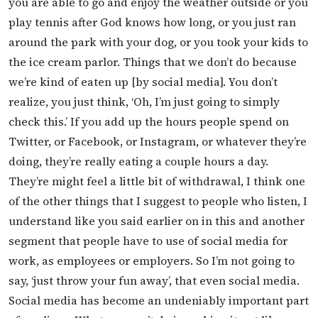
you are able to go and enjoy the weather outside or you
play tennis after God knows how long, or you just ran
around the park with your dog, or you took your kids to
the ice cream parlor. Things that we don’t do because
we’re kind of eaten up [by social media]. You don’t
realize, you just think, ‘Oh, I’m just going to simply
check this.’ If you add up the hours people spend on
Twitter, or Facebook, or Instagram, or whatever they’re
doing, they’re really eating a couple hours a day.
They’re might feel a little bit of withdrawal, I think one
of the other things that I suggest to people who listen, I
understand like you said earlier on in this and another
segment that people have to use of social media for
work, as employees or employers. So I’m not going to
say, ‘just throw your fun away’, that even social media.
Social media has become an undeniably important part