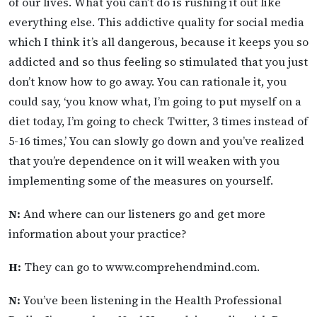
of our lives. What you can’t do is rushing it out like
everything else. This addictive quality for social media
which I think it’s all dangerous, because it keeps you so
addicted and so thus feeling so stimulated that you just
don’t know how to go away. You can rationale it, you
could say, ‘you know what, I’m going to put myself on a
diet today, I’m going to check Twitter, 3 times instead of
5-16 times,’ You can slowly go down and you’ve realized
that you’re dependence on it will weaken with you
implementing some of the measures on yourself.
N:
And where can our listeners go and get more
information about your practice?
H:
They can go to www.comprehendmind.com.
N:
You’ve been listening in the Health Professional