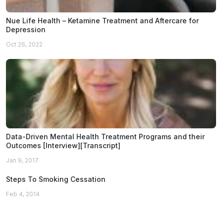
Nue Life Health – Ketamine Treatment and Aftercare for
Depression
Oct 26, 2022
Data-Driven Mental Health Treatment Programs and their
Outcomes [Interview][Transcript]
Jan 9, 2017
Steps To Smoking Cessation
Feb 4, 2014