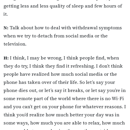
getting less and less quality of sleep and few hours of
it.
N:
Talk about how to deal with withdrawal symptoms
when we try to detach from social media or the
television.
H:
I think, I may be wrong, I think people find, when
they do try, I think they find it refreshing. I don’t think
people have realized how much social media or the
phone has taken over of their life. So let’s say your
phone dies out, or let’s say it breaks, or let say you’re in
some remote part of the world where there is no Wi-Fi
and you can’t get on your phone for whatever reasons. I
think you’d realize how much better your day was in
some ways, how much you are able to relax, how much