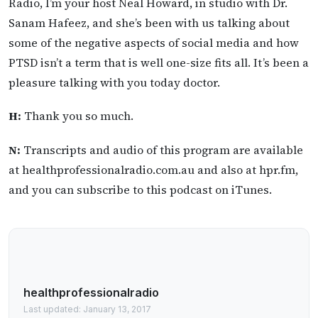
Radio, I’m your host Neal Howard, in studio with Dr.
Sanam Hafeez, and she’s been with us talking about
some of the negative aspects of social media and how
PTSD isn’t a term that is well one-size fits all. It’s been a
pleasure talking with you today doctor.
H:
Thank you so much.
N:
Transcripts and audio of this program are available
at healthprofessionalradio.com.au and also at hpr.fm,
and you can subscribe to this podcast on iTunes.
healthprofessionalradio
Last updated: January 13, 2017