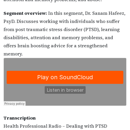
Segment overview:
In this segment, Dr. Sanam Hafeez,
PsyD. Discusses working with individuals who suffer
from post traumatic stress disorder (PTSD), learning
disabilities, attention and memory problems, and
offers brain boosting advice for a strengthened
memory.
Transcription
Health Professional Radio – Dealing with PTSD