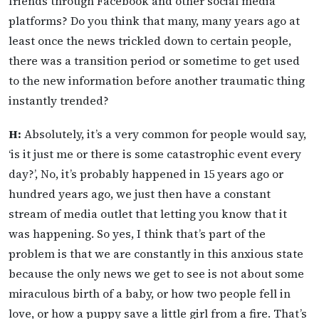
friends through Facebook and other social media
platforms? Do you think that many, many years ago at
least once the news trickled down to certain people,
there was a transition period or sometime to get used
to the new information before another traumatic thing
instantly trended?
H:
Absolutely, it’s a very common for people would say,
‘is it just me or there is some catastrophic event every
day?’, No, it’s probably happened in 15 years ago or
hundred years ago, we just then have a constant
stream of media outlet that letting you know that it
was happening. So yes, I think that’s part of the
problem is that we are constantly in this anxious state
because the only news we get to see is not about some
miraculous birth of a baby, or how two people fell in
love, or how a puppy save a little girl from a fire. That’s