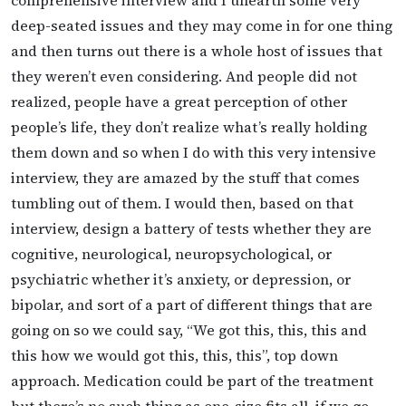
deep-seated issues and they may come in for one thing
and then turns out there is a whole host of issues that
they weren’t even considering. And people did not
realized, people have a great perception of other
people’s life, they don’t realize what’s really holding
them down and so when I do with this very intensive
interview, they are amazed by the stuff that comes
tumbling out of them. I would then, based on that
interview, design a battery of tests whether they are
cognitive, neurological, neuropsychological, or
psychiatric whether it’s anxiety, or depression, or
bipolar, and sort of a part of different things that are
going on so we could say, “We got this, this, this and
this how we would got this, this, this”, top down
approach. Medication could be part of the treatment
but there’s no such thing as one-size fits all. if we go