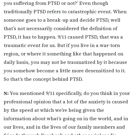
you suffering from PTSD or not?’ Even though
traditionally PTSD refers to catastrophic event. When
someone goes to a break-up and decide PTSD, well
that’s not necessarily considered the definition of
PTSD, it has to happen. 9/11 caused PTSD, that was a
traumatic event for us. But if you live in a war-torn
region, or where it something like that happened on
daily basis, you may not be traumatized by it because
you somehow become a little more desensitized to it.
So that’s the concept behind PTSD.
N:
You mentioned 9/11 specifically, do you think in your
professional opinion that a lot of the anxiety is caused
by the speed at which we’re being given the
information about what’s going on in the world, and in
our lives, and in the lives of our family members and