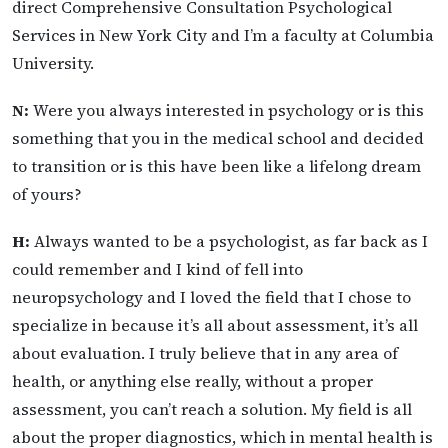
direct Comprehensive Consultation Psychological
Services in New York City and I’m a faculty at Columbia
University.
N:
Were you always interested in psychology or is this
something that you in the medical school and decided
to transition or is this have been like a lifelong dream
of yours?
H:
Always wanted to be a psychologist, as far back as I
could remember and I kind of fell into
neuropsychology and I loved the field that I chose to
specialize in because it’s all about assessment, it’s all
about evaluation. I truly believe that in any area of
health, or anything else really, without a proper
assessment, you can’t reach a solution. My field is all
about the proper diagnostics, which in mental health is