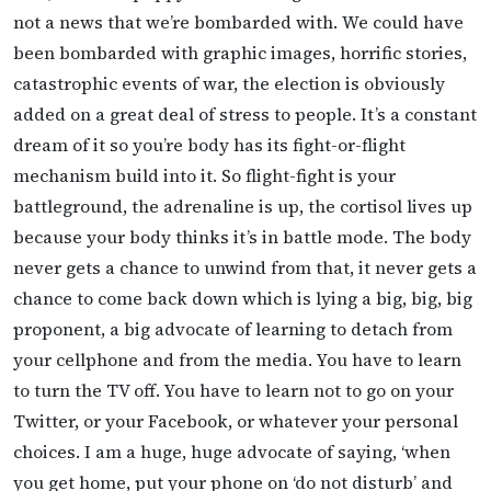
not a news that we’re bombarded with. We could have
been bombarded with graphic images, horrific stories,
catastrophic events of war, the election is obviously
added on a great deal of stress to people. It’s a constant
dream of it so you’re body has its fight-or-flight
mechanism build into it. So flight-fight is your
battleground, the adrenaline is up, the cortisol lives up
because your body thinks it’s in battle mode. The body
never gets a chance to unwind from that, it never gets a
chance to come back down which is lying a big, big, big
proponent, a big advocate of learning to detach from
your cellphone and from the media. You have to learn
to turn the TV off. You have to learn not to go on your
Twitter, or your Facebook, or whatever your personal
choices. I am a huge, huge advocate of saying, ‘when
you get home, put your phone on ‘do not disturb’ and