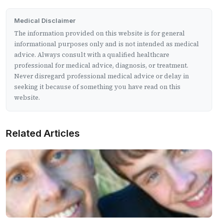
Medical Disclaimer
The information provided on this website is for general
informational purposes only and is not intended as medical
advice. Always consult with a qualified healthcare
professional for medical advice, diagnosis, or treatment.
Never disregard professional medical advice or delay in
seeking it because of something you have read on this
website.
Related Articles