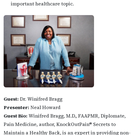
important healthcare topic.
Guest:
Dr. Winifred Bragg
Presenter:
Neal Howard
Guest Bio:
Winifred Bragg, M.D., FAAPMR, Diplomate,
Pain Medicine, author, KnockOutPain® Secrets to
Maintain a Healthy Back, is an expert in providing non-