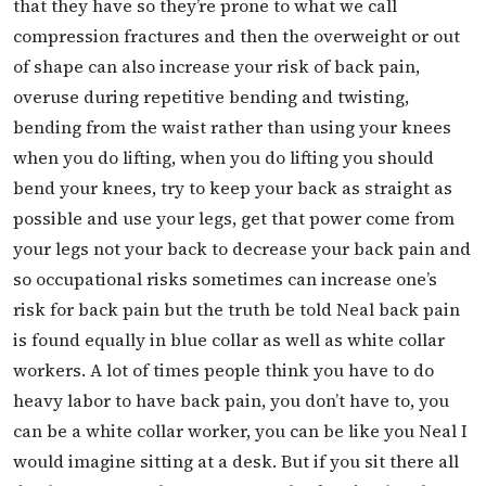
that they have so they’re prone to what we call
compression fractures and then the overweight or out
of shape can also increase your risk of back pain,
overuse during repetitive bending and twisting,
bending from the waist rather than using your knees
when you do lifting, when you do lifting you should
bend your knees, try to keep your back as straight as
possible and use your legs, get that power come from
your legs not your back to decrease your back pain and
so occupational risks sometimes can increase one’s
risk for back pain but the truth be told Neal back pain
is found equally in blue collar as well as white collar
workers. A lot of times people think you have to do
heavy labor to have back pain, you don’t have to, you
can be a white collar worker, you can be like you Neal I
would imagine sitting at a desk. But if you sit there all