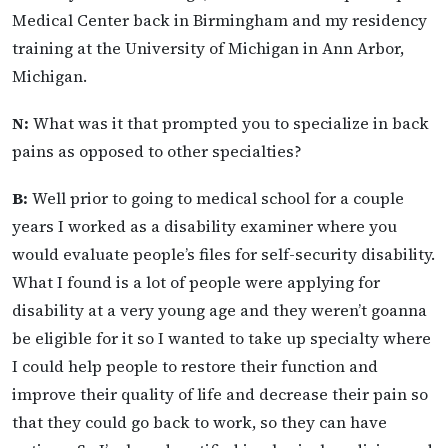
Medical Center back in Birmingham and my residency
training at the University of Michigan in Ann Arbor,
Michigan.
N:
What was it that prompted you to specialize in back
pains as opposed to other specialties?
B:
Well prior to going to medical school for a couple
years I worked as a disability examiner where you
would evaluate people’s files for self-security disability.
What I found is a lot of people were applying for
disability at a very young age and they weren’t goanna
be eligible for it so I wanted to take up specialty where
I could help people to restore their function and
improve their quality of life and decrease their pain so
that they could go back to work, so they can have