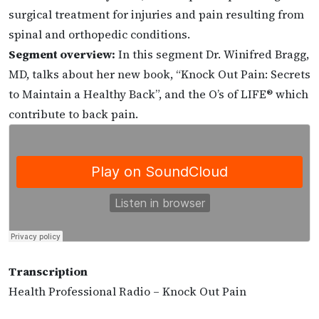
surgical treatment for injuries and pain resulting from
spinal and orthopedic conditions.
Segment overview:
In this segment Dr. Winifred Bragg,
MD, talks about her new book, “Knock Out Pain: Secrets
to Maintain a Healthy Back”, and the O’s of LIFE® which
contribute to back pain.
Transcription
Health Professional Radio – Knock Out Pain