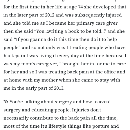
for the first time in her life at age 74 she developed that
in the later part of 2012 and was subsequently injured
and she told me as I became her primary care giver
then she said “You…writing a book to be told…” and she
said “If you goanna do it this time then do it to help
people” and so not only was I treating people who have
back pain I was living it every day at the time because I
was my mom’s caregiver, I brought her in for me to care
for her and so I was treating back pain at the office and
at home with my mother when she came to stay with
me in the early part of 2013.
N:
You’re talking about surgery and how to avoid
surgery and educating people. Injuries don’t
necessarily contribute to the back pain all the time,
most of the time it’s lifestyle things like posture and