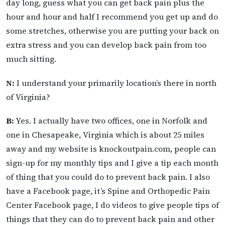
day long, guess what you can get back pain plus the
hour and hour and half I recommend you get up and do
some stretches, otherwise you are putting your back on
extra stress and you can develop back pain from too
much sitting.
N:
I understand your primarily location’s there in north
of Virginia?
B:
Yes. I actually have two offices, one in Norfolk and
one in Chesapeake, Virginia which is about 25 miles
away and my website is knockoutpain.com, people can
sign-up for my monthly tips and I give a tip each month
of thing that you could do to prevent back pain. I also
have a Facebook page, it’s Spine and Orthopedic Pain
Center Facebook page, I do videos to give people tips of
things that they can do to prevent back pain and other