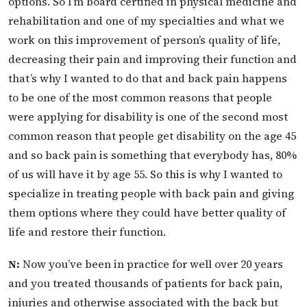
options. So I’m board certified in physical medicine and
rehabilitation and one of my specialties and what we
work on this improvement of person’s quality of life,
decreasing their pain and improving their function and
that’s why I wanted to do that and back pain happens
to be one of the most common reasons that people
were applying for disability is one of the second most
common reason that people get disability on the age 45
and so back pain is something that everybody has, 80%
of us will have it by age 55. So this is why I wanted to
specialize in treating people with back pain and giving
them options where they could have better quality of
life and restore their function.
N:
Now you’ve been in practice for well over 20 years
and you treated thousands of patients for back pain,
injuries and otherwise associated with the back but