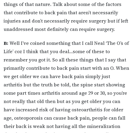
things of that nature. Talk about some of the factors
that contribute to back pain that aren’t necessarily
injuries and don’t necessarily require surgery but if left
unaddressed most definitely can require surgery.
B:
Well I’ve coined something that I call Neal ‘The O’s of
Life’ coz I think that you deal…some of these to
remember you got it. So all these things that I say that
primarily contribute to back pain start with an O. When
we get older we can have back pain simply just
arthritis but the truth be told, the spine start showing
some part times arthritis around age 29 or 30, so you’re
not really that old then but as you get older you can
have increased risk of having osteoarthritis for older
age, osteoporosis can cause back pain, people can fall
their back is weak not having all the mineralization