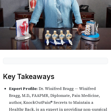
Key Takeaways
Expert Profile:
Dr. Winifred Bragg — Winifred
Bragg, M.D., FAAPMR, Diplomate, Pain Medicine,
author, KnockOutPain® Secrets to Maintain a
Healthy Back, is an expert in providing non-surgical