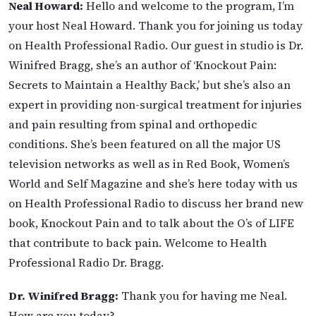
Neal Howard:
Hello and welcome to the program, I’m
your host Neal Howard. Thank you for joining us today
on Health Professional Radio. Our guest in studio is Dr.
Winifred Bragg, she’s an author of ‘Knockout Pain:
Secrets to Maintain a Healthy Back,’ but she’s also an
expert in providing non-surgical treatment for injuries
and pain resulting from spinal and orthopedic
conditions. She’s been featured on all the major US
television networks as well as in Red Book, Women’s
World and Self Magazine and she’s here today with us
on Health Professional Radio to discuss her brand new
book, Knockout Pain and to talk about the O’s of LIFE
that contribute to back pain. Welcome to Health
Professional Radio Dr. Bragg.
Dr. Winifred Bragg:
Thank you for having me Neal.
How are you today?