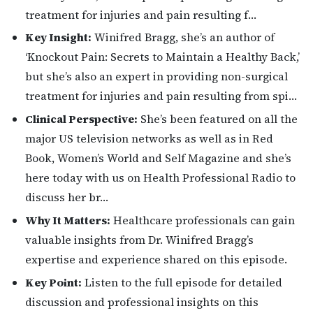
treatment for injuries and pain resulting f…
Key Insight:
Winifred Bragg, she’s an author of
‘Knockout Pain: Secrets to Maintain a Healthy Back,’
but she’s also an expert in providing non-surgical
treatment for injuries and pain resulting from spi…
Clinical Perspective:
She’s been featured on all the
major US television networks as well as in Red
Book, Women’s World and Self Magazine and she’s
here today with us on Health Professional Radio to
discuss her br…
Why It Matters:
Healthcare professionals can gain
valuable insights from Dr. Winifred Bragg’s
expertise and experience shared on this episode.
Key Point:
Listen to the full episode for detailed
discussion and professional insights on this