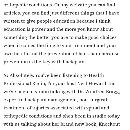
orthopedic conditions. On my website you can find
articles, you can find just different things that I have
written to give people education because I think
education is power and the more you know about
something the better you are to make good choices
when it comes the time to your treatment and your
own health and the prevention of back pain because
prevention is the key with back pain.
N:
Absolutely. You’ve been listening to Health
Professional Radio, I’m your host Neal Howard and
we’ve been in studio talking with Dr. Winifred Bragg,
expert in back pain management, non-surgical
treatment of injuries associated with spinal and
orthopedic conditions and she’s been in studio today
with us talking about her brand new book, Knockout