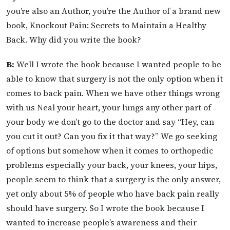
you’re also an Author, you’re the Author of a brand new
book, Knockout Pain: Secrets to Maintain a Healthy
Back. Why did you write the book?
B:
Well I wrote the book because I wanted people to be
able to know that surgery is not the only option when it
comes to back pain. When we have other things wrong
with us Neal your heart, your lungs any other part of
your body we don’t go to the doctor and say “Hey, can
you cut it out? Can you fix it that way?” We go seeking
of options but somehow when it comes to orthopedic
problems especially your back, your knees, your hips,
people seem to think that a surgery is the only answer,
yet only about 5% of people who have back pain really
should have surgery. So I wrote the book because I
wanted to increase people’s awareness and their