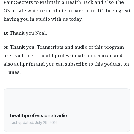
Pain: Secrets to Maintain a Health Back and also The
O’s of Life which contribute to back pain. It’s been great
having you in studio with us today.
B:
Thank you Neal.
N:
Thank you. Transcripts and audio of this program
are available at healthprofessionalradio.com.au and
also at hpr.fm and you can subscribe to this podcast on
iTunes.
healthprofessionalradio
Last updated: July 29, 2016