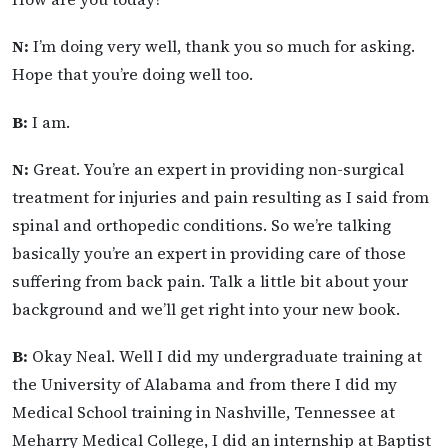
N:
I’m doing very well, thank you so much for asking.
Hope that you’re doing well too.
B:
I am.
N:
Great. You’re an expert in providing non-surgical
treatment for injuries and pain resulting as I said from
spinal and orthopedic conditions. So we’re talking
basically you’re an expert in providing care of those
suffering from back pain. Talk a little bit about your
background and we’ll get right into your new book.
B:
Okay Neal. Well I did my undergraduate training at
the University of Alabama and from there I did my
Medical School training in Nashville, Tennessee at
Meharry Medical College, I did an internship at Baptist