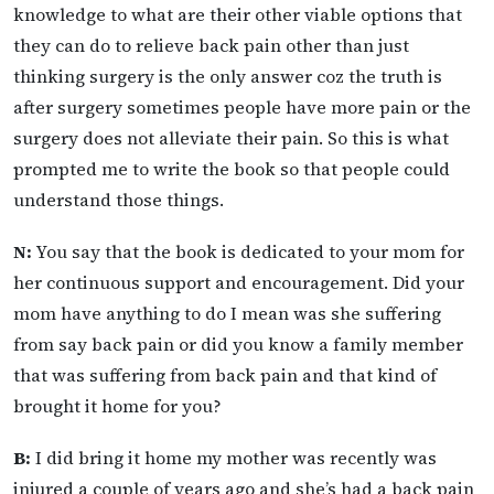
knowledge to what are their other viable options that
they can do to relieve back pain other than just
thinking surgery is the only answer coz the truth is
after surgery sometimes people have more pain or the
surgery does not alleviate their pain. So this is what
prompted me to write the book so that people could
understand those things.
N:
You say that the book is dedicated to your mom for
her continuous support and encouragement. Did your
mom have anything to do I mean was she suffering
from say back pain or did you know a family member
that was suffering from back pain and that kind of
brought it home for you?
B:
I did bring it home my mother was recently was
injured a couple of years ago and she’s had a back pain