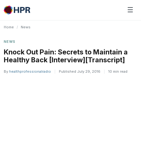
Skip
☰
to
content
Home
/
News
NEWS
Knock Out Pain: Secrets to Maintain a
Healthy Back [Interview][Transcript]
By
healthprofessionalradio
|
Published July 29, 2016
|
10 min read