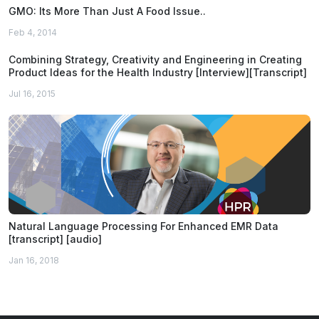
GMO: Its More Than Just A Food Issue..
Feb 4, 2014
Combining Strategy, Creativity and Engineering in Creating
Product Ideas for the Health Industry [Interview][Transcript]
Jul 16, 2015
Natural Language Processing For Enhanced EMR Data
[transcript] [audio]
Jan 16, 2018