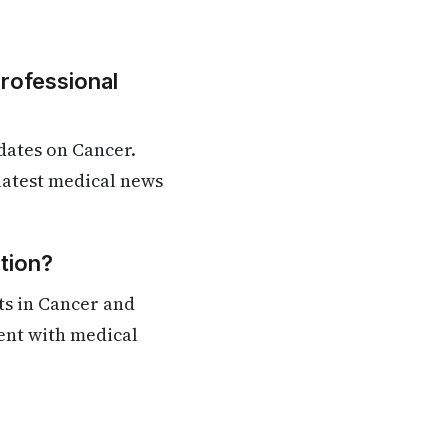
Professional
dates on Cancer.
 latest medical news
tion?
ts in Cancer and
rent with medical