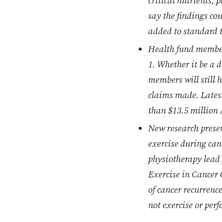
critical nutrients,
say the findings co
added to standard 
Health fund members
1. Whether it be a 
members will still 
claims made. Lates
than $13.5 million 
New research presen
exercise during can
physiotherapy lead 
Exercise in Cancer 
of cancer recurrence
not exercise or perf