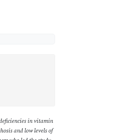
deficiencies in vitamin
hosis and low levels of