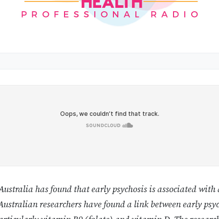
ustralia has found that early psychosis is associated with 
ustralian researchers have found a link between early psyc