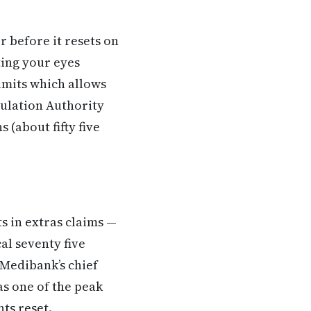
 before it resets on
ting your eyes
limits which allows
gulation Authority
 (about fifty five
s in extras claims —
al seventy five
 Medibank’s chief
s one of the peak
ts reset.