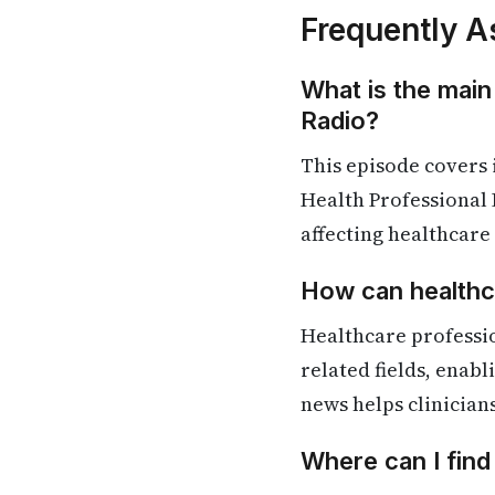
Frequently A
What is the main
Radio?
This episode covers
Health Professional 
affecting healthcare
How can healthca
Healthcare professi
related fields, enab
news helps clinician
Where can I fin