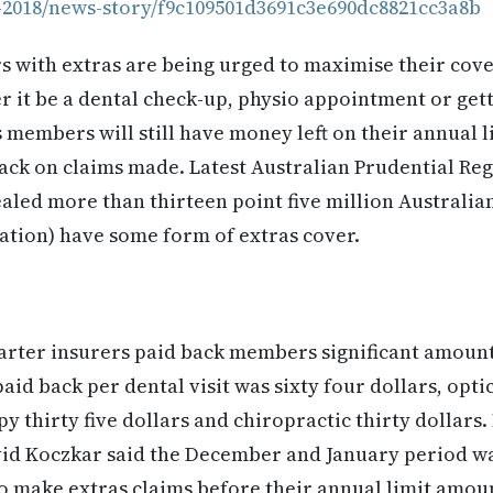
-2018/news-story/f9c109501d3691c3e690dc8821cc3a8b
with extras are being urged to maximise their cover
 it be a dental check-up, physio appointment or get
s members will still have money left on their annual 
ck on claims made. Latest Australian Prudential Re
ealed more than thirteen point five million Australians
ation) have some form of extras cover.
rter insurers paid back members significant amount
aid back per dental visit was sixty four dollars, optic
y thirty five dollars and chiropractic thirty dollars.
vid Koczkar said the December and January period wa
 make extras claims before their annual limit amoun