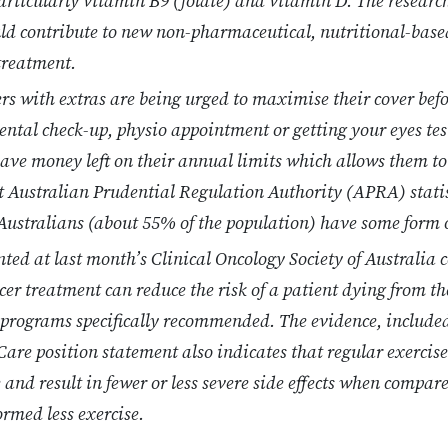
 particularly vitamin B9 (folate) and vitamin D. The researc
uld contribute to new non-pharmaceutical, nutritional-base
treatment.
 with extras are being urged to maximise their cover befor
dental check-up, physio appointment or getting your eyes te
have money left on their annual limits which allows them t
t Australian Prudential Regulation Authority (APRA) stati
Australians (about 55% of the population) have some form o
ted at last month’s Clinical Oncology Society of Australia 
cer treatment can reduce the risk of a patient dying from th
programs specifically recommended. The evidence, included
Care position statement also indicates that regular exercise
 and result in fewer or less severe side effects when compar
ormed less exercise.