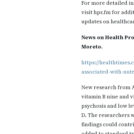
For more detailed in
visit hpr.fm for add
updates on healthca
News on Health Pro
Moreto.
https://healthtimes
associated-with-nutr
New research from Au
vitamin B nine and v
psychosis and low lev
D. The researchers w
findings could contr
added to standard tr