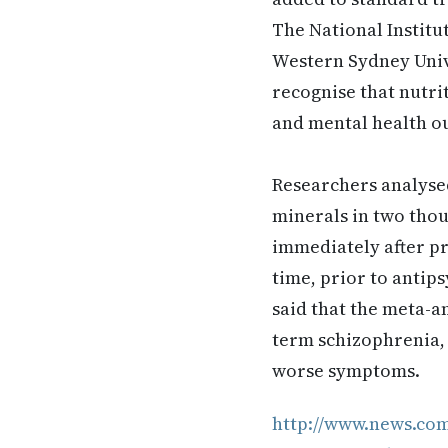
The National Instit
Western Sydney Unive
recognise that nutri
and mental health o
Researchers analysed
minerals in two thou
immediately after pr
time, prior to antips
said that the meta-a
term schizophrenia, e
worse symptoms.
http://www.news.co