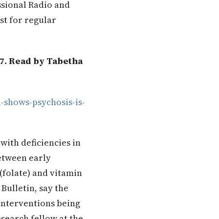
ssional Radio and
st for regular
17. Read by Tabetha
-shows-psychosis-is-
with deficiencies in
etween early
 (folate) and vitamin
Bulletin, say the
interventions being
search fellow at the