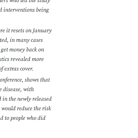
hers who led the study
d interventions being
e it resets on January
sted, in many cases
o get money back on
stics revealed more
f extras cover.
conference, shows that
e disease, with
 in the newly released
 would reduce the risk
ed to people who did