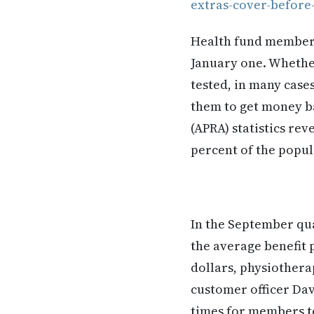
extras-cover-before
Health fund members 
January one. Whether
tested, in many case
them to get money ba
(APRA) statistics rev
percent of the popul
In the September qua
the average benefit p
dollars, physiotherap
customer officer Da
times for members to