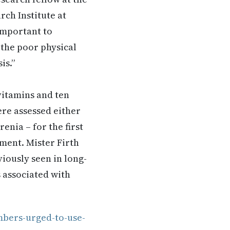
ch Institute at
 important to
 the poor physical
is.”
vitamins and ten
ere assessed either
enia – for the first
tment. Mister Firth
viously seen in long-
s associated with
bers-urged-to-use-