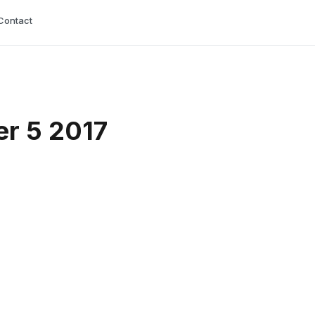
Contact
er 5 2017