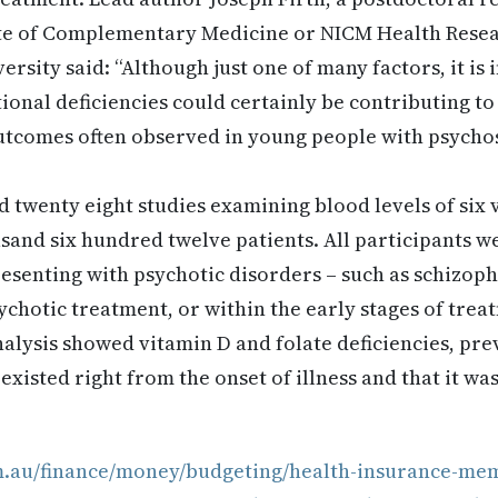
ute of Complementary Medicine or NICM Health Resear
rsity said: “Although just one of many factors, it is
tional deficiencies could certainly be contributing to
utcomes often observed in young people with psychos
 twenty eight studies examining blood levels of six 
sand six hundred twelve patients. All participants w
esenting with psychotic disorders – such as schizophr
ychotic treatment, or within the early stages of trea
nalysis showed vitamin D and folate deficiencies, pre
xisted right from the onset of illness and that it wa
m.au/finance/money/budgeting/health-insurance-mem