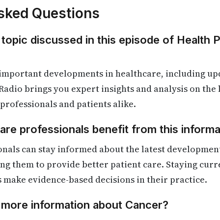
sked Questions
 topic discussed in this episode of Health 
 important developments in healthcare, including up
Radio brings you expert insights and analysis on the
 professionals and patients alike.
re professionals benefit from this informa
onals can stay informed about the latest developmen
ling them to provide better patient care. Staying cur
s make evidence-based decisions in their practice.
d more information about Cancer?