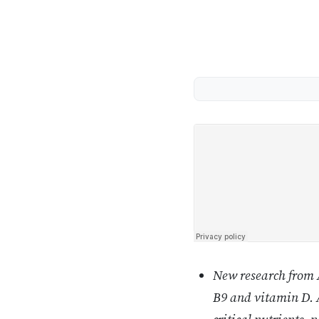
New research from A
B9 and vitamin D. A