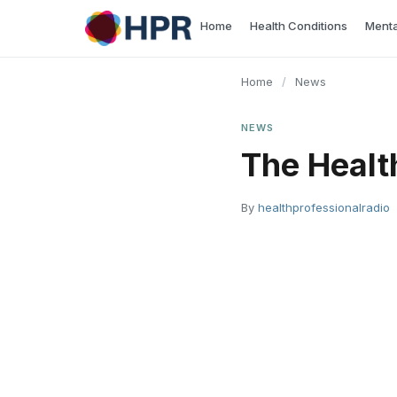
Skip
Home
Health Conditions
Menta
to
content
Home
/
News
NEWS
The Healt
By
healthprofessionalradio