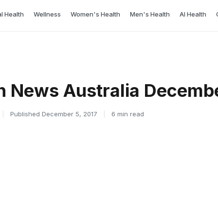
l Health
Wellness
Women's Health
Men's Health
AI Health
h News Australia Decemb
|
Published December 5, 2017
|
6 min read