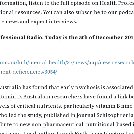
formation, listen to the full episode on Health Profe
itional resources. You can also subscribe to our podca
re news and expert interviews.
fessional Radio. Today is the 5th of December 20
.com.au/hub/mental-health/37/news/aap/new-research
ient-deficiencies/3054/
stralia has found that early psychosis is associated 
itamin D. Australian researchers have found a link b
els of critical nutrients, particularly vitamin B nine
ho led the study, published in journal Schizophrenia 
ibute to new non-pharmaceutical, nutritional-based 
eatment. Lead author Joseph Firth, a postdoctoral re