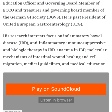
Education Officer and Governing Board Member of
ECCO and treasurer and governing board member of
the German GI society (DGVS). He is past President of
United European Gastroenterology (UEG).
His research interests focus on inflammatory bowel
disease (IBD), anti-inflammatory, immunosuppressive
and biologic therapy in IBD, anaemia in IBD, molecular
mechanisms of intestinal wound healing and cell
migration, medical guidelines, and medical education.