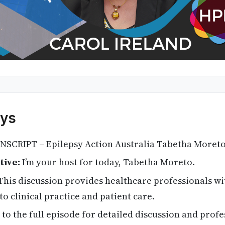
ys
SCRIPT – Epilepsy Action Australia Tabetha Moreto
tive:
I’m your host for today, Tabetha Moreto.
his discussion provides healthcare professionals wi
to clinical practice and patient care.
 to the full episode for detailed discussion and profe