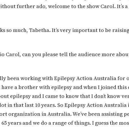
thout further ado, welcome to the show Carol. It’s a
s so much, Tabetha. It’s very important to be raisi
So Carol, can you please tell the audience more abou
ally been working with Epilepsy Action Australia for 
I have a brother with epilepsy and when I joined this 
out epilepsy and I came to know that I don’t know ver
 lot in that last 10 years. So Epilepsy Action Australia 
ort organization in Australia. We’ve been assisting p
5 years and we do a range of things. I guess the mos