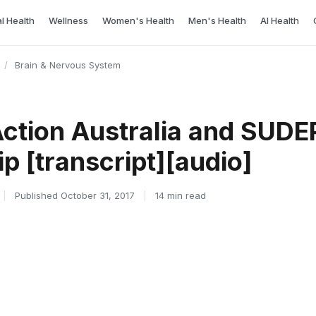
l Health
Wellness
Women's Health
Men's Health
AI Health
/
Brain & Nervous System
Action Australia and SUDE
p [transcript][audio]
|
Published October 31, 2017
|
14 min read