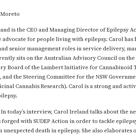
 Moreto
land is the CEO and Managing Director of Epilepsy Ac
e advocate for people living with epilepsy. Carol has 
and senior management roles in service delivery, ma
rently sits on the Australian Advisory Council on the
ry Board of the Lambert Initiative for Cannabinoid 
y, and the Steering Committee for the NSW Governmen
icinal Cannabis Research). Carol is a strong and acti
ilepsy.
In today’s interview, Carol Ireland talks about the n
 forged with SUDEP Action in order to tackle epilep
 unexpected death in epilepsy. She also elaborates 