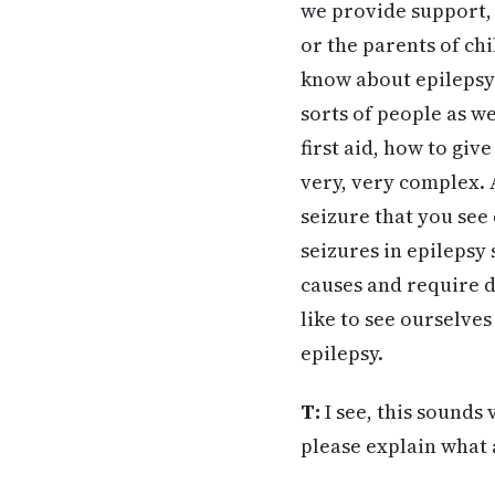
we provide support,
or the parents of ch
know about epilepsy 
sorts of people as we
first aid, how to giv
very, very complex. A
seizure that you see 
seizures in epilepsy
causes and require d
like to see ourselves
epilepsy.
T:
I see, this sounds 
please explain what 