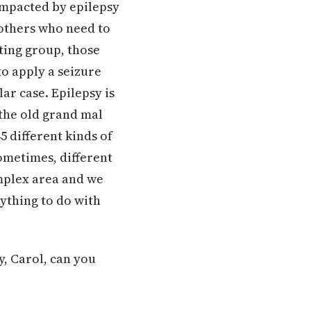
impacted by epilepsy
 others who need to
ting group, those
to apply a seizure
lar case. Epilepsy is
r the old grand mal
5 different kinds of
ometimes, different
omplex area and we
nything to do with
y, Carol, can you