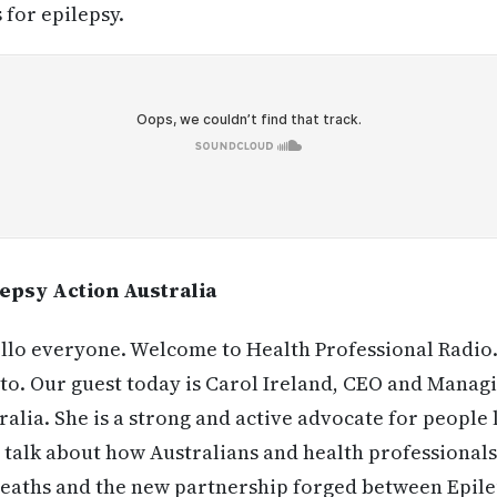
 for epilepsy.
psy Action Australia
lo everyone. Welcome to Health Professional Radio. 
o. Our guest today is Carol Ireland, CEO and Managi
alia. She is a strong and active advocate for people l
 talk about how Australians and health professionals
deaths and the new partnership forged between Epile