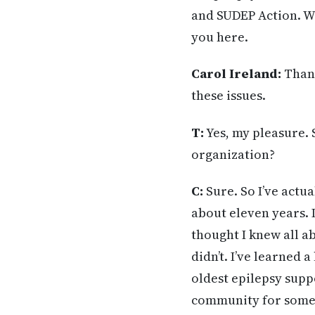
and SUDEP Action. Wi
you here.
Carol Ireland:
Thank
these issues.
T:
Yes, my pleasure. 
organization?
C:
Sure. So I’ve actu
about eleven years. 
thought I knew all ab
didn’t. I’ve learned a
oldest epilepsy supp
community for some 6