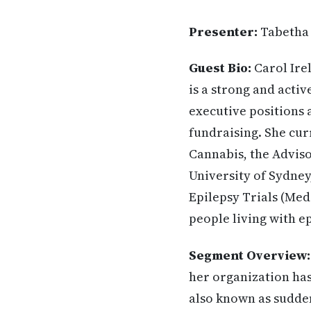
Presenter:
Tabetha
Guest Bio:
Carol Ire
is a strong and activ
executive positions 
fundraising. She cur
Cannabis, the Adviso
University of Sydne
Epilepsy Trials (Med
people living with ep
Segment Overview:
her organization has
also known as sudden