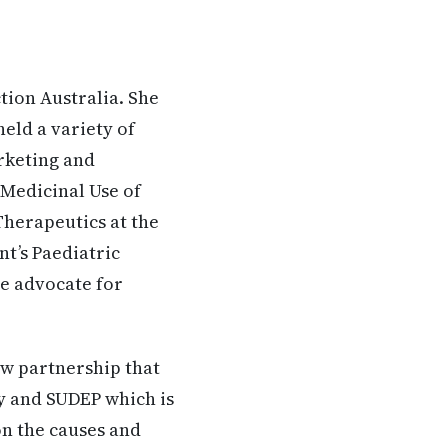
tion Australia. She
held a variety of
rketing and
 Medicinal Use of
Therapeutics at the
t’s Paediatric
ve advocate for
ew partnership that
sy and SUDEP which is
on the causes and