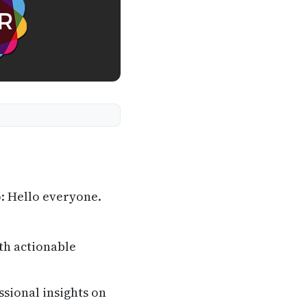
: Hello everyone.
th actionable
ssional insights on