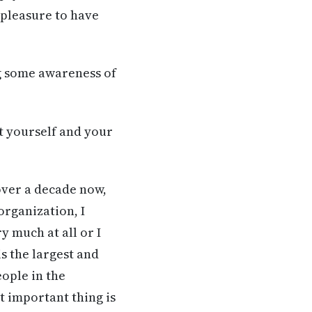
 pleasure to have
ng some awareness of
t yourself and your
over a decade now,
organization, I
y much at all or I
is the largest and
eople in the
t important thing is