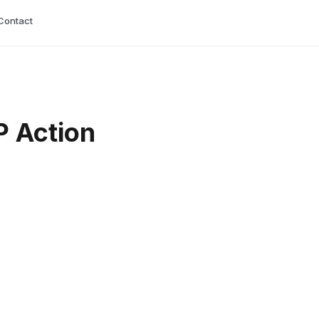
Contact
P Action