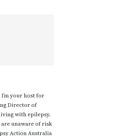
I’m your host for
ng Director of
iving with epilepsy.
 are unaware of risk
psy Action Australia