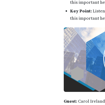
this important he
Key Point:
Listen
this important he
Guest:
Carol Ireland