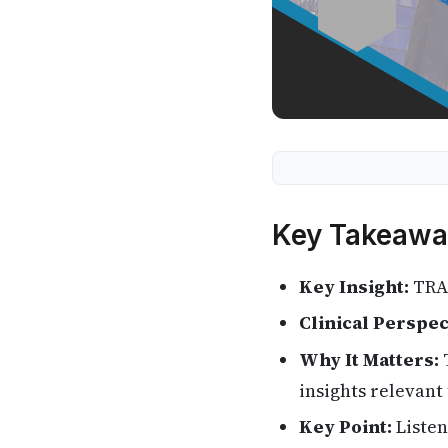
Key Takeawa
Key Insight:
TRAN
Clinical Perspec
Why It Matters:
T
insights relevant 
Key Point:
Listen