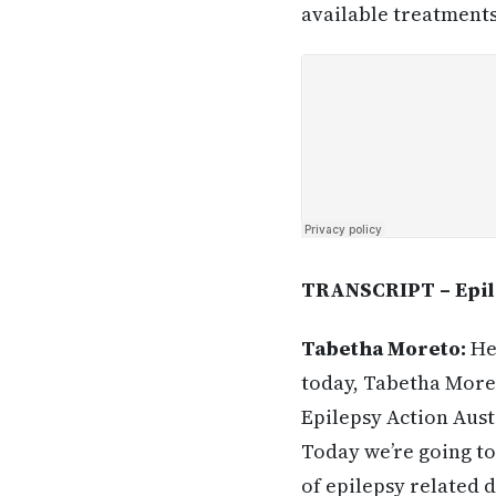
available treatments
TRANSCRIPT – Epile
Tabetha Moreto:
Hel
today, Tabetha Moret
Epilepsy Action Austr
Today we’re going to
of epilepsy related 