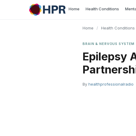
Skip
Home
Health Conditions
Menta
to
content
Home
/
Health Conditions
BRAIN & NERVOUS SYSTEM
Epilepsy 
Partnershi
By
healthprofessionalradio