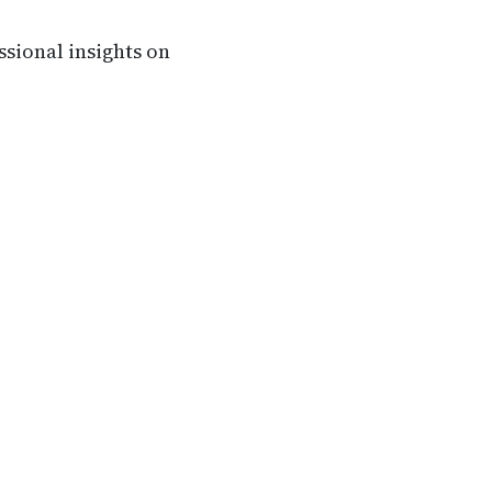
ssional insights on