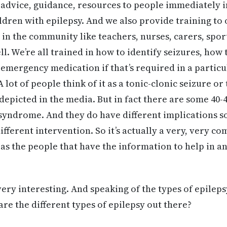
 advice, guidance, resources to people immediately 
ildren with epilepsy. And we also provide training to
in the community like teachers, nurses, carers, spor
ll. We’re all trained in how to identify seizures, how 
e emergency medication if that’s required in a particu
 lot of people think of it as a tonic-clonic seizure o
depicted in the media. But in fact there are some 40-4
 syndrome. And they do have different implications s
ifferent intervention. So it’s actually a very, very c
 as the people that have the information to help in a
very interesting. And speaking of the types of epileps
are the different types of epilepsy out there?