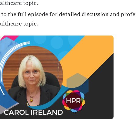
althcare topic.
 to the full episode for detailed discussion and profe
althcare topic.