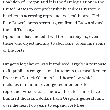
Coalition of Oregon said it is the first legislation in the
United States to comprehensively address systemic
barriers to accessing reproductive health care. Chris
Pair, Brown’s press secretary, confirmed Brown signed
the bill Tuesday.
Opponents have noted it will force taxpayers, even
those who object morally to abortions, to assume some
of the costs.
Oregon’s legislation was introduced largely in response
to Republican congressional attempts to repeal former
President Barack Obama’s healthcare law, which
includes minimum coverage requirements for
reproductive services. The law allocates almost five
hundred thousand dollars from Oregon’s general fund
over the next two years to expand cost-free