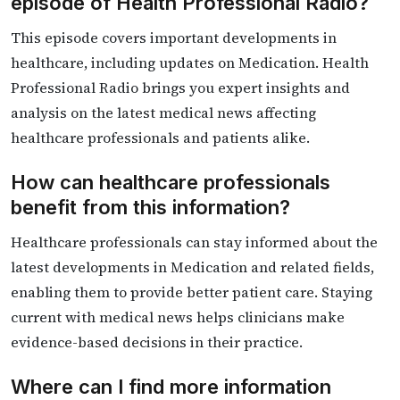
episode of Health Professional Radio?
This episode covers important developments in
healthcare, including updates on Medication. Health
Professional Radio brings you expert insights and
analysis on the latest medical news affecting
healthcare professionals and patients alike.
How can healthcare professionals
benefit from this information?
Healthcare professionals can stay informed about the
latest developments in Medication and related fields,
enabling them to provide better patient care. Staying
current with medical news helps clinicians make
evidence-based decisions in their practice.
Where can I find more information