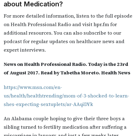
about Medication?
For more detailed information, listen to the full episode
on Health Professional Radio and visit hpr.fm for
additional resources. You can also subscribe to our
podcast for regular updates on healthcare news and
expert interviews.
News on Health Professional Radio. Today is the 23rd
of August 2017. Read by Tabetha Moreto. Health News
https://www.msn.com/en-
us/health/healthtrending/mom-of-3-shocked-to-learn-
shes-expecting-sextuplets/ar-AAqiDYk
An Alabama couple hoping to give their three boys a
sibling turned to fertility medication after suffering a
miscarriage in January, and just a few weeks later