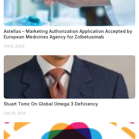
Astellas – Marketing Authorization Application Accepted by
European Medicines Agency for Zolbetuximab
Oct 5, 2023
Stuart Tomc On Global Omega 3 Deficiency
Oct 14, 2013