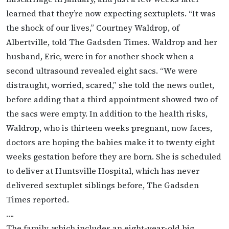
learned that they’re now expecting sextuplets. “It was
the shock of our lives,” Courtney Waldrop, of
Albertville, told The Gadsden Times. Waldrop and her
husband, Eric, were in for another shock when a
second ultrasound revealed eight sacs. “We were
distraught, worried, scared,” she told the news outlet,
before adding that a third appointment showed two of
the sacs were empty. In addition to the health risks,
Waldrop, who is thirteen weeks pregnant, now faces,
doctors are hoping the babies make it to twenty eight
weeks gestation before they are born. She is scheduled
to deliver at Huntsville Hospital, which has never
delivered sextuplet siblings before, The Gadsden
Times reported.
….
The family, which includes an eight-year-old big