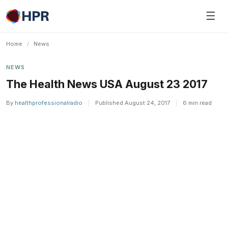
Skip
☰
to
content
Home
/
News
NEWS
The Health News USA August 23 2017
By
healthprofessionalradio
|
Published August 24, 2017
|
6 min read