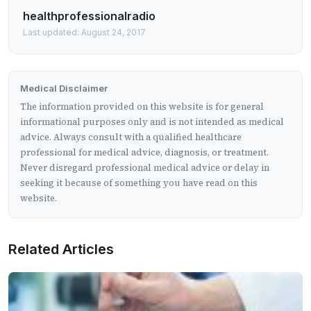
healthprofessionalradio
Last updated: August 24, 2017
Medical Disclaimer
The information provided on this website is for general
informational purposes only and is not intended as medical
advice. Always consult with a qualified healthcare
professional for medical advice, diagnosis, or treatment.
Never disregard professional medical advice or delay in
seeking it because of something you have read on this
website.
Related Articles