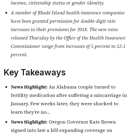
income, citizenship status or gender identity.
A number of Rhode Island health-insurance companies
have been granted permission for double-digit rate
increases to their premiums for 2018. The new rates
released Thursday by the Office of the Health Insurance
Commissioner range from increases of 5 percent to 12.1
percent.
Key Takeaways
News Highlight:
An Alabama couple turned to
fertility medication after suffering a miscarriage in
January. Few weeks later, they were shocked to
learn they’re no…
News Highlight:
Oregon Governor Kate Brown
signed into law a bill expanding coverage on