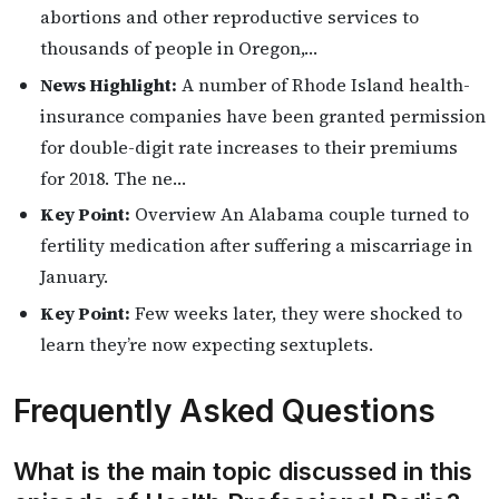
abortions and other reproductive services to
thousands of people in Oregon,…
News Highlight:
A number of Rhode Island health-
insurance companies have been granted permission
for double-digit rate increases to their premiums
for 2018. The ne…
Key Point:
Overview An Alabama couple turned to
fertility medication after suffering a miscarriage in
January.
Key Point:
Few weeks later, they were shocked to
learn they’re now expecting sextuplets.
Frequently Asked Questions
What is the main topic discussed in this