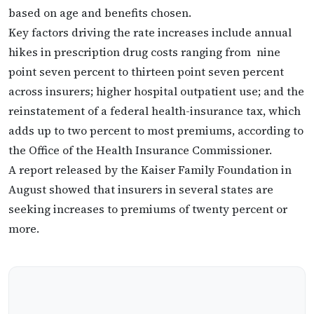
based on age and benefits chosen.
Key factors driving the rate increases include annual
hikes in prescription drug costs ranging from nine
point seven percent to thirteen point seven percent
across insurers; higher hospital outpatient use; and the
reinstatement of a federal health-insurance tax, which
adds up to two percent to most premiums, according to
the Office of the Health Insurance Commissioner.
A report released by the Kaiser Family Foundation in
August showed that insurers in several states are
seeking increases to premiums of twenty percent or
more.