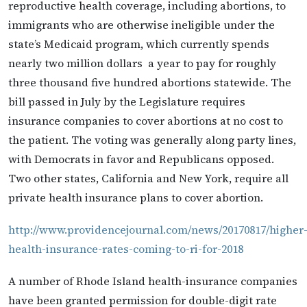
reproductive health coverage, including abortions, to
immigrants who are otherwise ineligible under the
state’s Medicaid program, which currently spends
nearly two million dollars a year to pay for roughly
three thousand five hundred abortions statewide. The
bill passed in July by the Legislature requires
insurance companies to cover abortions at no cost to
the patient. The voting was generally along party lines,
with Democrats in favor and Republicans opposed.
Two other states, California and New York, require all
private health insurance plans to cover abortion.
http://www.providencejournal.com/news/20170817/higher
health-insurance-rates-coming-to-ri-for-2018
A number of Rhode Island health-insurance companies
have been granted permission for double-digit rate