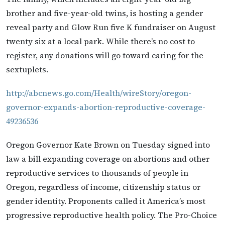
brother and five-year-old twins, is hosting a gender
reveal party and Glow Run five K fundraiser on August
twenty six at a local park. While there’s no cost to
register, any donations will go toward caring for the
sextuplets.
http://abcnews.go.com/Health/wireStory/oregon-
governor-expands-abortion-reproductive-coverage-
49236536
Oregon Governor Kate Brown on Tuesday signed into
law a bill expanding coverage on abortions and other
reproductive services to thousands of people in
Oregon, regardless of income, citizenship status or
gender identity. Proponents called it America’s most
progressive reproductive health policy. The Pro-Choice