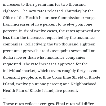
increases to their premiums for two thousand
eighteen. The new rates released Thursday by the
Office of the Health Insurance Commissioner range
from increases of five percent to twelve point one
percent. In six of twelve cases, the rates approved are
less than the increases requested by the insurance
companies. Collectively, the two thousand eighteen
premium approvals are sixteen point seven million
dollars lower than what insurance companies
requested. The rate increases approved for the
individual market, which covers roughly forty seven
thousand people, are: Blue Cross Blue Shield of Rhode
Island, twelve point one percent; and Neighborhood
Health Plan of Rhode Island, five percent.
….
These rates reflect averages. Final rates will differ