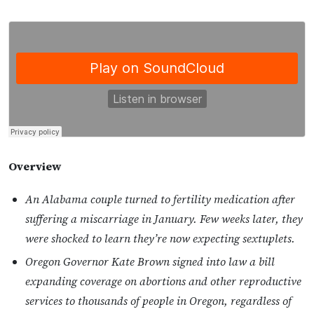
Overview
An Alabama couple turned to fertility medication after
suffering a miscarriage in January. Few weeks later, they
were shocked to learn they’re now expecting sextuplets.
Oregon Governor Kate Brown signed into law a bill
expanding coverage on abortions and other reproductive
services to thousands of people in Oregon, regardless of