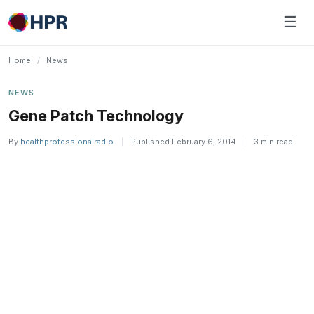
Skip
☰
to
content
Home
/
News
NEWS
Gene Patch Technology
By
healthprofessionalradio
|
Published February 6, 2014
|
3 min read