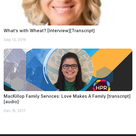
What’s with Wheat? [Interview][Transcript]
Sep 13, 2016
MacKillop Family Services: Love Makes A Family [transcript]
[audio]
Dec 15, 2017