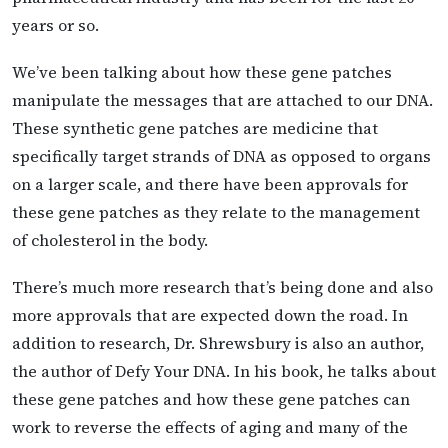
years or so.
We’ve been talking about how these gene patches
manipulate the messages that are attached to our DNA.
These synthetic gene patches are medicine that
specifically target strands of DNA as opposed to organs
on a larger scale, and there have been approvals for
these gene patches as they relate to the management
of cholesterol in the body.
There’s much more research that’s being done and also
more approvals that are expected down the road. In
addition to research, Dr. Shrewsbury is also an author,
the author of Defy Your DNA. In his book, he talks about
these gene patches and how these gene patches can
work to reverse the effects of aging and many of the