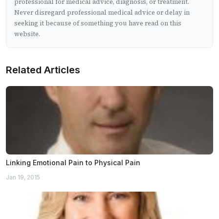
professional for medical advice, diagnosis, or treatment.
Never disregard professional medical advice or delay in
seeking it because of something you have read on this
website.
Related Articles
Linking Emotional Pain to Physical Pain
Jan 19, 2015