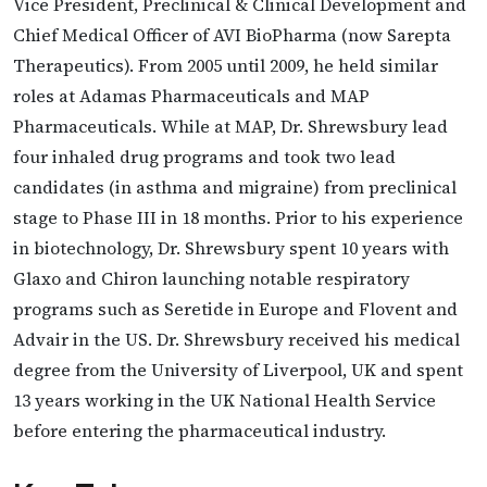
Vice President, Preclinical & Clinical Development and
Chief Medical Officer of AVI BioPharma (now Sarepta
Therapeutics). From 2005 until 2009, he held similar
roles at Adamas Pharmaceuticals and MAP
Pharmaceuticals. While at MAP, Dr. Shrewsbury lead
four inhaled drug programs and took two lead
candidates (in asthma and migraine) from preclinical
stage to Phase III in 18 months. Prior to his experience
in biotechnology, Dr. Shrewsbury spent 10 years with
Glaxo and Chiron launching notable respiratory
programs such as Seretide in Europe and Flovent and
Advair in the US. Dr. Shrewsbury received his medical
degree from the University of Liverpool, UK and spent
13 years working in the UK National Health Service
before entering the pharmaceutical industry.