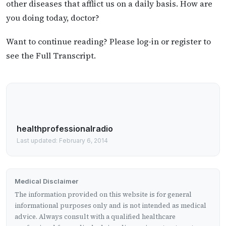
other diseases that afflict us on a daily basis. How are
you doing today, doctor?
Want to continue reading? Please log-in or register to
see the Full Transcript.
healthprofessionalradio
Last updated: February 6, 2014
Medical Disclaimer
The information provided on this website is for general
informational purposes only and is not intended as medical
advice. Always consult with a qualified healthcare