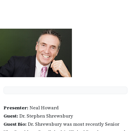
Presenter:
Neal Howard
Guest:
Dr. Stephen Shrewsbury
Guest Bio:
Dr. Shrewsbury was most recently Senior