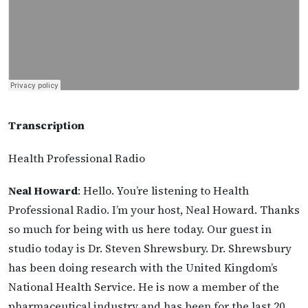
Transcription
Health Professional Radio
Neal Howard
: Hello. You’re listening to Health
Professional Radio. I’m your host, Neal Howard. Thanks
so much for being with us here today. Our guest in
studio today is Dr. Steven Shrewsbury. Dr. Shrewsbury
has been doing research with the United Kingdom’s
National Health Service. He is now a member of the
pharmaceutical industry and has been for the last 20