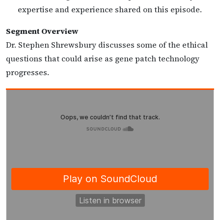
expertise and experience shared on this episode.
Segment Overview
Dr. Stephen Shrewsbury discusses some of the ethical
questions that could arise as gene patch technology
progresses.