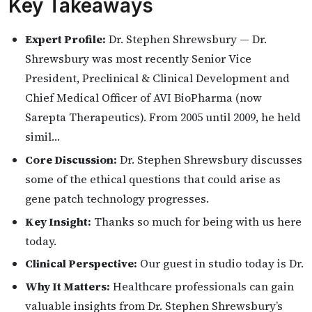
Key Takeaways
Expert Profile:
Dr. Stephen Shrewsbury — Dr.
Shrewsbury was most recently Senior Vice
President, Preclinical & Clinical Development and
Chief Medical Officer of AVI BioPharma (now
Sarepta Therapeutics). From 2005 until 2009, he held
simil…
Core Discussion:
Dr. Stephen Shrewsbury discusses
some of the ethical questions that could arise as
gene patch technology progresses.
Key Insight:
Thanks so much for being with us here
today.
Clinical Perspective:
Our guest in studio today is Dr.
Why It Matters:
Healthcare professionals can gain
valuable insights from Dr. Stephen Shrewsbury’s