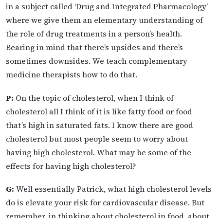
in a subject called ‘Drug and Integrated Pharmacology’
where we give them an elementary understanding of
the role of drug treatments in a person’s health.
Bearing in mind that there’s upsides and there’s
sometimes downsides. We teach complementary
medicine therapists how to do that.
P:
On the topic of cholesterol, when I think of
cholesterol all I think of it is like fatty food or food
that’s high in saturated fats. I know there are good
cholesterol but most people seem to worry about
having high cholesterol. What may be some of the
effects for having high cholesterol?
G:
Well essentially Patrick, what high cholesterol levels
do is elevate your risk for cardiovascular disease. But
remember, in thinking about cholesterol in food, about