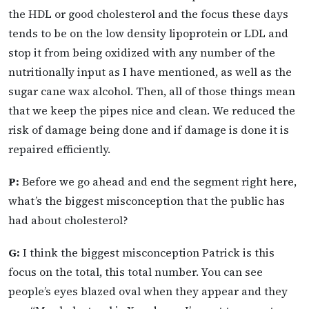
the HDL or good cholesterol and the focus these days
tends to be on the low density lipoprotein or LDL and
stop it from being oxidized with any number of the
nutritionally input as I have mentioned, as well as the
sugar cane wax alcohol. Then, all of those things mean
that we keep the pipes nice and clean. We reduced the
risk of damage being done and if damage is done it is
repaired efficiently.
P:
Before we go ahead and end the segment right here,
what’s the biggest misconception that the public has
had about cholesterol?
G:
I think the biggest misconception Patrick is this
focus on the total, this total number. You can see
people’s eyes blazed oval when they appear and they