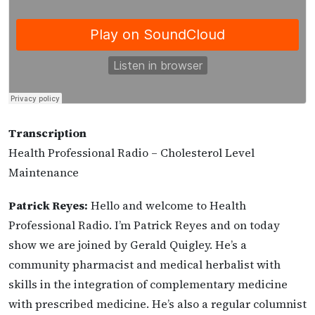
Transcription
Health Professional Radio – Cholesterol Level
Maintenance
Patrick Reyes:
Hello and welcome to Health
Professional Radio. I’m Patrick Reyes and on today
show we are joined by Gerald Quigley. He’s a
community pharmacist and medical herbalist with
skills in the integration of complementary medicine
with prescribed medicine. He’s also a regular columnist