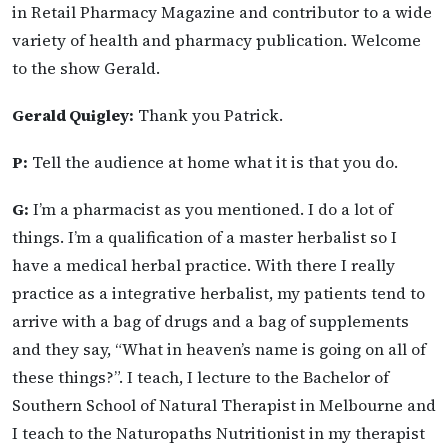
in Retail Pharmacy Magazine and contributor to a wide
variety of health and pharmacy publication. Welcome
to the show Gerald.
Gerald Quigley:
Thank you Patrick.
P:
Tell the audience at home what it is that you do.
G:
I’m a pharmacist as you mentioned. I do a lot of
things. I’m a qualification of a master herbalist so I
have a medical herbal practice. With there I really
practice as a integrative herbalist, my patients tend to
arrive with a bag of drugs and a bag of supplements
and they say, “What in heaven’s name is going on all of
these things?”. I teach, I lecture to the Bachelor of
Southern School of Natural Therapist in Melbourne and
I teach to the Naturopaths Nutritionist in my therapist