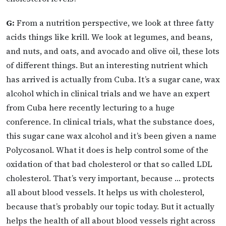
G:
From a nutrition perspective, we look at three fatty
acids things like krill. We look at legumes, and beans,
and nuts, and oats, and avocado and olive oil, these lots
of different things. But an interesting nutrient which
has arrived is actually from Cuba. It’s a sugar cane, wax
alcohol which in clinical trials and we have an expert
from Cuba here recently lecturing to a huge
conference. In clinical trials, what the substance does,
this sugar cane wax alcohol and it’s been given a name
Polycosanol. What it does is help control some of the
oxidation of that bad cholesterol or that so called LDL
cholesterol. That’s very important, because … protects
all about blood vessels. It helps us with cholesterol,
because that’s probably our topic today. But it actually
helps the health of all about blood vessels right across