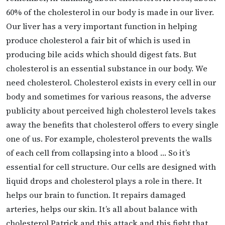
60% of the cholesterol in our body is made in our liver.
Our liver has a very important function in helping
produce cholesterol a fair bit of which is used in
producing bile acids which should digest fats. But
cholesterol is an essential substance in our body. We
need cholesterol. Cholesterol exists in every cell in our
body and sometimes for various reasons, the adverse
publicity about perceived high cholesterol levels takes
away the benefits that cholesterol offers to every single
one of us. For example, cholesterol prevents the walls
of each cell from collapsing into a blood … So it’s
essential for cell structure. Our cells are designed with
liquid drops and cholesterol plays a role in there. It
helps our brain to function. It repairs damaged
arteries, helps our skin. It’s all about balance with
cholesterol Patrick and this attack and this fight that