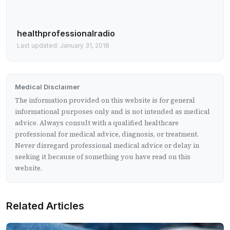
healthprofessionalradio
Last updated: January 31, 2018
Medical Disclaimer
The information provided on this website is for general
informational purposes only and is not intended as medical
advice. Always consult with a qualified healthcare
professional for medical advice, diagnosis, or treatment.
Never disregard professional medical advice or delay in
seeking it because of something you have read on this
website.
Related Articles