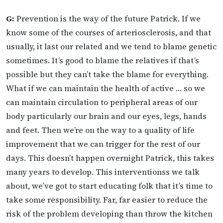
G:
Prevention is the way of the future Patrick. If we
know some of the courses of arteriosclerosis, and that
usually, it last our related and we tend to blame genetic
sometimes. It’s good to blame the relatives if that’s
possible but they can’t take the blame for everything.
What if we can maintain the health of active … so we
can maintain circulation to peripheral areas of our
body particularly our brain and our eyes, legs, hands
and feet. Then we’re on the way to a quality of life
improvement that we can trigger for the rest of our
days. This doesn’t happen overnight Patrick, this takes
many years to develop. This interventionss we talk
about, we’ve got to start educating folk that it’s time to
take some responsibility. Far, far easier to reduce the
risk of the problem developing than throw the kitchen