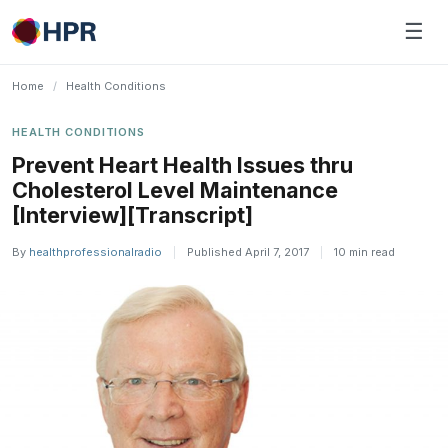
Skip
☰
to
content
Home
/
Health Conditions
HEALTH CONDITIONS
Prevent Heart Health Issues thru
Cholesterol Level Maintenance
[Interview][Transcript]
By
healthprofessionalradio
|
Published April 7, 2017
|
10 min read