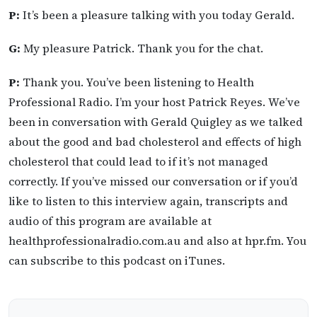
P:
It’s been a pleasure talking with you today Gerald.
G:
My pleasure Patrick. Thank you for the chat.
P:
Thank you. You’ve been listening to Health
Professional Radio. I’m your host Patrick Reyes. We’ve
been in conversation with Gerald Quigley as we talked
about the good and bad cholesterol and effects of high
cholesterol that could lead to if it’s not managed
correctly. If you’ve missed our conversation or if you’d
like to listen to this interview again, transcripts and
audio of this program are available at
healthprofessionalradio.com.au and also at hpr.fm. You
can subscribe to this podcast on iTunes.