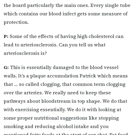
the board particularly the main ones. Every single tube
which contains our blood infect gets some measure of
protection.
P:
Some of the effects of having high cholesterol can
lead to arteriosclerosis. Can you tell us what
arteriosclerosis is?
G:
This is essentially damaged to the blood vessel
walls. It’s a plaque accumulation Patrick which means
that … so called clogging, that common term clogging
over the arteries. We really need to keep these
pathways about bloodstream in top shape. We do that
with exercising essentially. We do it with looking at
some proper nutritional suggestions like stopping
smoking and reducing alcohol intake and you
mentioned fatty foods at the start of our chat. Fat food