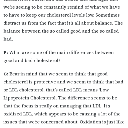
we’re seeing to be constantly remind of what we have
to have to keep our cholesterol levels low. Sometimes
distract us from the fact that it’s all about balance. The
balance between the so called good and the so called
bad.
P:
What are some of the main differences between
good and bad cholesterol?
G:
Bear in mind that we seem to think that good
cholesterol is protective and we seem to think that bad
or LDL cholesterol, that’s called LDL means ‘Low
Lipoprotein Cholesterol’. The difference seems to be
that the focus is really on managing that LDL. It’s
oxidized LDL, which appears to be causing a lot of the
issues that we’re concerned about. Oxidation is just like