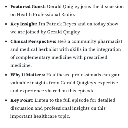
Featured Guest:
Gerald Quigley joins the discussion
on Health Professional Radio.
Key Insight:
I’m Patrick Reyes and on today show
we are joined by Gerald Quigley.
Clinical Perspective:
He’s a community pharmacist
and medical herbalist with skills in the integration
of complementary medicine with prescribed
medicine.
Why It Matters:
Healthcare professionals can gain
valuable insights from Gerald Quigley’s expertise
and experience shared on this episode.
Key Point:
Listen to the full episode for detailed
discussion and professional insights on this
important healthcare topic.