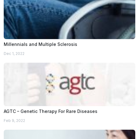
Millennials and Multiple Sclerosis
Dec 1, 2022
AGTC – Genetic Therapy For Rare Diseases
Feb 9, 2022