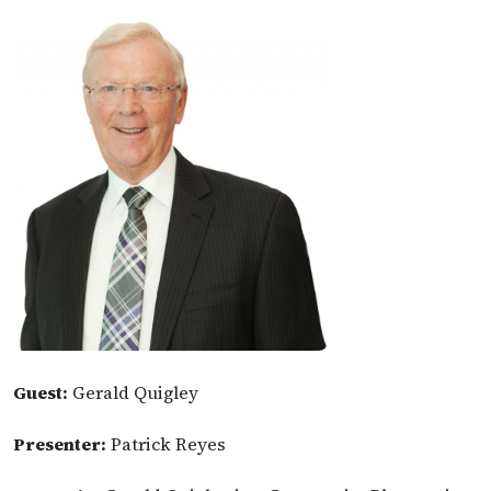
Guest:
Gerald Quigley
Presenter:
Patrick Reyes