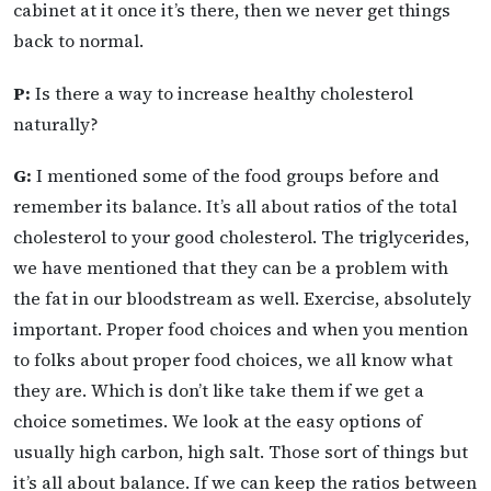
cabinet at it once it’s there, then we never get things
back to normal.
P:
Is there a way to increase healthy cholesterol
naturally?
G:
I mentioned some of the food groups before and
remember its balance. It’s all about ratios of the total
cholesterol to your good cholesterol. The triglycerides,
we have mentioned that they can be a problem with
the fat in our bloodstream as well. Exercise, absolutely
important. Proper food choices and when you mention
to folks about proper food choices, we all know what
they are. Which is don’t like take them if we get a
choice sometimes. We look at the easy options of
usually high carbon, high salt. Those sort of things but
it’s all about balance. If we can keep the ratios between