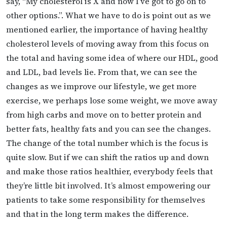
say, “My cholesterol is X and now I’ve got to go on to
other options.”. What we have to do is point out as we
mentioned earlier, the importance of having healthy
cholesterol levels of moving away from this focus on
the total and having some idea of where our HDL, good
and LDL, bad levels lie. From that, we can see the
changes as we improve our lifestyle, we get more
exercise, we perhaps lose some weight, we move away
from high carbs and move on to better protein and
better fats, healthy fats and you can see the changes.
The change of the total number which is the focus is
quite slow. But if we can shift the ratios up and down
and make those ratios healthier, everybody feels that
they’re little bit involved. It’s almost empowering our
patients to take some responsibility for themselves
and that in the long term makes the difference.