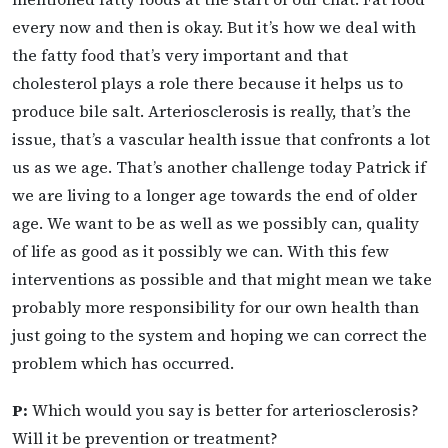
every now and then is okay. But it’s how we deal with
the fatty food that’s very important and that
cholesterol plays a role there because it helps us to
produce bile salt. Arteriosclerosis is really, that’s the
issue, that’s a vascular health issue that confronts a lot
us as we age. That’s another challenge today Patrick if
we are living to a longer age towards the end of older
age. We want to be as well as we possibly can, quality
of life as good as it possibly we can. With this few
interventions as possible and that might mean we take
probably more responsibility for our own health than
just going to the system and hoping we can correct the
problem which has occurred.
P:
Which would you say is better for arteriosclerosis?
Will it be prevention or treatment?