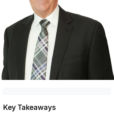
Key Takeaways