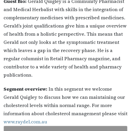
G
uest Bio:
Gerald Quigley is a Community Pharmacist
and Medical Herbalist with skills in the integration of
complementary medicines with prescribed medicines.
Gerald’s joint qualifications give him a unique overview
of health from a holistic perspective. This means that
Gerald not only looks at the symptomatic treatment
which leaves a gap in the recovery phase. He is a
regular columnist in Retail Pharmacy magazine, and
contributor to a wide variety of health and pharmacy
publications.
Segment overview:
In this segment we welcome
Gerald Quigley to discuss how we can maintaining our
cholesterol levels within normal range. For more
information about cholesterol management please visit
www.raydel.com.au