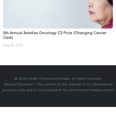
5th Annual Astellas Oncology C3 Prize (Changing Cancer
Care)
Aug 28, 2020
© 2026 Health Professional Radio. All rights reserved.
Medical Disclaimer: The content on this website is for informational
purposes only and is not a substitute for professional medical advice.