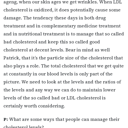
ageng, when our skin ages we get wrinkles. When LDL
cholesterol is oxidized, it does potentially cause some
damage. The tendency these days in both drug
treatment and in complementary medicine treatment
and in nutritional treatment is to manage that so called
bad cholesterol and keep this so called good
cholesterol at decent levels. Bear in mind as well
Patrick, that it’s the particle size of the cholesterol that
also plays a role. The total cholesterol that we get quite
at constantly in our blood levels is only part of the
picture. We need to look at the levels and the ratios of
the levels and any way we can do to maintain lower
levels of the so called bad or LDL cholesterol is
certainly worth considering.
P:
What are some ways that people can manage their
cholesterol levels?