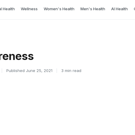
l Health
Wellness
Women's Health
Men's Health
AI Health
reness
|
Published June 25, 2021
|
3 min read