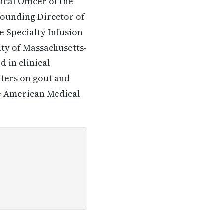
cal Officer of the
ounding Director of
e Specialty Infusion
ity of Massachusetts-
d in clinical
pters on gout and
he American Medical