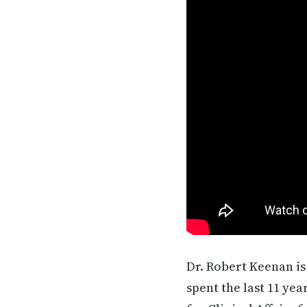
Dr. Robert Keenan is
spent the last 11 ye