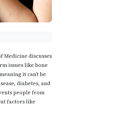
of Medicine discusses
rm issues like bone
meaning it can’t be
isease, diabetes, and
events people from
ut factors like