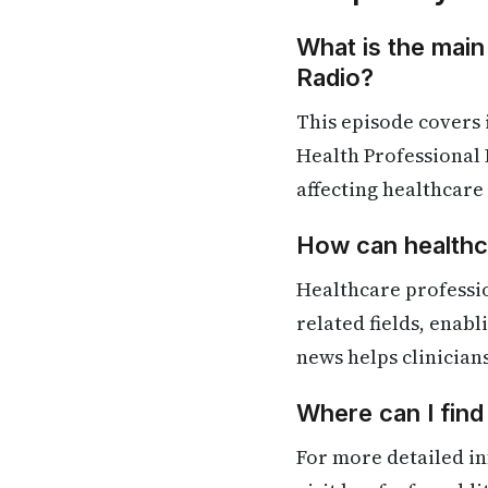
What is the main
Radio?
This episode covers
Health Professional 
affecting healthcare
How can healthca
Healthcare professio
related fields, enab
news helps clinician
Where can I find
For more detailed in