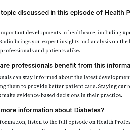
 topic discussed in this episode of Health 
 important developments in healthcare, including up
Radio brings you expert insights and analysis on the
 professionals and patients alike.
re professionals benefit from this informa
nals can stay informed about the latest development
ling them to provide better patient care. Staying cur
s make evidence-based decisions in their practice.
 more information about Diabetes?
formation, listen to the full episode on Health Profe