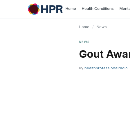
Skip
Home
Health Conditions
Menta
to
content
Home
/
News
NEWS
Gout Awa
By
healthprofessionalradio