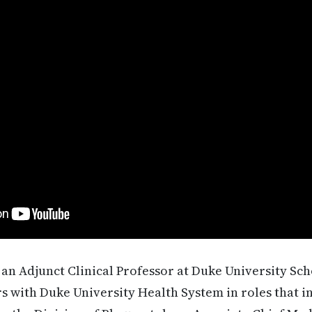
 an Adjunct Clinical Professor at Duke University Sc
ars with Duke University Health System in roles that i