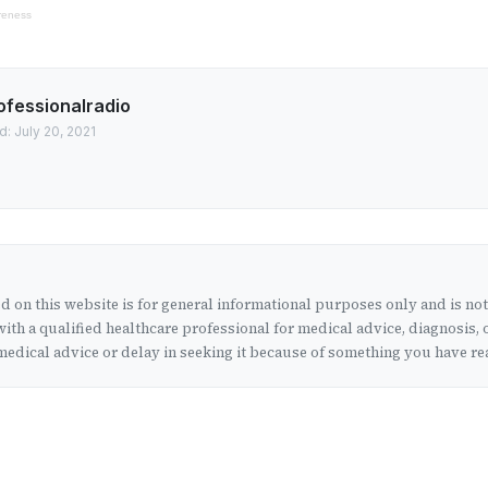
reness
ofessionalradio
: July 20, 2021
 on this website is for general informational purposes only and is no
ith a qualified healthcare professional for medical advice, diagnosis, 
edical advice or delay in seeking it because of something you have rea