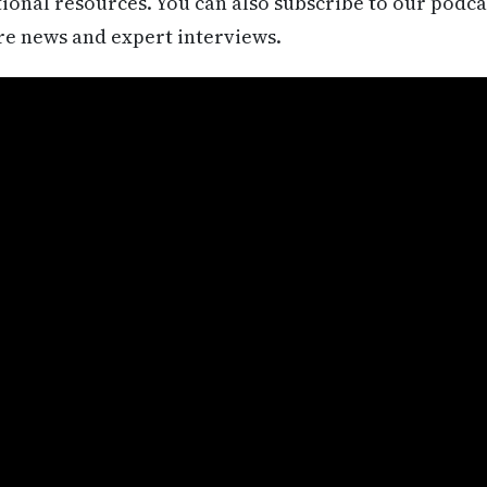
itional resources. You can also subscribe to our podca
re news and expert interviews.