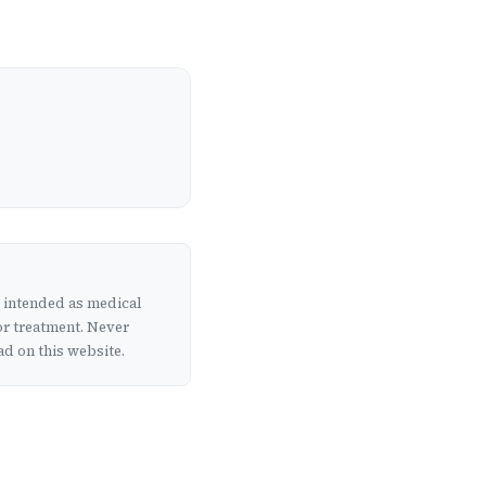
t intended as medical
or treatment. Never
d on this website.