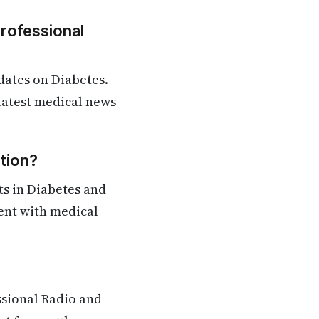
Professional
dates on Diabetes.
 latest medical news
tion?
s in Diabetes and
rent with medical
ssional Radio and