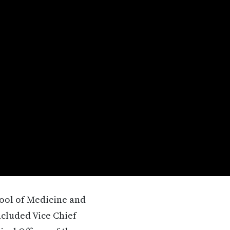
hool of Medicine and
ncluded Vice Chief