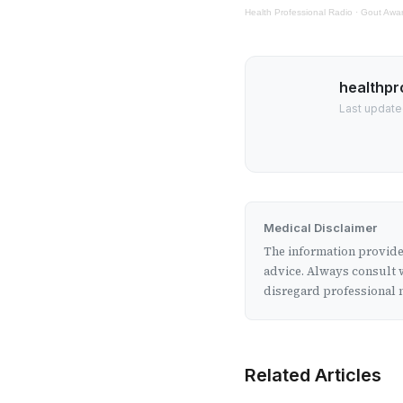
Health Professional Radio
·
Gout Awa
healthpr
Last updated
Medical Disclaimer
The information provided
advice. Always consult w
disregard professional m
Related Articles