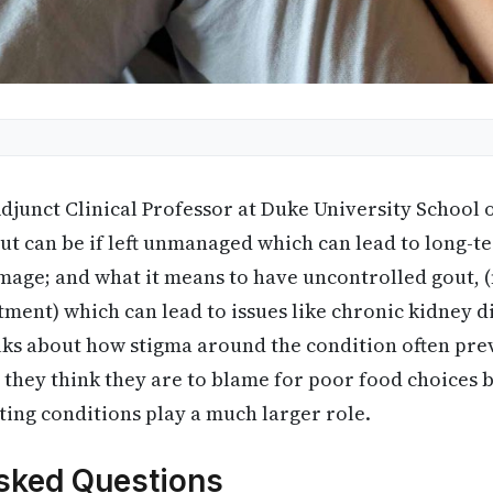
djunct Clinical Professor at Duke University School 
ut can be if left unmanaged which can lead to long-te
mage; and what it means to have uncontrolled gout, (
tment) which can lead to issues like chronic kidney d
alks about how stigma around the condition often pr
 they think they are to blame for poor food choices b
ting conditions play a much larger role.
sked Questions