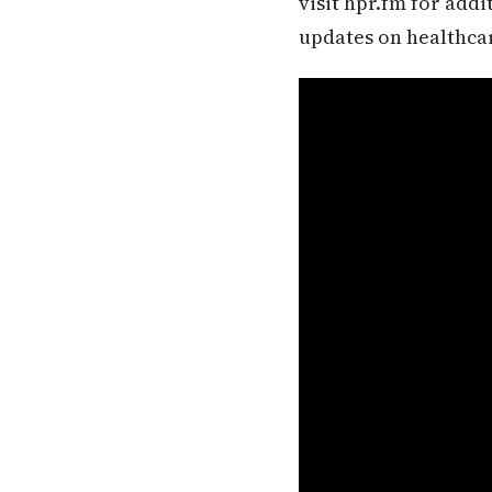
visit hpr.fm for add
updates on healthca