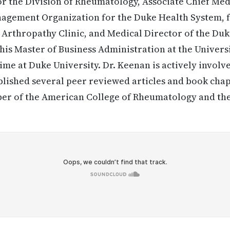
for the Division of Rheumatology, Associate Chief Medi
agement Organization for the Duke Health System, f
 Arthropathy Clinic, and Medical Director of the Duk
his Master of Business Administration at the Univers
me at Duke University. Dr. Keenan is actively involve
lished several peer reviewed articles and book cha
mber of the American College of Rheumatology and t