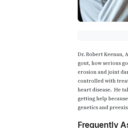
Dr. Robert Keenan, A
gout, how serious go
erosion and joint da
controlled with trea
heart disease. He t
getting help because
genetics and preexis
Frequently A