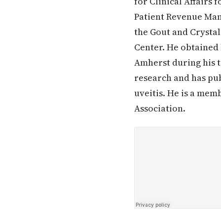
for Clinical Affairs 
Patient Revenue Man
the Gout and Crystal
Center. He obtained 
Amherst during his ti
research and has pub
uveitis. He is a me
Association.