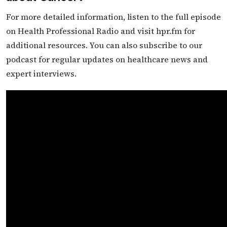
For more detailed information, listen to the full episode
on Health Professional Radio and visit hpr.fm for
additional resources. You can also subscribe to our
podcast for regular updates on healthcare news and
expert interviews.