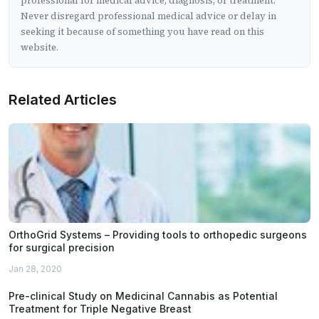
professional for medical advice, diagnosis, or treatment.
Never disregard professional medical advice or delay in
seeking it because of something you have read on this
website.
Related Articles
OrthoGrid Systems – Providing tools to orthopedic surgeons
for surgical precision
Jan 28, 2020
Pre-clinical Study on Medicinal Cannabis as Potential
Treatment for Triple Negative Breast