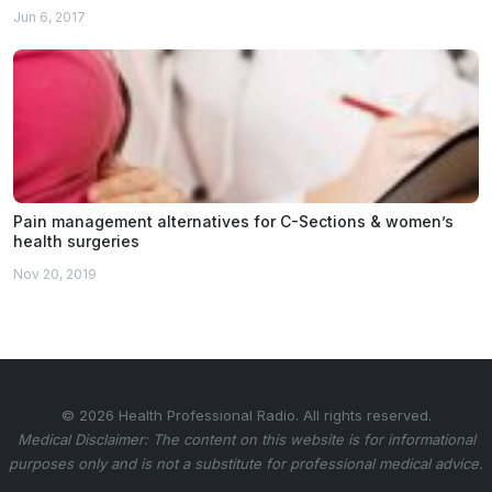
Jun 6, 2017
Pain management alternatives for C-Sections & women’s
health surgeries
Nov 20, 2019
© 2026 Health Professional Radio. All rights reserved.
Medical Disclaimer: The content on this website is for informational
purposes only and is not a substitute for professional medical advice.