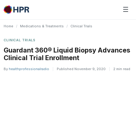
Skip
☰
to
content
Home
/
Medications & Treatments
/
Clinical Trials
CLINICAL TRIALS
Guardant 360® Liquid Biopsy Advances
Clinical Trial Enrollment
By
healthprofessionalradio
|
Published November 9, 2020
|
2 min read