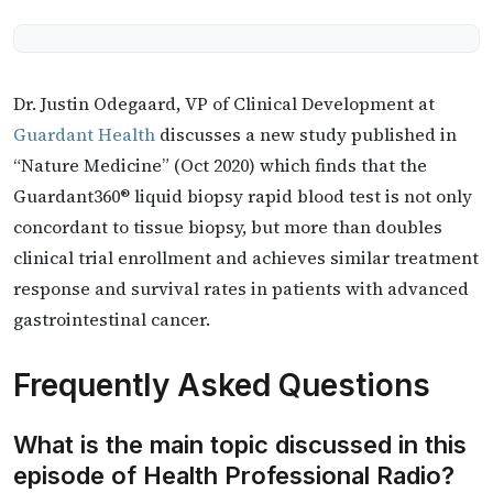
Dr. Justin Odegaard, VP of Clinical Development at
Guardant Health
discusses a new study published in
“Nature Medicine” (Oct 2020) which finds that the
Guardant360® liquid biopsy rapid blood test is not only
concordant to tissue biopsy, but more than doubles
clinical trial enrollment and achieves similar treatment
response and survival rates in patients with advanced
gastrointestinal cancer.
Frequently Asked Questions
What is the main topic discussed in this
episode of Health Professional Radio?