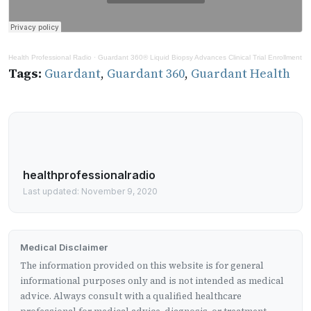
Health Professional Radio
·
Guardant 360® Liquid Biopsy Advances Clinical Trial Enrollment
Tags:
Guardant
,
Guardant 360
,
Guardant Health
healthprofessionalradio
Last updated: November 9, 2020
Medical Disclaimer
The information provided on this website is for general
informational purposes only and is not intended as medical
advice. Always consult with a qualified healthcare