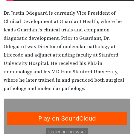
Dr. Justin Odegaard is currently Vice President of
Clinical Development at Guardant Health, where he
leads Guardant’s clinical trials and companion
diagnostic development. Prior to Guardant, Dr.
Odegaard was Director of molecular pathology at
Lifecode and adjunct attending faculty at Stanford
University Hospital. He received his PhD in
immunology and his MD from Stanford University,
where he later trained in and practiced both surgical
pathology and molecular pathology.