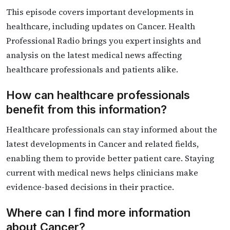
This episode covers important developments in
healthcare, including updates on Cancer. Health
Professional Radio brings you expert insights and
analysis on the latest medical news affecting
healthcare professionals and patients alike.
How can healthcare professionals
benefit from this information?
Healthcare professionals can stay informed about the
latest developments in Cancer and related fields,
enabling them to provide better patient care. Staying
current with medical news helps clinicians make
evidence-based decisions in their practice.
Where can I find more information
about Cancer?