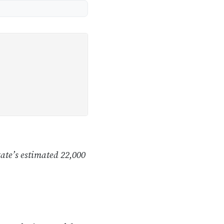
tate’s estimated 22,000