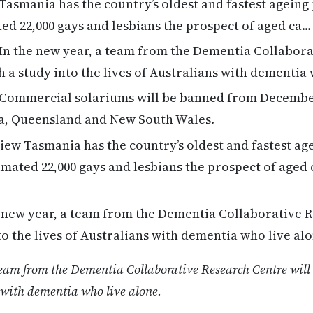
Tasmania has the country’s oldest and fastest ageing
ated 22,000 gays and lesbians the prospect of aged ca…
In the new year, a team from the Dementia Collabor
h a study into the lives of Australians with dementia
Commercial solariums will be banned from December
ria, Queensland and New South Wales.
ew Tasmania has the country’s oldest and fastest ag
stimated 22,000 gays and lesbians the prospect of aged
 new year, a team from the Dementia Collaborative R
to the lives of Australians with dementia who live alo
team from the Dementia Collaborative Research Centre will 
s with dementia who live alone.