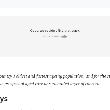
untry’s oldest and fastest ageing population, and for the s
he prospect of aged care has an added layer of concern.
ys