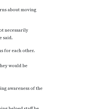
erns about moving
ot necessarily
e said.
s for each other.
they would be
sing awareness of the
ing helped staff be