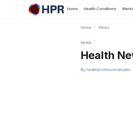
Skip
Home
Health Conditions
Menta
to
content
Home
/
News
NEWS
Health Ne
By
healthprofessionalradio