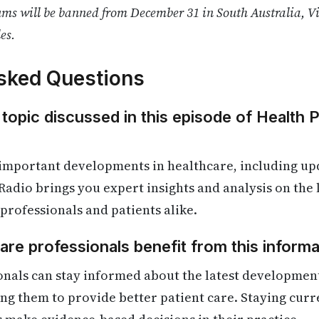
ms will be banned from December 31 in South Australia, V
es.
sked Questions
 topic discussed in this episode of Health 
 important developments in healthcare, including up
Radio brings you expert insights and analysis on the
 professionals and patients alike.
re professionals benefit from this informa
onals can stay informed about the latest developmen
ling them to provide better patient care. Staying cur