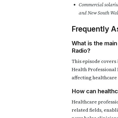
Commercial solariu
and New South Wal
Frequently A
What is the main
Radio?
This episode covers
Health Professional 
affecting healthcare
How can healthca
Healthcare professi
related fields, enab