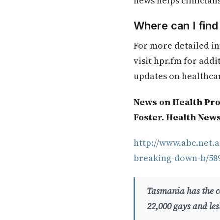
news helps clinician
Where can I fin
For more detailed in
visit hpr.fm for add
updates on healthca
News on Health Pro
Foster. Health New
http://www.abc.net.a
breaking-down-b/58
Tasmania has the co
22,000 gays and les