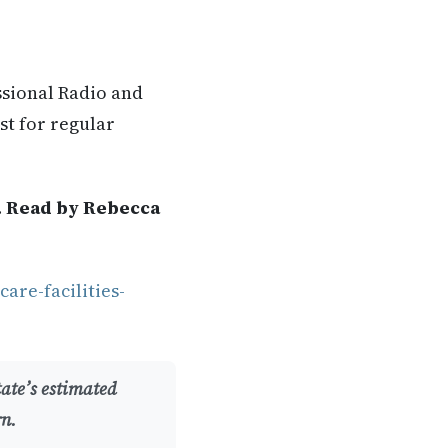
ssional Radio and
st for regular
. Read by Rebecca
are-facilities-
tate’s estimated
rn.