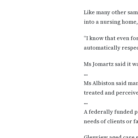
Like many other sam
into a nursing home,
“I know that even fo
automatically respec
Ms Jomartz said it w
…
Ms Albiston said ma
treated and perceive
…
A federally funded p
needs of clients or f
Glenview aged care s