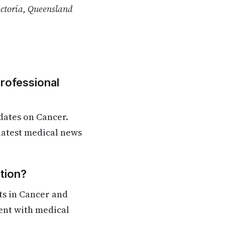
ictoria, Queensland
Professional
dates on Cancer.
 latest medical news
tion?
ts in Cancer and
rent with medical