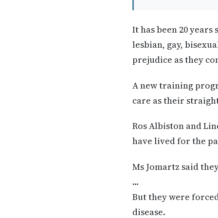
It has been 20 year
lesbian, gay, bisexua
prejudice as they co
A new training progr
care as their straig
Ros Albiston and Li
have lived for the pa
Ms Jomartz said they 
…
But they were forced
disease.