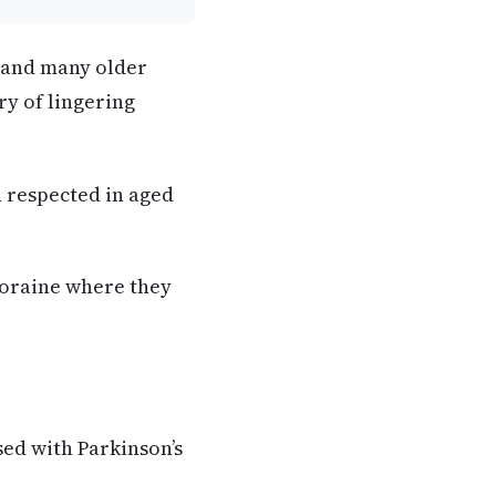
a and many older
ry of lingering
d respected in aged
loraine where they
sed with Parkinson’s