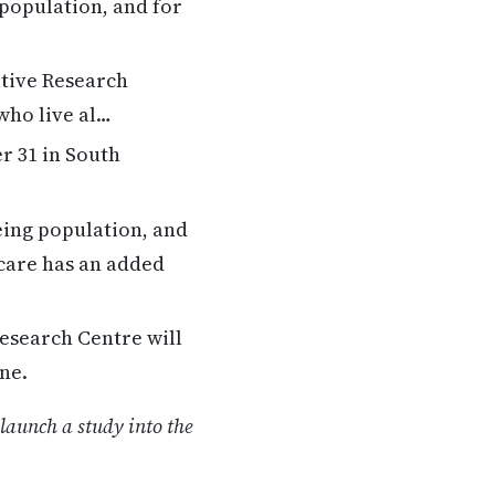
 population, and for
ative Research
 who live al…
 31 in South
eing population, and
 care has an added
esearch Centre will
ne.
launch a study into the