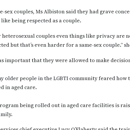
e-sex couples, Ms Albiston said they had grave conc
 like being respected as a couple.
r heterosexual couples even things like privacy are n
ted but that’s even harder for a same-sex couple.” sh
as important that they were allowed to make decision
ny older people in the LGBTI community feared how 
d in aged care.
rogram being rolled out in aged care facilities is rai
amily.
ervices chief executive Lucy O’Flaherty said the train