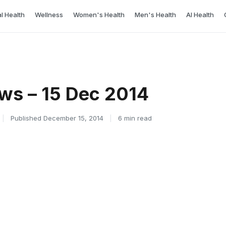
l Health
Wellness
Women's Health
Men's Health
AI Health
ws – 15 Dec 2014
|
Published December 15, 2014
|
6 min read