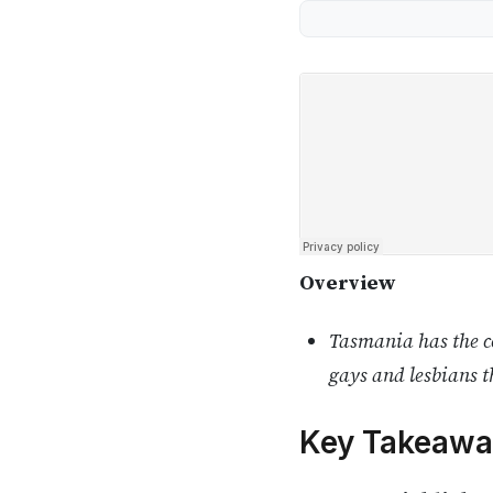
Overview
Tasmania has the co
gays and lesbians t
Key Takeawa