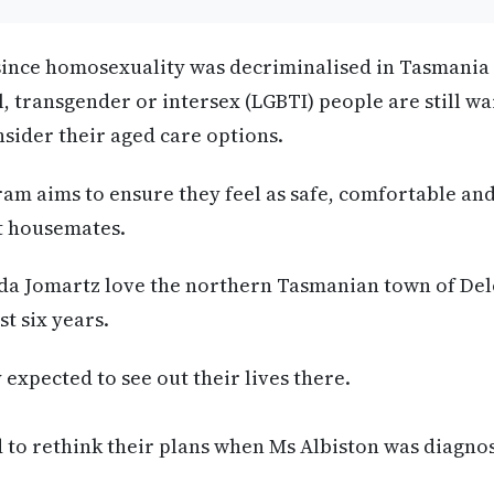
s since homosexuality was decriminalised in Tasmani
l, transgender or intersex (LGBTI) people are still wa
nsider their aged care options.
am aims to ensure they feel as safe, comfortable an
ht housemates.
nda Jomartz love the northern Tasmanian town of De
st six years.
expected to see out their lives there.
 to rethink their plans when Ms Albiston was diagno