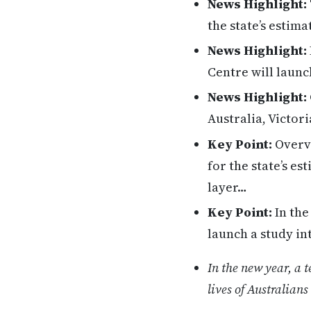
News Highlight:
the state’s estim
News Highlight:
Centre will launc
News Highlight:
Australia, Victo
Key Point:
Overvi
for the state’s e
layer…
Key Point:
In the
launch a study in
In the new year, a 
lives of Australian