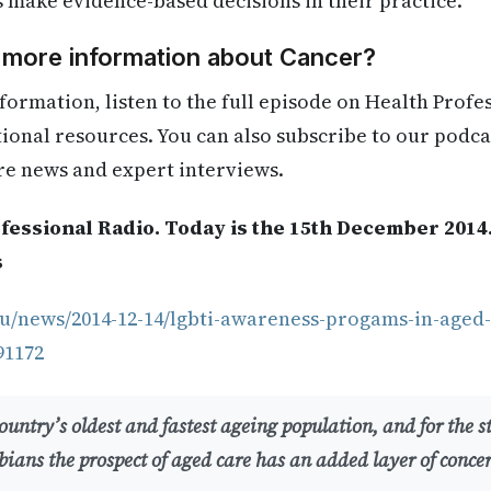
s make evidence-based decisions in their practice.
d more information about Cancer?
formation, listen to the full episode on Health Profe
itional resources. You can also subscribe to our podca
re news and expert interviews.
fessional Radio. Today is the 15th December 2014
s
u/news/2014-12-14/lgbti-awareness-progams-in-aged-c
91172
untry’s oldest and fastest ageing population, and for the s
bians the prospect of aged care has an added layer of conce