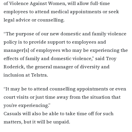
of Violence Against Women, will allow full-time
employees to attend medical appointments or seek
legal advice or counselling.
“The purpose of our new domestic and family violence
policy is to provide support to employees and
manager[s] of employees who may be experiencing the
effects of family and domestic violence,” said Troy
Roderick, the general manager of diversity and
inclusion at Telstra.
“It may be to attend counselling appointments or even
court visits or just time away from the situation that
you’re experiencing.”
Casuals will also be able to take time off for such
matters, but it will be unpaid.