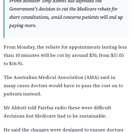
Prime Minister Tony Abbott has defended the
Government’s decision to cut the Medicare rebate for
short consultations, amid concerns patients will end up
paying more.
From Monday, the rebate for appointments lasting less
than 10 minutes will be cut by around $20, from $37.05
to $16.95.
The Australian Medical Association (AMA) said in
many cases doctors would have to pass the cost on to
patients instead.
Mr Abbott told Fairfax radio these were difficult
decisions but Medicare had to be sustainable.
He said the changes were designed to ensure doctors