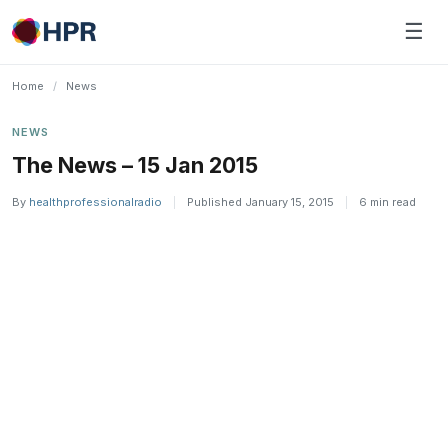
Skip
☰
to
content
Home
/
News
NEWS
The News – 15 Jan 2015
By
healthprofessionalradio
|
Published January 15, 2015
|
6 min read