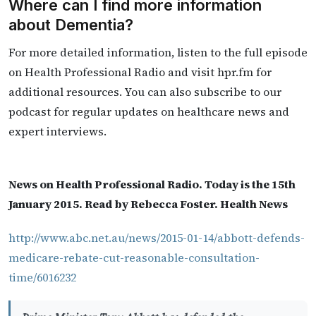
Where can I find more information
about Dementia?
For more detailed information, listen to the full episode
on Health Professional Radio and visit hpr.fm for
additional resources. You can also subscribe to our
podcast for regular updates on healthcare news and
expert interviews.
News on Health Professional Radio. Today is the 15th
January 2015. Read by Rebecca Foster. Health News
http://www.abc.net.au/news/2015-01-14/abbott-defends-
medicare-rebate-cut-reasonable-consultation-
time/6016232