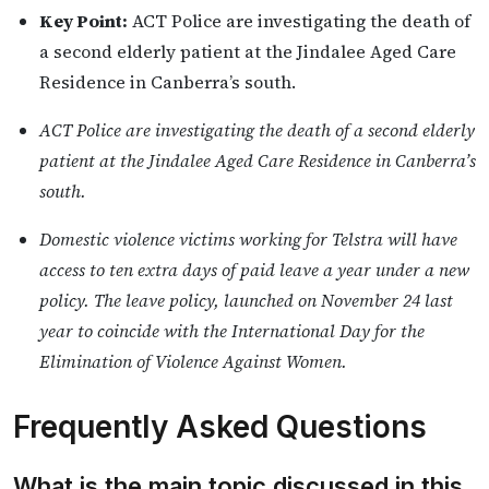
Key Point:
ACT Police are investigating the death of
a second elderly patient at the Jindalee Aged Care
Residence in Canberra’s south.
ACT Police are investigating the death of a second elderly
patient at the Jindalee Aged Care Residence in Canberra’s
south.
Domestic violence victims working for Telstra will have
access to ten extra days of paid leave a year under a new
policy. The leave policy, launched on November 24 last
year to coincide with the International Day for the
Elimination of Violence Against Women.
Frequently Asked Questions
What is the main topic discussed in this