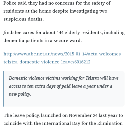
Police said they had no concerns for the safety of
residents at the home despite investigating two
suspicious deaths.
Jindalee cares for about 144 elderly residents, including
dementia patients in a secure ward.
http://www.abc.net.au/news/2015-01-14/actu-welcomes-
telstra-domestic-violence-leave/6016212
Domestic violence victims working for Telstra will have
access to ten extra days of paid leave a year under a
new policy.
The leave policy, launched on November 24 last year to
coincide with the International Day for the Elimination