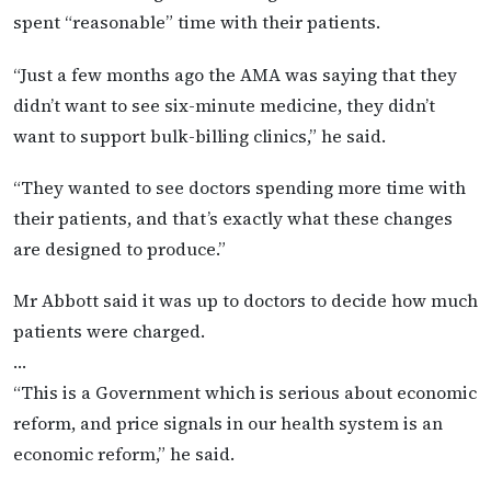
spent “reasonable” time with their patients.
“Just a few months ago the AMA was saying that they
didn’t want to see six-minute medicine, they didn’t
want to support bulk-billing clinics,” he said.
“They wanted to see doctors spending more time with
their patients, and that’s exactly what these changes
are designed to produce.”
Mr Abbott said it was up to doctors to decide how much
patients were charged.
…
“This is a Government which is serious about economic
reform, and price signals in our health system is an
economic reform,” he said.