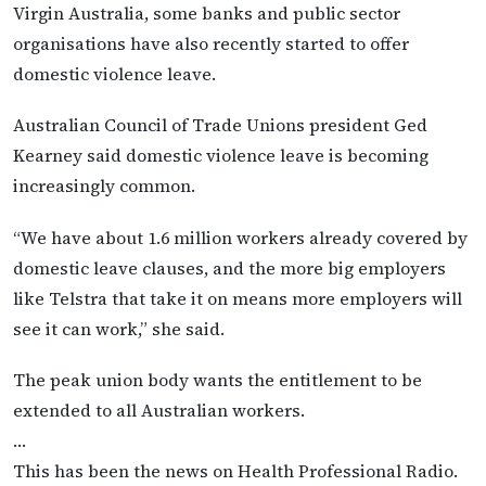
Virgin Australia, some banks and public sector
organisations have also recently started to offer
domestic violence leave.
Australian Council of Trade Unions president Ged
Kearney said domestic violence leave is becoming
increasingly common.
“We have about 1.6 million workers already covered by
domestic leave clauses, and the more big employers
like Telstra that take it on means more employers will
see it can work,” she said.
The peak union body wants the entitlement to be
extended to all Australian workers.
…
This has been the news on Health Professional Radio.