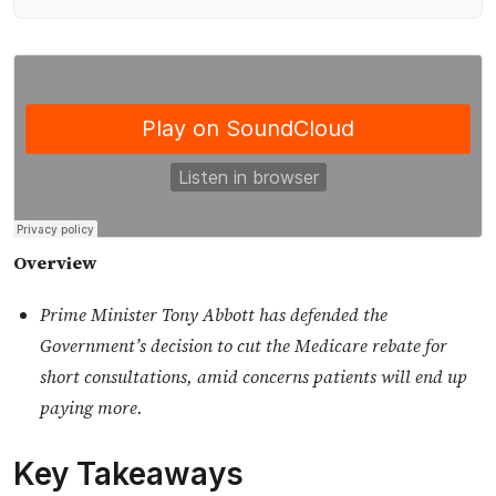
Overview
Prime Minister Tony Abbott has defended the
Government’s decision to cut the Medicare rebate for
short consultations, amid concerns patients will end up
paying more.
Key Takeaways