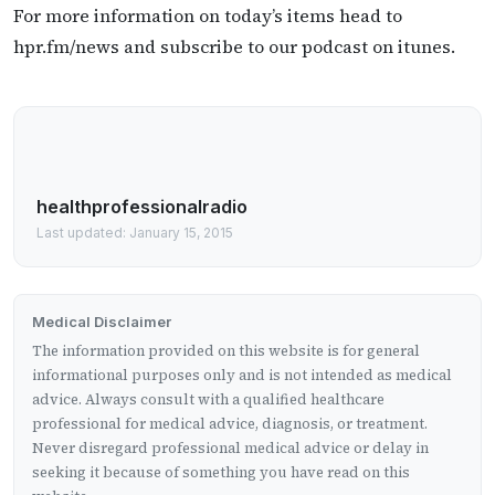
For more information on today’s items head to
hpr.fm/news and subscribe to our podcast on itunes.
healthprofessionalradio
Last updated: January 15, 2015
Medical Disclaimer
The information provided on this website is for general
informational purposes only and is not intended as medical
advice. Always consult with a qualified healthcare
professional for medical advice, diagnosis, or treatment.
Never disregard professional medical advice or delay in
seeking it because of something you have read on this