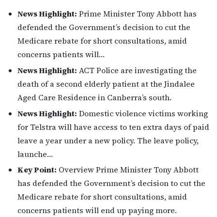
News Highlight:
Prime Minister Tony Abbott has
defended the Government’s decision to cut the
Medicare rebate for short consultations, amid
concerns patients will…
News Highlight:
ACT Police are investigating the
death of a second elderly patient at the Jindalee
Aged Care Residence in Canberra’s south.
News Highlight:
Domestic violence victims working
for Telstra will have access to ten extra days of paid
leave a year under a new policy. The leave policy,
launche…
Key Point:
Overview Prime Minister Tony Abbott
has defended the Government’s decision to cut the
Medicare rebate for short consultations, amid
concerns patients will end up paying more.