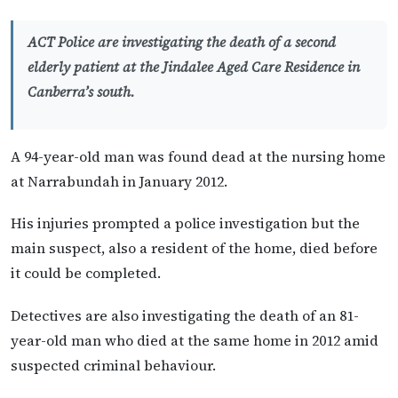
ACT Police are investigating the death of a second
elderly patient at the Jindalee Aged Care Residence in
Canberra’s south.
A 94-year-old man was found dead at the nursing home
at Narrabundah in January 2012.
His injuries prompted a police investigation but the
main suspect, also a resident of the home, died before
it could be completed.
Detectives are also investigating the death of an 81-
year-old man who died at the same home in 2012 amid
suspected criminal behaviour.