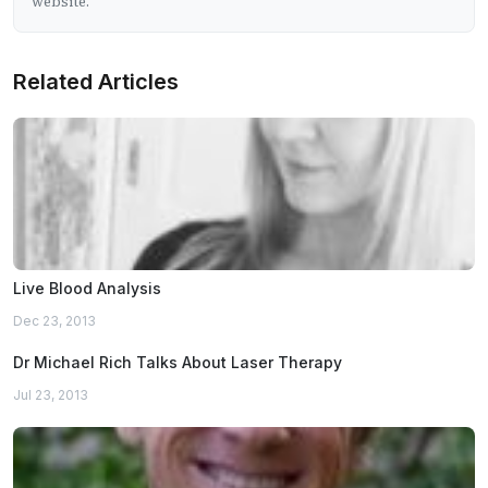
website.
Related Articles
Live Blood Analysis
Dec 23, 2013
Dr Michael Rich Talks About Laser Therapy
Jul 23, 2013