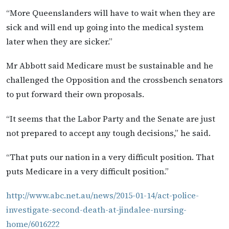
“More Queenslanders will have to wait when they are
sick and will end up going into the medical system
later when they are sicker.”
Mr Abbott said Medicare must be sustainable and he
challenged the Opposition and the crossbench senators
to put forward their own proposals.
“It seems that the Labor Party and the Senate are just
not prepared to accept any tough decisions,” he said.
“That puts our nation in a very difficult position. That
puts Medicare in a very difficult position.”
http://www.abc.net.au/news/2015-01-14/act-police-
investigate-second-death-at-jindalee-nursing-
home/6016222