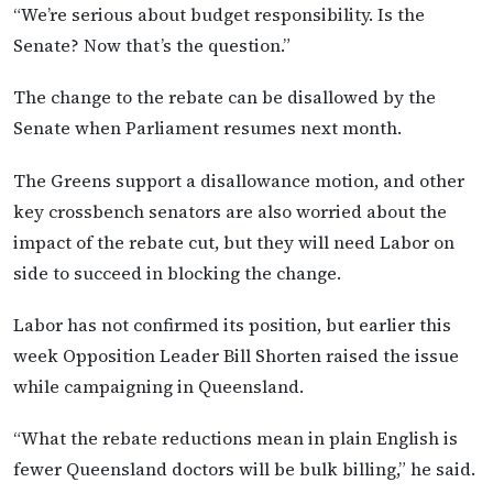
“We’re serious about budget responsibility. Is the
Senate? Now that’s the question.”
The change to the rebate can be disallowed by the
Senate when Parliament resumes next month.
The Greens support a disallowance motion, and other
key crossbench senators are also worried about the
impact of the rebate cut, but they will need Labor on
side to succeed in blocking the change.
Labor has not confirmed its position, but earlier this
week Opposition Leader Bill Shorten raised the issue
while campaigning in Queensland.
“What the rebate reductions mean in plain English is
fewer Queensland doctors will be bulk billing,” he said.