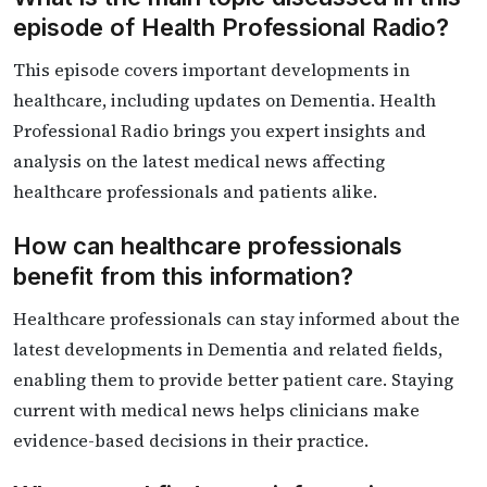
episode of Health Professional Radio?
This episode covers important developments in
healthcare, including updates on Dementia. Health
Professional Radio brings you expert insights and
analysis on the latest medical news affecting
healthcare professionals and patients alike.
How can healthcare professionals
benefit from this information?
Healthcare professionals can stay informed about the
latest developments in Dementia and related fields,
enabling them to provide better patient care. Staying
current with medical news helps clinicians make
evidence-based decisions in their practice.