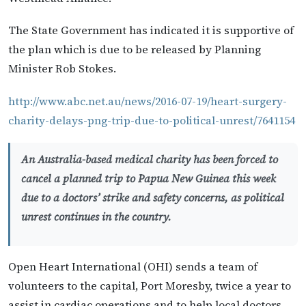
The State Government has indicated it is supportive of
the plan which is due to be released by Planning
Minister Rob Stokes.
http://www.abc.net.au/news/2016-07-19/heart-surgery-
charity-delays-png-trip-due-to-political-unrest/7641154
An Australia-based medical charity has been forced to
cancel a planned trip to Papua New Guinea this week
due to a doctors’ strike and safety concerns, as political
unrest continues in the country.
Open Heart International (OHI) sends a team of
volunteers to the capital, Port Moresby, twice a year to
assist in cardiac operations and to help local doctors