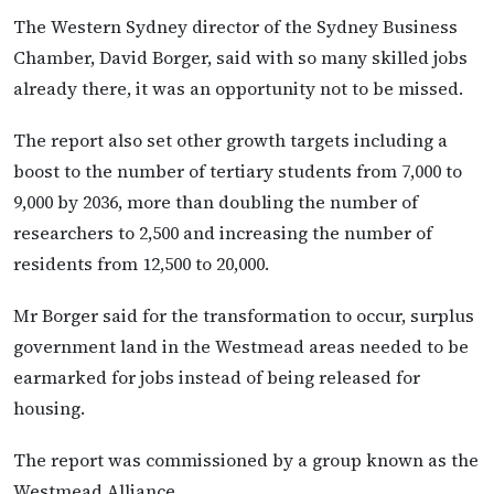
The Western Sydney director of the Sydney Business
Chamber, David Borger, said with so many skilled jobs
already there, it was an opportunity not to be missed.
The report also set other growth targets including a
boost to the number of tertiary students from 7,000 to
9,000 by 2036, more than doubling the number of
researchers to 2,500 and increasing the number of
residents from 12,500 to 20,000.
Mr Borger said for the transformation to occur, surplus
government land in the Westmead areas needed to be
earmarked for jobs instead of being released for
housing.
The report was commissioned by a group known as the
Westmead Alliance.