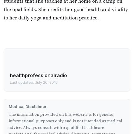
students that she teaches at her home on a camp on
the opal fields. She credits her good health and vitality
to her daily yoga and meditation practice.
healthprofessionalradio
Last updated: July 20, 2016
Medical Disclaimer
The information provided on this website is for general
informational purposes only and is not intended as medical
advice. Always consult with a qualified healthcare