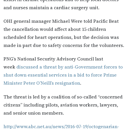
and nurses maintain a cardiac surgery unit.
OHI general manager Michael Were told Pacific Beat
the cancellation would affect about 15 children
scheduled for heart operations, but the decision was
made in part due to safety concerns for the volunteers.
PNG’s National Security Advisory Council last
week
discussed a threat by anti-Government forces to
shut down essential services in a bid to force Prime
Minister Peter O’Neill’s resignation
.
The threat is led by a coalition of so-called “concerned
citizens” including pilots, aviation workers, lawyers,
and senior union members.
http://www.abc.net.au/news/2016-07-19/octogenarian-