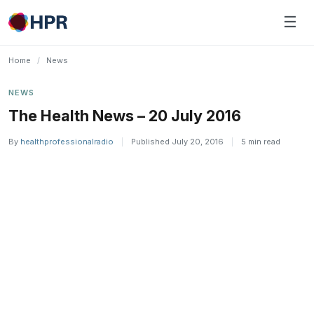
Skip
☰
to
content
Home
/
News
NEWS
The Health News – 20 July 2016
By
healthprofessionalradio
|
Published July 20, 2016
|
5 min read