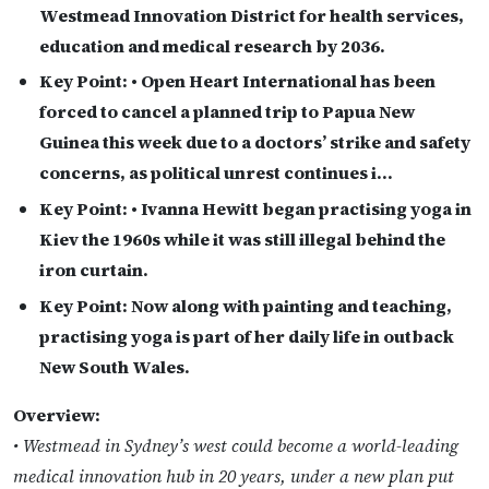
Westmead Innovation District for health services,
education and medical research by 2036.
Key Point:
• Open Heart International has been
forced to cancel a planned trip to Papua New
Guinea this week due to a doctors’ strike and safety
concerns, as political unrest continues i…
Key Point:
• Ivanna Hewitt began practising yoga in
Kiev the 1960s while it was still illegal behind the
iron curtain.
Key Point:
Now along with painting and teaching,
practising yoga is part of her daily life in outback
New South Wales.
Overview:
• Westmead in Sydney’s west could become a world-leading
medical innovation hub in 20 years, under a new plan put