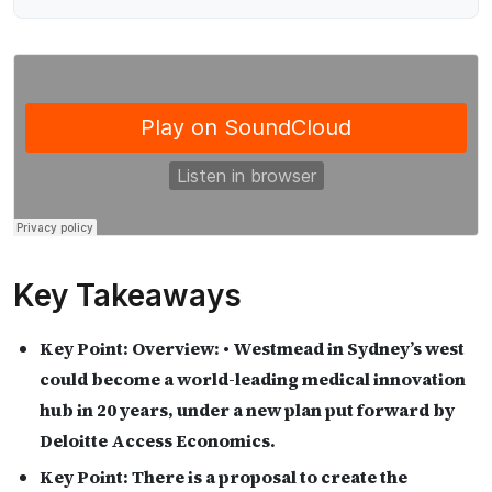
Key Takeaways
Key Point:
Overview: • Westmead in Sydney’s west
could become a world-leading medical innovation
hub in 20 years, under a new plan put forward by
Deloitte Access Economics.
Key Point:
There is a proposal to create the