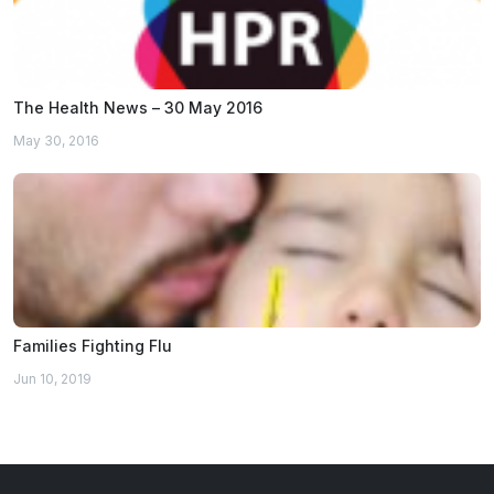
The Health News – 30 May 2016
May 30, 2016
Families Fighting Flu
Jun 10, 2019