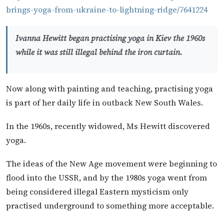
brings-yoga-from-ukraine-to-lightning-ridge/7641224
Ivanna Hewitt began practising yoga in Kiev the 1960s
while it was still illegal behind the iron curtain.
Now along with painting and teaching, practising yoga
is part of her daily life in outback New South Wales.
In the 1960s, recently widowed, Ms Hewitt discovered
yoga.
The ideas of the New Age movement were beginning to
flood into the USSR, and by the 1980s yoga went from
being considered illegal Eastern mysticism only
practised underground to something more acceptable.