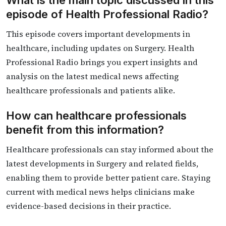
What is the main topic discussed in this
episode of Health Professional Radio?
This episode covers important developments in
healthcare, including updates on Surgery. Health
Professional Radio brings you expert insights and
analysis on the latest medical news affecting
healthcare professionals and patients alike.
How can healthcare professionals
benefit from this information?
Healthcare professionals can stay informed about the
latest developments in Surgery and related fields,
enabling them to provide better patient care. Staying
current with medical news helps clinicians make
evidence-based decisions in their practice.