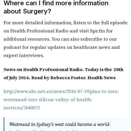
Where can I find more information
about Surgery?
For more detailed information, listen to the full episode
on Health Professional Radio and visit hpr.fm for
additional resources. You can also subscribe to our
podcast for regular updates on healthcare news and
expert interviews.
News on Health Professional Radio. Today is the 20th
of July 2016. Read by Rebecca Foster. Health News
http://www.abc.net.au/news/2016-07-19/plan-to-turn-
westmead-into-silicon-valley-of-health-
services/7640072
Westmead in Sydney’s west could become a world-