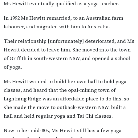
Ms Hewitt eventually qualified as a yoga teacher.
In 1992 Ms Hewitt remarried, to an Australian farm
labourer, and migrated with him to Australia.
Their relationship [unfortunately] deteriorated, and Ms
Hewitt decided to leave him. She moved into the town
of Griffith in south-western NSW, and opened a school
of yoga.
Ms Hewitt wanted to build her own hall to hold yoga
classes, and heard that the opal-mining town of
Lightning Ridge was an affordable place to do this, so
she made the move to outback-western NSW, built a
hall and held regular yoga and Tai Chi classes.
Now in her mid-80s, Ms Hewitt still has a few yoga