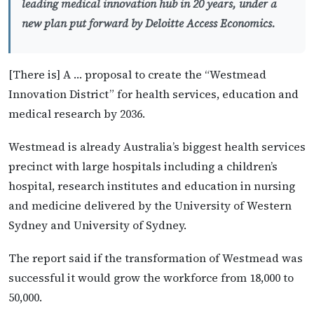
leading medical innovation hub in 20 years, under a
new plan put forward by Deloitte Access Economics.
[There is] A … proposal to create the “Westmead
Innovation District” for health services, education and
medical research by 2036.
Westmead is already Australia’s biggest health services
precinct with large hospitals including a children’s
hospital, research institutes and education in nursing
and medicine delivered by the University of Western
Sydney and University of Sydney.
The report said if the transformation of Westmead was
successful it would grow the workforce from 18,000 to
50,000.