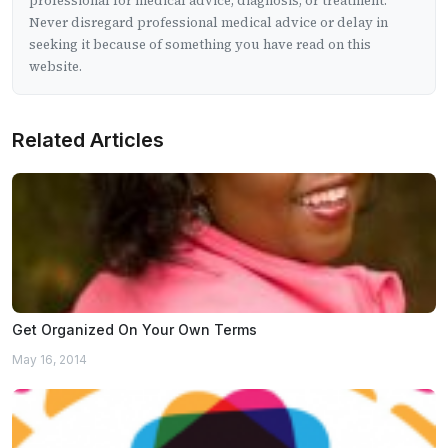
professional for medical advice, diagnosis, or treatment.
Never disregard professional medical advice or delay in
seeking it because of something you have read on this
website.
Related Articles
Get Organized On Your Own Terms
May 16, 2014