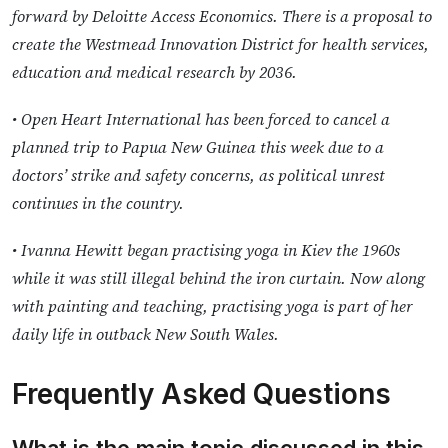
forward by Deloitte Access Economics. There is a proposal to
create the Westmead Innovation District for health services,
education and medical research by 2036.
• Open Heart International has been forced to cancel a
planned trip to Papua New Guinea this week due to a
doctors’ strike and safety concerns, as political unrest
continues in the country.
• Ivanna Hewitt began practising yoga in Kiev the 1960s
while it was still illegal behind the iron curtain. Now along
with painting and teaching, practising yoga is part of her
daily life in outback New South Wales.
Frequently Asked Questions