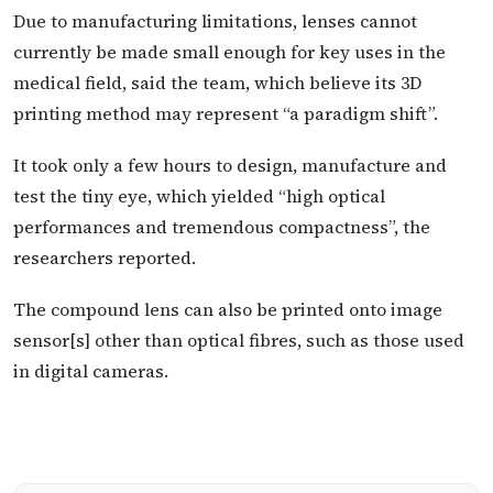
Due to manufacturing limitations, lenses cannot
currently be made small enough for key uses in the
medical field, said the team, which believe its 3D
printing method may represent “a paradigm shift”.
It took only a few hours to design, manufacture and
test the tiny eye, which yielded “high optical
performances and tremendous compactness”, the
researchers reported.
The compound lens can also be printed onto image
sensor[s] other than optical fibres, such as those used
in digital cameras.