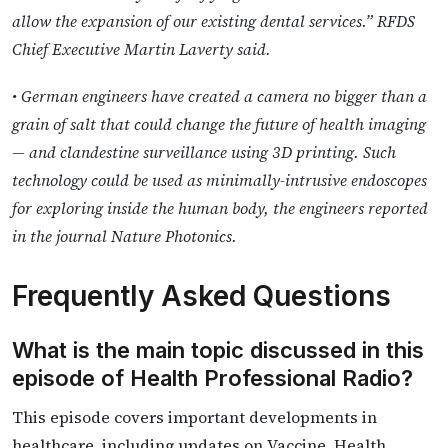
allow the expansion of our existing dental services.” RFDS
Chief Executive Martin Laverty said.
• German engineers have created a camera no bigger than a
grain of salt that could change the future of health imaging
— and clandestine surveillance using 3D printing. Such
technology could be used as minimally-intrusive endoscopes
for exploring inside the human body, the engineers reported
in the journal Nature Photonics.
Frequently Asked Questions
What is the main topic discussed in this
episode of Health Professional Radio?
This episode covers important developments in
healthcare, including updates on Vaccine. Health