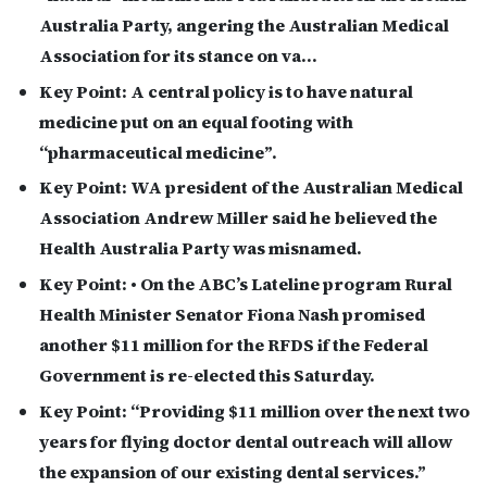
Australia Party, angering the Australian Medical
Association for its stance on va…
Key Point:
A central policy is to have natural
medicine put on an equal footing with
“pharmaceutical medicine”.
Key Point:
WA president of the Australian Medical
Association Andrew Miller said he believed the
Health Australia Party was misnamed.
Key Point:
• On the ABC’s Lateline program Rural
Health Minister Senator Fiona Nash promised
another $11 million for the RFDS if the Federal
Government is re-elected this Saturday.
Key Point:
“Providing $11 million over the next two
years for flying doctor dental outreach will allow
the expansion of our existing dental services.”