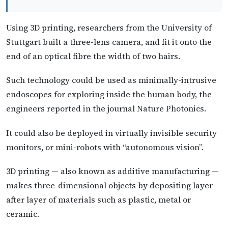
Using 3D printing, researchers from the University of
Stuttgart built a three-lens camera, and fit it onto the
end of an optical fibre the width of two hairs.
Such technology could be used as minimally-intrusive
endoscopes for exploring inside the human body, the
engineers reported in the journal Nature Photonics.
It could also be deployed in virtually invisible security
monitors, or mini-robots with “autonomous vision”.
3D printing — also known as additive manufacturing —
makes three-dimensional objects by depositing layer
after layer of materials such as plastic, metal or
ceramic.