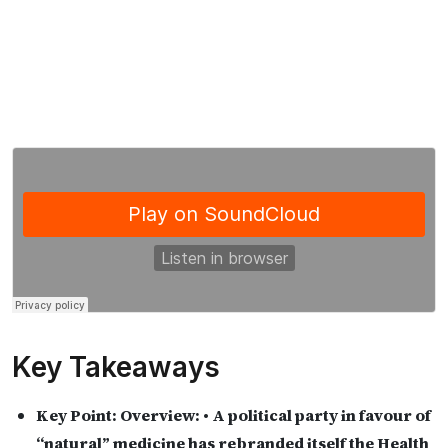
Key Takeaways
Key Point:
Overview: • A political party in favour of
“natural” medicine has rebranded itself the Health