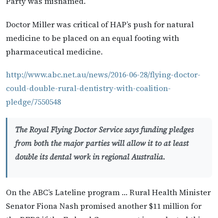
Party was misnamed.
Doctor Miller was critical of HAP’s push for natural
medicine to be placed on an equal footing with
pharmaceutical medicine.
http://www.abc.net.au/news/2016-06-28/flying-doctor-
could-double-rural-dentistry-with-coalition-
pledge/7550548
The Royal Flying Doctor Service says funding pledges
from both the major parties will allow it to at least
double its dental work in regional Australia.
On the ABC’s Lateline program … Rural Health Minister
Senator Fiona Nash promised another $11 million for