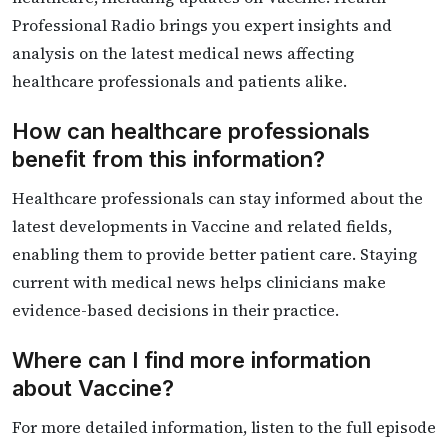
Professional Radio brings you expert insights and
analysis on the latest medical news affecting
healthcare professionals and patients alike.
How can healthcare professionals
benefit from this information?
Healthcare professionals can stay informed about the
latest developments in Vaccine and related fields,
enabling them to provide better patient care. Staying
current with medical news helps clinicians make
evidence-based decisions in their practice.
Where can I find more information
about Vaccine?
For more detailed information, listen to the full episode