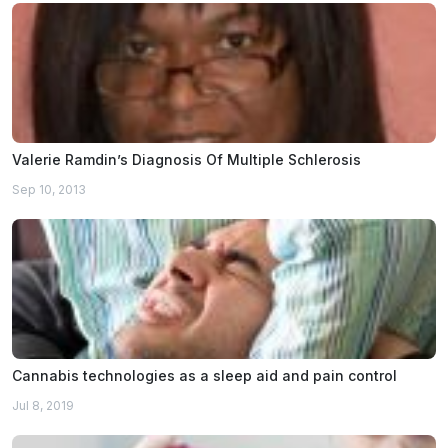
Valerie Ramdin’s Diagnosis Of Multiple Schlerosis
Sep 10, 2013
Cannabis technologies as a sleep aid and pain control
Jul 8, 2019