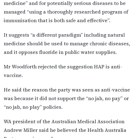
medicine” and for potentially serious diseases to be
managed “using a thoroughly researched program of
immunisation that is both safe and effective”.
It suggests “a different paradigm” including natural
medicine should be used to manage chronic diseases,
and it opposes fluoride in public water supplies.
Mr Woodforth rejected the suggestion HAP is anti-
vaccine.
He said the reason the party was seen as anti-vaccine
was because it did not support the “no jab, no pay” or
“no jab, no play” policies.
WA president of the Australian Medical Association
Andrew Miller said he believed the Health Australia