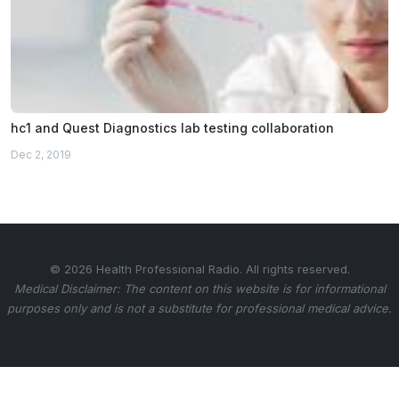
hc1 and Quest Diagnostics lab testing collaboration
Dec 2, 2019
© 2026 Health Professional Radio. All rights reserved.
Medical Disclaimer: The content on this website is for informational
purposes only and is not a substitute for professional medical advice.