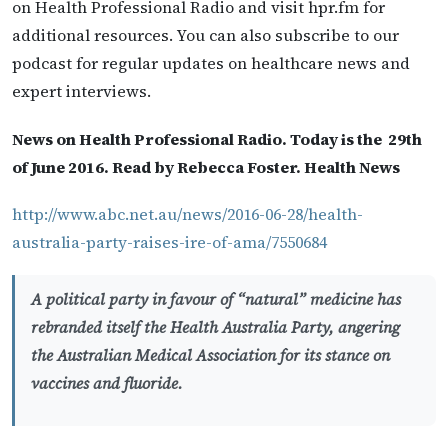
on Health Professional Radio and visit hpr.fm for
additional resources. You can also subscribe to our
podcast for regular updates on healthcare news and
expert interviews.
News on Health Professional Radio. Today is the 29th
of June 2016. Read by Rebecca Foster. Health News
http://www.abc.net.au/news/2016-06-28/health-
australia-party-raises-ire-of-ama/7550684
A political party in favour of “natural” medicine has
rebranded itself the Health Australia Party, angering
the Australian Medical Association for its stance on
vaccines and fluoride.