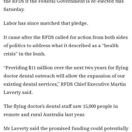
the RFDS if the Federal Government is re-elected this
Saturday.
Labor has since matched that pledge.
It came after the RFDS called for action from both sides
of politics to address what it described as a “health
crisis” in the bush.
“Providing $11 million over the next two years for flying
doctor dental outreach will allow the expansion of our
existing dental services,” RFDS Chief Executive Martin
Laverty said.
The flying doctor’s dental staff saw 15,000 people in
remote and rural Australia last year.
Mr Laverty said the promised funding could potentially