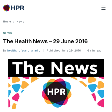
Skip
☰
to
content
Home
/
News
NEWS
The Health News – 29 June 2016
By
healthprofessionalradio
|
Published June 29, 2016
|
6 min read