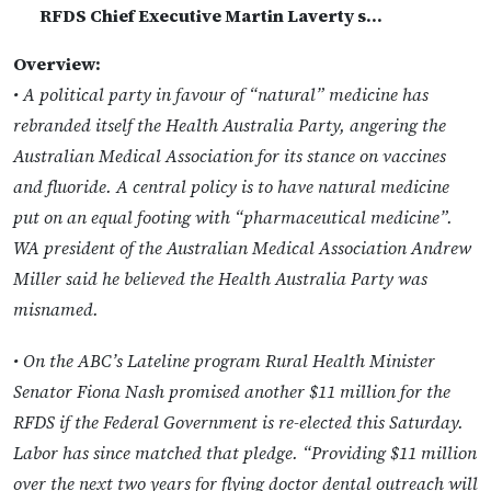
RFDS Chief Executive Martin Laverty s…
Overview:
• A political party in favour of “natural” medicine has
rebranded itself the Health Australia Party, angering the
Australian Medical Association for its stance on vaccines
and fluoride. A central policy is to have natural medicine
put on an equal footing with “pharmaceutical medicine”.
WA president of the Australian Medical Association Andrew
Miller said he believed the Health Australia Party was
misnamed.
• On the ABC’s Lateline program Rural Health Minister
Senator Fiona Nash promised another $11 million for the
RFDS if the Federal Government is re-elected this Saturday.
Labor has since matched that pledge. “Providing $11 million
over the next two years for flying doctor dental outreach will