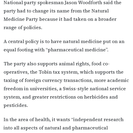
National party spokesman Jason Woodforth said the
party had to change its name from the Natural
Medicine Party because it had taken on a broader
range of policies.
A central policy is to have natural medicine put on an
equal footing with “pharmaceutical medicine”.
The party also supports animal rights, food co-
operatives, the Tobin tax system, which supports the
taxing of foreign currency transactions, more academic
freedom in universities, a Swiss-style national service
system, and greater restrictions on herbicides and
pesticides.
In the area of health, it wants “independent research
into all aspects of natural and pharmaceutical