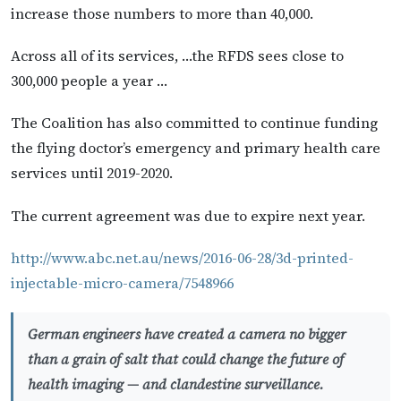
increase those numbers to more than 40,000.
Across all of its services, …the RFDS sees close to
300,000 people a year …
The Coalition has also committed to continue funding
the flying doctor’s emergency and primary health care
services until 2019-2020.
The current agreement was due to expire next year.
http://www.abc.net.au/news/2016-06-28/3d-printed-
injectable-micro-camera/7548966
German engineers have created a camera no bigger
than a grain of salt that could change the future of
health imaging — and clandestine surveillance.