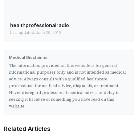
healthprofessionalradio
Last updated: June 29, 2016
Medical Disclaimer
The information provided on this website is for general
informational purposes only and is not intended as medical
advice. Always consult with a qualified healthcare
professional for medical advice, diagnosis, or treatment.
Never disregard professional medical advice or delay in
seeking it because of something you have read on this
website.
Related Articles